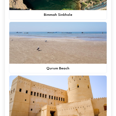
Bimmah Sinkhole
Qurum Beach