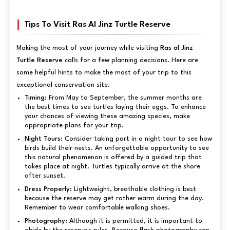
Tips To Visit Ras Al Jinz Turtle Reserve
Making the most of your journey while visiting
Ras al Jinz
Turtle Reserve
calls for a few planning decisions. Here are
some helpful hints to make the most of your trip to this
exceptional conservation site.
Timing:
From May to September, the summer months are
the best times to see turtles laying their eggs. To enhance
your chances of viewing these amazing species, make
appropriate plans for your trip.
Night Tours:
Consider taking part in a night tour to see how
birds build their nests. An unforgettable opportunity to see
this natural phenomenon is offered by a guided trip that
takes place at night. Turtles typically arrive at the shore
after sunset.
Dress Properly:
Lightweight, breathable clothing is best
because the reserve may get rather warm during the day.
Remember to wear comfortable walking shoes.
Photography:
Although it is permitted, it is important to