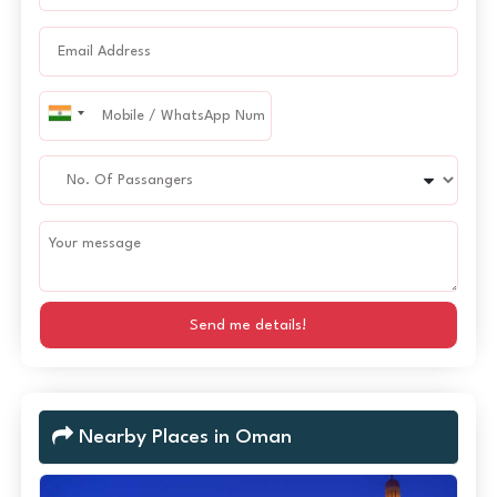
Send me details!
Nearby Places in Oman