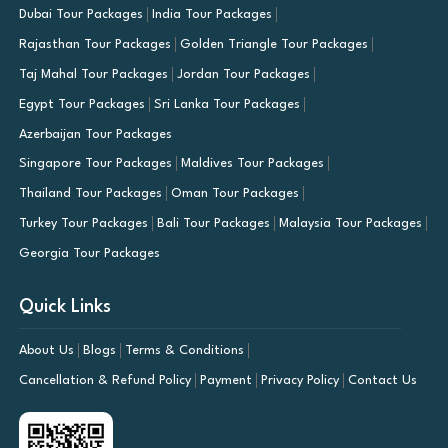
Dubai Tour Packages
India Tour Packages
Rajasthan Tour Packages
Golden Triangle Tour Packages
Taj Mahal Tour Packages
Jordan Tour Packages
Egypt Tour Packages
Sri Lanka Tour Packages
Azerbaijan Tour Packages
Singapore Tour Packages
Maldives Tour Packages
Thailand Tour Packages
Oman Tour Packages
Turkey Tour Packages
Bali Tour Packages
Malaysia Tour Packages
Georgia Tour Packages
Quick Links
About Us
Blogs
Terms & Conditions
Cancellation & Refund Policy
Payment
Privacy Policy
Contact Us