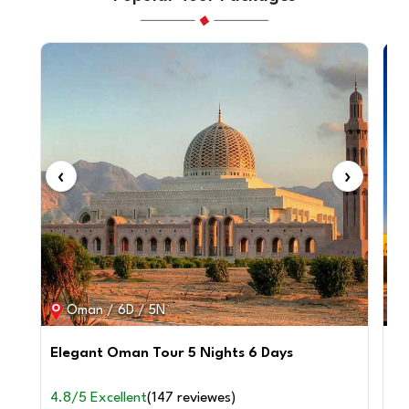
‹
›
‹
Oman / 6D / 5N
Elegant Oman Tour 5 Nights 6 Days
6 
4.8/5 Excellent
(147 reviewes)
4.