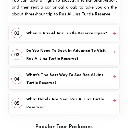
You can take a flight to Muscat International Airport
and then rent a car or call a cab to take you on the
about three-hour trip to
Ras Al Jinz Turtle Reserve
.
02
When Is Ras Al Jinz Turtle Reserve Open?
Do You Need To Book In Advance To Visit
03
Ras Al Jinz Turtle Reserve?
What's The Best Way To See Ras Al Jinz
04
Turtle Reserve?
What Hotels Are Near Ras Al Jinz Turtle
05
Reserve?
Popular Tour Packages