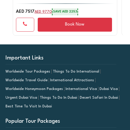
AED 7517
AE
AED 9770
SAVE AED 2253
Book Now
Important Links
Worldwide Tour Packages
Things To Do International
Worldwide Travel Guide
International Attractions
Worldwide Honeymoon Packages
International Visa
Dubai Visa
Urgent Dubai Visa
Things To Do In Dubai
Desert Safari In Dubai
Best Time To Visit In Dubai
Popular Tour Packages