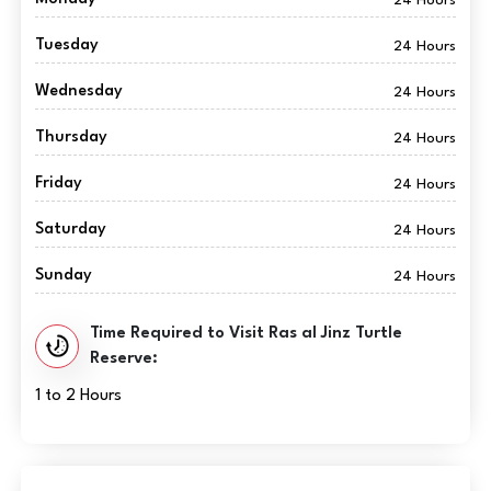
Tuesday
24 Hours
Wednesday
24 Hours
Thursday
24 Hours
Friday
24 Hours
Saturday
24 Hours
Sunday
24 Hours
Time Required to Visit Ras al Jinz Turtle
Reserve:
1 to 2 Hours