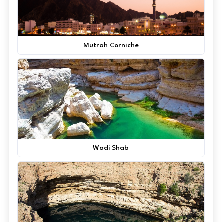
Mutrah Corniche
Wadi Shab