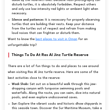
abide by the reserve's rules. Because flash photography can
disturb turtles, it is absolutely forbidden. Respect others
and only use low-intensity red lights or ambient light when
necessary.
Silence and patience:
It is necessary for properly observing
turtles that are building their nests. Keep your distance
from the turtles out of respect and refrain from making
loud noises that can frighten or disturb them.
Want to know the
best places to visit in Oman
for an
unforgettable trip?
Things To Do At Ras Al Jinz Turtle Reserve
There are a lot of fun things to do and places to see around
when visiting Ras Al Jinz turtle reserve. Here are some of the
best activities close to the reserve:
Wadi Shab:
Set out on a beautiful walk through this jaw-
dropping canyon with turquoise swimming pools and
waterfalls. Along the route, you can swim, dive into natural
pools, and even explore undiscovered caves.
Sur:
Explore the vibrant souks and historic dhow shipyards in
this seaside town. Discover the Sur Maritime Museum, take a