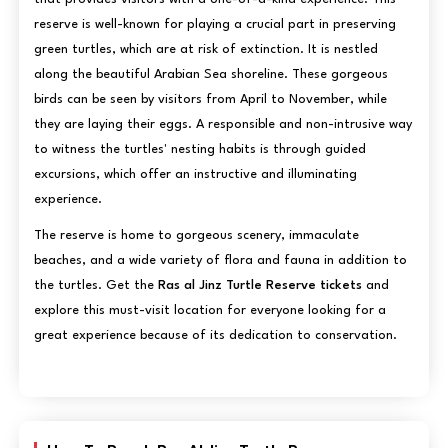
reserve is well-known for playing a crucial part in preserving
green turtles, which are at risk of extinction. It is nestled
along the beautiful Arabian Sea shoreline. These gorgeous
birds can be seen by visitors from April to November, while
they are laying their eggs. A responsible and non-intrusive way
to witness the turtles' nesting habits is through guided
excursions, which offer an instructive and illuminating
experience.
The reserve is home to gorgeous scenery, immaculate
beaches, and a wide variety of flora and fauna in addition to
the turtles. Get the
Ras al Jinz Turtle Reserve tickets
and
explore this must-visit location for everyone looking for a
great experience because of its dedication to conservation.