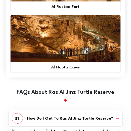
Al Rustaq Fort
Al Hoota Cave
FAQs About Ras Al Jinz Turtle Reserve
01
How Do I Get To Ras Al Jinz Turtle Reserve?