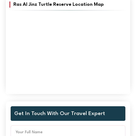
Ras Al Jinz Turtle Reserve Location Map
Get In Touch With Our Travel Expert