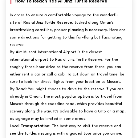
How To Reach Ras Al Jinz Turtle Reserve
In order to ensure a comfortable voyage to the wonderful
site of
Ras al Jinz Turtle Reserve
, tucked along Oman's
breathtaking coastline, proper planning is necessary. Here are
some directions for getting to this far-flung but fascinating
reserve.
By Air:
Muscat International Airport is the closest
international airport to Ras al Jinz Turtle Reserve. For the
roughly three-hour drive to the reserve from there, you can
either rent a car or call a cab. To cut down on travel time, be
sure to look for direct flights from your location to Muscat.
By Road:
You might choose to drive to the reserve if you are
already in Oman. The most popular option is to travel from
Muscat through the coastline road, which provides beautiful
scenery along the way. It's advisable to have a GPS or a map,
as signage may be limited in some areas.
Local Transportation:
The best way to visit the reserve and
see the turtles nesting is with a guided tour once you arrive.