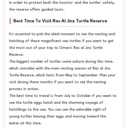
In order to protect both the tourists' and the turtles' safety,
the reserve offers guided tours.
Best Time To Visit Ras Al Jinz Turtle Reserve
It's essential to pick the ideal moment to see the nesting and
hatching of these magnificent sea turtles if you want to get
the most out of your trip to Oman's Ras al Jinz Turtle
Reserve.
The biggest number of turtles come ashore during this time,
which coincides with the main nesting season at Ras al Jinz
Turtle Reserve, which lasts from May to September. Plan your
visit during these months if you want to see the nesting
process in action.
The best time to travel is from July to October if you want to
see the turtle eggs hatch and the charming voyage of
hatchlings to the sea. You can see the adorable sight of
young turtles leaving their eggs and moving toward the
water at this time.