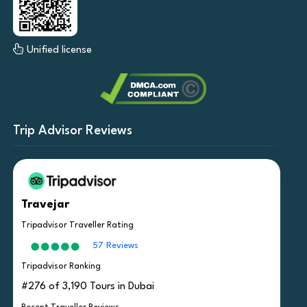
Unified license
Trip Advisor Reviews
Travejar
Tripadvisor Traveller Rating
57 Reviews
Tripadvisor Ranking
#276 of 3,190 Tours in Dubai