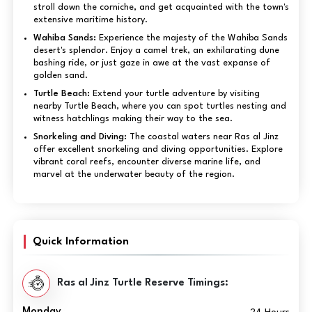
stroll down the corniche, and get acquainted with the town's
extensive maritime history.
Wahiba Sands:
Experience the majesty of the Wahiba Sands
desert's splendor. Enjoy a camel trek, an exhilarating dune
bashing ride, or just gaze in awe at the vast expanse of
golden sand.
Turtle Beach:
Extend your turtle adventure by visiting
nearby Turtle Beach, where you can spot turtles nesting and
witness hatchlings making their way to the sea.
Snorkeling and Diving:
The coastal waters near Ras al Jinz
offer excellent snorkeling and diving opportunities. Explore
vibrant coral reefs, encounter diverse marine life, and
marvel at the underwater beauty of the region.
Quick Information
Ras al Jinz Turtle Reserve Timings:
Monday
24 Hours