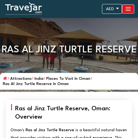
AED
RAS AL JINZ TURTLE RESERVE
Attractions
India
Places To Visit In Oman
Ras Al Jinz Turtle Reserve In Oman
Ras al Jinz Turtle Reserve, Oman:
Overview
Oman's
Ras al Jinz Turtle Reserve
is a beautiful natural haven
that provides visitors with a one-of-a-kind experience. This