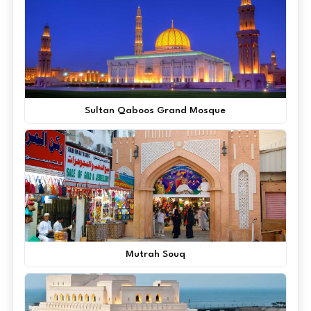
Sultan Qaboos Grand Mosque
Mutrah Souq