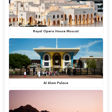
Royal Opera House Muscat
Al Alam Palace