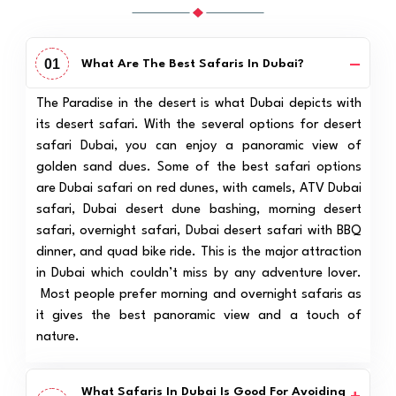
01
What Are The Best Safaris In Dubai?
The Paradise in the desert is what Dubai depicts with
its desert safari. With the several options for desert
safari Dubai, you can enjoy a panoramic view of
golden sand dues. Some of the best safari options
are Dubai safari on red dunes, with camels, ATV Dubai
safari, Dubai desert dune bashing, morning desert
safari, overnight safari, Dubai desert safari with BBQ
dinner, and quad bike ride. This is the major attraction
in Dubai which couldn’t miss by any adventure lover.
Most people prefer morning and overnight safaris as
it gives the best panoramic view and a touch of
nature.
What Safaris In Dubai Is Good For Avoiding