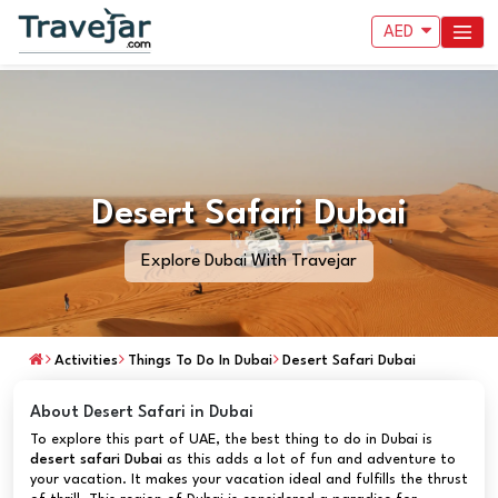
AED
Desert Safari Dubai
Explore Dubai With Travejar
Activities
Things To Do In Dubai
Desert Safari Dubai
About Desert Safari in Dubai
To explore this part of UAE, the best thing to do in Dubai is
desert safari
Dubai
as this adds a lot of fun and adventure to
your vacation. It makes your vacation ideal and fulfills the thrust