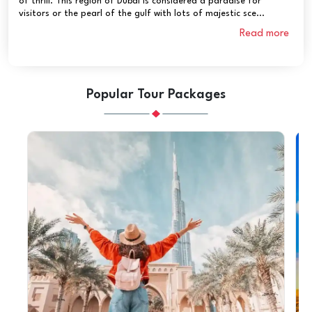
of thrill. This region of Dubai is considered a paradise for
visitors or the pearl of the gulf with lots of majestic sce...
Read more
Popular Tour Packages