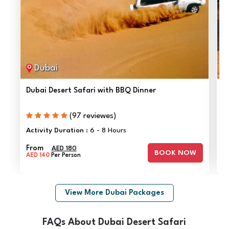
Dubai
Dubai Desert Safari with BBQ Dinner
O
(97 reviewes)
F
Activity Duration :
6 - 8 Hours
A
From
AED 180
BOOK NOW
AED 140
Per Person
View More Dubai Packages
FAQs About Dubai Desert Safari