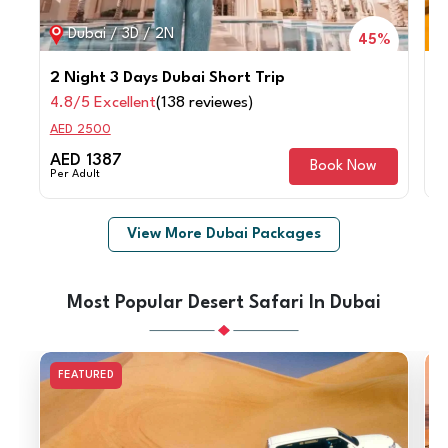
Dubai / 3D / 2N
45%
2 Night 3 Days Dubai Short Trip
4
4.8/5 Excellent
(138 reviewes)
4
AED 2500
A
AED 1387
A
Book Now
Per Adult
Pe
View More Dubai Packages
Most Popular Desert Safari In Dubai
FEATURED