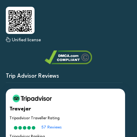
Unified license
Trip Advisor Reviews
Travejar
Tripadvisor Traveller Rating
57 Reviews
Tripadvisor Ranking