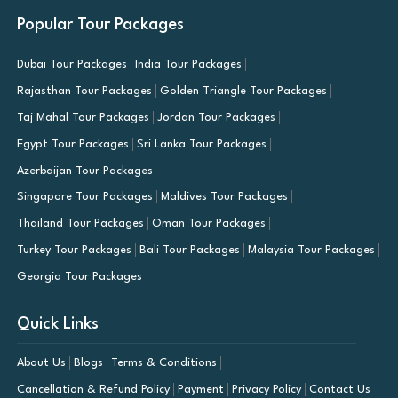
Popular Tour Packages
Dubai Tour Packages
India Tour Packages
Rajasthan Tour Packages
Golden Triangle Tour Packages
Taj Mahal Tour Packages
Jordan Tour Packages
Egypt Tour Packages
Sri Lanka Tour Packages
Azerbaijan Tour Packages
Singapore Tour Packages
Maldives Tour Packages
Thailand Tour Packages
Oman Tour Packages
Turkey Tour Packages
Bali Tour Packages
Malaysia Tour Packages
Georgia Tour Packages
Quick Links
About Us
Blogs
Terms & Conditions
Cancellation & Refund Policy
Payment
Privacy Policy
Contact Us