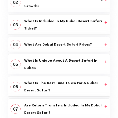
02
Crowds?
What Is Included In My Dubai Desert Safari
03
Ticket?
04
What Are Dubai Desert Safari Prices?
What Is Unique About A Desert Safari In
05
Dubai?
What Is The Best Time To Go For A Dubai
06
Desert Safari?
Are Return Transfers Included In My Dubai
07
Desert Safari?