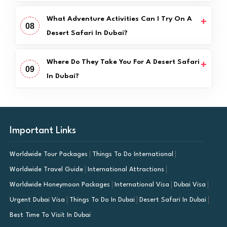
What Adventure Activities Can I Try On A
08
Desert Safari In Dubai?
Where Do They Take You For A Desert Safari
09
In Dubai?
Important Links
Worldwide Tour Packages
Things To Do International
Worldwide Travel Guide
International Attractions
Worldwide Honeymoon Packages
International Visa
Dubai Visa
Urgent Dubai Visa
Things To Do In Dubai
Desert Safari In Dubai
Best Time To Visit In Dubai