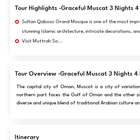
Tour Highlights -Graceful Muscat 3 Nights 4
Sultan Qaboos Grand Mosque is one of the most impressi
stunning Islamic architecture, intricate decorations, 
Visit Muttrah So...
Tour Overview -Graceful Muscat 3 Nights 4
The capital city of Oman, Muscat is a city of variatio
northern part faces the Gulf of Oman and the other si
diverse and unique blend of traditional Arabian culture an
Itinerary