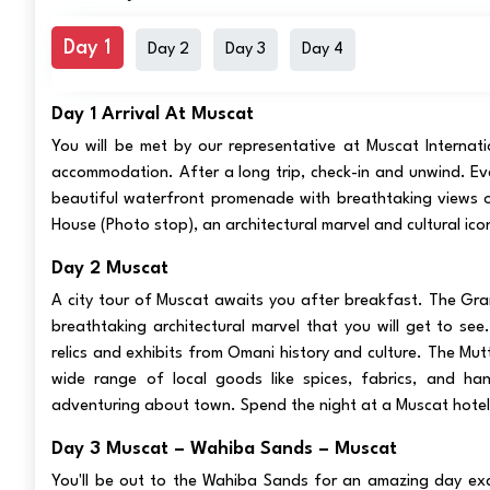
Day 1
Day 2
Day 3
Day 4
Day 1 Arrival At Muscat
You will be met by our representative at Muscat Internati
accommodation. After a long trip, check-in and unwind. Eve
beautiful waterfront promenade with breathtaking views o
House (Photo stop), an architectural marvel and cultural icon
Day 2 Muscat
A city tour of Muscat awaits you after breakfast. The Gr
breathtaking architectural marvel that you will get to see
relics and exhibits from Omani history and culture. The Mutt
wide range of local goods like spices, fabrics, and han
adventuring about town. Spend the night at a Muscat hotel
Day 3 Muscat – Wahiba Sands – Muscat
You'll be out to the Wahiba Sands for an amazing day excu