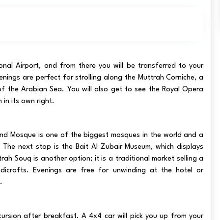
onal Airport, and from there you will be transferred to your
nings are perfect for strolling along the Muttrah Corniche, a
f the Arabian Sea. You will also get to see the Royal Opera
 in its own right.
and Mosque is one of the biggest mosques in the world and a
. The next stop is the Bait Al Zubair Museum, which displays
rah Souq is another option; it is a traditional market selling a
dicrafts. Evenings are free for unwinding at the hotel or
.
rsion after breakfast. A 4x4 car will pick you up from your