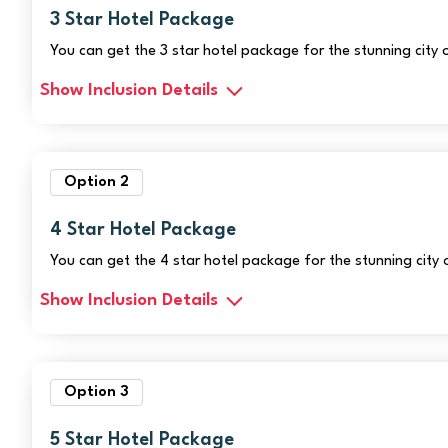
3 Star Hotel Package
You can get the 3 star hotel package for the stunning city
Show Inclusion Details
Option 2
4 Star Hotel Package
You can get the 4 star hotel package for the stunning cit
Show Inclusion Details
Option 3
5 Star Hotel Package