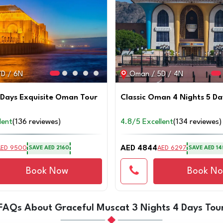
D / 6N
Oman / 5D / 4N
 Days Exquisite Oman Tour
Classic Oman 4 Nights 5 Da
lent
(136 reviewes)
4.8/5 Excellent
(134 reviewes)
AED 4844
AED 9500
AED 6297
SAVE
AED 2160
SAVE
AED 14
Book Now
Book N
FAQs About Graceful Muscat 3 Nights 4 Days Tou