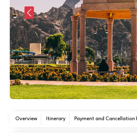
Previous
Overview
Itinerary
Payment and Cancellation P