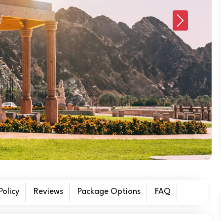
Next
olicy
Reviews
Package Options
FAQ