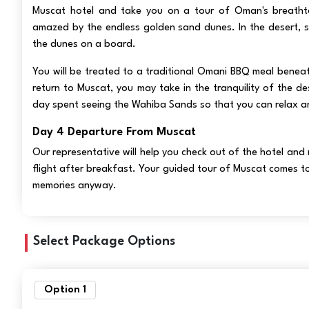
Muscat hotel and take you on a tour of Oman's breathta
amazed by the endless golden sand dunes. In the desert, 
the dunes on a board.
You will be treated to a traditional Omani BBQ meal beneath
return to Muscat, you may take in the tranquility of the de
day spent seeing the Wahiba Sands so that you can relax an
Day 4 Departure From Muscat
Our representative will help you check out of the hotel and
flight after breakfast. Your guided tour of Muscat comes t
memories anyway.
Select Package Options
Option 1