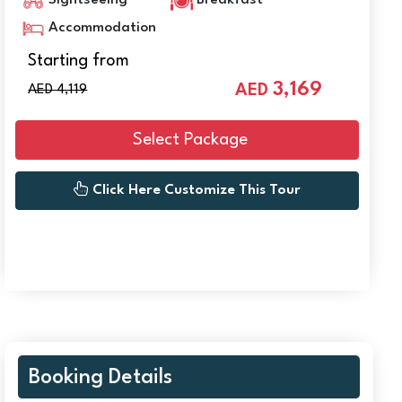
Sightseeing
Breakfast
Accommodation
Starting from
3,169
AED
AED 4,119
Select Package
Click Here Customize This Tour
Booking Details