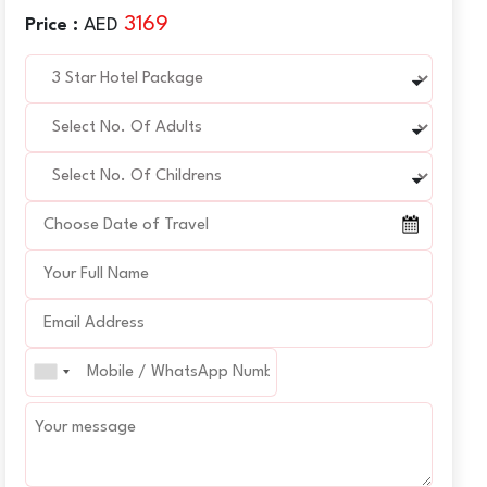
3169
Price :
AED