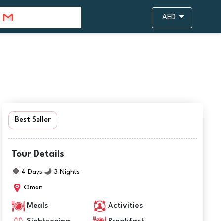
info@travejar.com
AED
Best Seller
Tour Details
4 Days
3 Nights
Oman
Meals
Activities