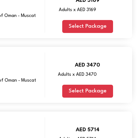
AED 3169
Adults x AED 3169
 of Oman - Muscat
Select Package
AED 3470
Adults x AED 3470
y of Oman - Muscat
Select Package
AED 5714