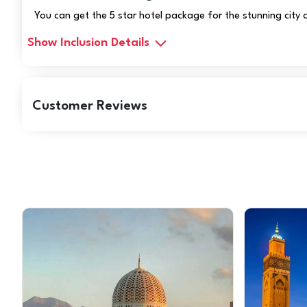
You can get the 5 star hotel package for the stunning city
Show Inclusion Details
Customer Reviews