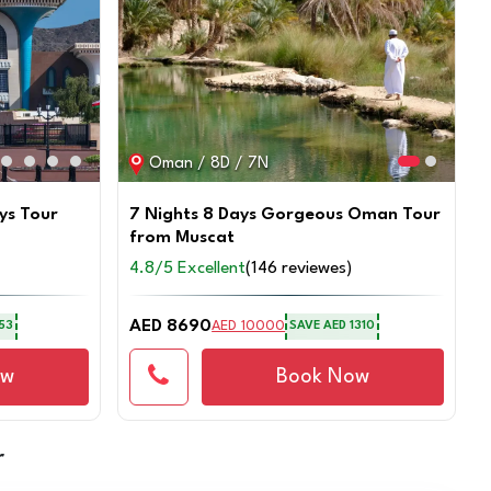
Oman / 8D / 7N
ys Tour
7 Nights 8 Days Gorgeous Oman Tour
from Muscat
4.8/5 Excellent
(146 reviewes)
AED 8690
AED 10000
53
SAVE
AED 1310
ow
Book Now
r