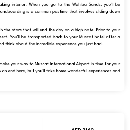
king interior. When you go to the Wahiba Sands, you'll be
sandboarding is a common pastime that involves sliding down
 the stars that will end the day on a high note. Prior to your
sert. You'll be transported back to your Muscat hotel after a
d think about the incredible experience you just had.
 make your way to Muscat International Airport in time for your
o an end here, but you'll take home wonderful experiences and