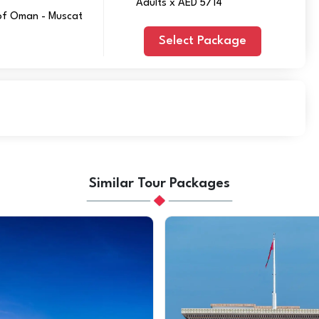
Adults x AED 5714
 of Oman - Muscat
Select Package
Similar Tour Packages