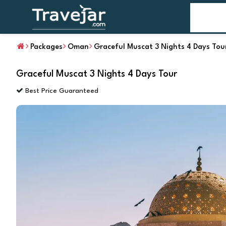
Home
T
Packages
Oman
Graceful Muscat 3 Nights 4 Days Tou
Graceful Muscat 3 Nights 4 Days Tour
Best Price Guaranteed