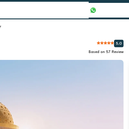
our Packages
Honeymoon Packages
+971565016625
r
5.0
Based on 57 Review