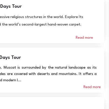
 Days Tour
ve religious structures in the world. Explore Its
and the world’s second-largest hand-woven carpet.
Read more
 Days Tour
n. Muscat is surrounded by the natural landscape as its
des are covered with deserts and mountains. It offers a
d modern l...
Read more