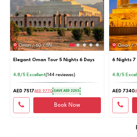
Oman / 6D / 5N
Oman / 7
Elegant Oman Tour 5 Nights 6 Days
6 Nights 7
4.8/5 Excellent
(144 reviewes)
4.8/5 Excel
AED 7517
AED 7340
AED 9770
SAVE
AED 2253
Book Now