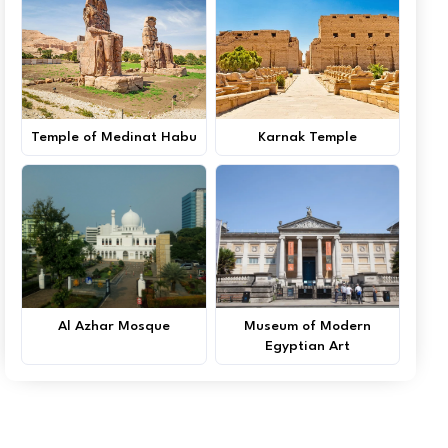
Temple of Medinat Habu
Karnak Temple
Al Azhar Mosque
Museum of Modern
Egyptian Art