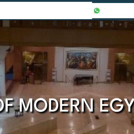
our Packages
Honeymoon Packages
+971565016625
F MODERN EGY