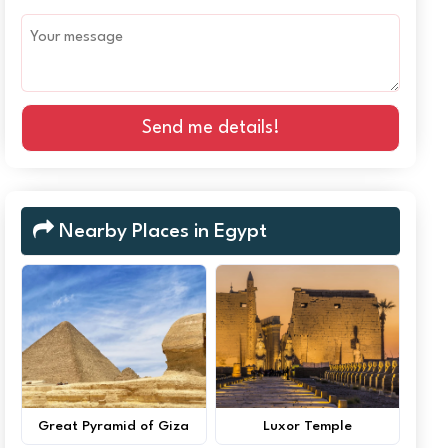
Send me details!
Nearby Places in Egypt
Great Pyramid of Giza
Luxor Temple