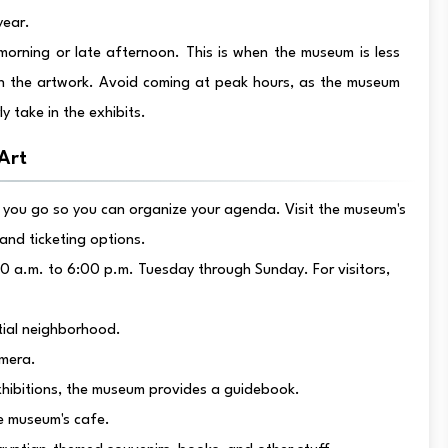
year.
morning or late afternoon. This is when the museum is less
 the artwork. Avoid coming at peak hours, as the museum
y take in the exhibits.
Art
you go so you can organize your agenda. Visit the museum's
 and ticketing options.
0 a.m. to 6:00 p.m. Tuesday through Sunday. For visitors,
tial neighborhood.
amera.
xhibitions, the museum provides a guidebook.
he museum's cafe.