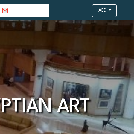
info@travejar.com
AED
PTIAN ART