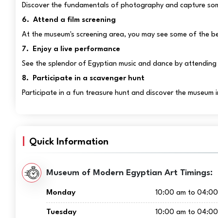
Discover the fundamentals of photography and capture som
6. Attend a film screening
At the museum's screening area, you may see some of the be
7. Enjoy a live performance
See the splendor of Egyptian music and dance by attending 
8. Participate in a scavenger hunt
Participate in a fun treasure hunt and discover the museum 
Quick Information
Museum of Modern Egyptian Art Timings:
Monday
10:00 am to 04:0
Tuesday
10:00 am to 04:0