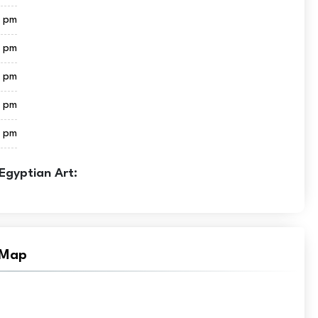
0 pm
0 pm
0 pm
0 pm
0 pm
Egyptian Art:
 Map