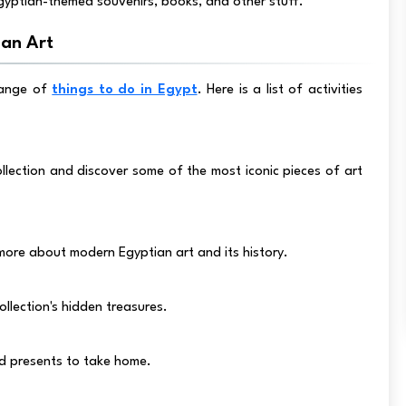
gyptian-themed souvenirs, books, and other stuff.
an Art
range of
things to do in Egypt
. Here is a list of activities
lection and discover some of the most iconic pieces of art
more about modern Egyptian art and its history.
llection's hidden treasures.
nd presents to take home.