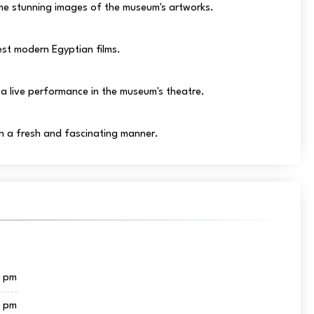
e stunning images of the museum's artworks.
st modern Egyptian films.
a live performance in the museum's theatre.
in a fresh and fascinating manner.
0 pm
0 pm