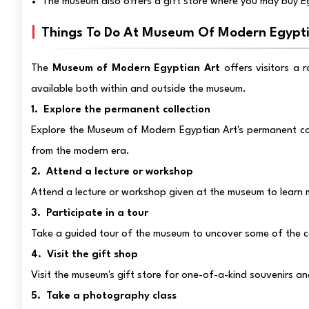
The museum also offers a gift store where you may buy E
Things To Do At Museum Of Modern Egypti
The
Museum of Modern Egyptian Art
offers visitors a 
available both within and outside the museum.
1. Explore the permanent collection
Explore the Museum of Modern Egyptian Art's permanent col
from the modern era.
2. Attend a lecture or workshop
Attend a lecture or workshop given at the museum to learn 
3. Participate in a tour
Take a guided tour of the museum to uncover some of the co
4. Visit the gift shop
Visit the museum's gift store for one-of-a-kind souvenirs a
5. Take a photography class