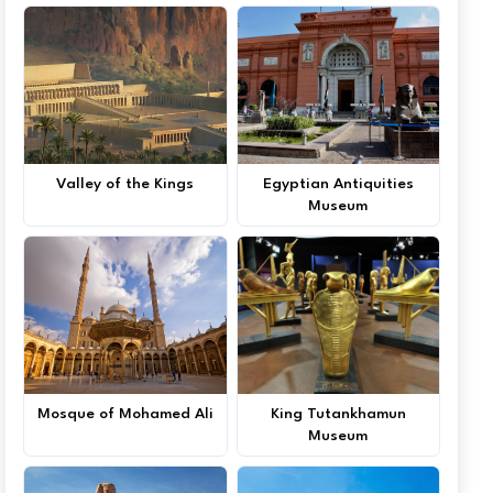
Valley of the Kings
Egyptian Antiquities
Museum
Mosque of Mohamed Ali
King Tutankhamun
Museum