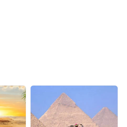
0
SAVE AED 1564
on this trip