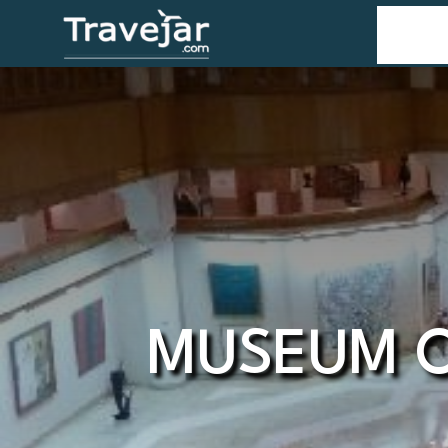
Home
T
MUSEUM O