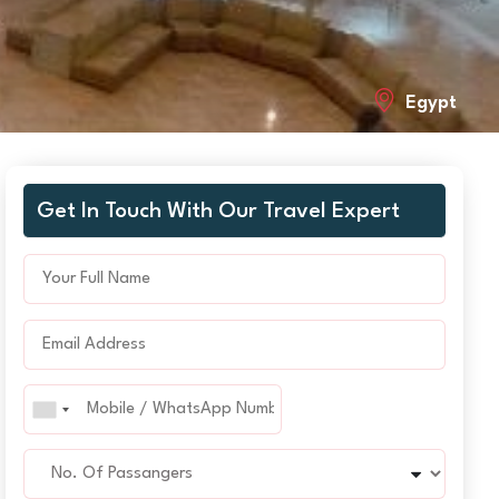
Egypt
Get In Touch With Our Travel Expert