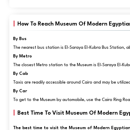
How To Reach Museum Of Modern Egyptia
By Bus
The nearest bus station is El-Saraya El-Kubra Bus Station,
By Metro
The closest Metro station to the Museum is El-Saraya El-Kub
By Cab
Taxis are readily accessible around Cairo and may be utiliz
By Car
To get to the Museum by automobile, use the Cairo Ring Roa
Best Time To Visit Museum Of Modern Egy
The best time to visit the Museum of Modern Egyptian