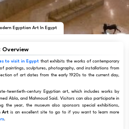
dern Egyptian Art In Egypt
: Overview
es to visit in Egypt
that exhibits the works of contemporary
of paintings, sculptures, photography, and installations from
lection of art dates from the early 1920s to the current day,
ate-twentieth-century Egyptian art, which includes works by
ed Abla, and Mahmoud Said. Visitors can also participate in
 the year, the museum also sponsors special exhibitions,
 Art
is an excellent site to go to if you want to learn more
rs
.