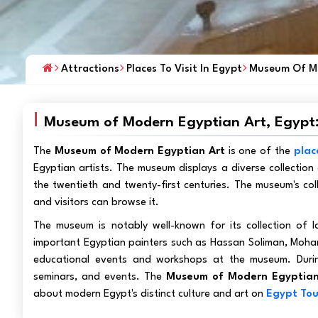
Attractions
Places To Visit In Egypt
Museum Of Mo
Museum of Modern Egyptian Art, Egypt
The
Museum of Modern Egyptian Art
is one of the
plac
Egyptian artists. The museum displays a diverse collection 
the twentieth and twenty-first centuries. The museum's col
and visitors can browse it.
The museum is notably well-known for its collection of l
important Egyptian painters such as Hassan Soliman, Moham
educational events and workshops at the museum. During
seminars, and events. The
Museum of Modern Egyptian
about modern Egypt's distinct culture and art on
Egypt Tou