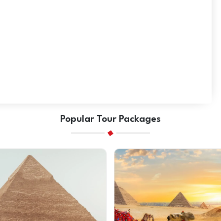
Popular Tour Packages
SAVE AED 168
on this trip