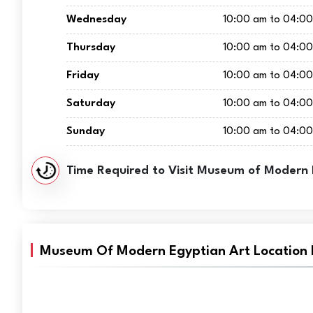
Wednesday
10:00 am to 04:0
Thursday
10:00 am to 04:0
Friday
10:00 am to 04:0
Saturday
10:00 am to 04:0
Sunday
10:00 am to 04:0
Time Required to Visit Museum of Modern 
Museum Of Modern Egyptian Art Location