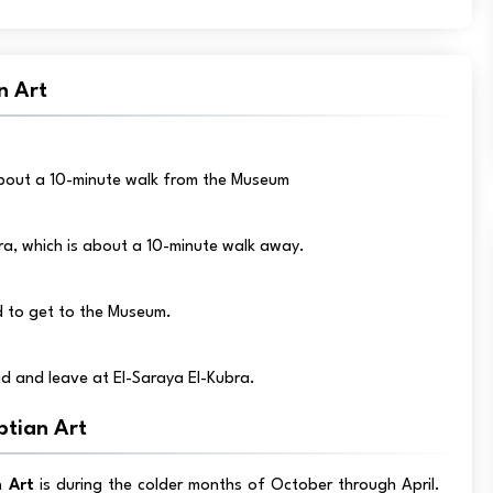
n Art
 about a 10-minute walk from the Museum
ra, which is about a 10-minute walk away.
ed to get to the Museum.
d and leave at El-Saraya El-Kubra.
ptian Art
 Art
is during the colder months of October through April.