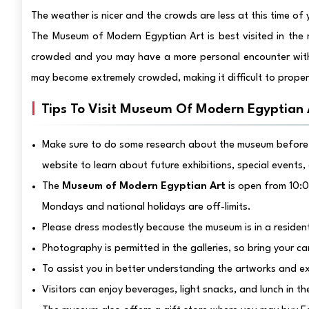
The weather is nicer and the crowds are less at this time of 
The Museum of Modern Egyptian Art is best visited in the 
crowded and you may have a more personal encounter with
may become extremely crowded, making it difficult to properl
Tips To Visit Museum Of Modern Egyptian 
Make sure to do some research about the museum before 
website to learn about future exhibitions, special events,
The
Museum of Modern Egyptian Art
is open from 10:0
Mondays and national holidays are off-limits.
Please dress modestly because the museum is in a residen
Photography is permitted in the galleries, so bring your c
To assist you in better understanding the artworks and e
Visitors can enjoy beverages, light snacks, and lunch in t