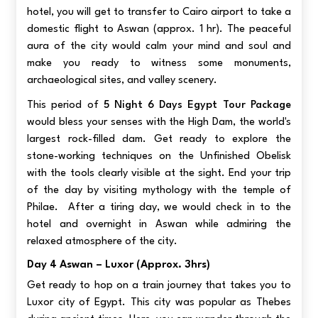
hotel, you will get to transfer to Cairo airport to take a
domestic flight to Aswan (approx. 1 hr). The peaceful
aura of the city would calm your mind and soul and
make you ready to witness some monuments,
archaeological sites, and valley scenery.
This period of
5 Night 6 Days Egypt Tour Package
would bless your senses with
the High Dam, the world's
largest rock-filled dam. Get ready to explore the
stone-working techniques on the Unfinished Obelisk
with the tools clearly visible at the sight. End your trip
of the day by visiting mythology with the temple of
Philae. After a tiring day, we would check in to the
hotel and overnight in Aswan while admiring the
relaxed atmosphere of the city.
Day 4 Aswan – Luxor (approx. 3hrs)
Get ready to hop on a train journey that takes you to
Luxor city of Egypt. This city was popular as Thebes