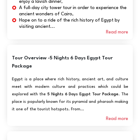
enjoy a lavish dinner,
A full-day city tower tour in order to experience the
ancient wonders of Cairo,
Hope on to a ride of the rich history of Egypt by
visiting ancient...
Read more
Tour Overview -5 Nights 6 Days Egypt Tour
Package
Egypt is a place where rich history, ancient art, and culture
meet with modern culture and practices which could be
explored with the
5 Nights 6 Days Egypt Tour Package
. The
place is popularly known for its pyramid and pharaoh making
it one of the tourist hotspots. From...
Read more