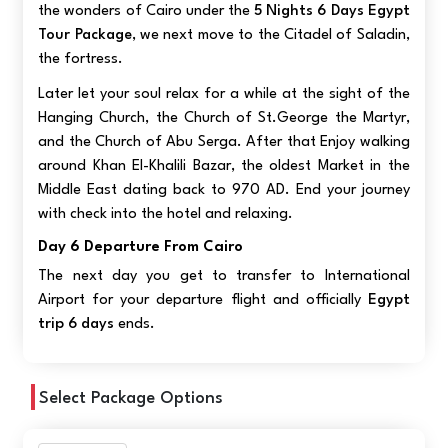
the wonders of Cairo under the
5 Nights 6 Days Egypt
Tour Package
, we next move to the Citadel of Saladin,
the fortress.
Later let your soul relax for a while at the sight of the
Hanging Church, the Church of St.George the Martyr,
and the Church of Abu Serga. After that Enjoy walking
around Khan El-Khalili Bazar, the oldest Market in the
Middle East dating back to 970 AD. End your journey
with check into the hotel and relaxing.
Day 6 Departure From Cairo
The next day you get to transfer to International
Airport for your departure flight and officially
Egypt
trip 6 days
ends.
Select Package Options