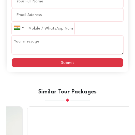
Submit
Similar Tour Packages
SAVE
AED 1680