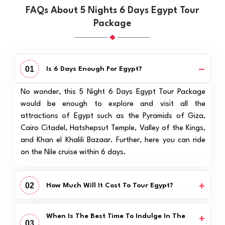
FAQs About 5 Nights 6 Days Egypt Tour
Package
01
Is 6 Days Enough For Egypt?
No wonder, this 5 Night 6 Days Egypt Tour Package
would be enough to explore and visit all the
attractions of Egypt such as the Pyramids of Giza,
Cairo Citadel, Hatshepsut Temple, Valley of the Kings,
and Khan el Khalili Bazaar. Further, here you can ride
on the Nile cruise within 6 days.
02
How Much Will It Cost To Tour Egypt?
When Is The Best Time To Indulge In The
03