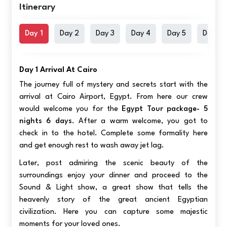
Itinerary
Day 1
Day 2
Day 3
Day 4
Day 5
Day 6
Day 1 Arrival At Cairo
The journey full of mystery and secrets start with the
arrival at Cairo Airport, Egypt. From here our crew
would welcome you for the
Egypt Tour package- 5
nights 6 days
. After a warm welcome, you got to
check in to the hotel. Complete some formality here
and get enough rest to wash away jet lag.
Later, post admiring the scenic beauty of the
surroundings enjoy your dinner and proceed to the
Sound & Light show, a great show that tells the
heavenly story of the great ancient Egyptian
civilization. Here you can capture some majestic
moments for your loved ones.