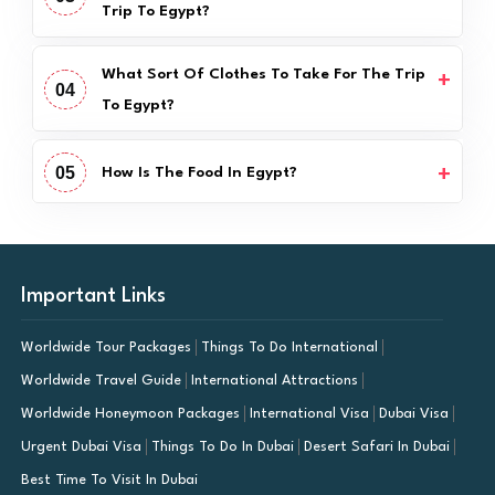
Trip To Egypt?
What Sort Of Clothes To Take For The Trip
04
To Egypt?
05
How Is The Food In Egypt?
Important Links
Worldwide Tour Packages
Things To Do International
Worldwide Travel Guide
International Attractions
Worldwide Honeymoon Packages
International Visa
Dubai Visa
Urgent Dubai Visa
Things To Do In Dubai
Desert Safari In Dubai
Best Time To Visit In Dubai