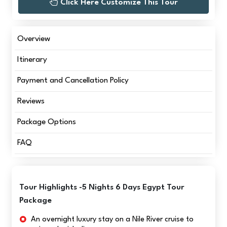
Click Here Customize This Tour
Overview
Itinerary
Payment and Cancellation Policy
Reviews
Package Options
FAQ
Tour Highlights -5 Nights 6 Days Egypt Tour
Package
An overnight luxury stay on a Nile River cruise to