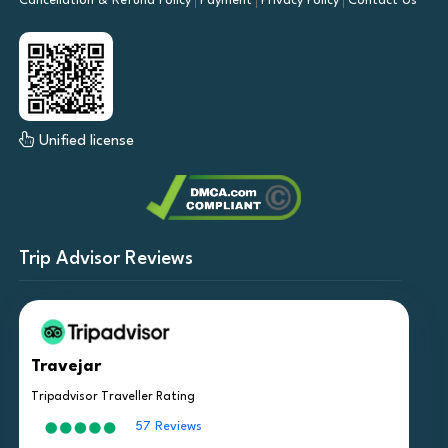
Cancellation & Refund Policy
Payment
Privacy Policy
Contact Us
Unified license
Trip Advisor Reviews
Travejar
Tripadvisor Traveller Rating
57 Reviews