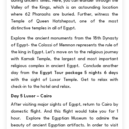
during ancient times. Here, you can wander through the
Valley of the Kings, which is an astounding location
where 62 Pharaohs are buried. Further, witness the
Temple of Queen Hatshepsut, one of the most
distinctive temples in all of Egypt.
Explore the ancient monuments from the 18th Dynasty
of Egypt- the Colossi of Memnon represents the rule of
the king in Egypt. Let’s move on to the religious journey
with Karnak Temple, the largest and most important
religious complex in ancient Egypt. Conclude another
day from the
Egypt Tour package 5 nights 6 days
with the sight of Luxor Temple. Get to relax with
check-in to the hotel and relax.
Day 5 Luxor – Cairo
After visiting major sights of Egypt, return to Cairo by
domestic flight. And this flight would take you for 1
hour. Explore the Egyptian Museum to admire the
beauty of ancient Egyptian artifacts. In order to visit