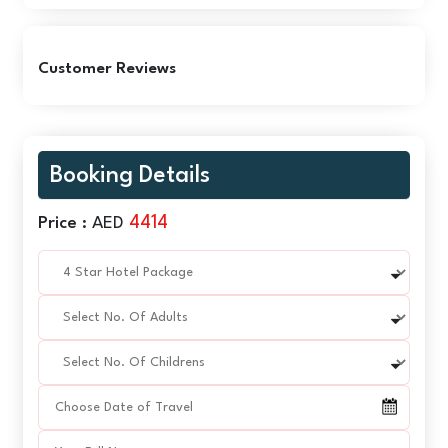
Customer Reviews
Booking Details
4414
Price :
AED