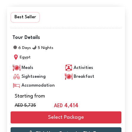
Best Seller
Tour Details
6 Days
5 Nights
Egypt
Meals
Activities
Sightseeing
Breakfast
Accommodation
Starting from
AED 5,735
4,414
AED
Select Package