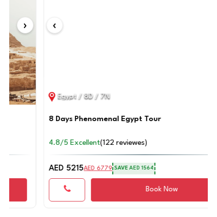
on this trip
‹
›
Connect with an Expert
Egypt / 8D / 7N
8 Days Phenomenal Egypt Tour
4.8/5 Excellent
(122 reviewes)
AED 5215
AED 6779
SAVE
AED 1564
Book Now