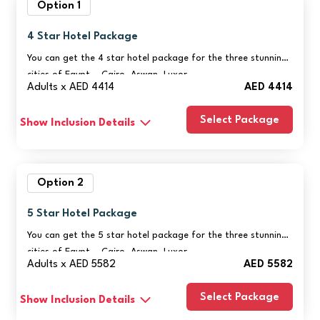
Option 1
4 Star Hotel Package
You can get the 4 star hotel package for the three stunning
cities of Egypt – Cairo, Aswan, Luxor
Adults x AED 4414
AED 4414
Select Package
Show Inclusion Details
Option 2
5 Star Hotel Package
You can get the 5 star hotel package for the three stunning
cities of Egypt – Cairo, Aswan, Luxor
Adults x AED 5582
AED 5582
Select Package
Show Inclusion Details