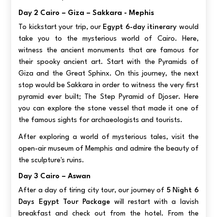
Day 2 Cairo – Giza – Sakkara - Mephis
To kickstart your trip, our
Egypt 6-day itinerary
would
take you to the mysterious world of Cairo. Here,
witness the ancient monuments that are famous for
their spooky ancient art. Start with the Pyramids of
Giza and the Great Sphinx. On this journey, the next
stop would be Sakkara in order to witness the very first
pyramid ever built; The Step Pyramid of Djoser. Here
you can explore the stone vessel that made it one of
the famous sights for archaeologists and tourists.
After exploring a world of mysterious tales, visit the
open-air museum of Memphis and admire the beauty of
the sculpture's ruins.
Day 3 Cairo – Aswan
After a day of tiring city tour, our journey of
5 Night 6
Days Egypt Tour Package
will restart with a lavish
breakfast and check out from the hotel. From the