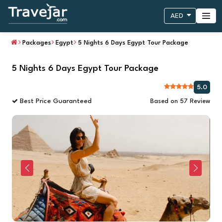
AED
Packages
Egypt
5 Nights 6 Days Egypt Tour Package
5 Nights 6 Days Egypt Tour Package
5.0
Best Price Guaranteed
Based on 57 Review
Previous
Next