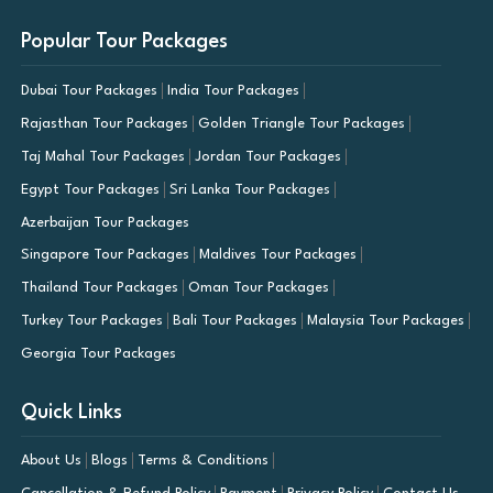
Popular Tour Packages
Dubai Tour Packages
India Tour Packages
Rajasthan Tour Packages
Golden Triangle Tour Packages
Taj Mahal Tour Packages
Jordan Tour Packages
Egypt Tour Packages
Sri Lanka Tour Packages
Azerbaijan Tour Packages
Singapore Tour Packages
Maldives Tour Packages
Thailand Tour Packages
Oman Tour Packages
Turkey Tour Packages
Bali Tour Packages
Malaysia Tour Packages
Georgia Tour Packages
Quick Links
About Us
Blogs
Terms & Conditions