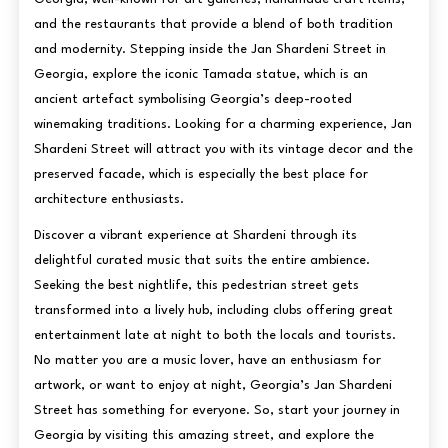
and the restaurants that provide a blend of both tradition
and modernity. Stepping inside the Jan Shardeni Street in
Georgia, explore the iconic Tamada statue, which is an
ancient artefact symbolising Georgia’s deep-rooted
winemaking traditions. Looking for a charming experience, Jan
Shardeni Street will attract you with its vintage decor and the
preserved facade, which is especially the best place for
architecture enthusiasts.
Discover a vibrant experience at Shardeni through its
delightful curated music that suits the entire ambience.
Seeking the best nightlife, this pedestrian street gets
transformed into a lively hub, including clubs offering great
entertainment late at night to both the locals and tourists.
No matter you are a music lover, have an enthusiasm for
artwork, or want to enjoy at night, Georgia’s Jan Shardeni
Street has something for everyone. So, start your journey in
Georgia by visiting this amazing street, and explore the