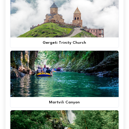
Gergeti Trinity Church
Martvili Canyon