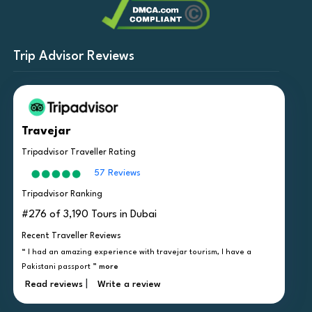
Trip Advisor Reviews
Travejar
Tripadvisor Traveller Rating
57 Reviews
Tripadvisor Ranking
#276 of 3,190 Tours in Dubai
Recent Traveller Reviews
“ I had an amazing experience with travejar tourism, I have a
Pakistani passport ”
more
|
Read reviews
Write a review