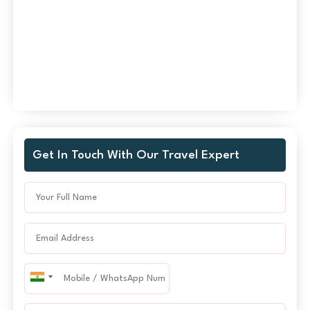
Get In Touch With Our Travel Expert