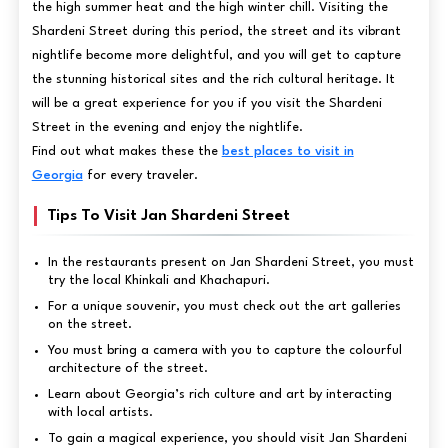
the high summer heat and the high winter chill. Visiting the
Shardeni Street during this period, the street and its vibrant
nightlife become more delightful, and you will get to capture
the stunning historical sites and the rich cultural heritage. It
will be a great experience for you if you visit the Shardeni
Street in the evening and enjoy the nightlife.
Find out what makes these the
best places to visit in
Georgia
for every traveler.
Tips To Visit Jan Shardeni Street
In the restaurants present on Jan Shardeni Street, you must
try the local Khinkali and Khachapuri.
For a unique souvenir, you must check out the art galleries
on the street.
You must bring a camera with you to capture the colourful
architecture of the street.
Learn about Georgia’s rich culture and art by interacting
with local artists.
To gain a magical experience, you should visit Jan Shardeni