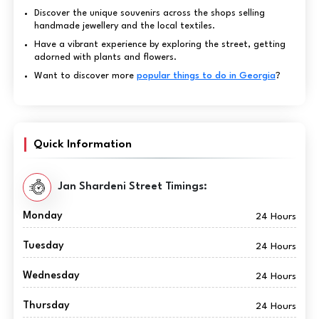
Discover the unique souvenirs across the shops selling
handmade jewellery and the local textiles.
Have a vibrant experience by exploring the street, getting
adorned with plants and flowers.
Want to discover more
popular things to do in Georgia
?
Quick Information
Jan Shardeni Street Timings:
Monday
24 Hours
Tuesday
24 Hours
Wednesday
24 Hours
Thursday
24 Hours