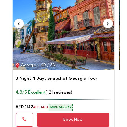
‹
›
‹
Georgia / 4D / 3N
3 Night 4 Days Snapshot Georgia Tour
Tr
4.8/5 Excellent
(121 reviewes)
4.
AED 1142
AE
AED 1484
SAVE AED 342
Book Now