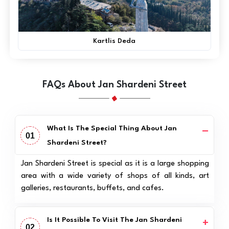
Kartlis Deda
FAQs About Jan Shardeni Street
What Is The Special Thing About Jan
01
Shardeni Street?
Jan Shardeni Street is special as it is a large shopping
area with a wide variety of shops of all kinds, art
galleries, restaurants, buffets, and cafes.
Is It Possible To Visit The Jan Shardeni
02