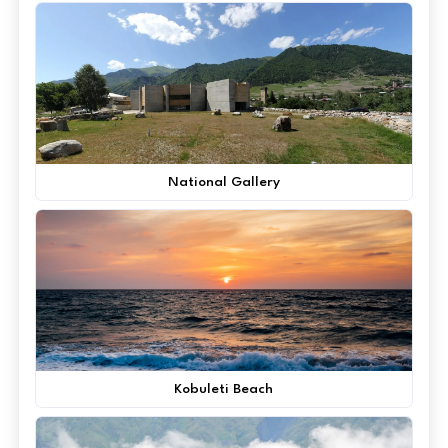
National Gallery
Kobuleti Beach