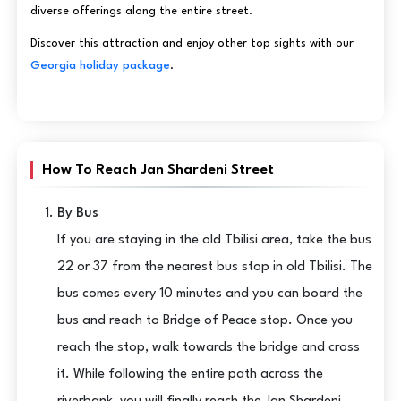
diverse offerings along the entire street.
Discover this attraction and enjoy other top sights with our
Georgia holiday package
.
How To Reach Jan Shardeni Street
By Bus
If you are staying in the old Tbilisi area, take the bus
22 or 37 from the nearest bus stop in old Tbilisi. The
bus comes every 10 minutes and you can board the
bus and reach to Bridge of Peace stop. Once you
reach the stop, walk towards the bridge and cross
it. While following the entire path across the