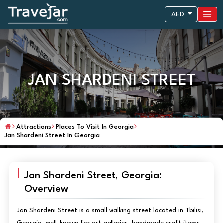
AED
JAN SHARDENI STREET
Attractions
Places To Visit In Georgia
Jan Shardeni Street In Georgia
Jan Shardeni Street, Georgia:
Overview
Jan Shardeni Street is a small walking street located in Tbilisi,
Georgia, well-known for art galleries, handmade craft items,