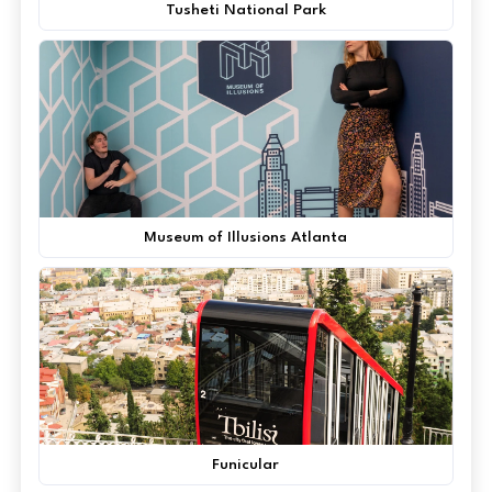
Tusheti National Park
Museum of Illusions Atlanta
Funicular