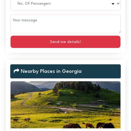
Send me details!
Nearby Places in Georgia