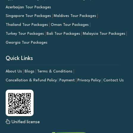
Azerbaijan Tour Packages
Singapore Tour Packages
Maldives Tour Packages
Thailand Tour Packages
Oman Tour Packages
Turkey Tour Packages
Bali Tour Packages
Malaysia Tour Packages
Georgia Tour Packages
Quick Links
About Us
Blogs
Terms & Conditions
Cancellation & Refund Policy
Payment
Privacy Policy
Contact Us
Unified license