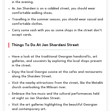
in the evening.
As Jan Shardeni is on a cobbled street, you should wear
comfortable walking shoes.
Travelling in the summer season, you should wear casual and
comfortable clothes.
Carry some cash with you as some shops in the street don’t
accept cards.
Things To Do At Jan Shardeni Street
Have a look at the traditional Georgian handicrafts, art
galleries, and souvenirs by exploring the local shops present
in the street.
Enjoy the local Georgia cuisine at the cafes and restaurants
along the Shardeni Street.
Visit the nearby attractions from the street, like the Metekhi
church overlooking the Mtkvari river.
Embrace the live music and the cultural performances held
at night on Jan Shardeni Street.
Visit the art galleries highlighting the beautiful Georgian
and contemporary art.