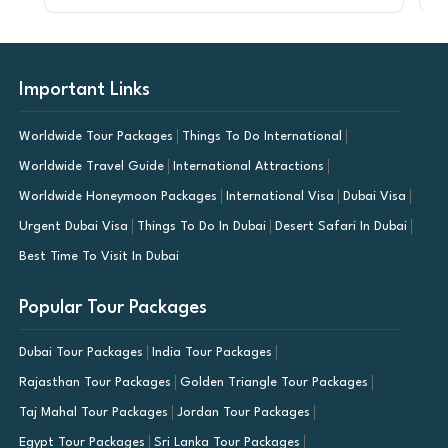
Important Links
Worldwide Tour Packages
Things To Do International
Worldwide Travel Guide
International Attractions
Worldwide Honeymoon Packages
International Visa
Dubai Visa
Urgent Dubai Visa
Things To Do In Dubai
Desert Safari In Dubai
Best Time To Visit In Dubai
Popular Tour Packages
Dubai Tour Packages
India Tour Packages
Rajasthan Tour Packages
Golden Triangle Tour Packages
Taj Mahal Tour Packages
Jordan Tour Packages
Egypt Tour Packages
Sri Lanka Tour Packages