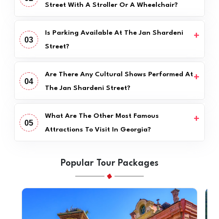
Street With A Stroller Or A Wheelchair?
Is Parking Available At The Jan Shardeni
03
Street?
Are There Any Cultural Shows Performed At
04
The Jan Shardeni Street?
What Are The Other Most Famous
05
Attractions To Visit In Georgia?
Popular Tour Packages