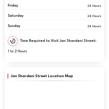
Friday
24 Hours
Saturday
24 Hours
Sunday
24 Hours
Time Required to Visit Jan Shardeni Street:
1 to 2 Hours
Jan Shardeni Street Location Map