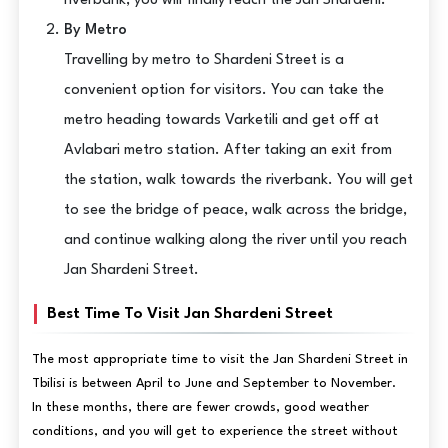
riverbank, you will finally reach the Jan Shardeni.
By Metro
Travelling by metro to Shardeni Street is a
convenient option for visitors. You can take the
metro heading towards Varketili and get off at
Avlabari metro station. After taking an exit from
the station, walk towards the riverbank. You will get
to see the bridge of peace, walk across the bridge,
and continue walking along the river until you reach
Jan Shardeni Street.
Best Time To Visit Jan Shardeni Street
The most appropriate time to visit the Jan Shardeni Street in
Tbilisi is between April to June and September to November.
In these months, there are fewer crowds, good weather
conditions, and you will get to experience the street without