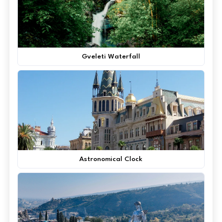
Gveleti Waterfall
Astronomical Clock