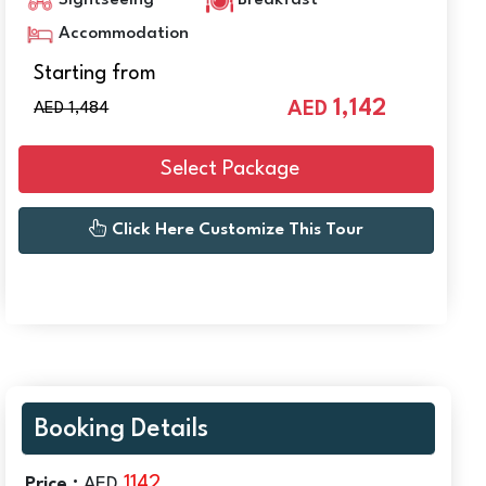
Sightseeing
Breakfast
Accommodation
Starting from
1,142
AED
AED 1,484
Select Package
Click Here Customize This Tour
Booking Details
1142
Price :
AED