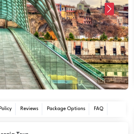
Next
olicy
Reviews
Package Options
FAQ