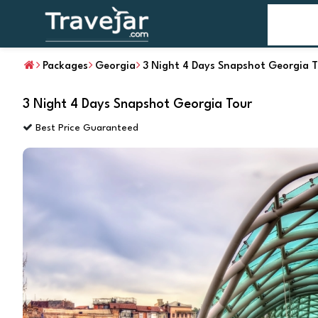
Home
T
Packages
Georgia
3 Night 4 Days Snapshot Georgia 
3 Night 4 Days Snapshot Georgia Tour
Best Price Guaranteed