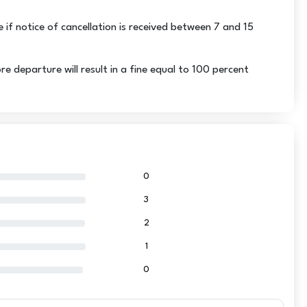
e if notice of cancellation is received between 7 and 15
departure will result in a fine equal to 100 percent
0
3
2
1
0