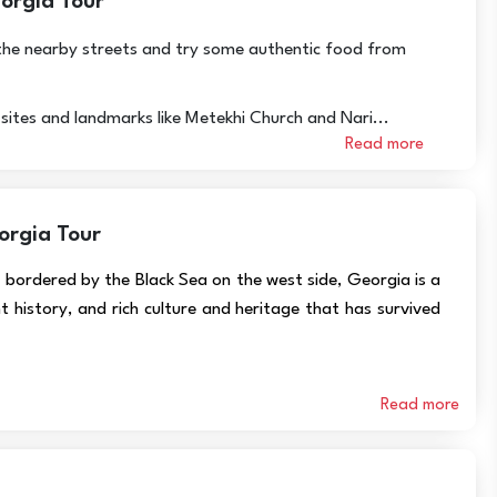
eorgia Tour
it the nearby streets and try some authentic food from
c sites and landmarks like Metekhi Church and Nari...
Read more
orgia Tour
bordered by the Black Sea on the west side, Georgia is a
t history, and rich culture and heritage that has survived
Read more