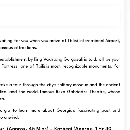
 waiting for you when you arrive at Tbilisi International Airport,
 famous attractions.
establishment by King Vakhtang Gorgasali is told, will be your
 Fortress, one of Tbilisi's most recognizable monuments, for
ake a tour through the city's solitary mosque and the ancient
asilica, and the world-famous Rezo Gabriadze Theatre, whose
ach.
orgia to learn more about Georgia's fascinating past and
to unwind.
uri (approx. 45 Mins) – Kazbegi (approx. 1 Hr 30