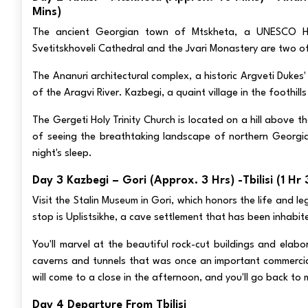
Mins)
The ancient Georgian town of Mtskheta, a UNESCO Heri
Svetitskhoveli Cathedral and the Jvari Monastery are two of
The Ananuri architectural complex, a historic Argveti Dukes
of the Aragvi River. Kazbegi, a quaint village in the foothil
The Gergeti Holy Trinity Church is located on a hill above t
of seeing the breathtaking landscape of northern Georgia,
night's sleep.
Day 3 Kazbegi – Gori (approx. 3 Hrs) -Tbilisi (1 Hr
Visit the Stalin Museum in Gori, which honors the life and 
stop is Uplistsikhe, a cave settlement that has been inhabit
You'll marvel at the beautiful rock-cut buildings and elab
caverns and tunnels that was once an important commercial 
will come to a close in the afternoon, and you'll go back to 
Day 4 Departure From Tbilisi