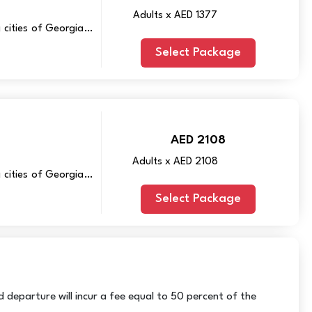
Adults x AED 1377
 cities of Georgia –
Select Package
AED 2108
Adults x AED 2108
 cities of Georgia –
Select Package
 departure will incur a fee equal to 50 percent of the