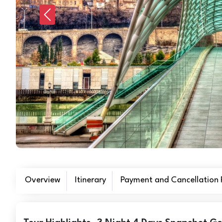
Previous
Overview
Itinerary
Payment and Cancellation P