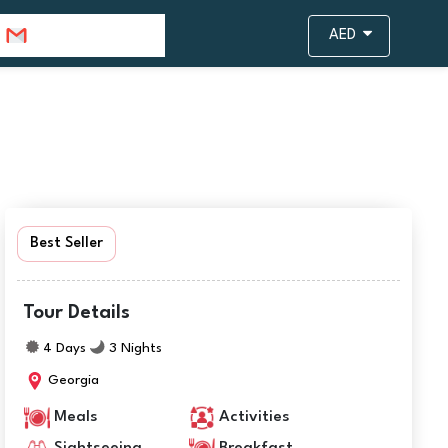
info@travejar.com
AED
Best Seller
Tour Details
4 Days
3 Nights
Georgia
Meals
Activities