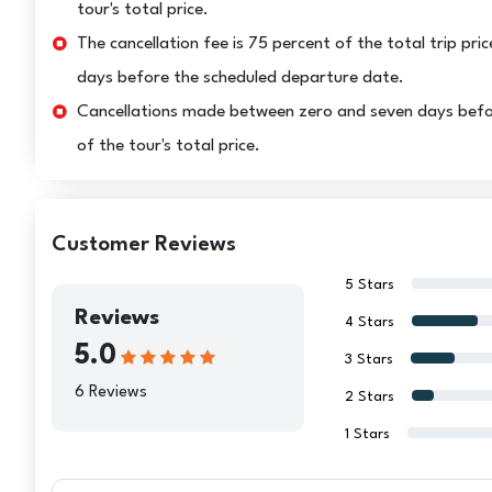
tour's total price.
The cancellation fee is 75 percent of the total trip pric
days before the scheduled departure date.
Cancellations made between zero and seven days before 
of the tour's total price.
Customer Reviews
5 Stars
Reviews
4 Stars
5.0
3 Stars
6 Reviews
2 Stars
1 Stars