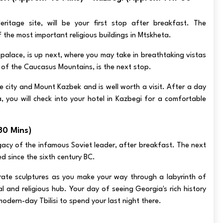
tage site, will be your first stop after breakfast. The
 the most important religious buildings in Mtskheta.
' palace, is up next, where you may take in breathtaking vistas
ls of the Caucasus Mountains, is the next stop.
he city and Mount Kazbek and is well worth a visit. After a day
 you will check into your hotel in Kazbegi for a comfortable
 30 Mins)
legacy of the infamous Soviet leader, after breakfast. The next
ed since the sixth century BC.
orate sculptures as you make your way through a labyrinth of
and religious hub. Your day of seeing Georgia's rich history
modern-day Tbilisi to spend your last night there.