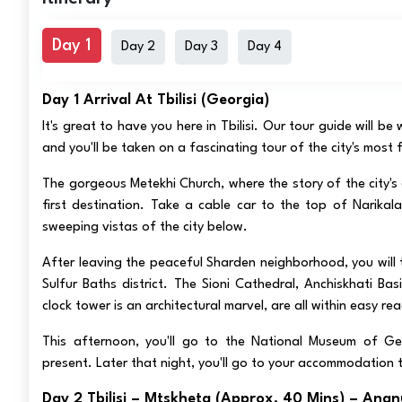
Day 1
Day 2
Day 3
Day 4
Day 1 Arrival At Tbilisi (Georgia)
It's great to have you here in Tbilisi. Our tour guide will be
and you'll be taken on a fascinating tour of the city's most
The gorgeous Metekhi Church, where the story of the city's 
first destination. Take a cable car to the top of Narikala
sweeping vistas of the city below.
After leaving the peaceful Sharden neighborhood, you will t
Sulfur Baths district. The Sioni Cathedral, Anchiskhati B
clock tower is an architectural marvel, are all within easy re
This afternoon, you'll go to the National Museum of Ge
present. Later that night, you'll go to your accommodation 
Day 2 Tbilisi – Mtskheta (approx. 40 Mins) – Anan