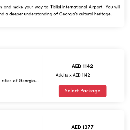
and make your way to Tbilisi International Airport. You will
nd a deeper understanding of Georgia's cultural heritage.
AED 1142
Adults x AED 1142
 cities of Georgia –
Select Package
AED 1377