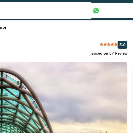
our Packages
Honeymoon Packages
+971565016625
Tour
5.0
Based on 57 Review