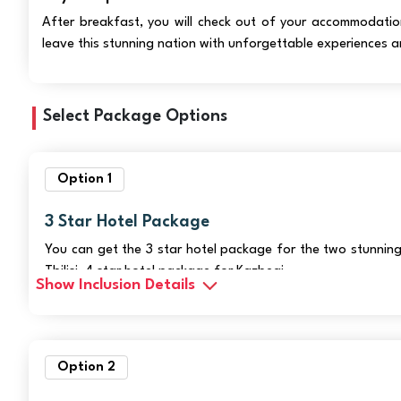
After breakfast, you will check out of your accommodation 
leave this stunning nation with unforgettable experiences a
Select Package Options
Option 1
3 Star Hotel Package
You can get the 3 star hotel package for the two stunning
Tbilisi, 4 star hotel package for Kazbegi.
Show Inclusion Details
Option 2