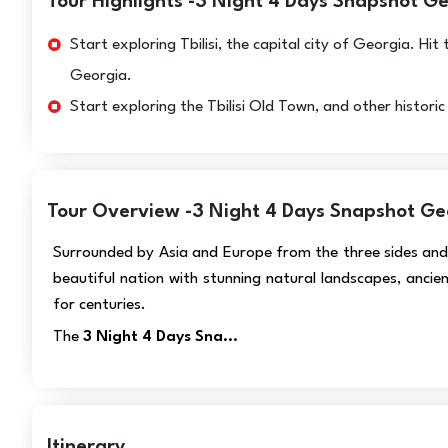
Tour Highlights -3 Night 4 Days Snapshot G
Start exploring Tbilisi, the capital city of Georgia. H
Georgia.
Start exploring the Tbilisi Old Town, and other histori
Tour Overview -3 Night 4 Days Snapshot Ge
Surrounded by Asia and Europe from the three sides and 
beautiful nation with stunning natural landscapes, ancien
for centuries.
The
3 Night 4 Days Sna...
Itinerary