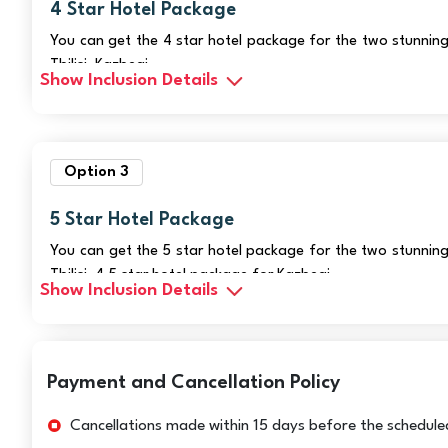
4 Star Hotel Package
You can get the 4 star hotel package for the two stunning
Tbilisi, Kazbegi
Show Inclusion Details
Option 3
5 Star Hotel Package
You can get the 5 star hotel package for the two stunning
Tbilisi, 4.5 star hotel package for Kazbegi.
Show Inclusion Details
Payment and Cancellation Policy
Cancellations made within 15 days before the scheduled