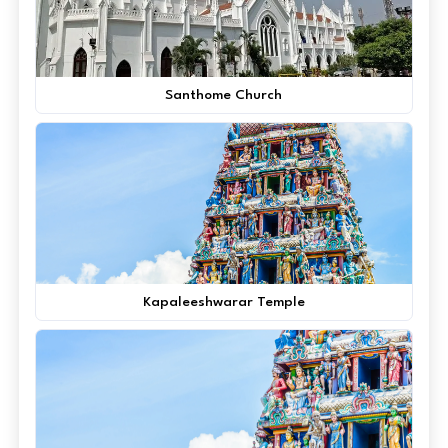
Santhome Church
Kapaleeshwarar Temple