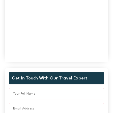
Get In Touch With Our Travel Expert