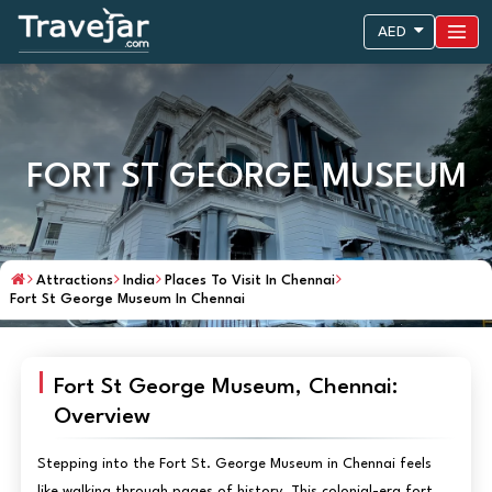
AED
FORT ST GEORGE MUSEUM
Attractions
India
Places To Visit In Chennai
Fort St George Museum In Chennai
Fort St George Museum, Chennai:
Overview
Stepping into the Fort St. George Museum in Chennai feels
like walking through pages of history. This colonial-era fort,