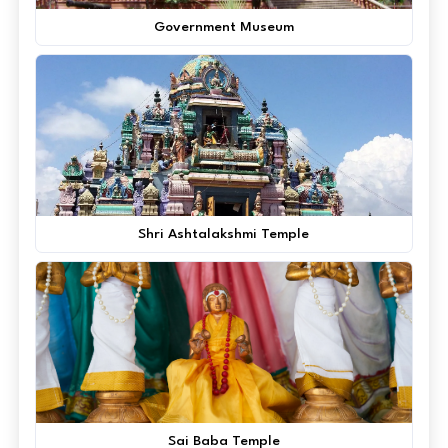
Government Museum
Shri Ashtalakshmi Temple
Sai Baba Temple