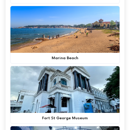
Marina Beach
Fort St George Museum