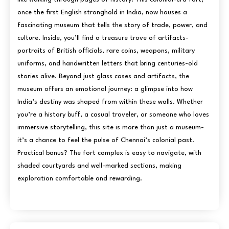
once the first English stronghold in India, now houses a
fascinating museum that tells the story of trade, power, and
culture. Inside, you’ll find a treasure trove of artifacts-
portraits of British officials, rare coins, weapons, military
uniforms, and handwritten letters that bring centuries-old
stories alive. Beyond just glass cases and artifacts, the
museum offers an emotional journey: a glimpse into how
India’s destiny was shaped from within these walls. Whether
you’re a history buff, a casual traveler, or someone who loves
immersive storytelling, this site is more than just a museum-
it’s a chance to feel the pulse of Chennai’s colonial past.
Practical bonus? The fort complex is easy to navigate, with
shaded courtyards and well-marked sections, making
exploration comfortable and rewarding.