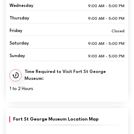
Wednesday
9:00 AM - 5:00 PM
Thursday
9:00 AM - 5:00 PM
Friday
Closed
Saturday
9:00 AM - 5:00 PM
Sunday
9:00 AM - 5:00 PM
Time Required to Visit Fort St George
Museum:
1 to 2 Hours
Fort St George Museum Location Map