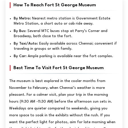
How To Reach Fort St George Museum
By Metro:
Nearest metro station is Government Estate
Metro Station, a short auto or cab ride away.
By Bus:
Several MTC buses stop at Parry’s Corner and
Broadway, both close to the fort.
By Taxi/Auto:
Easily available across Chennai; convenient if
traveling in groups or with family.
By Car:
Ample parking is available near the fort complex.
Best Time To Visit Fort St George Museum
The museum is best explored in the cooler months from
November to February, when Chennai’s weather is more
pleasant. For a calmer visit, plan your trip in the morning
hours (9:30 AM -11:30 AM) before the afternoon sun sets in.
Weekdays are quieter compared to weekends, giving you
more space to soak in the exhibits without the rush. If you
want the perfect light for photos, aim for late morning when