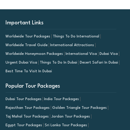
Important Links
Worldwide Tour Packages
Things To Do International
Worldwide Travel Guide
International Attractions
Worldwide Honeymoon Packages
International Visa
Dubai Visa
Urgent Dubai Visa
Things To Do In Dubai
Desert Safari In Dubai
Best Time To Visit In Dubai
Popular Tour Packages
Dubai Tour Packages
India Tour Packages
Rajasthan Tour Packages
Golden Triangle Tour Packages
Taj Mahal Tour Packages
Jordan Tour Packages
Egypt Tour Packages
Sri Lanka Tour Packages