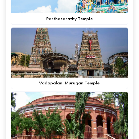
Parthasarathy Temple
Vadapalani Murugan Temple