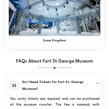
Snow Kingdom
FAQs About Fort St George Museum
Do I Need Tickets For Fort St. George
01
Museum?
Yes, entry tickets are required and can be purchased
at the museum counter. The fee is nominal, with