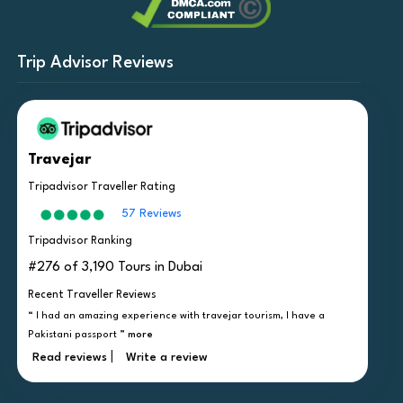
Trip Advisor Reviews
Travejar
Tripadvisor Traveller Rating
57 Reviews
Tripadvisor Ranking
#276 of 3,190 Tours in Dubai
Recent Traveller Reviews
“ I had an amazing experience with travejar tourism, I have a
Pakistani passport ”
more
|
Read reviews
Write a review