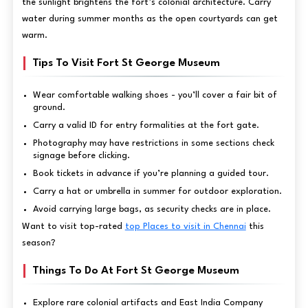
the sunlight brightens the fort’s colonial architecture. Carry
water during summer months as the open courtyards can get
warm.
Tips To Visit Fort St George Museum
Wear comfortable walking shoes - you’ll cover a fair bit of
ground.
Carry a valid ID for entry formalities at the fort gate.
Photography may have restrictions in some sections check
signage before clicking.
Book tickets in advance if you’re planning a guided tour.
Carry a hat or umbrella in summer for outdoor exploration.
Avoid carrying large bags, as security checks are in place.
Want to visit top-rated
top Places to visit in Chennai
this
season?
Things To Do At Fort St George Museum
Explore rare colonial artifacts and East India Company