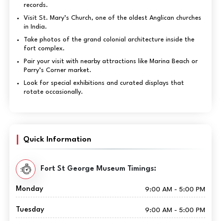
records.
Visit St. Mary’s Church, one of the oldest Anglican churches
in India.
Take photos of the grand colonial architecture inside the
fort complex.
Pair your visit with nearby attractions like Marina Beach or
Parry’s Corner market.
Look for special exhibitions and curated displays that
rotate occasionally.
Quick Information
Fort St George Museum Timings:
Monday
9:00 AM - 5:00 PM
Tuesday
9:00 AM - 5:00 PM