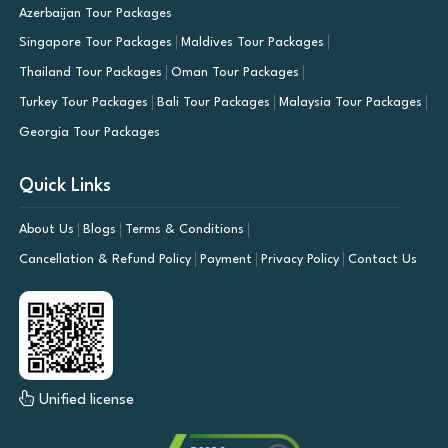
Azerbaijan Tour Packages
Singapore Tour Packages
Maldives Tour Packages
Thailand Tour Packages
Oman Tour Packages
Turkey Tour Packages
Bali Tour Packages
Malaysia Tour Packages
Georgia Tour Packages
Quick Links
About Us
Blogs
Terms & Conditions
Cancellation & Refund Policy
Payment
Privacy Policy
Contact Us
Unified license