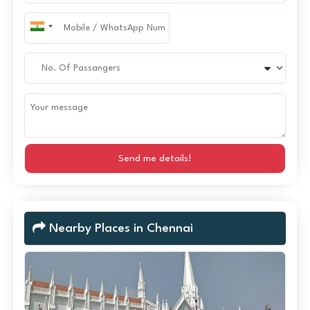
Send me details!
Nearby Places in Chennai