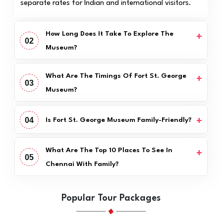
separate rates for Indian and international visitors.
How Long Does It Take To Explore The
02
Museum?
What Are The Timings Of Fort St. George
03
Museum?
04
Is Fort St. George Museum Family-Friendly?
What Are The Top 10 Places To See In
05
Chennai With Family?
Popular Tour Packages