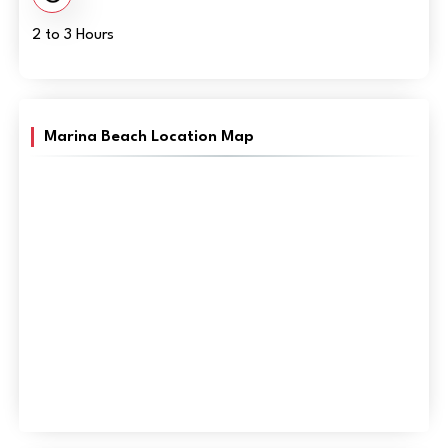
2 to 3 Hours
Marina Beach Location Map