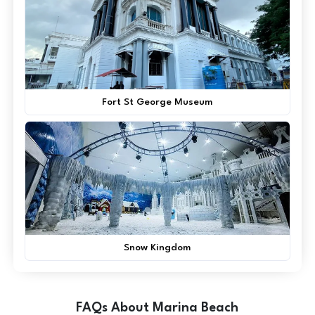
Fort St George Museum
Snow Kingdom
FAQs About Marina Beach