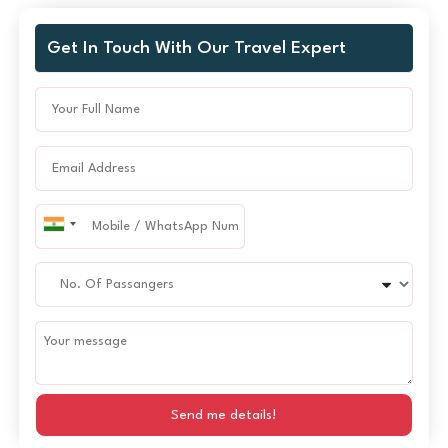
Get In Touch With Our Travel Expert
Send me details!