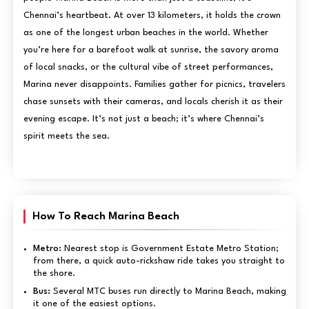
Chennai’s heartbeat. At over 13 kilometers, it holds the crown
as one of the longest urban beaches in the world. Whether
you’re here for a barefoot walk at sunrise, the savory aroma
of local snacks, or the cultural vibe of street performances,
Marina never disappoints. Families gather for picnics, travelers
chase sunsets with their cameras, and locals cherish it as their
evening escape. It’s not just a beach; it’s where Chennai’s
spirit meets the sea.
How To Reach Marina Beach
Metro:
Nearest stop is Government Estate Metro Station;
from there, a quick auto-rickshaw ride takes you straight to
the shore.
Bus:
Several MTC buses run directly to Marina Beach, making
it one of the easiest options.