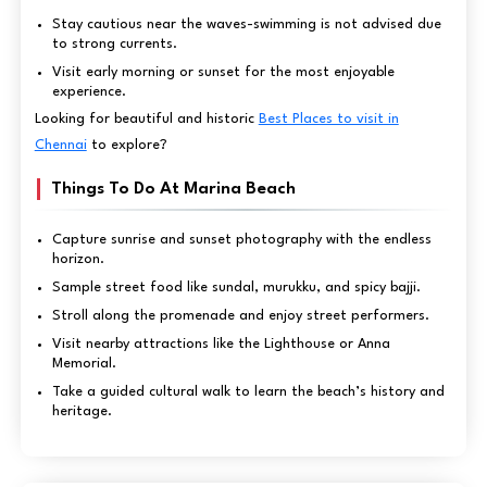
Stay cautious near the waves-swimming is not advised due
to strong currents.
Visit early morning or sunset for the most enjoyable
experience.
Looking for beautiful and historic
Best Places to visit in
Chennai
to explore?
Things To Do At Marina Beach
Capture sunrise and sunset photography with the endless
horizon.
Sample street food like sundal, murukku, and spicy bajji.
Stroll along the promenade and enjoy street performers.
Visit nearby attractions like the Lighthouse or Anna
Memorial.
Take a guided cultural walk to learn the beach’s history and
heritage.