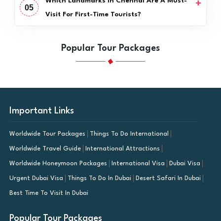
Which Landmarks In Chennai Are A Must-
05
Visit For First-Time Tourists?
Popular Tour Packages
Important Links
Worldwide Tour Packages
Things To Do International
Worldwide Travel Guide
International Attractions
Worldwide Honeymoon Packages
International Visa
Dubai Visa
Urgent Dubai Visa
Things To Do In Dubai
Desert Safari In Dubai
Best Time To Visit In Dubai
Popular Tour Packages