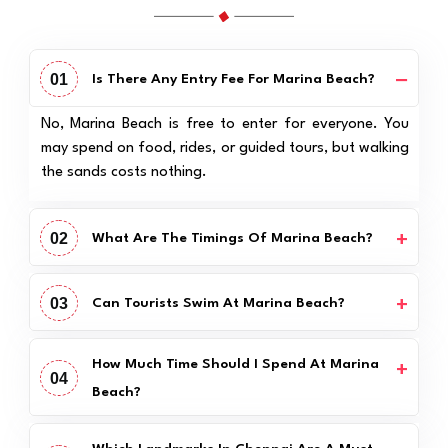
01
Is There Any Entry Fee For Marina Beach?
No, Marina Beach is free to enter for everyone. You
may spend on food, rides, or guided tours, but walking
the sands costs nothing.
02
What Are The Timings Of Marina Beach?
03
Can Tourists Swim At Marina Beach?
How Much Time Should I Spend At Marina
04
Beach?