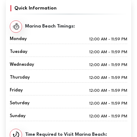
Quick Information
Marina Beach Timings:
Monday
12:00 AM - 11:59 PM
Tuesday
12:00 AM - 11:59 PM
Wednesday
12:00 AM - 11:59 PM
Thursday
12:00 AM - 11:59 PM
Friday
12:00 AM - 11:59 PM
Saturday
12:00 AM - 11:59 PM
Sunday
12:00 AM - 11:59 PM
Time Required to Visit Marina Beach: