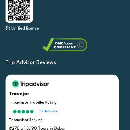
Unified license
Trip Advisor Reviews
Travejar
Tripadvisor Traveller Rating
57 Reviews
Tripadvisor Ranking
#276 of 3,190 Tours in Dubai