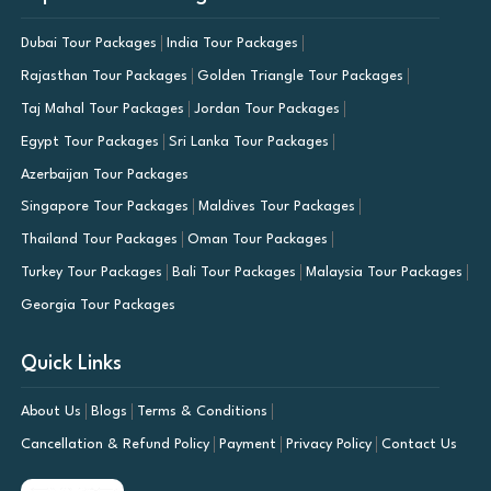
Dubai Tour Packages
India Tour Packages
Rajasthan Tour Packages
Golden Triangle Tour Packages
Taj Mahal Tour Packages
Jordan Tour Packages
Egypt Tour Packages
Sri Lanka Tour Packages
Azerbaijan Tour Packages
Singapore Tour Packages
Maldives Tour Packages
Thailand Tour Packages
Oman Tour Packages
Turkey Tour Packages
Bali Tour Packages
Malaysia Tour Packages
Georgia Tour Packages
Quick Links
About Us
Blogs
Terms & Conditions
Cancellation & Refund Policy
Payment
Privacy Policy
Contact Us