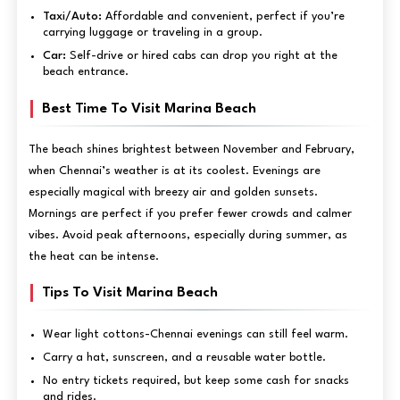
Taxi/Auto:
Affordable and convenient, perfect if you’re
carrying luggage or traveling in a group.
Car:
Self-drive or hired cabs can drop you right at the
beach entrance.
Best Time To Visit Marina Beach
The beach shines brightest between November and February,
when Chennai’s weather is at its coolest. Evenings are
especially magical with breezy air and golden sunsets.
Mornings are perfect if you prefer fewer crowds and calmer
vibes. Avoid peak afternoons, especially during summer, as
the heat can be intense.
Tips To Visit Marina Beach
Wear light cottons-Chennai evenings can still feel warm.
Carry a hat, sunscreen, and a reusable water bottle.
No entry tickets required, but keep some cash for snacks
and rides.