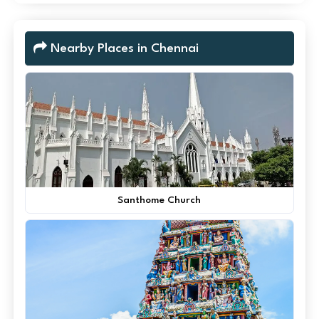
Nearby Places in Chennai
Santhome Church