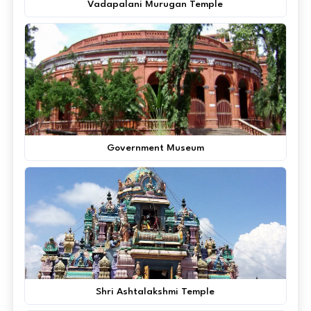
Vadapalani Murugan Temple
Government Museum
Shri Ashtalakshmi Temple