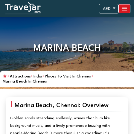
AED
MARINA BEACH
Attractions
India
Places To Visit In Chennai
Marina Beach In Chennai
Marina Beach, Chennai: Overview
Golden sands stretching endlessly, waves that hum like
background music, and a lively promenade buzzing with
people-Marina Beach is more than just a coastline; it’s