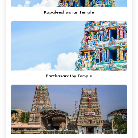
Kapaleeshwarar Temple
Parthasarathy Temple