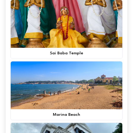
Sai Baba Temple
Marina Beach