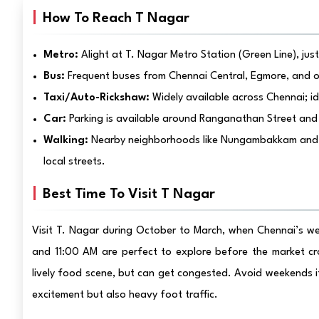
How To Reach T Nagar
Metro:
Alight at T. Nagar Metro Station (Green Line), jus
Bus:
Frequent buses from Chennai Central, Egmore, and o
Taxi/Auto-Rickshaw:
Widely available across Chennai; ide
Car:
Parking is available around Ranganathan Street and 
Walking:
Nearby neighborhoods like Nungambakkam and Myl
local streets.
Best Time To Visit T Nagar
Visit T. Nagar during October to March, when Chennai’s w
and 11:00 AM are perfect to explore before the market crow
lively food scene, but can get congested. Avoid weekends if
excitement but also heavy foot traffic.