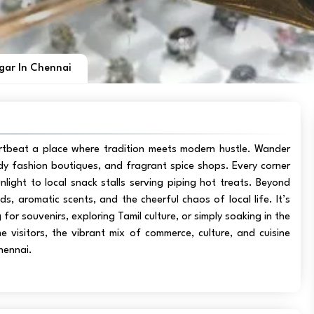
gar In Chennai
artbeat a place where tradition meets modern hustle. Wander
rendy fashion boutiques, and fragrant spice shops. Every corner
unlight to local snack stalls serving piping hot treats. Beyond
, aromatic scents, and the cheerful chaos of local life. It’s
 for souvenirs, exploring Tamil culture, or simply soaking in the
ime visitors, the vibrant mix of commerce, culture, and cuisine
hennai.