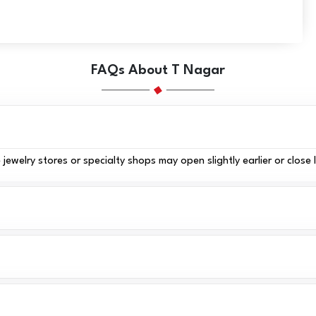
FAQs About T Nagar
elry stores or specialty shops may open slightly earlier or close 