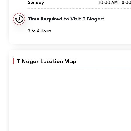
Sunday
10:00 AM - 8:0
Time Required to Visit T Nagar:
3 to 4 Hours
T Nagar Location Map