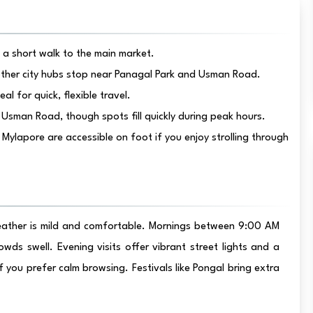
t a short walk to the main market.
ther city hubs stop near Panagal Park and Usman Road.
al for quick, flexible travel.
Usman Road, though spots fill quickly during peak hours.
apore are accessible on foot if you enjoy strolling through
eather is mild and comfortable. Mornings between 9:00 AM
ds swell. Evening visits offer vibrant street lights and a
 you prefer calm browsing. Festivals like Pongal bring extra