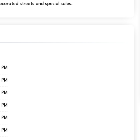
decorated streets and special sales.
0 PM
0 PM
0 PM
0 PM
0 PM
0 PM