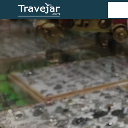
Home
T