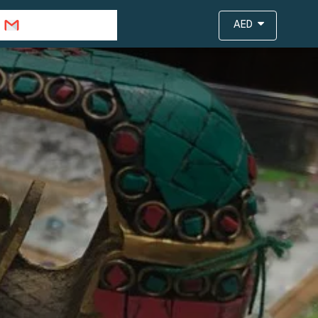
info@travejar.com
AED