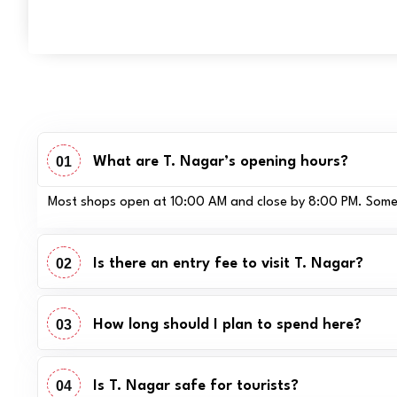
01
What are T. Nagar’s opening hours?
Most shops open at 10:00 AM and close by 8:00 PM. Some jew
02
Is there an entry fee to visit T. Nagar?
03
How long should I plan to spend here?
04
Is T. Nagar safe for tourists?