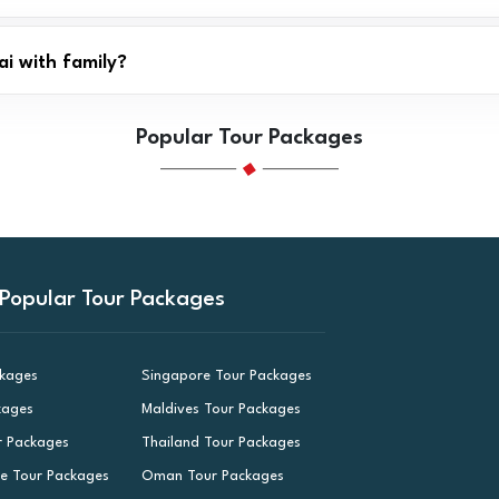
ai with family?
Popular Tour Packages
Popular Tour Packages
ckages
Singapore Tour Packages
kages
Maldives Tour Packages
r Packages
Thailand Tour Packages
le Tour Packages
Oman Tour Packages