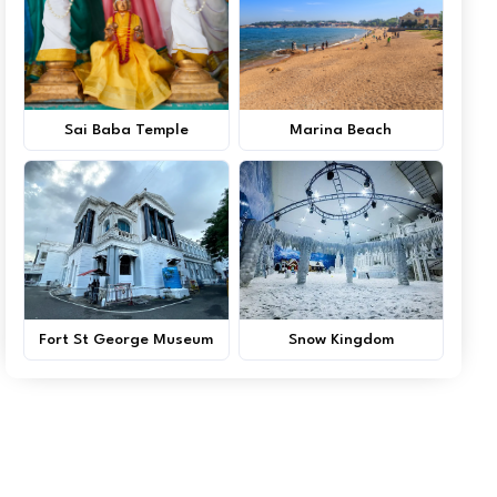
Sai Baba Temple
Marina Beach
Fort St George Museum
Snow Kingdom