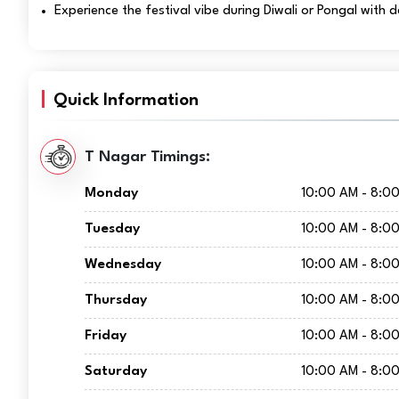
Experience the festival vibe during Diwali or Pongal with 
Quick Information
T Nagar Timings:
Monday
10:00 AM - 8:0
Tuesday
10:00 AM - 8:0
Wednesday
10:00 AM - 8:0
Thursday
10:00 AM - 8:0
Friday
10:00 AM - 8:0
Saturday
10:00 AM - 8:0