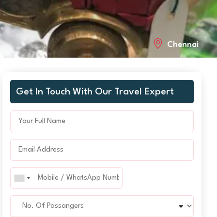
Chennai
Get In Touch With Our Travel Expert