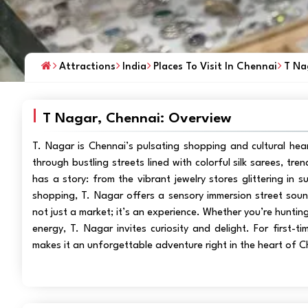
Attractions
India
Places To Visit In Chennai
T Na
T Nagar, Chennai: Overview
T. Nagar is Chennai’s pulsating shopping and cultural he
through bustling streets lined with colorful silk sarees, t
has a story: from the vibrant jewelry stores glittering in s
shopping, T. Nagar offers a sensory immersion street sounds
not just a market; it’s an experience. Whether you’re hunting
energy, T. Nagar invites curiosity and delight. For first-t
makes it an unforgettable adventure right in the heart of C