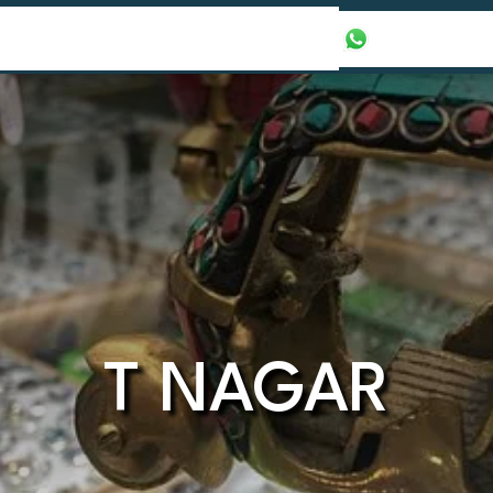
our Packages
Honeymoon Packages
+971565016625
T NAGAR