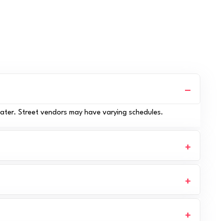
later. Street vendors may have varying schedules.