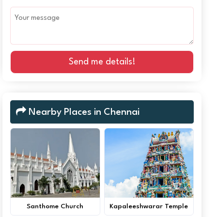
Send me details!
Nearby Places in Chennai
Santhome Church
Kapaleeshwarar Temple