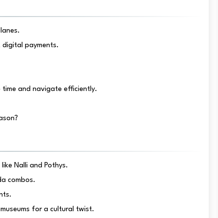
lanes.
 digital payments.
time and navigate efficiently.
eason?
 like Nalli and Pothys.
ada combos.
nts.
museums for a cultural twist.