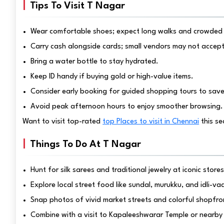
Tips To Visit T Nagar
Wear comfortable shoes; expect long walks and crowded 
Carry cash alongside cards; small vendors may not accept
Bring a water bottle to stay hydrated.
Keep ID handy if buying gold or high-value items.
Consider early booking for guided shopping tours to save 
Avoid peak afternoon hours to enjoy smoother browsing.
Want to visit top-rated
top Places to visit in Chennai
this s
Things To Do At T Nagar
Hunt for silk sarees and traditional jewelry at iconic stores
Explore local street food like sundal, murukku, and idli-v
Snap photos of vivid market streets and colorful shopfro
Combine with a visit to Kapaleeshwarar Temple or nearby 