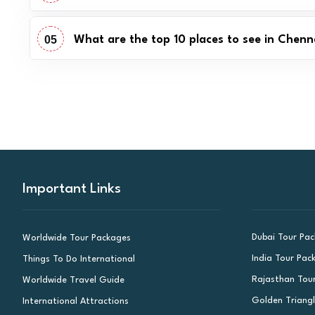
05
What are the top 10 places to see in Chenn
Important Links
Dubai Tour Pa
Worldwide Tour Packages
India Tour Pac
Things To Do International
Rajasthan Tou
Worldwide Travel Guide
Golden Triang
International Attractions