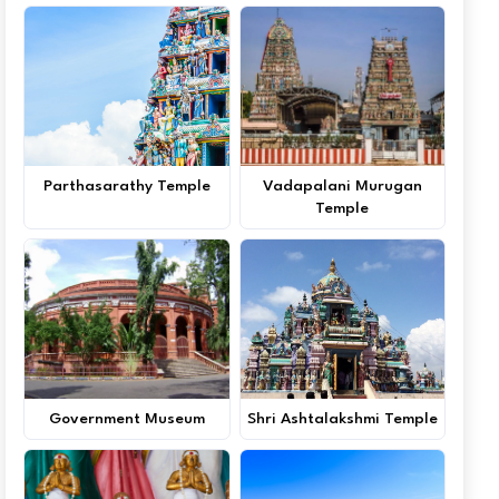
Parthasarathy Temple
Vadapalani Murugan
Temple
Government Museum
Shri Ashtalakshmi Temple