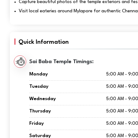
Capture beautiful photos of the temple exteriors and fes
Visit local eateries around Mylapore for authentic Chennai
Quick Information
Sai Baba Temple Timings:
Monday
5:00 AM - 9:0
Tuesday
5:00 AM - 9:0
Wednesday
5:00 AM - 9:0
Thursday
5:00 AM - 9:0
Friday
5:00 AM - 9:0
Saturday
5:00 AM - 9:0