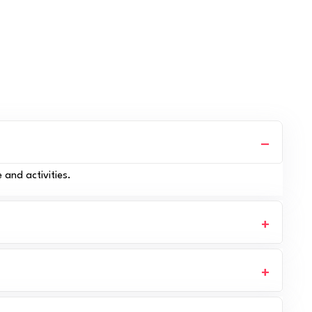
 and activities.