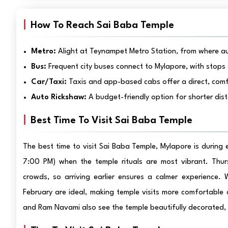
How To Reach Sai Baba Temple
Metro:
Alight at Teynampet Metro Station, from where au
Bus:
Frequent city buses connect to Mylapore, with stops 
Car/Taxi:
Taxis and app-based cabs offer a direct, comf
Auto Rickshaw:
A budget-friendly option for shorter dis
Best Time To Visit Sai Baba Temple
The best time to visit Sai Baba Temple, Mylapore is during
7:00 PM) when the temple rituals are most vibrant. Thurs
crowds, so arriving earlier ensures a calmer experience
February are ideal, making temple visits more comfortable
and Ram Navami also see the temple beautifully decorated, o