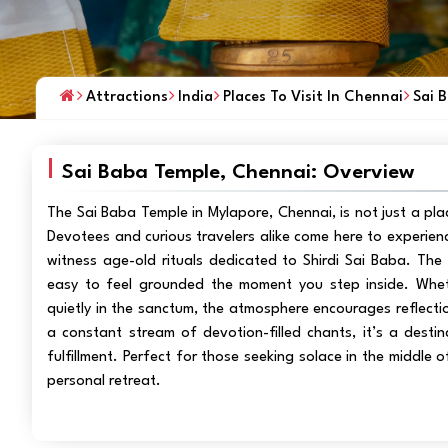
Attractions
India
Places To Visit In Chennai
Sai 
Sai Baba Temple, Chennai: Overview
The Sai Baba Temple in Mylapore, Chennai, is not just a pla
Devotees and curious travelers alike come here to experienc
witness age-old rituals dedicated to Shirdi Sai Baba. The t
easy to feel grounded the moment you step inside. Whether
quietly in the sanctum, the atmosphere encourages reflectio
a constant stream of devotion-filled chants, it’s a desti
fulfillment. Perfect for those seeking solace in the middle o
personal retreat.