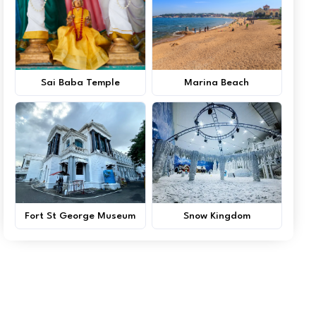
Sai Baba Temple
Marina Beach
Fort St George Museum
Snow Kingdom