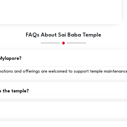
FAQs About Sai Baba Temple
 Mylapore?
 donations and offerings are welcomed to support temple maintenance
e the temple?