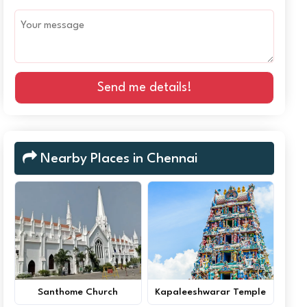
Send me details!
Nearby Places in Chennai
Santhome Church
Kapaleeshwarar Temple