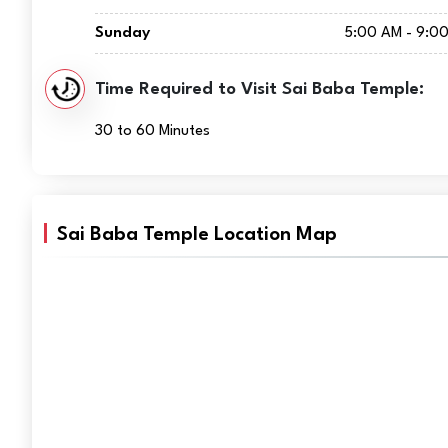
Sunday
5:00 AM - 9:0
Time Required to Visit Sai Baba Temple:
30 to 60 Minutes
Sai Baba Temple Location Map