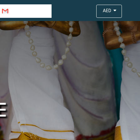
info@travejar.com
AED
E