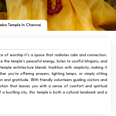
Baba Temple In Chennai
ce of worship it’s a space that radiates calm and connection.
e the temple’s peaceful energy, listen to soulful bhajans, and
emple architecture blends tradition with simplicity, making it
 you’re offering prayers, lighting lamps, or simply sitting
n and gratitude. With friendly volunteers guiding visitors and
nation that leaves you with a sense of comfort and spiritual
f a bustling city, this temple is both a cultural landmark and a