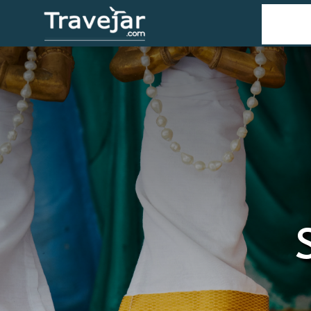
Home
T