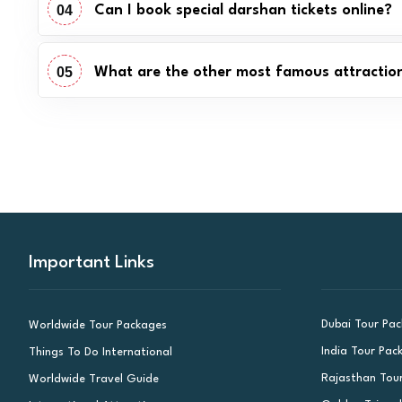
04
Can I book special darshan tickets online?
05
What are the other most famous attractions
Important Links
Dubai Tour Pa
Worldwide Tour Packages
India Tour Pac
Things To Do International
Rajasthan Tou
Worldwide Travel Guide