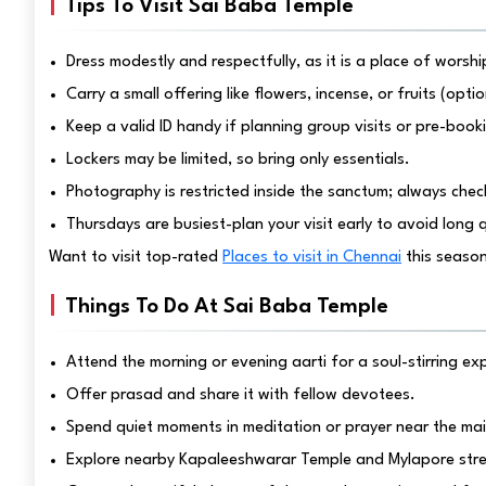
Tips To Visit Sai Baba Temple
Dress modestly and respectfully, as it is a place of worshi
Carry a small offering like flowers, incense, or fruits (opt
Keep a valid ID handy if planning group visits or pre-book
Lockers may be limited, so bring only essentials.
Photography is restricted inside the sanctum; always check
Thursdays are busiest-plan your visit early to avoid long 
Want to visit top-rated
Places to visit in Chennai
this seaso
Things To Do At Sai Baba Temple
Attend the morning or evening aarti for a soul-stirring ex
Offer prasad and share it with fellow devotees.
Spend quiet moments in meditation or prayer near the mai
Explore nearby Kapaleeshwarar Temple and Mylapore stree