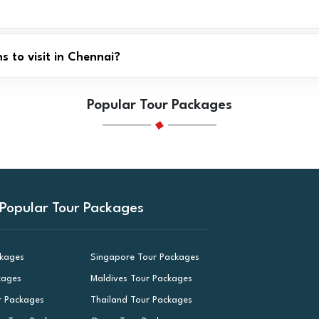
 to visit in Chennai?
Popular Tour Packages
Popular Tour Packages
ckages
Singapore Tour Packages
kages
Maldives Tour Packages
r Packages
Thailand Tour Packages