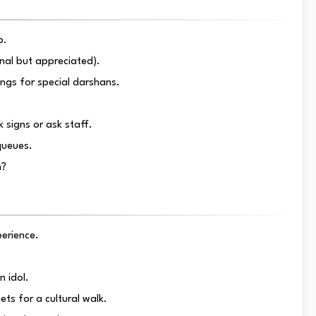
p.
ional but appreciated).
ings for special darshans.
 signs or ask staff.
queues.
n?
perience.
n idol.
ts for a cultural walk.