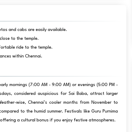
tos and cabs are easily available.
close to the temple.
ortable ride to the temple.
tances within Chennai.
 early mornings (7:00 AM - 9:00 AM) or evenings (5:00 PM -
days, considered auspicious for Sai Baba, attract larger
. Weather-wise, Chennai’s cooler months from November to
 compared to the humid summer. Festivals like Guru Purnima
ffering a cultural bonus if you enjoy festive atmospheres.