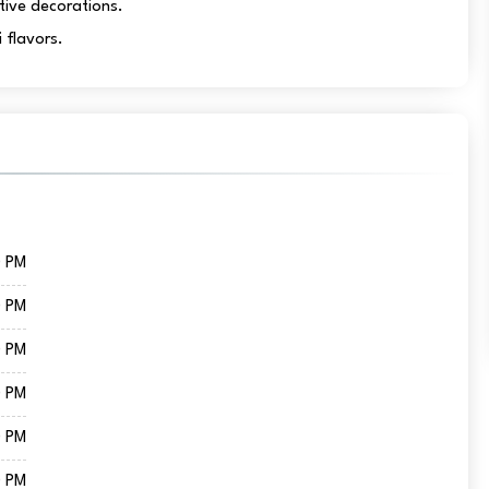
tive decorations.
 flavors.
0 PM
0 PM
0 PM
0 PM
0 PM
0 PM