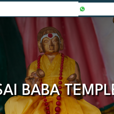
our Packages
Honeymoon Packages
+971565016625
SAI BABA TEMPL