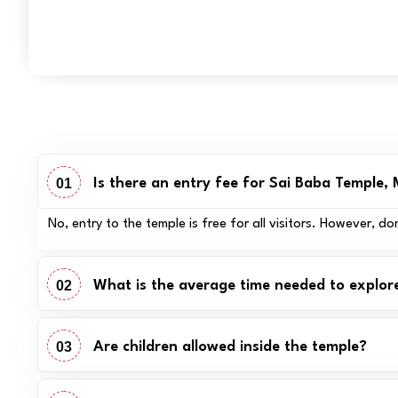
01
Is there an entry fee for Sai Baba Temple,
No, entry to the temple is free for all visitors. However,
02
What is the average time needed to explor
03
Are children allowed inside the temple?