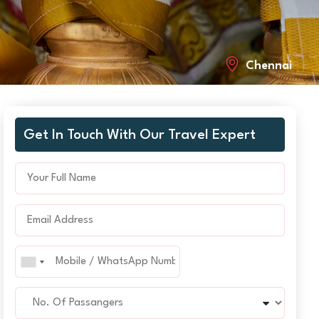
Chennai
Get In Touch With Our Travel Expert