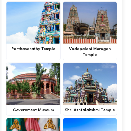
Parthasarathy Temple
Vadapalani Murugan
Temple
Government Museum
Shri Ashtalakshmi Temple