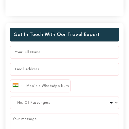
Get In Touch With Our Travel Expert