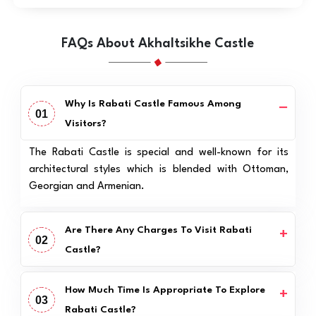
FAQs About Akhaltsikhe Castle
Why Is Rabati Castle Famous Among
01
Visitors?
The Rabati Castle is special and well-known for its
architectural styles which is blended with Ottoman,
Georgian and Armenian.
Are There Any Charges To Visit Rabati
02
Castle?
How Much Time Is Appropriate To Explore
03
Rabati Castle?