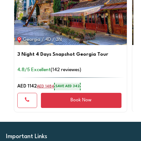
Georgia / 4D / 3N
3 Night 4 Days Snapshot Georgia Tour
Tr
4.8/5 Excellent
(142 reviewes)
4.
AED 1142
AE
AED 1484
SAVE AED 342
Book Now
Important Links