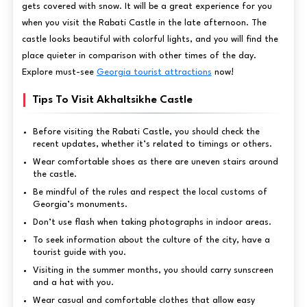
gets covered with snow. It will be a great experience for you
when you visit the Rabati Castle in the late afternoon. The
castle looks beautiful with colorful lights, and you will find the
place quieter in comparison with other times of the day.
Explore must-see
Georgia tourist attractions
now!
Tips To Visit Akhaltsikhe Castle
Before visiting the Rabati Castle, you should check the
recent updates, whether it’s related to timings or others.
Wear comfortable shoes as there are uneven stairs around
the castle.
Be mindful of the rules and respect the local customs of
Georgia’s monuments.
Don’t use flash when taking photographs in indoor areas.
To seek information about the culture of the city, have a
tourist guide with you.
Visiting in the summer months, you should carry sunscreen
and a hat with you.
Wear casual and comfortable clothes that allow easy