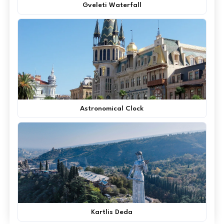
Gveleti Waterfall
Astronomical Clock
Kartlis Deda