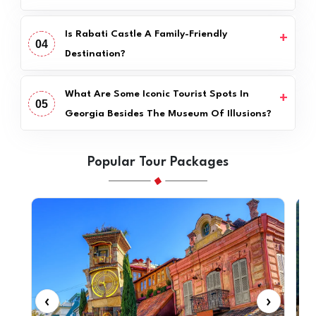
Is Rabati Castle A Family-Friendly
04
Destination?
What Are Some Iconic Tourist Spots In
05
Georgia Besides The Museum Of Illusions?
Popular Tour Packages
‹
›
‹