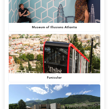
Museum of Illusions Atlanta
Funicular