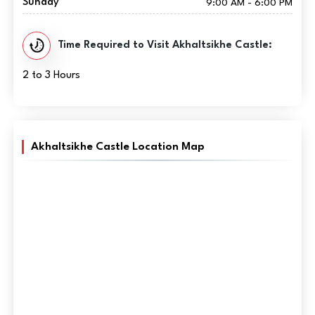
Sunday
9:00 AM - 6:00 PM
Time Required to Visit Akhaltsikhe Castle:
2 to 3 Hours
Akhaltsikhe Castle Location Map