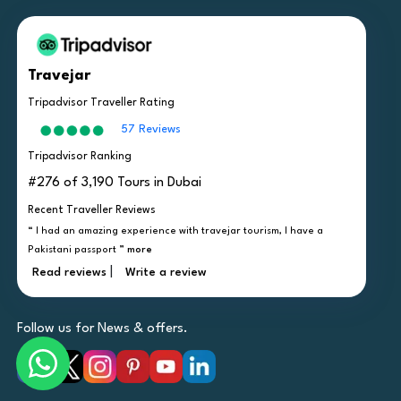
Travejar
Tripadvisor Traveller Rating
57 Reviews
Tripadvisor Ranking
#276 of 3,190 Tours in Dubai
Recent Traveller Reviews
“ I had an amazing experience with travejar tourism, I have a
Pakistani passport ”
more
|
Read reviews
Write a review
Follow us for News & offers.