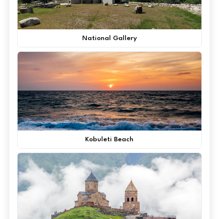
National Gallery
Kobuleti Beach