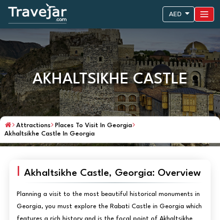
AED
AKHALTSIKHE CASTLE
Attractions
Places To Visit In Georgia
Akhaltsikhe Castle In Georgia
Akhaltsikhe Castle, Georgia: Overview
Planning a visit to the most beautiful historical monuments in
Georgia, you must explore the Rabati Castle in Georgia which
features a rich history and is the focal point of Akhaltsikhe