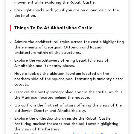
movement while exploring the Rabati Castle.
Pack light snacks with you if you are on a long visit to the
destination.
Things To Do At Akhaltsikhe Castle
Admire the architectural styles across the castle highlighting
the elements of Georgian, Ottoman and Russian
architecture within all the structures.
Explore the watchtowers offering beautiful views of
Akhaltsikhe and its nearby places.
Have a look at the ablution fountain located on the
northern side of the square pool featuring Islamic style star
cutouts.
Discover the best-photographed spot in the castle, which is
the Madrasa, located behind the mosque.
Go up from the first set of stairs offering the views of the
old Jewish Quarter and Akhaltsikhe city.
Explore the orthodox church inside the Rabati Castle
featuring ancient frescoes and the bell tower highlighting
the views of the fortress.