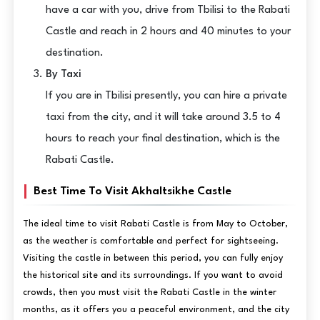
have a car with you, drive from Tbilisi to the Rabati
Castle and reach in 2 hours and 40 minutes to your
destination.
By Taxi
If you are in Tbilisi presently, you can hire a private
taxi from the city, and it will take around 3.5 to 4
hours to reach your final destination, which is the
Rabati Castle.
Best Time To Visit Akhaltsikhe Castle
The ideal time to visit Rabati Castle is from May to October,
as the weather is comfortable and perfect for sightseeing.
Visiting the castle in between this period, you can fully enjoy
the historical site and its surroundings. If you want to avoid
crowds, then you must visit the Rabati Castle in the winter
months, as it offers you a peaceful environment, and the city