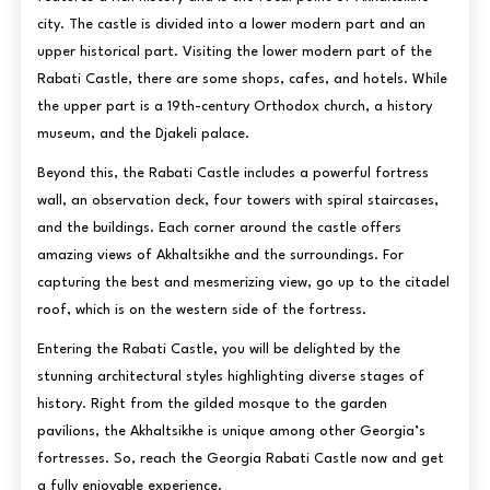
city. The castle is divided into a lower modern part and an
upper historical part. Visiting the lower modern part of the
Rabati Castle, there are some shops, cafes, and hotels. While
the upper part is a 19th-century Orthodox church, a history
museum, and the Djakeli palace.
Beyond this, the Rabati Castle includes a powerful fortress
wall, an observation deck, four towers with spiral staircases,
and the buildings. Each corner around the castle offers
amazing views of Akhaltsikhe and the surroundings. For
capturing the best and mesmerizing view, go up to the citadel
roof, which is on the western side of the fortress.
Entering the Rabati Castle, you will be delighted by the
stunning architectural styles highlighting diverse stages of
history. Right from the gilded mosque to the garden
pavilions, the Akhaltsikhe is unique among other Georgia’s
fortresses. So, reach the Georgia Rabati Castle now and get
a fully enjoyable experience.