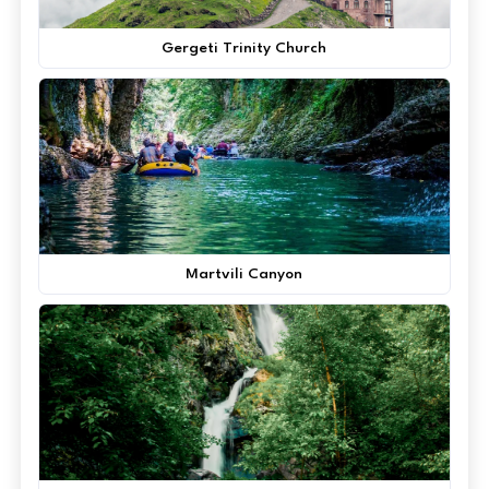
Gergeti Trinity Church
Martvili Canyon