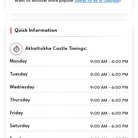
Want to discover more popular
things to do in Georgia
?
Quick Information
Akhaltsikhe Castle Timings:
Monday
9:00 AM - 6:00 PM
Tuesday
9:00 AM - 6:00 PM
Wednesday
9:00 AM - 6:00 PM
Thursday
9:00 AM - 6:00 PM
Friday
9:00 AM - 6:00 PM
Saturday
9:00 AM - 6:00 PM