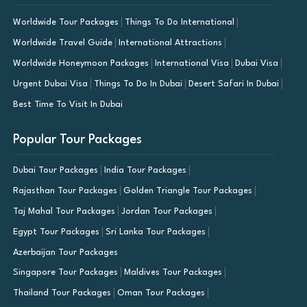
Worldwide Tour Packages
Things To Do International
Worldwide Travel Guide
International Attractions
Worldwide Honeymoon Packages
International Visa
Dubai Visa
Urgent Dubai Visa
Things To Do In Dubai
Desert Safari In Dubai
Best Time To Visit In Dubai
Popular Tour Packages
Dubai Tour Packages
India Tour Packages
Rajasthan Tour Packages
Golden Triangle Tour Packages
Taj Mahal Tour Packages
Jordan Tour Packages
Egypt Tour Packages
Sri Lanka Tour Packages
Azerbaijan Tour Packages
Singapore Tour Packages
Maldives Tour Packages
Thailand Tour Packages
Oman Tour Packages