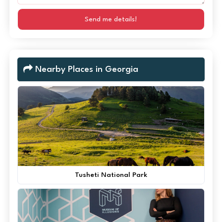
Send me details!
Nearby Places in Georgia
Tusheti National Park