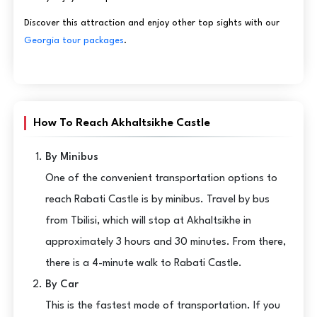
Discover this attraction and enjoy other top sights with our
Georgia tour packages
.
How To Reach Akhaltsikhe Castle
By Minibus
One of the convenient transportation options to
reach Rabati Castle is by minibus. Travel by bus
from Tbilisi, which will stop at Akhaltsikhe in
approximately 3 hours and 30 minutes. From there,
there is a 4-minute walk to Rabati Castle.
By Car
This is the fastest mode of transportation. If you