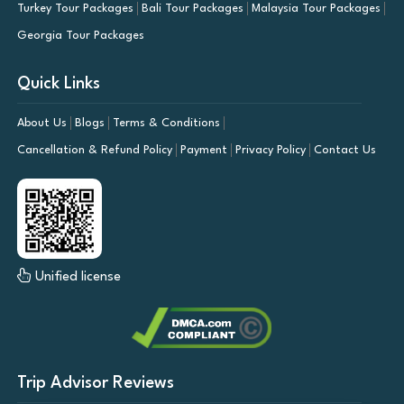
Turkey Tour Packages
Bali Tour Packages
Malaysia Tour Packages
Georgia Tour Packages
Quick Links
About Us
Blogs
Terms & Conditions
Cancellation & Refund Policy
Payment
Privacy Policy
Contact Us
Unified license
Trip Advisor Reviews