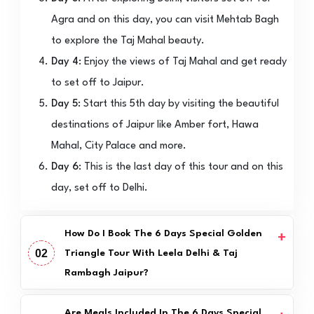
Agra and on this day, you can visit Mehtab Bagh
to explore the Taj Mahal beauty.
Day 4:
Enjoy the views of Taj Mahal and get ready
to set off to Jaipur.
Day 5:
Start this 5th day by visiting the beautiful
destinations of Jaipur like Amber fort, Hawa
Mahal, City Palace and more.
Day 6:
This is the last day of this tour and on this
day, set off to Delhi.
How Do I Book The 6 Days Special Golden
02
Triangle Tour With Leela Delhi & Taj
Rambagh Jaipur?
Are Meals Included In The 6 Days Special