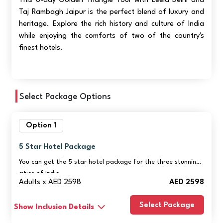
This 6-day Golden Triangle Tour with Leela Delhi and
Taj Rambagh Jaipur is the perfect blend of luxury and
heritage. Explore the rich history and culture of India
while enjoying the comforts of two of the country's
finest hotels.
Select Package Options
Option 1
5 Star Hotel Package
You can get the 5 star hotel package for the three stunning
cities of India.
Adults x AED 2598
AED 2598
Select Package
Show Inclusion Details