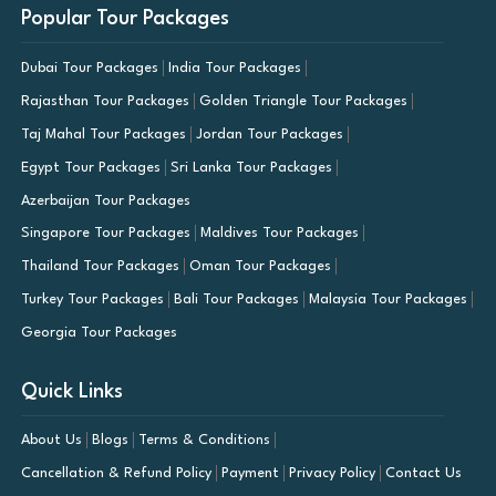
Popular Tour Packages
Dubai Tour Packages
India Tour Packages
Rajasthan Tour Packages
Golden Triangle Tour Packages
Taj Mahal Tour Packages
Jordan Tour Packages
Egypt Tour Packages
Sri Lanka Tour Packages
Azerbaijan Tour Packages
Singapore Tour Packages
Maldives Tour Packages
Thailand Tour Packages
Oman Tour Packages
Turkey Tour Packages
Bali Tour Packages
Malaysia Tour Packages
Georgia Tour Packages
Quick Links
About Us
Blogs
Terms & Conditions
Cancellation & Refund Policy
Payment
Privacy Policy
Contact Us