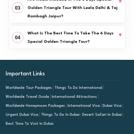
03
Golden Triangle Tour With Leela Delhi & Taj
Rambagh Jaipur?
What Is The Best Time To Take The 6 Days
04
Special Golden Triangle Tour?
Important Links
Worldwide Tour Packages
Things To Do International
Worldwide Travel Guide
International Attractions
Worldwide Honeymoon Packages
International Visa
Dubai Visa
Urgent Dubai Visa
Things To Do In Dubai
Desert Safari In Dubai
Best Time To Visit In Dubai