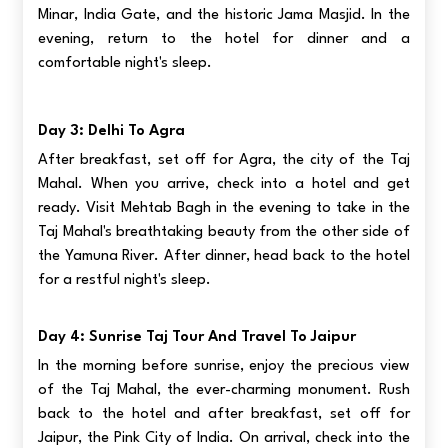
Minar, India Gate, and the historic Jama Masjid. In the
evening, return to the hotel for dinner and a
comfortable night's sleep.
Day 3: Delhi To Agra
After breakfast, set off for Agra, the city of the Taj
Mahal. When you arrive, check into a hotel and get
ready. Visit Mehtab Bagh in the evening to take in the
Taj Mahal's breathtaking beauty from the other side of
the Yamuna River. After dinner, head back to the hotel
for a restful night's sleep.
Day 4: Sunrise Taj Tour And Travel To Jaipur
In the morning before sunrise, enjoy the precious view
of the Taj Mahal, the ever-charming monument. Rush
back to the hotel and after breakfast, set off for
Jaipur, the Pink City of India. On arrival, check into the