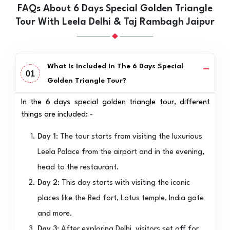
FAQs About 6 Days Special Golden Triangle
Tour With Leela Delhi & Taj Rambagh Jaipur
What Is Included In The 6 Days Special
01
Golden Triangle Tour?
In the 6 days special golden triangle tour, different
things are included: -
Day 1:
The tour starts from visiting the luxurious
Leela Palace from the airport and in the evening,
head to the restaurant.
Day 2:
This day starts with visiting the iconic
places like the Red fort, Lotus temple, India gate
and more.
Day 3:
After exploring Delhi, visitors set off for