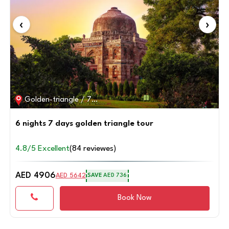
‹
›
Ranthambore,golden-triangle / 6D / 5N
5 Nights 6 Days Golden Triangle with Ranthambore
tour
4.8/5 Excellent
(85 reviewes)
AED 5670
AED 6520
SAVE
AED 850
Book Now