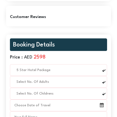
Customer Reviews
Booking Details
2598
Price :
AED