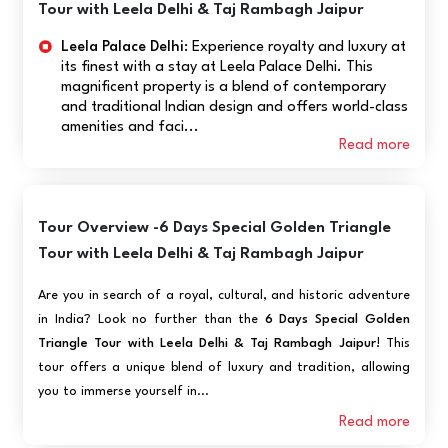
Tour with Leela Delhi & Taj Rambagh Jaipur
Leela Palace Delhi:
Experience royalty and luxury at
its finest with a stay at Leela Palace Delhi. This
magnificent property is a blend of contemporary
and traditional Indian design and offers world-class
amenities and faci...
Read more
Tour Overview -6 Days Special Golden Triangle
Tour with Leela Delhi & Taj Rambagh Jaipur
Are you in search of a royal, cultural, and historic adventure
in India? Look no further than the
6 Days Special Golden
Triangle Tour with Leela Delhi & Taj Rambagh Jaipur
! This
tour offers a unique blend of luxury and tradition, allowing
you to immerse yourself in...
Read more