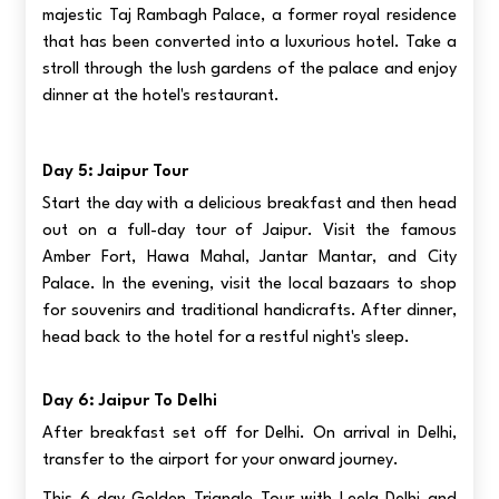
majestic Taj Rambagh Palace, a former royal residence
that has been converted into a luxurious hotel. Take a
stroll through the lush gardens of the palace and enjoy
dinner at the hotel's restaurant.
Day 5: Jaipur Tour
Start the day with a delicious breakfast and then head
out on a full-day tour of Jaipur. Visit the famous
Amber Fort, Hawa Mahal, Jantar Mantar, and City
Palace. In the evening, visit the local bazaars to shop
for souvenirs and traditional handicrafts. After dinner,
head back to the hotel for a restful night's sleep.
Day 6: Jaipur To Delhi
After breakfast set off for Delhi. On arrival in Delhi,
transfer to the airport for your onward journey.