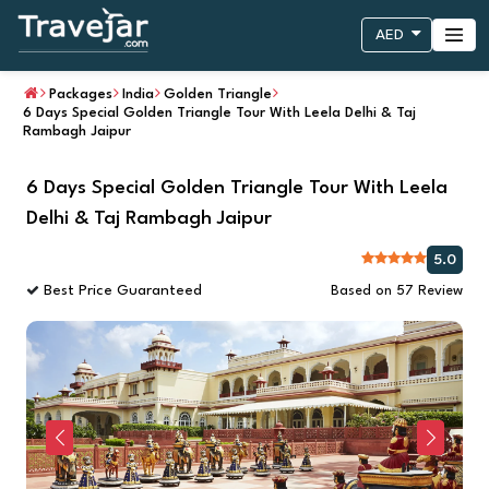
AED
Packages
India
Golden Triangle
6 Days Special Golden Triangle Tour With Leela Delhi & Taj
Rambagh Jaipur
6 Days Special Golden Triangle Tour With Leela
Delhi & Taj Rambagh Jaipur
5.0
Best Price Guaranteed
Based on 57 Review
Previous
Next