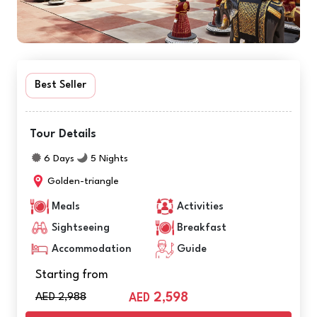
Best Seller
Tour Details
6 Days
5 Nights
Golden-triangle
Meals
Activities
Sightseeing
Breakfast
Accommodation
Guide
Starting from
AED 2,988
2,598
AED