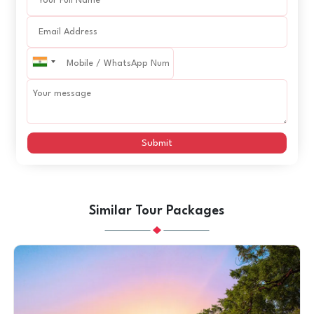
Submit
Similar Tour Packages