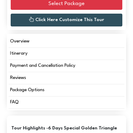
Select Package
Click Here Customize This Tour
Overview
Itinerary
Payment and Cancellation Policy
Reviews
Package Options
FAQ
Tour Highlights -6 Days Special Golden Triangle