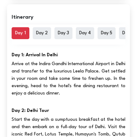
Itinerary
Day 1
Day 2
Day 3
Day 4
Day 5
Day 6
Day 1: Arrival In Delhi
Arrive at the Indira Gandhi International Airport in Delhi
and transfer to the luxurious Leela Palace. Get settled
in your room and take some time to freshen up. In the
evening, head to the hotel's fine dining restaurant to
enjoy a delicious dinner.
Day 2: Delhi Tour
Start the day with a sumptuous breakfast at the hotel
and then embark on a full-day tour of Delhi. Visit the
iconic Red Fort, Lotus Temple, Humayun's Tomb, Qutub