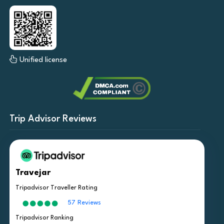
Unified license
Trip Advisor Reviews
Travejar
Tripadvisor Traveller Rating
57 Reviews
Tripadvisor Ranking