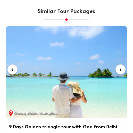
Similar Tour Packages
‹
›
Goa,golden-triangle / 9D / 8N
9 Days Golden triangle tour with Goa from Delhi