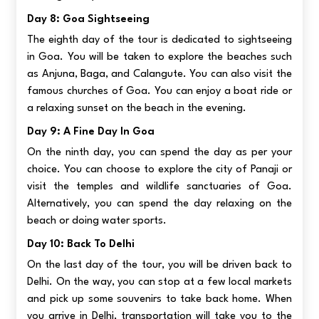
Day 8: Goa Sightseeing
The eighth day of the tour is dedicated to sightseeing
in Goa. You will be taken to explore the beaches such
as Anjuna, Baga, and Calangute. You can also visit the
famous churches of Goa. You can enjoy a boat ride or
a relaxing sunset on the beach in the evening.
Day 9: A Fine Day In Goa
On the ninth day, you can spend the day as per your
choice. You can choose to explore the city of Panaji or
visit the temples and wildlife sanctuaries of Goa.
Alternatively, you can spend the day relaxing on the
beach or doing water sports.
Day 10: Back To Delhi
On the last day of the tour, you will be driven back to
Delhi. On the way, you can stop at a few local markets
and pick up some souvenirs to take back home. When
you arrive in Delhi, transportation will take you to the