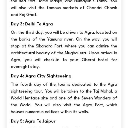
the Red Fort, Jama Masjid, and Humayun’s Tomb. You
will also visit the famous markets of Chandni Chowk
and Raj Ghat.
Day 3: Delhi To Agra
On the third day, you will be driven to Agra, located on
the banks of the Yamuna river. On the way, you will
stop at the Sikandra Fort, where you can admire the
architectural beauty of the Mughal era. Upon arrival in
Agra, you will check-in to your Oberoi hotel for
overnight stay.
Day 4: Agra City Sightseeing
The fourth day of the tour is dedicated to the Agra
sightseeing tour. You will be taken to the Taj Mahal, a
World Heritage site and one of the Seven Wonders of
the World. You will also visit the Agra Fort, which
houses numerous edifices within its walls.
Day 5: Agra To Jaipur