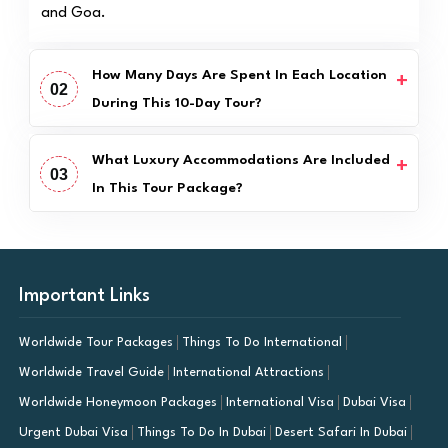
and Goa.
How Many Days Are Spent In Each Location
02
During This 10-Day Tour?
What Luxury Accommodations Are Included
03
In This Tour Package?
Important Links
Worldwide Tour Packages
Things To Do International
Worldwide Travel Guide
International Attractions
Worldwide Honeymoon Packages
International Visa
Dubai Visa
Urgent Dubai Visa
Things To Do In Dubai
Desert Safari In Dubai