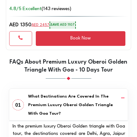
4.8/5 Excellent
(143 reviewes)
AED 1350
AED 2457
SAVE
AED 1107
Book Now
FAQs About Premium Luxury Oberoi Golden
Triangle With Goa - 10 Days Tour
What Destinations Are Covered In The
01
Premium Luxury Oberoi Golden Triangle
With Goa Tour?
In the premium luxury Oberoi Golden triangle with Goa
tour, the destinations covered are Delhi, Agra, Jaipur