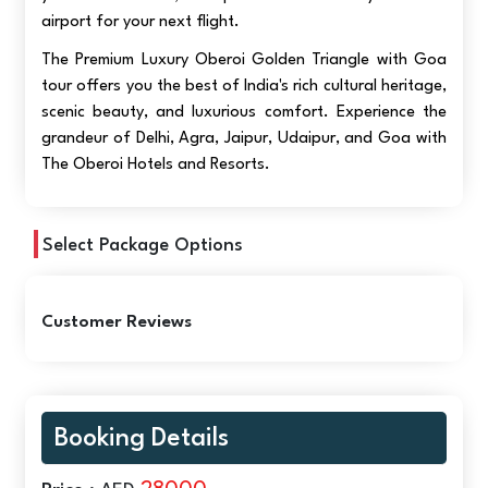
airport for your next flight.
The Premium Luxury Oberoi Golden Triangle with Goa
tour offers you the best of India's rich cultural heritage,
scenic beauty, and luxurious comfort. Experience the
grandeur of Delhi, Agra, Jaipur, Udaipur, and Goa with
The Oberoi Hotels and Resorts.
Select Package Options
Customer Reviews
Booking Details