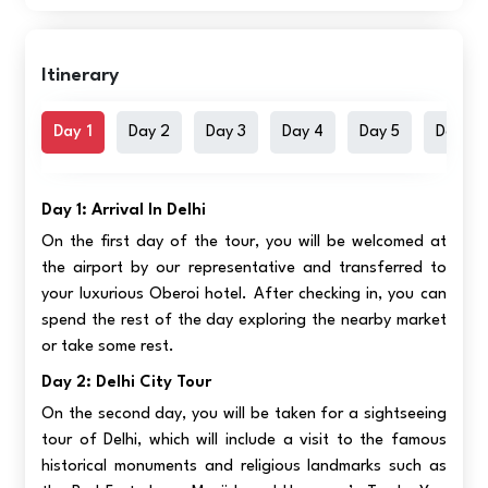
Itinerary
Day 1
Day 2
Day 3
Day 4
Day 5
Day 6
Day 1: Arrival In Delhi
On the first day of the tour, you will be welcomed at
the airport by our representative and transferred to
your luxurious Oberoi hotel. After checking in, you can
spend the rest of the day exploring the nearby market
or take some rest.
Day 2: Delhi City Tour
On the second day, you will be taken for a sightseeing
tour of Delhi, which will include a visit to the famous
historical monuments and religious landmarks such as