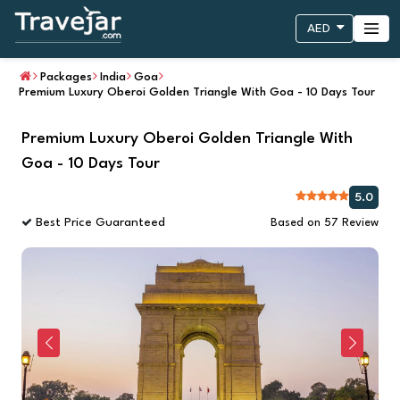
AED
Packages
India
Goa
Premium Luxury Oberoi Golden Triangle With Goa - 10 Days Tour
Premium Luxury Oberoi Golden Triangle With
Goa - 10 Days Tour
5.0
Best Price Guaranteed
Based on 57 Review
Previous
Next