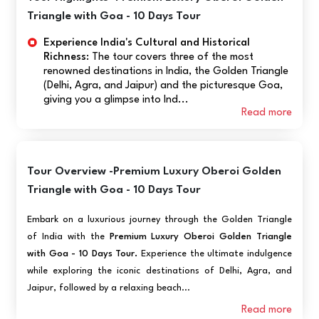
Triangle with Goa - 10 Days Tour
Experience India's Cultural and Historical
Richness:
The tour covers three of the most
renowned destinations in India, the Golden Triangle
(Delhi, Agra, and Jaipur) and the picturesque Goa,
giving you a glimpse into Ind...
Read more
Tour Overview -Premium Luxury Oberoi Golden
Triangle with Goa - 10 Days Tour
Embark on a luxurious journey through the Golden Triangle
of India with the
Premium Luxury Oberoi Golden Triangle
with Goa - 10 Days Tour.
Experience the ultimate indulgence
while exploring the iconic destinations of Delhi, Agra, and
Jaipur, followed by a relaxing beach...
Read more