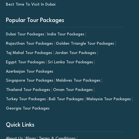
Best Time To Visit In Dubai
Popular Tour Packages
Dubai Tour Packages
India Tour Packages
Rajasthan Tour Packages
Golden Triangle Tour Packages
Taj Mahal Tour Packages
Jordan Tour Packages
Egypt Tour Packages
Sri Lanka Tour Packages
Azerbaijan Tour Packages
Singapore Tour Packages
Maldives Tour Packages
Thailand Tour Packages
Oman Tour Packages
Turkey Tour Packages
Bali Tour Packages
Malaysia Tour Packages
Georgia Tour Packages
Quick Links
About Us
Blogs
Terms & Conditions