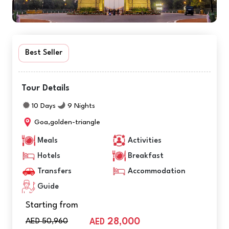
Best Seller
Tour Details
10 Days
9 Nights
Goa,golden-triangle
Meals
Activities
Hotels
Breakfast
Transfers
Accommodation
Guide
Starting from
AED 50,960
28,000
AED