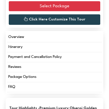
Select Package
Click Here Customize This Tour
Overview
Itinerary
Payment and Cancellation Policy
Reviews
Package Options
FAQ
Tour Highlights -Premium Luxury Oberoi Golden