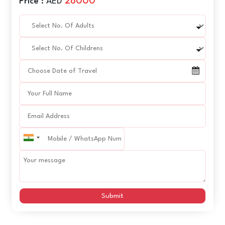
28000
Price :
AED
Submit