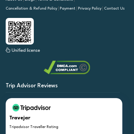
Cancellation & Refund Policy
Payment
Privacy Policy
Contact Us
Unified license
Trip Advisor Reviews
Travejar
Tripadvisor Traveller Rating