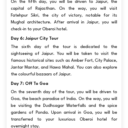
On the fifth day, you will be driven to Jaipur, the
capital of Rajasthan. On the way, you will visit
Fatehpur Sikri, the city of victory, notable for its
Mughal architecture. After arrival in Jaipur, you will
check-in to your Oberoi hotel.
Day 6: Jaipur City Tour
The sixth day of the tour is dedicated to the
sightseeing of Jaipur. You will be taken to visit the
famous historical sites such as Amber Fort, City Palace,
Jantar Mantar, and Hawa Mahal. You can also explore
the colourful bazaars of Jaipur.
Day 7: Off To Goa
On the seventh day of the tour, you will be driven to
Goa, the beach paradise of India. On the way, you will
be visiting the Dudhsagar Waterfalls and the spice
gardens of Ponda. Upon arrival in Goa, you will be
transferred to your luxurious Oberoi hotel for
overnight stay.