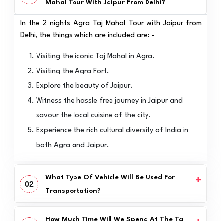
Mahal Tour With Jaipur From Delhi?
In the 2 nights Agra Taj Mahal Tour with Jaipur from
Delhi, the things which are included are: -
Visiting the iconic Taj Mahal in Agra.
Visiting the Agra Fort.
Explore the beauty of Jaipur.
Witness the hassle free journey in Jaipur and
savour the local cuisine of the city.
Experience the rich cultural diversity of India in
both Agra and Jaipur.
What Type Of Vehicle Will Be Used For
02
Transportation?
How Much Time Will We Spend At The Taj