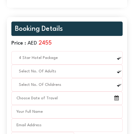
Booking Details
2455
Price :
AED