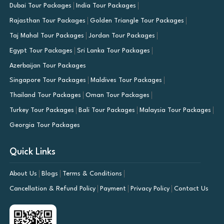
Dubai Tour Packages
India Tour Packages
Rajasthan Tour Packages
Golden Triangle Tour Packages
Taj Mahal Tour Packages
Jordan Tour Packages
Egypt Tour Packages
Sri Lanka Tour Packages
Azerbaijan Tour Packages
Singapore Tour Packages
Maldives Tour Packages
Thailand Tour Packages
Oman Tour Packages
Turkey Tour Packages
Bali Tour Packages
Malaysia Tour Packages
Georgia Tour Packages
Quick Links
About Us
Blogs
Terms & Conditions
Cancellation & Refund Policy
Payment
Privacy Policy
Contact Us