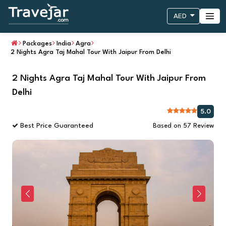
AED
Packages
India
Agra
2 Nights Agra Taj Mahal Tour With Jaipur From Delhi
2 Nights Agra Taj Mahal Tour With Jaipur From
Delhi
5.0
Best Price Guaranteed
Based on 57 Review
Previous
Next