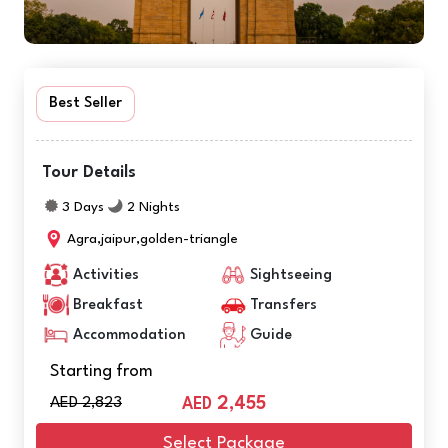
Best Seller
Tour Details
3 Days
2 Nights
Agra,jaipur,golden-triangle
Activities
Sightseeing
Breakfast
Transfers
Accommodation
Guide
Starting from
AED 2,823
2,455
AED
Select Package