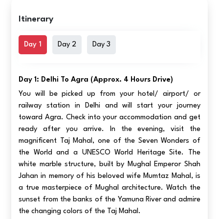
Itinerary
Day 1
Day 2
Day 3
Day 1: Delhi To Agra (approx. 4 Hours Drive)
You will be picked up from your hotel/ airport/ or
railway station in Delhi and will start your journey
toward Agra. Check into your accommodation and get
ready after you arrive. In the evening, visit the
magnificent Taj Mahal, one of the Seven Wonders of
the World and a UNESCO World Heritage Site. The
white marble structure, built by Mughal Emperor Shah
Jahan in memory of his beloved wife Mumtaz Mahal, is
a true masterpiece of Mughal architecture. Watch the
sunset from the banks of the Yamuna River and admire
the changing colors of the Taj Mahal.