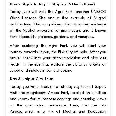
Day 2: Agra To Jaipur (approx. 5 Hours Drive)
Today, you will visit the Agra Fort, another UNESCO
World Heritage Site and a fine example of Mughal
architecture. This magnificent fort was the residence
of the Mughal emperors for many years and is known
for its beautiful palaces, gardens, and mosques.
After exploring the Agra Fort, you will start your
journey towards Jaipur, the Pink City of India. After you
arrive, check into your accommodation and also get
ready. In the evening, explore the vibrant markets of
Jaipur and indulge in some shopping.
Day 3: Jaipur City Tour
Today, you will embark on a full-day city tour of Jaipur.
Visit the magnificent Amber Fort, located on a hilltop
and known for its intricate carvings and stunning views
of the surrounding landscape. Then, visit the City
Palace, which is a mix of Mughal and Rajasthani