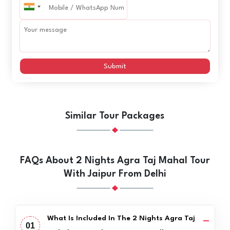
Submit
Similar Tour Packages
FAQs About 2 Nights Agra Taj Mahal Tour
With Jaipur From Delhi
What Is Included In The 2 Nights Agra Taj
01