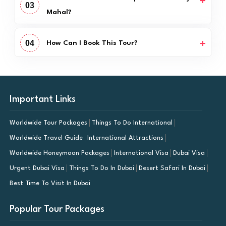
03
Mahal?
04
How Can I Book This Tour?
Important Links
Worldwide Tour Packages
Things To Do International
Worldwide Travel Guide
International Attractions
Worldwide Honeymoon Packages
International Visa
Dubai Visa
Urgent Dubai Visa
Things To Do In Dubai
Desert Safari In Dubai
Best Time To Visit In Dubai
Popular Tour Packages