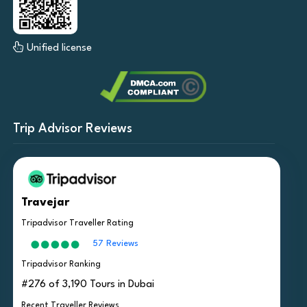
Unified license
Trip Advisor Reviews
Travejar
Tripadvisor Traveller Rating
57 Reviews
Tripadvisor Ranking
#276 of 3,190 Tours in Dubai
Recent Traveller Reviews