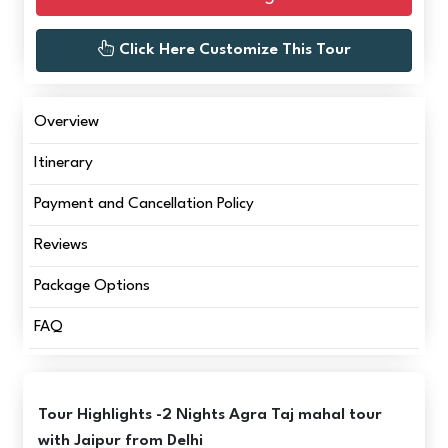
Click Here Customize This Tour
Overview
Itinerary
Payment and Cancellation Policy
Reviews
Package Options
FAQ
Tour Highlights -2 Nights Agra Taj mahal tour
with Jaipur from Delhi