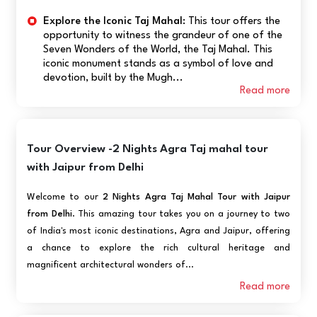
Explore the Iconic Taj Mahal:
This tour offers the
opportunity to witness the grandeur of one of the
Seven Wonders of the World, the Taj Mahal. This
iconic monument stands as a symbol of love and
devotion, built by the Mugh...
Read more
Tour Overview -2 Nights Agra Taj mahal tour
with Jaipur from Delhi
Welcome to our
2 Nights Agra Taj Mahal Tour with Jaipur
from Delhi
. This amazing tour takes you on a journey to two
of India's most iconic destinations, Agra and Jaipur, offering
a chance to explore the rich cultural heritage and
magnificent architectural wonders of...
Read more