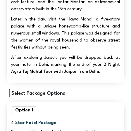
architecture, and the Jantar Mantar, an astronomical
observatory built in the 18th century.
Later in the day, visit the Hawa Mahal, a five-story
palace with a unique honeycomb-like structure and
numerous small windows. This palace was designed for
the women of the royal household to observe street
festivities without being seen.
After exploring Jaipur, you will be dropped back at
your hotel in Delhi, marking the end of your
2 Night
Agra Taj Mahal Tour with Jaipur from Delhi
.
Select Package Options
Option 1
4 Star Hotel Package