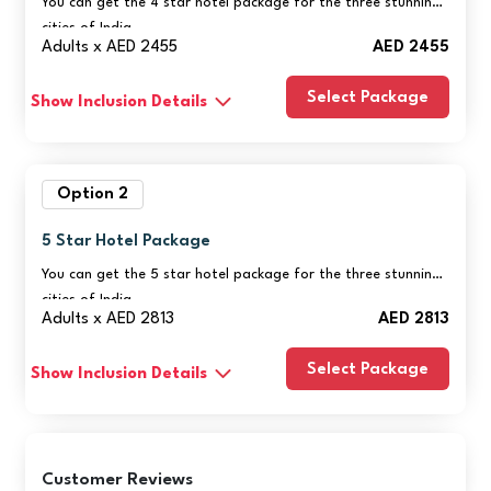
You can get the 4 star hotel package for the three stunning
cities of India.
Adults x AED 2455
AED 2455
Select Package
Show Inclusion Details
Option 2
5 Star Hotel Package
You can get the 5 star hotel package for the three stunning
cities of India.
Adults x AED 2813
AED 2813
Select Package
Show Inclusion Details
Customer Reviews