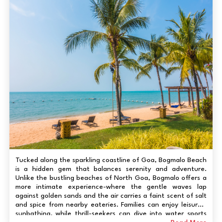
Tucked along the sparkling coastline of Goa, Bogmalo Beach
is a hidden gem that balances serenity and adventure.
Unlike the bustling beaches of North Goa, Bogmalo offers a
more intimate experience-where the gentle waves lap
against golden sands and the air carries a faint scent of salt
and spice from nearby eateries. Families can enjoy leisurely
sunbathing, while thrill-seekers can dive into water sports