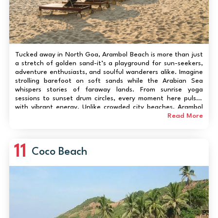
Tucked away in North Goa, Arambol Beach is more than just
a stretch of golden sand-it’s a playground for sun-seekers,
adventure enthusiasts, and soulful wanderers alike. Imagine
strolling barefoot on soft sands while the Arabian Sea
whispers stories of faraway lands. From sunrise yoga
sessions to sunset drum circles, every moment here pulses
with vibrant energy. Unlike crowded city beaches, Arambol
balances serenity and liveliness: local cafés serve fresh
Read More
seafood, shops brim with ha...
11
Coco Beach