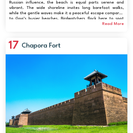
Russian influence, the beach is equal parts serene and
vibrant. The wide shoreline invites long barefoot walks,
while the gentle waves make it a peaceful escape compared
to Goa’s busier beaches. Birdwatchers flock here to spot
migratory species along the Chapora River, and if you’re
Read More
lucky, you might witness...
17
Chapora Fort