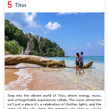
5
Titos
Step into the vibrant world of Titos, where energy, music,
and unforgettable experiences collide. This iconic attraction
isn’t just a place it’s a celebration of rhythm, lights, and the
pulse of the city. From the moment you step in, you’re