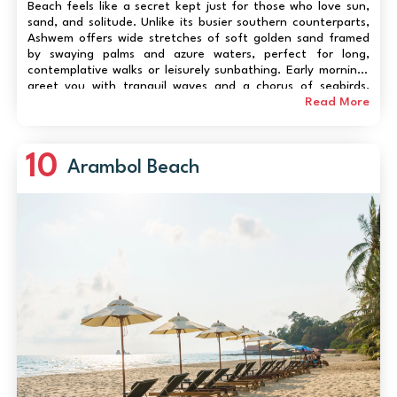
Beach feels like a secret kept just for those who love sun,
sand, and solitude. Unlike its busier southern counterparts,
Ashwem offers wide stretches of soft golden sand framed
by swaying palms and azure waters, perfect for long,
contemplative walks or leisurely sunbathing. Early mornings
greet you with tranquil waves and a chorus of seabirds,
while sunsets paint the sky in fiery hues that photographers
Read More
and romantics adore. Beyond its n...
10
Arambol Beach