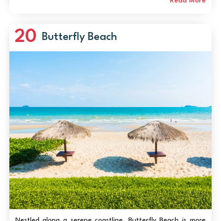
like snorkeling, jet-skiing, and parasailing. The beach’s
Read More
unique crescent shape create...
20
Butterfly Beach
Nestled along a serene coastline, Butterfly Beach is more