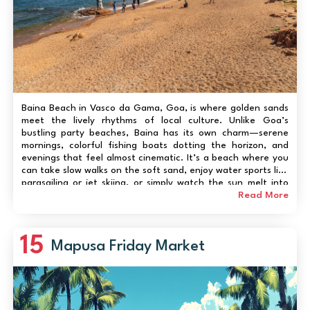
Baina Beach in Vasco da Gama, Goa, is where golden sands
meet the lively rhythms of local culture. Unlike Goa’s
bustling party beaches, Baina has its own charm—serene
mornings, colorful fishing boats dotting the horizon, and
evenings that feel almost cinematic. It’s a beach where you
can take slow walks on the soft sand, enjoy water sports like
parasailing or jet skiing, or simply watch the sun melt into
the Arabian Sea. Families love its gentle waves, while solo
Read More
travelers enjo...
15
Mapusa Friday Market