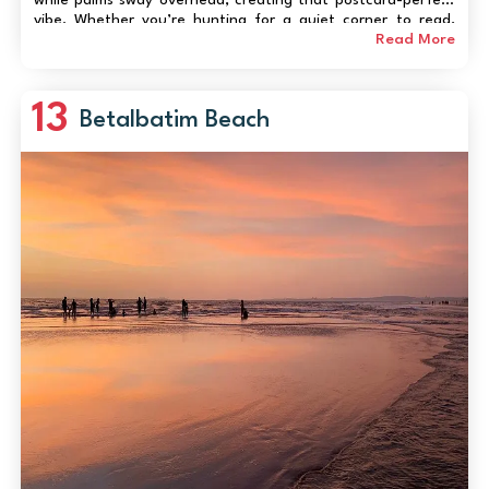
vibe. Whether you’re hunting for a quiet corner to read,
capturing mesmerizing sunsets, or trying your hand at water
Read More
sports, Caranzalem delivers an auth...
13
Betalbatim Beach