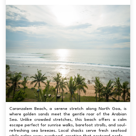
Caranzalem Beach, a serene stretch along North Goa, is
where golden sands meet the gentle roar of the Arabian
Sea. Unlike crowded stretches, this beach offers a calm
escape perfect for sunrise walks, barefoot strolls, and soul-
refreshing sea breezes. Local shacks serve fresh seafood
while palms sway overhead, creating that postcard-perfect