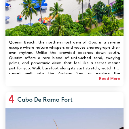
Querim Beach, the northernmost gem of Goa, is a serene
escape where nature whispers and waves choreograph their
own rhythm. Unlike the crowded beaches down south,
Querim offers a rare blend of untouched sand, swaying
palms, and panoramic views that feel like a secret meant
just for you. Walk barefoot along its vast stretch, watch the
sunset melt into the Arabian Sea, or explore the
neighboring Morjim and Arambol coastlines. Adventure
Read More
seekers can enjoy gentle water sports or take a boat ride
alon...
4
Cabo De Rama Fort