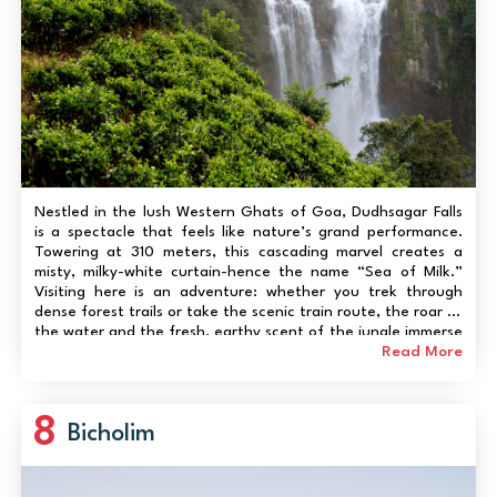
Nestled in the lush Western Ghats of Goa, Dudhsagar Falls
is a spectacle that feels like nature’s grand performance.
Towering at 310 meters, this cascading marvel creates a
misty, milky-white curtain-hence the name “Sea of Milk.”
Visiting here is an adventure: whether you trek through
dense forest trails or take the scenic train route, the roar of
the water and the fresh, earthy scent of the jungle immerse
you completely. It’s not just a sight-it’s a sensory experie...
Read More
8
Bicholim