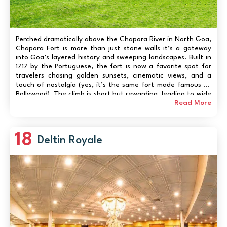
Perched dramatically above the Chapora River in North Goa,
Chapora Fort is more than just stone walls it’s a gateway
into Goa’s layered history and sweeping landscapes. Built in
1717 by the Portuguese, the fort is now a favorite spot for
travelers chasing golden sunsets, cinematic views, and a
touch of nostalgia (yes, it’s the same fort made famous by
Bollywood). The climb is short but rewarding, leading to wide
panoramas of the Arabian Sea, Vagator Beach, and rolling
Read More
green hil...
18
Deltin Royale