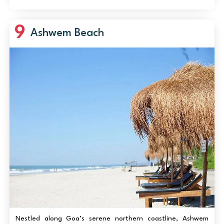
adrenaline rides but in sl...
9
Ashwem Beach
Nestled along Goa’s serene northern coastline, Ashwem