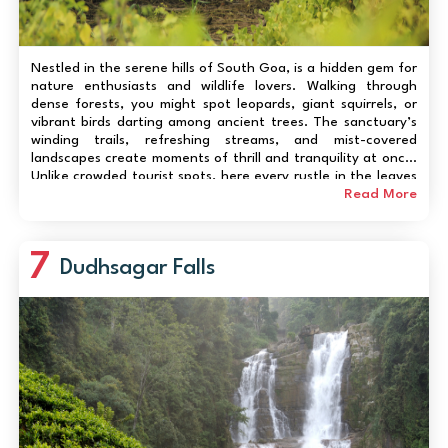
Nestled in the serene hills of South Goa, is a hidden gem for
nature enthusiasts and wildlife lovers. Walking through
dense forests, you might spot leopards, giant squirrels, or
vibrant birds darting among ancient trees. The sanctuary’s
winding trails, refreshing streams, and mist-covered
landscapes create moments of thrill and tranquility at once.
Unlike crowded tourist spots, here every rustle in the leaves
feels personal, every sighting a small adventure. Whether
Read More
you’re a seasoned...
7
Dudhsagar Falls