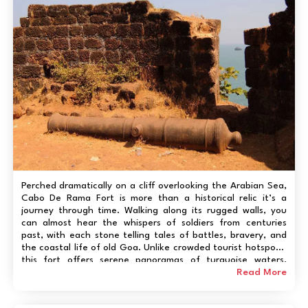
Perched dramatically on a cliff overlooking the Arabian Sea,
Cabo De Rama Fort is more than a historical relic it’s a
journey through time. Walking along its rugged walls, you
can almost hear the whispers of soldiers from centuries
past, with each stone telling tales of battles, bravery, and
the coastal life of old Goa. Unlike crowded tourist hotspots,
this fort offers serene panoramas of turquoise waters,
hidden beaches below, and vibrant sunsets that make every
Read More
visit feel like a personal...