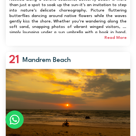
than just a spot to soak up the sun-it’s an invitation to step
into nature’s delicate choreography. Picture fluttering
butterflies dancing around native flowers while the waves
gently kiss the shore. Whether you’re wandering along the
soft sand, snapping photos of vibrant winged visitors, or
simply lounging under a sun umbrella with a book in hand,
the experience blends calm, charm, and a touch of magic.
Read More
The beach is fam...
21
Mandrem Beach