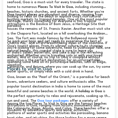
seafood, Goa is a must-visit for every traveler. The state is
home to numerous
Places To Visit In Goa
, including stunning
beaches, historic churches, and ancient forts. Whether you're
Goa tourist places
are abundant and diverse, ranging from
looking to relax on the beach or explore Goa's rich cultural
bustling markets to tranquil temples. One of the most popular
heritage, there's something for everyone in this tropical
attractions is the Basilica of Bom Jesus, a Heritage Site that
paradise.
houses the remains of St. Francis Xavier. Another must-visit site
is the Chapora Fort, located on a hill overlooking the Arabian
Sea. The fort was made famous by the Bollywood movie "Dil
So pack your bags and get ready to experience the best of
Chahta Hai," and offers breathtaking views of the coastline. If
Goa's tourist places. From its vibrant culture to its stunning
you're looking for some adventure, head to Dudhsagar Falls, one
natural beauty, this coastal state is sure to leave you
of India's tallest waterfalls, and take a dip in the refreshing
enchanted. Whether you're traveling solo or with your loved
waters. And of course, no trip to Goa is complete without
ones, Goa is the perfect destination for an unforgettable
spending some time on its picturesque beaches, such as Baga,
vacation.
Calangute, and Anjuna, where you can soak up the sun, try some
Places to visit in Goa
water sports, or simply relax with a cold drink in hand.
Goa, known as the "Pearl of the Orient," is a paradise for beach
lovers, adventure seekers, and culture enthusiasts alike. The
popular tourist destination in India is home to some of the most
beautiful and serene beaches in the world. A
holiday in Goa
is
the perfect opportunity to relax and rejuvenate, soaking up the
sun and sand. The
Goa tour packages
offer a variety of
Among the top Places To Visit In Goa are the famous beaches
attractions in Goa, ranging from historic monuments and
like Calangute, Baga, Anjuna, and Colva. These beaches offer a
museums to adventure sports and water activities.
plethora of water sports and activities like parasailing, banana
boat rides, and jet-skiing. For those looking for a more serene