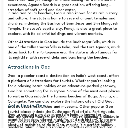
experience, Agonda Beach is a great option, offering long
stretches of soft sand and clear water.
In addition to its beaches, Goa is also known for its rich history
and culture. The state is home to several ancient temples and
churches, including the Basilica of Bom Jesus and Shri Manguesh
Temple. The state's capital city, Panaji, is also a great place to
explore, with its colorful buildings and vibrant markets.
Other
Attractions in Goa
include the Dudhsagar Falls, which is
one of the tallest waterfalls in India, and the Fort Aguada, which
dates back to the Portuguese era. The state is also famous for
its nightlife, with several clubs and bars lining the beaches.
Attractions in Goa
Goa, a popular coastal destination on India's west coast, offers
a plethora of attractions for tourists. Whether you're looking
for a relaxing beach holiday or an adventure-packed getaway,
Goa has something for everyone. Some of the must-visit
places
to visit in Goa
include the famous beaches of Baga, Anjuna, and
Calangute. You can also explore the historic city of Old Goa,
Activities in Goa
with its beautiful churches and museums. Other popular Goa
tourist places include the Dudhsagar Waterfalls, Fort Aguada,
Goa, a coastal paradise in western India, is known for its
and the vibrant markets of Panaji. If you're planning a holiday in
beautiful beaches, vibrant nightlife, and rich history. There are
Goa, consider booking one of the many
Goa tour packages
plenty of activities to do in Goa, making it a perfect holiday
available, which include a range of activities and attractions in