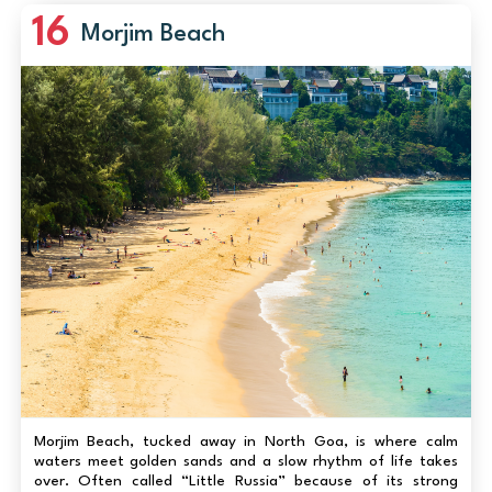
16
Morjim Beach
Morjim Beach, tucked away in North Goa, is where calm
waters meet golden sands and a slow rhythm of life takes
over. Often called “Little Russia” because of its strong