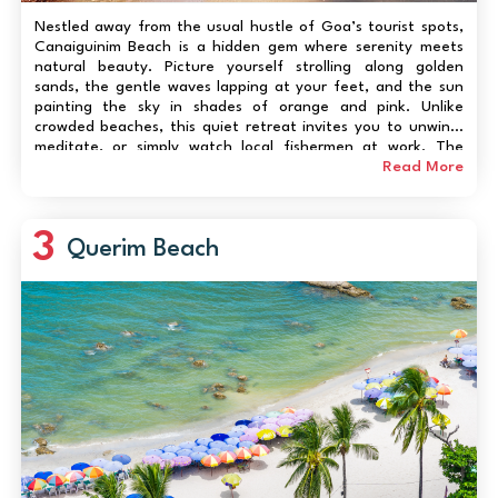
Nestled away from the usual hustle of Goa’s tourist spots,
Canaiguinim Beach is a hidden gem where serenity meets
natural beauty. Picture yourself strolling along golden
sands, the gentle waves lapping at your feet, and the sun
painting the sky in shades of orange and pink. Unlike
crowded beaches, this quiet retreat invites you to unwind,
meditate, or simply watch local fishermen at work. The
backdrop of lush palms and rocky outcrops adds a rugged
Read More
charm, perfect for photography enthusiasts...
3
Querim Beach