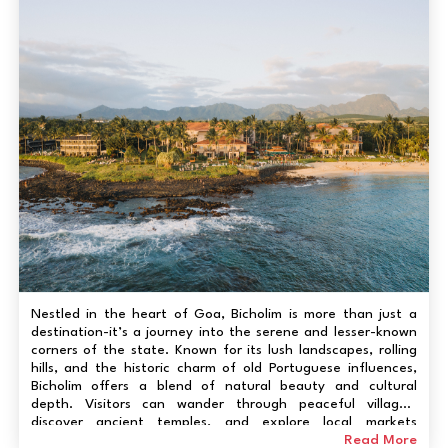
Nestled in the heart of Goa, Bicholim is more than just a
destination-it’s a journey into the serene and lesser-known
corners of the state. Known for its lush landscapes, rolling
hills, and the historic charm of old Portuguese influences,
Bicholim offers a blend of natural beauty and cultural
depth. Visitors can wander through peaceful villages,
discover ancient temples, and explore local markets
brimming with authentic Goan crafts. The thrill here isn’t in
Read More