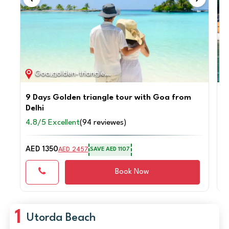
Goa,golden-triangle / 9D / 8N
9 Days Golden triangle tour with Goa from
P
Delhi
G
4.8/5 Excellent
(94 reviewes)
4
AED 1350
A
AED 2457
SAVE AED 1107
Book Now
1
Utorda Beach