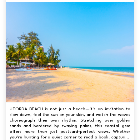
UTORDA BEACH is not just a beach—it’s an invitation to
slow down, feel the sun on your skin, and watch the waves
choreograph their own rhythm. Stretching over golden
sands and bordered by swaying palms, this coastal gem
offers more than just postcard-perfect views. Whether
you’re hunting for a quiet corner to read a book, capturing