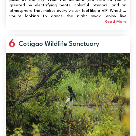
greeted by electrifying beats, colorful interiors, and an
atmosphere that makes every visitor feel like a VIP. Whether
you’re looking to dance the night away, enjoy live
performances, or simply soak in the lively ambience,
Read More
Titosdeliver...
6
Cotigao Wildlife Sanctuary