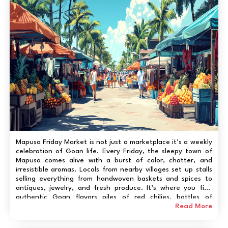
Mapusa Friday Market is not just a marketplace it’s a weekly
celebration of Goan life. Every Friday, the sleepy town of
Mapusa comes alive with a burst of color, chatter, and
irresistible aromas. Locals from nearby villages set up stalls
selling everything from handwoven baskets and spices to
antiques, jewelry, and fresh produce. It’s where you find
authentic Goan flavors piles of red chilies, bottles of
homemade feni, and the day’s catch straight from the
Read More
Arabian Sea. Traveler...