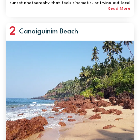
sunset photography that feels cinematic, or trying out local
water sports, Utorda Beach serves up a blend of calm and
Read More
thrill. The gentle waves are p...
2
Canaiguinim Beach