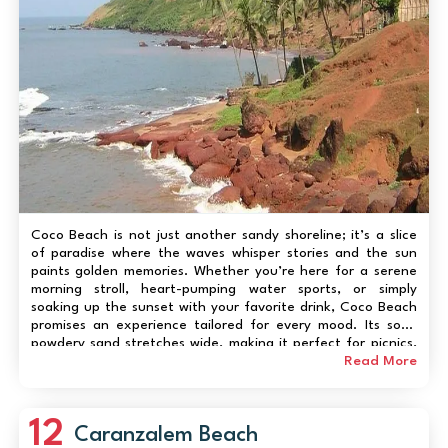
Coco Beach is not just another sandy shoreline; it’s a slice
of paradise where the waves whisper stories and the sun
paints golden memories. Whether you’re here for a serene
morning stroll, heart-pumping water sports, or simply
soaking up the sunset with your favorite drink, Coco Beach
promises an experience tailored for every mood. Its soft,
powdery sand stretches wide, making it perfect for picnics,
beach games, or simply lounging with a book. The nearby
Read More
cafes and artisanal stalls...
12
Caranzalem Beach