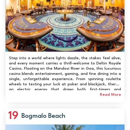
Step into a world where lights dazzle, the stakes feel alive,
and every moment carries a thrill-welcome to Deltin Royale
Casino. Floating on the Mandovi River in Goa, this luxurious
casino blends entertainment, gaming, and fine dining into a
single, unforgettable experience. From spinning roulette
wheels to testing your luck at poker and blackjack, there’s
an electric energy that draws both first-timers and
seasoned players. Beyond gaming, enjoy live music, gourmet
Read More
meals, and panoramic riv...
19
Bogmalo Beach