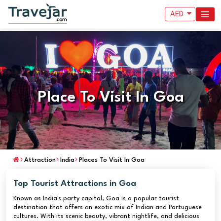
AED
Place To Visit In Goa
Attraction
India
Places To Visit In Goa
Top Tourist Attractions in Goa
Known as India's party capital, Goa is a popular tourist
destination that offers an exotic mix of Indian and Portuguese
cultures. With its scenic beauty, vibrant nightlife, and delicious