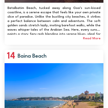
Betalbatim Beach, tucked away along Goa’s sun-kissed
coastline, is a serene escape that feels like your own private
slice of paradise. Unlike the bustling city beaches, it strikes
a perfect balance between calm and adventure. The soft
golden sands stretch lazily, inviting barefoot walks, while the
waves whisper tales of the Arabian Sea. Here, every sunset
paints a story fiery reds blending into serene blues, ideal for
photography or quiet reflection. Families can enjoy peaceful
Read More
picnics by...
14
Baina Beach