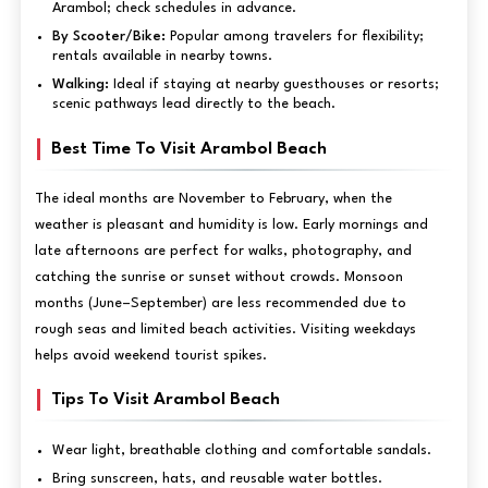
Arambol; check schedules in advance.
By Scooter/Bike:
Popular among travelers for flexibility;
rentals available in nearby towns.
Walking:
Ideal if staying at nearby guesthouses or resorts;
scenic pathways lead directly to the beach.
Best Time To Visit Arambol Beach
The ideal months are November to February, when the
weather is pleasant and humidity is low. Early mornings and
late afternoons are perfect for walks, photography, and
catching the sunrise or sunset without crowds. Monsoon
months (June–September) are less recommended due to
rough seas and limited beach activities. Visiting weekdays
helps avoid weekend tourist spikes.
Tips To Visit Arambol Beach
Wear light, breathable clothing and comfortable sandals.
Bring sunscreen, hats, and reusable water bottles.