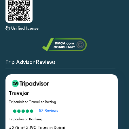
Unified license
Trip Advisor Reviews
Travejar
Tripadvisor Traveller Rating
57 Reviews
Tripadvisor Ranking
#276 of 3,190 Tours in Dubai