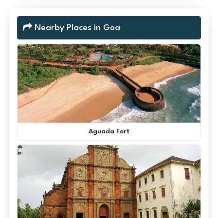
Nearby Places in Goa
Aguada Fort