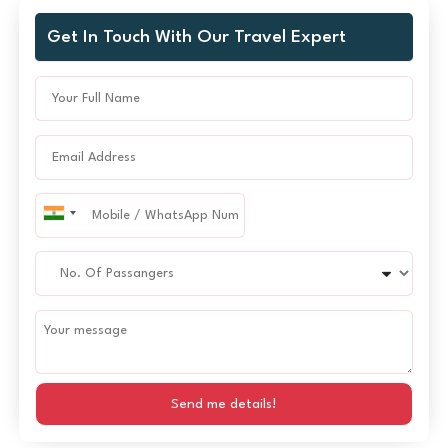
Get In Touch With Our Travel Expert
Send me details!