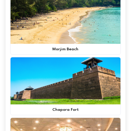
Morjim Beach
Chapora Fort