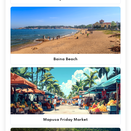
Baina Beach
Mapusa Friday Market