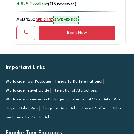
4.8/5 Excellent
(115 reviewes)
4.
AED 1350
AE
AED 2457
SAVE AED 1107
Book Now
Important Links
Worldwide Tour Packages
Things To Do International
Worldwide Travel Guide
International Attractions
Worldwide Honeymoon Packages
International Visa
Dubai Visa
Urgent Dubai Visa
Things To Do In Dubai
Desert Safari In Dubai
Best Time To Visit In Dubai
Popular Tour Packages