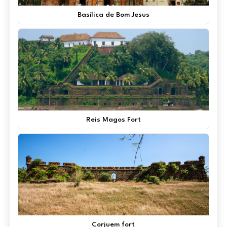
Basílica de Bom Jesus
Reis Magos Fort
Corjuem fort