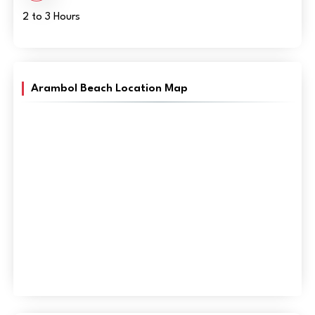
2 to 3 Hours
Arambol Beach Location Map