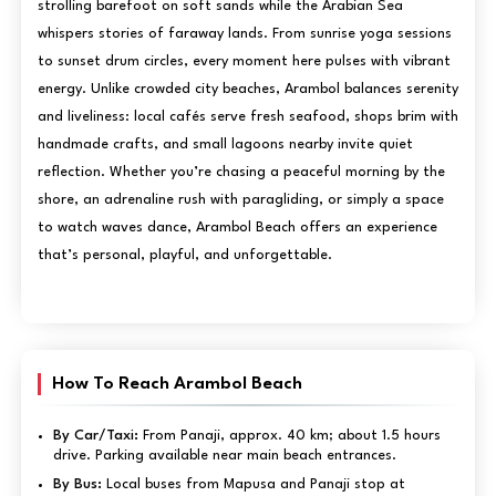
strolling barefoot on soft sands while the Arabian Sea
whispers stories of faraway lands. From sunrise yoga sessions
to sunset drum circles, every moment here pulses with vibrant
energy. Unlike crowded city beaches, Arambol balances serenity
and liveliness: local cafés serve fresh seafood, shops brim with
handmade crafts, and small lagoons nearby invite quiet
reflection. Whether you’re chasing a peaceful morning by the
shore, an adrenaline rush with paragliding, or simply a space
to watch waves dance, Arambol Beach offers an experience
that’s personal, playful, and unforgettable.
How To Reach Arambol Beach
By Car/Taxi:
From Panaji, approx. 40 km; about 1.5 hours
drive. Parking available near main beach entrances.
By Bus:
Local buses from Mapusa and Panaji stop at