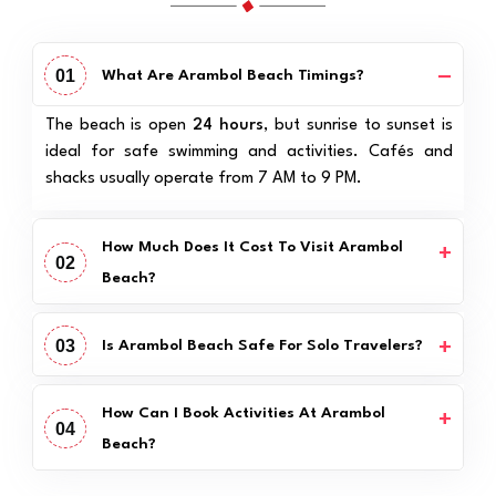
01
What Are Arambol Beach Timings?
The beach is open
24 hours
, but sunrise to sunset is
ideal for safe swimming and activities. Cafés and
shacks usually operate from 7 AM to 9 PM.
How Much Does It Cost To Visit Arambol
02
Beach?
03
Is Arambol Beach Safe For Solo Travelers?
How Can I Book Activities At Arambol
04
Beach?