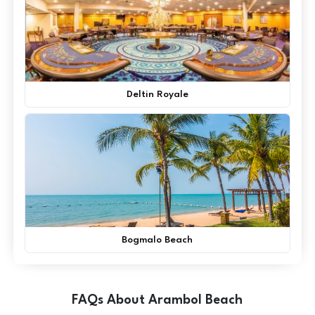
Deltin Royale
Bogmalo Beach
FAQs About Arambol Beach