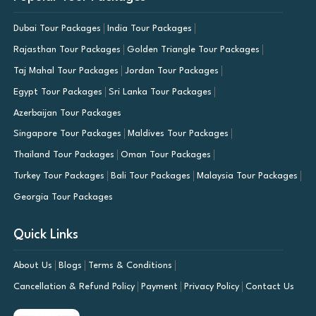
Dubai Tour Packages
India Tour Packages
Rajasthan Tour Packages
Golden Triangle Tour Packages
Taj Mahal Tour Packages
Jordan Tour Packages
Egypt Tour Packages
Sri Lanka Tour Packages
Azerbaijan Tour Packages
Singapore Tour Packages
Maldives Tour Packages
Thailand Tour Packages
Oman Tour Packages
Turkey Tour Packages
Bali Tour Packages
Malaysia Tour Packages
Georgia Tour Packages
Quick Links
About Us
Blogs
Terms & Conditions
Cancellation & Refund Policy
Payment
Privacy Policy
Contact Us