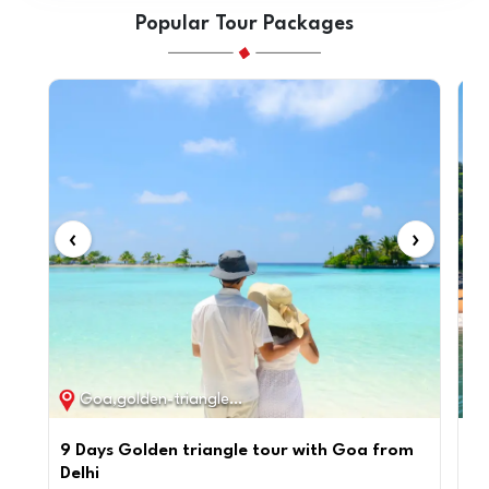
Popular Tour Packages
‹
›
‹
Goa,golden-triangle / 9D / 8N
9 Days Golden triangle tour with Goa from
Pr
Delhi
Go