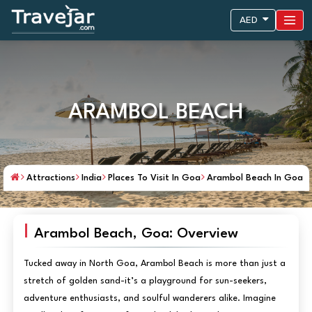
AED
ARAMBOL BEACH
Attractions
India
Places To Visit In Goa
Arambol Beach In Goa
Arambol Beach, Goa: Overview
Tucked away in North Goa, Arambol Beach is more than just a
stretch of golden sand-it’s a playground for sun-seekers,
adventure enthusiasts, and soulful wanderers alike. Imagine