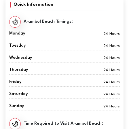
Quick Information
Arambol Beach Timings:
Monday
24 Hours
Tuesday
24 Hours
Wednesday
24 Hours
Thursday
24 Hours
Friday
24 Hours
Saturday
24 Hours
Sunday
24 Hours
Time Required to Visit Arambol Beach: