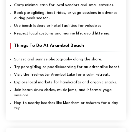
Carry minimal cash for local vendors and small eateries.
Book paragliding, boat rides, or yoga sessions in advance
during peak season.
Use beach lockers or hotel facilities for valuables.
Respect local customs and marine life; avoid littering.
Things To Do At Arambol Beach
Sunset and sunrise photography along the shore.
Try paragliding or paddleboarding for an adrenaline boost.
Visit the freshwater Arambol Lake for a calm retreat.
Explore local markets for handicrafts and organic snacks.
Join beach drum circles, music jams, and informal yoga
sessions.
Hop to nearby beaches like Mandrem or Ashwem for a day
trip.