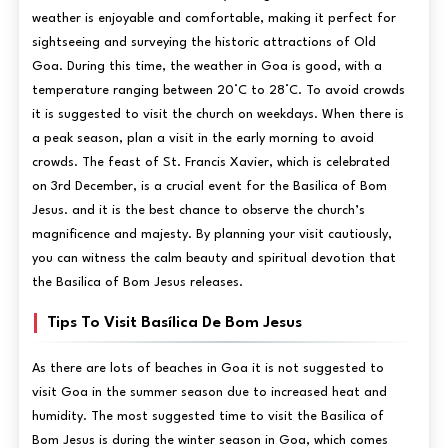
weather is enjoyable and comfortable, making it perfect for
sightseeing and surveying the historic attractions of Old
Goa. During this time, the weather in Goa is good, with a
temperature ranging between 20°C to 28°C. To avoid crowds
it is suggested to visit the church on weekdays. When there is
a peak season, plan a visit in the early morning to avoid
crowds. The feast of St. Francis Xavier, which is celebrated
on 3rd December, is a crucial event for the Basilica of Bom
Jesus. and it is the best chance to observe the church’s
magnificence and majesty. By planning your visit cautiously,
you can witness the calm beauty and spiritual devotion that
the Basilica of Bom Jesus releases.
Tips To Visit Basílica De Bom Jesus
As there are lots of beaches in Goa it is not suggested to
visit Goa in the summer season due to increased heat and
humidity. The most suggested time to visit the Basilica of
Bom Jesus is during the winter season in Goa, which comes