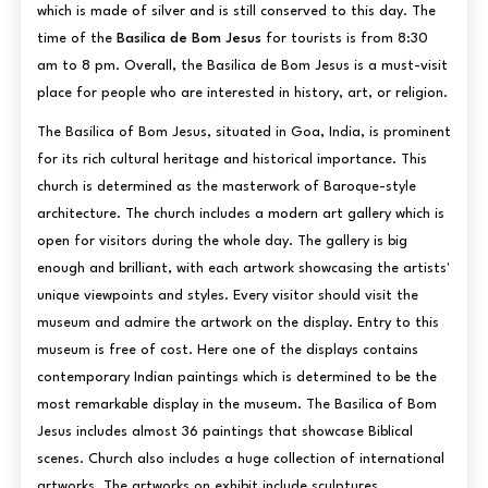
which is made of silver and is still conserved to this day. The
time of the
Basilica de Bom Jesus
for tourists is from 8:30
am to 8 pm. Overall, the Basilica de Bom Jesus is a must-visit
place for people who are interested in history, art, or religion.
The Basilica of Bom Jesus, situated in Goa, India, is prominent
for its rich cultural heritage and historical importance. This
church is determined as the masterwork of Baroque-style
architecture. The church includes a modern art gallery which is
open for visitors during the whole day. The gallery is big
enough and brilliant, with each artwork showcasing the artists'
unique viewpoints and styles. Every visitor should visit the
museum and admire the artwork on the display. Entry to this
museum is free of cost. Here one of the displays contains
contemporary Indian paintings which is determined to be the
most remarkable display in the museum. The Basilica of Bom
Jesus includes almost 36 paintings that showcase Biblical
scenes. Church also includes a huge collection of international
artworks. The artworks on exhibit include sculptures,