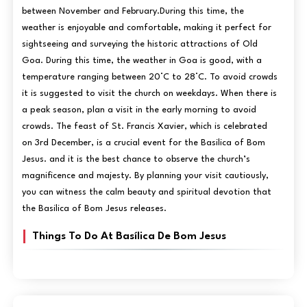
between November and February.During this time, the
weather is enjoyable and comfortable, making it perfect for
sightseeing and surveying the historic attractions of Old
Goa. During this time, the weather in Goa is good, with a
temperature ranging between 20°C to 28°C. To avoid crowds
it is suggested to visit the church on weekdays. When there is
a peak season, plan a visit in the early morning to avoid
crowds. The feast of St. Francis Xavier, which is celebrated
on 3rd December, is a crucial event for the Basilica of Bom
Jesus. and it is the best chance to observe the church’s
magnificence and majesty. By planning your visit cautiously,
you can witness the calm beauty and spiritual devotion that
the Basilica of Bom Jesus releases.
Things To Do At Basílica De Bom Jesus