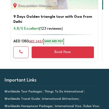
Goa,golden-triangle / 9D / 8N
9 Days Golden triangle tour with Goa from
Pr
Delhi
Go
4.8/5 Excellent
(123 reviewes)
4.
AED 1350
AE
AED 2457
SAVE AED 1107
Book Now
Important Links
Worldwide Tour Packages
Things To Do International
Worldwide Travel Guide
International Attractions
Worldwide Honeymoon Packages
International Visa
Dubai Visa