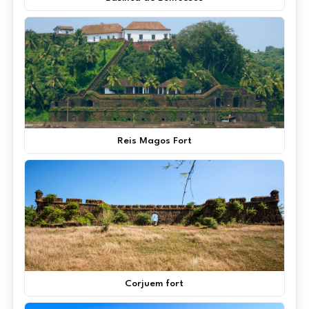
Reis Magos Fort
Corjuem fort