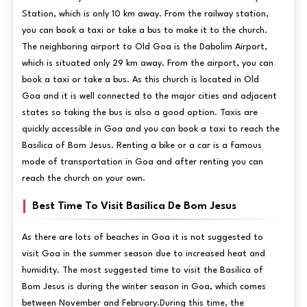
Station, which is only 10 km away. From the railway station,
you can book a taxi or take a bus to make it to the church.
The neighboring airport to Old Goa is the Dabolim Airport,
which is situated only 29 km away. From the airport, you can
book a taxi or take a bus. As this church is located in Old
Goa and it is well connected to the major cities and adjacent
states so taking the bus is also a good option. Taxis are
quickly accessible in Goa and you can book a taxi to reach the
Basilica of Bom Jesus. Renting a bike or a car is a famous
mode of transportation in Goa and after renting you can
reach the church on your own.
Best Time To Visit Basílica De Bom Jesus
As there are lots of beaches in Goa it is not suggested to
visit Goa in the summer season due to increased heat and
humidity. The most suggested time to visit the Basilica of
Bom Jesus is during the winter season in Goa, which comes
between November and February.During this time, the