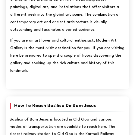
paintings, digital art, and installations that offer visitors a
different peek into the global art scene. The combination of
contemporary art and ancient architecture is visually
outstanding and fascinates a varied audience.
If you are an art lover and cultural enthusiast, Modern Art
Gallery is the must-visit destination for you. If you are visiting
here be prepared to spend a couple of hours discovering the
gallery and soaking up the rich culture and history of this
landmark.
How To Reach Basílica De Bom Jesus
Basilica of Bom Jesus is located in Old Goa and various
modes of transportation are available to reach here. The
closest railway station to Old Goa is the Karmali Railway