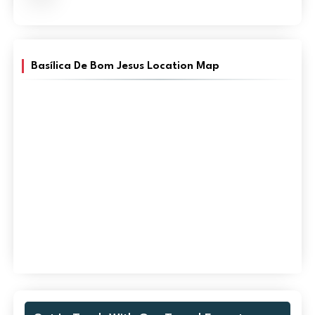
Basílica De Bom Jesus Location Map