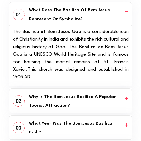
What Does The Basilica Of Bom Jesus
01
Represent Or Symbolize?
The
Basilica of Bom Jesus Goa
is a considerable icon
of Christianity in India and exhibits the rich cultural and
religious history of Goa. The
Basilica de Bom Jesus
Goa
is a UNESCO World Heritage Site and is famous
for housing the mortal remains of St. Francis
Xavier.This church was designed and established in
1605 AD.
Why Is The Bom Jesus Basilica A Popular
02
Tourist Attraction?
What Year Was The Bom Jesus Basilica
03
Built?