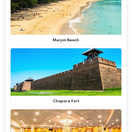
Morjim Beach
Chapora Fort