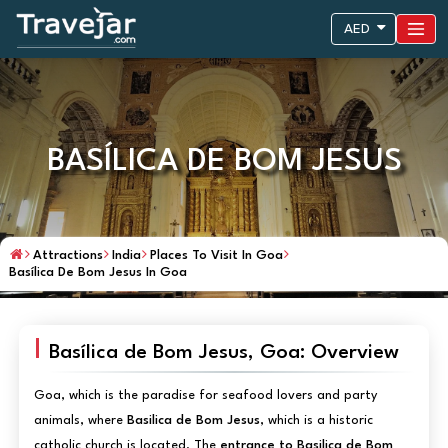
AED
BASÍLICA DE BOM JESUS
Attractions
India
Places To Visit In Goa
Basílica De Bom Jesus In Goa
Basílica de Bom Jesus, Goa: Overview
Goa, which is the paradise for seafood lovers and party
animals, where
Basilica de Bom Jesus
, which is a historic
catholic church is located. The
entrance to Basilica de Bom