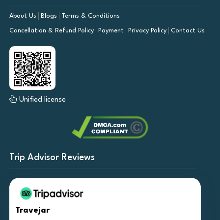
About Us
Blogs
Terms & Conditions
Cancellation & Refund Policy
Payment
Privacy Policy
Contact Us
Unified license
Trip Advisor Reviews
Travejar