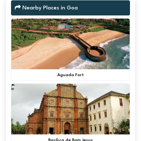
Nearby Places in Goa
Aguada Fort
Basílica de Bom Jesus