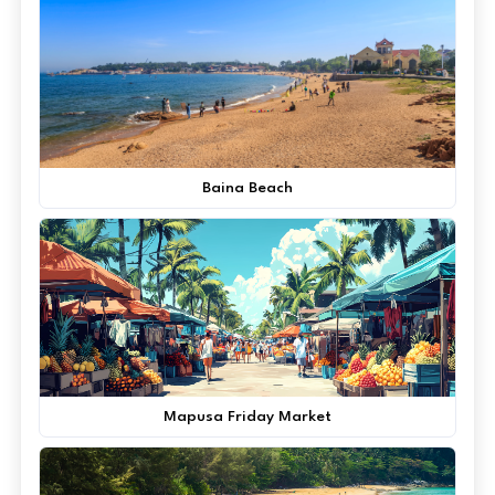
Baina Beach
Mapusa Friday Market