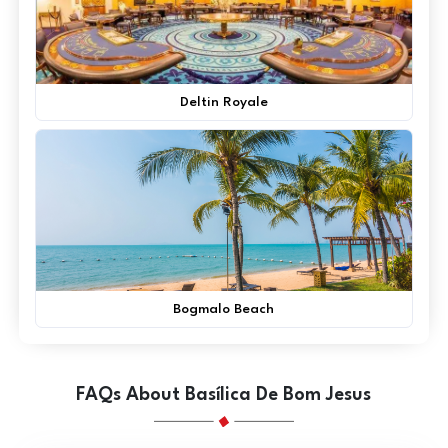
Deltin Royale
Bogmalo Beach
FAQs About Basílica De Bom Jesus