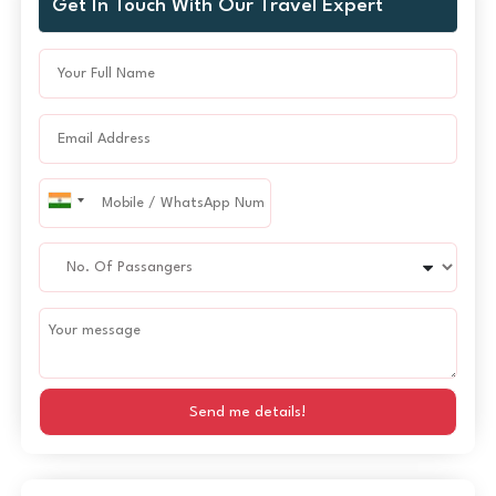
Get In Touch With Our Travel Expert
Send me details!