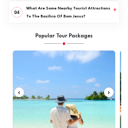
What Are Some Nearby Tourist Attractions
04
To The Basilica Of Bom Jesus?
Popular Tour Packages
‹
›
‹