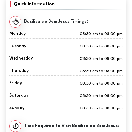
Quick Information
Basílica de Bom Jesus Timings:
Monday
08:30 am to 08:00 pm
Tuesday
08:30 am to 08:00 pm
Wednesday
08:30 am to 08:00 pm
Thursday
08:30 am to 08:00 pm
Friday
08:30 am to 08:00 pm
Saturday
08:30 am to 08:00 pm
Sunday
08:30 am to 08:00 pm
Time Required to Visit Basílica de Bom Jesus: