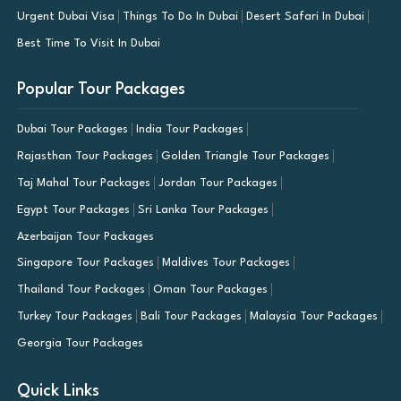
Urgent Dubai Visa
Things To Do In Dubai
Desert Safari In Dubai
Best Time To Visit In Dubai
Popular Tour Packages
Dubai Tour Packages
India Tour Packages
Rajasthan Tour Packages
Golden Triangle Tour Packages
Taj Mahal Tour Packages
Jordan Tour Packages
Egypt Tour Packages
Sri Lanka Tour Packages
Azerbaijan Tour Packages
Singapore Tour Packages
Maldives Tour Packages
Thailand Tour Packages
Oman Tour Packages
Turkey Tour Packages
Bali Tour Packages
Malaysia Tour Packages
Georgia Tour Packages
Quick Links