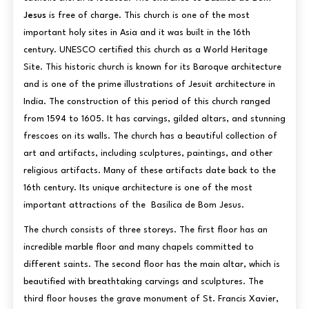
Jesus
is free of charge. This church is one of the most
important holy sites in Asia and it was built in the 16th
century. UNESCO certified this church as a World Heritage
Site. This historic church is known for its Baroque architecture
and is one of the prime illustrations of Jesuit architecture in
India. The construction of this period of this church ranged
from 1594 to 1605. It has carvings, gilded altars, and stunning
frescoes on its walls. The church has a beautiful collection of
art and artifacts, including sculptures, paintings, and other
religious artifacts. Many of these artifacts date back to the
16th century. Its unique architecture is one of the most
important attractions of the Basilica de Bom Jesus.
The church consists of three storeys. The first floor has an
incredible marble floor and many chapels committed to
different saints. The second floor has the main altar, which is
beautified with breathtaking carvings and sculptures. The
third floor houses the grave monument of St. Francis Xavier,