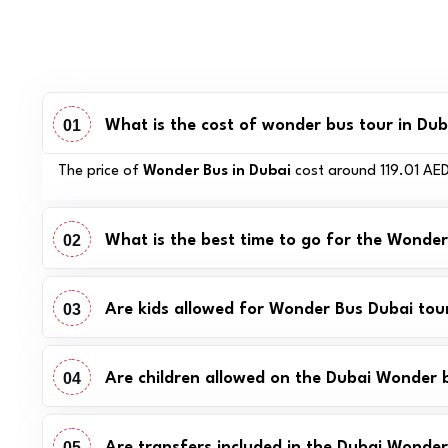
01
What is the cost of wonder bus tour in Dub
The price of
Wonder Bus in Dubai
cost around 119.01 AED.
02
What is the best time to go for the Wonde
03
Are kids allowed for Wonder Bus Dubai tou
04
Are children allowed on the Dubai Wonder 
05
Are transfers included in the Dubai Wonder