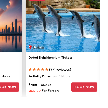
Dubai
Dubai Dolphinarium Tickets
(97 reviewes)
. Hours
Activity Duration :
1 Hours
From
USD 34
OOK NOW
BOOK NOW
USD 29
Per Person