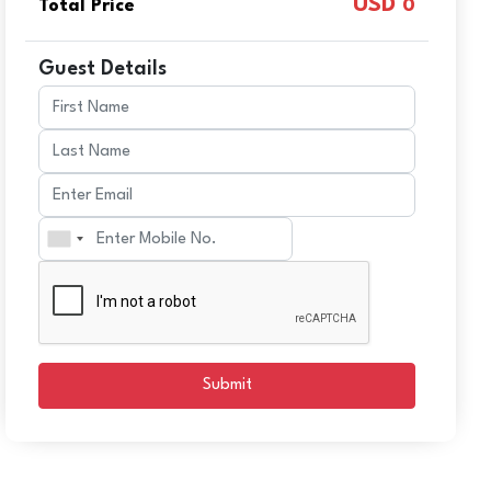
USD
Total Price
0
Guest Details
Submit