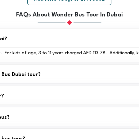
FAQs About Wonder Bus Tour In Dubai
ai?
 For kids of age, 3 to 11 years charged AED 113.78. Additionally, k
r Bus Dubai tour?
r?
bus?
 bus tour?