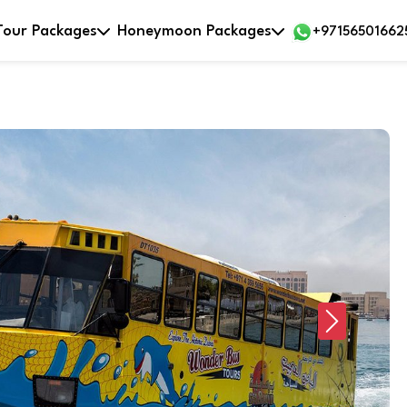
Tour Packages
Honeymoon Packages
+97156501662
Next