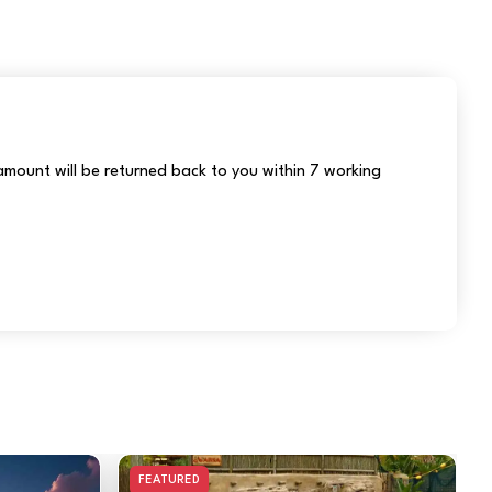
r amount will be returned back to you within 7 working
FEATURED