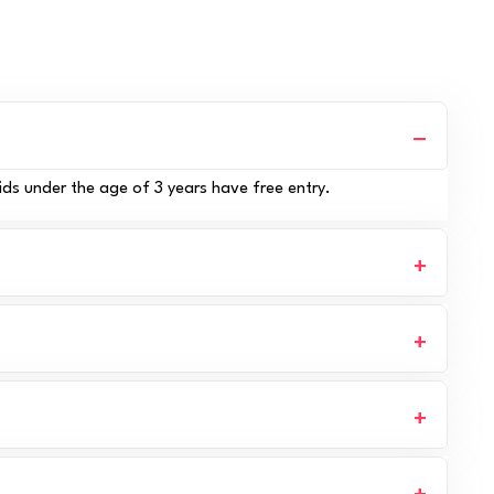
ids under the age of 3 years have free entry.