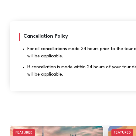
Cancellation Policy
For all cancellations made 24 hours prior to the tour
will be applicable.
If cancellation is made within 24 hours of your tour
will be applicable.
FEATURED
FEATURED