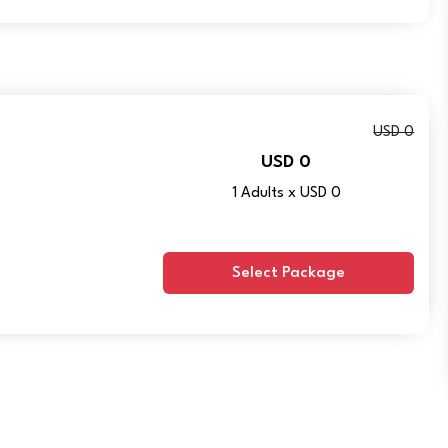
USD 0
USD 0
1 Adults x USD 0
Select Package