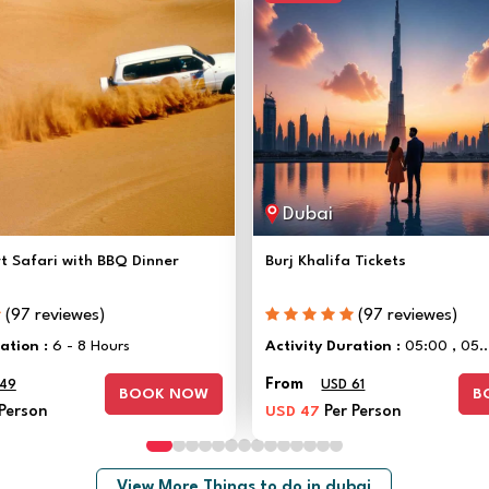
Dubai
t Safari with BBQ Dinner
Burj Khalifa Tickets
(97 reviewes)
(97 reviewes)
ration :
6 - 8 Hours
Activity Duration :
05:00 , 05..
From
 49
USD 61
BOOK NOW
B
 Person
USD 47
Per Person
View More Things to do in dubai