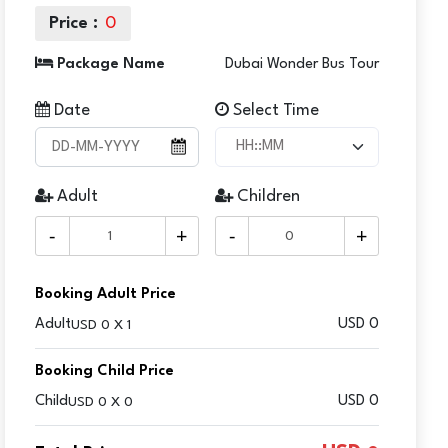
Price :
0
Package Name
Dubai Wonder Bus Tour
Date
Select Time
Adult
Children
-
+
-
+
Booking Adult Price
Adult
USD
0
USD 0 X 1
Booking Child Price
Child
USD 0
USD 0 X 0