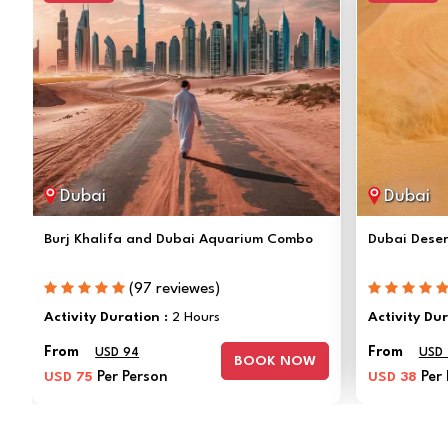
Dubai
Dubai
Burj Khalifa and Dubai Aquarium Combo
Dubai Deser
(97 reviewes)
Activity Duration :
2 Hours
Activity Du
From
From
USD 94
USD
BOOK NOW
USD 75
Per Person
USD 38
Per