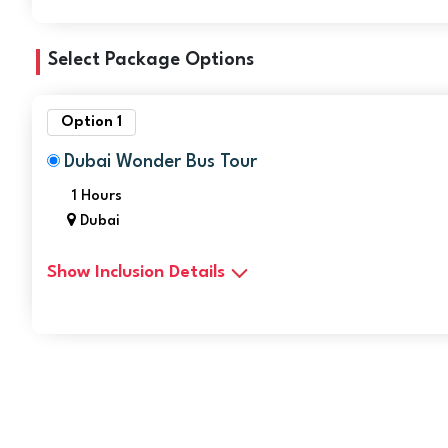
Select Package Options
Option 1
Dubai Wonder Bus Tour
1 Hours
Dubai
Show Inclusion Details