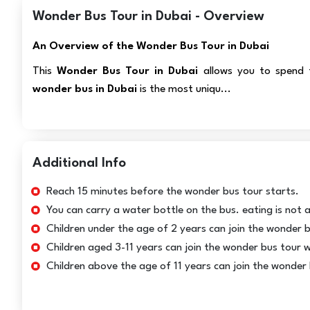
Wonder Bus Tour in Dubai - Overview
An Overview of the Wonder Bus Tour in Dubai
This
Wonder Bus Tour in Dubai
allows you to spend t
wonder bus in Dubai
is the most uniqu...
Additional Info
Reach 15 minutes before the wonder bus tour starts.
You can carry a water bottle on the bus. eating is not 
Children under the age of 2 years can join the wonder b
Children aged 3-11 years can join the wonder bus tour wi
Children above the age of 11 years can join the wonder 