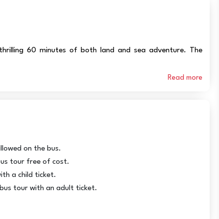
hrilling 60 minutes of both land and sea adventure. The
Read more
allowed on the bus.
us tour free of cost.
th a child ticket.
bus tour with an adult ticket.