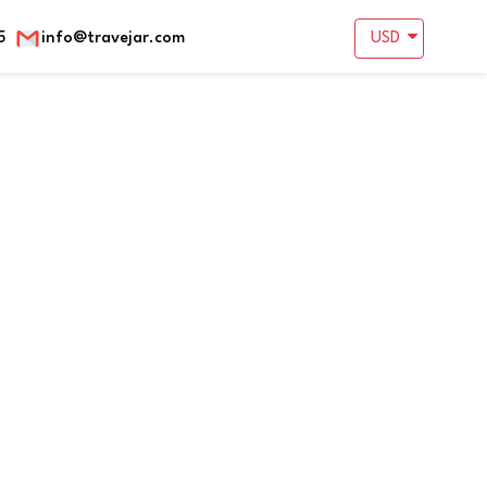
5
info@travejar.com
USD