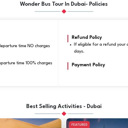
Wonder Bus Tour In Dubai- Policies
Refund Policy
If eligible for a refund you
 departure time NO charges
days.
 departure time 100% charges
Payment Policy
Best Selling Activities - Dubai
FEATURED