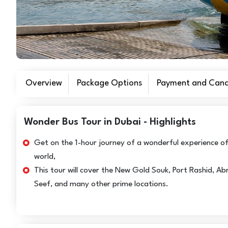
Overview
Package Options
Payment and Cance
Wonder Bus Tour in Dubai - Highlights
Get on the 1-hour journey of a wonderful experience of
world,
This tour will cover the New Gold Souk, Port Rashid, A
Seef, and many other prime locations.