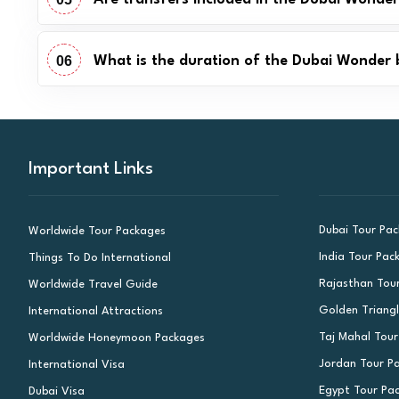
06
What is the duration of the Dubai Wonder 
Important Links
Dubai Tour Pa
Worldwide Tour Packages
India Tour Pac
Things To Do International
Rajasthan Tou
Worldwide Travel Guide
Golden Triang
International Attractions
Taj Mahal Tou
Worldwide Honeymoon Packages
Jordan Tour P
International Visa
Egypt Tour Pa
Dubai Visa