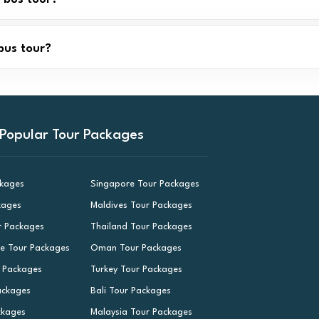
bus tour?
Popular Tour Packages
ckages
Singapore Tour Packages
kages
Maldives Tour Packages
r Packages
Thailand Tour Packages
le Tour Packages
Oman Tour Packages
r Packages
Turkey Tour Packages
ackages
Bali Tour Packages
ckages
Malaysia Tour Packages