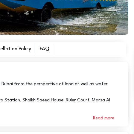
llation Policy
FAQ
 Dubai from the perspective of land as well as water
bra Station, Shaikh Saeed House, Ruler Court, Marsa Al
Read more