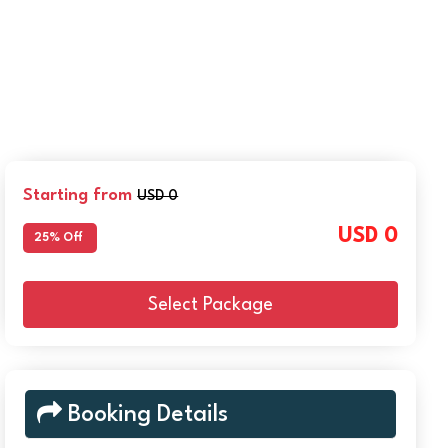
Starting from
USD 0
USD 0
25% Off
Select Package
Booking Details