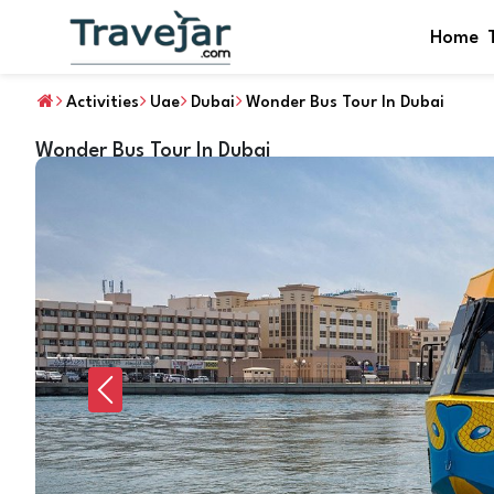
Home
Activities
Uae
Dubai
Wonder Bus Tour In Dubai
Wonder Bus Tour In Dubai
Previous