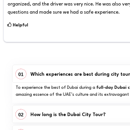
organized, and the driver was very nice. He was also very
questions and made sure we had a safe experience.
Helpful
01
Which experiences are best during city tour
To experience the best of Dubai during a
full-day Dubai c
amazing essence of the UAE’s culture and its extravagant 
02
How long is the Dubai City Tour?