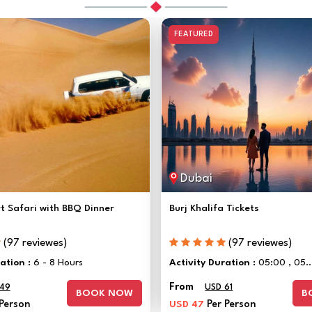
FEATURED
Dubai
t Safari with BBQ Dinner
Burj Khalifa Tickets
(97 reviewes)
(97 reviewes)
ration :
6 - 8 Hours
Activity Duration :
05:00 , 05..
From
 49
USD 61
BOOK NOW
B
 Person
USD 47
Per Person