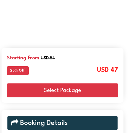
Starting from
USD 54
USD 47
25% Off
Select Package
Booking Details