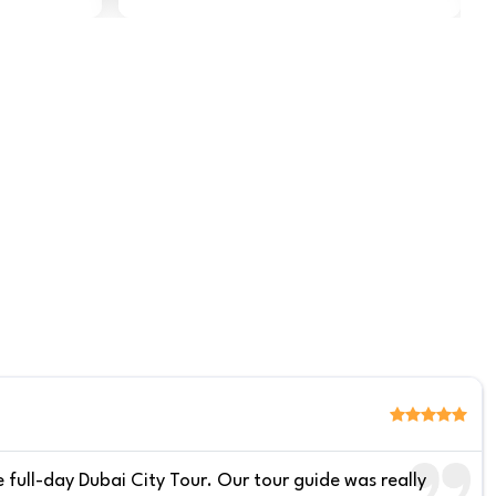
 full-day Dubai City Tour. Our tour guide was really