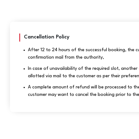
Cancellation Policy
After 12 to 24 hours of the successful booking, the cu
confirmation mail from the authority,
In case of unavailability of the required slot, another 
allotted via mail to the customer as per their prefere
A complete amount of refund will be processed to the
customer may want to cancel the booking prior to the