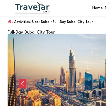
Home
Activities
Uae
Dubai
Full-Day Dubai City Tour
Full-Day Dubai City Tour
Previous