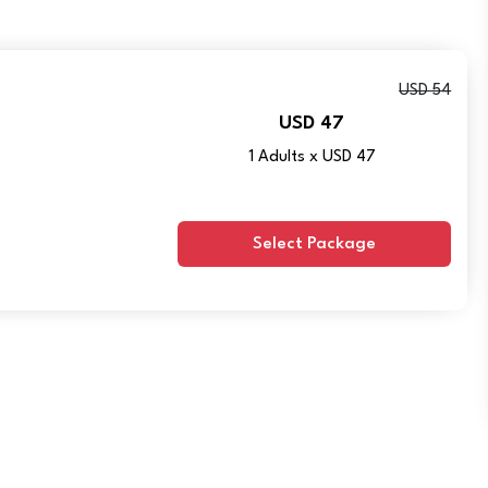
USD 54
USD 47
1 Adults x USD 47
Select Package