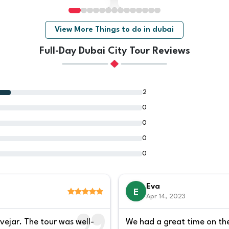
View More Things to do in dubai
Full-Day Dubai City Tour Reviews
2
0
0
0
0
Eva
E
Apr 14, 2023
vejar. The tour was well-
We had a great time on the