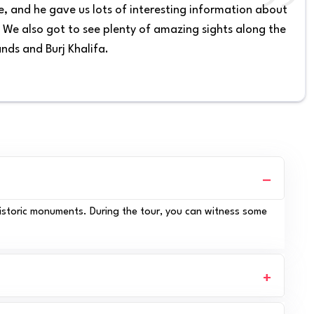
, and he gave us lots of interesting information about
. We also got to see plenty of amazing sights along the
ands and Burj Khalifa.
historic monuments. During the tour, you can witness some