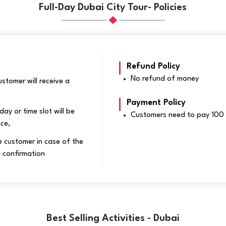
Full-Day Dubai City Tour- Policies
Refund Policy
No refund of money
stomer will receive a
Payment Policy
day or time slot will be
Customers need to pay 100 
nce,
 customer in case of the
 confirmation
Best Selling Activities - Dubai