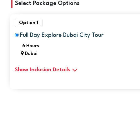
Select Package Options
Option 1
Full Day Explore Dubai City Tour
6 Hours
Dubai
Show Inclusion Details