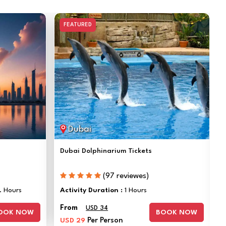
FEATURED
Dubai
Dubai Dolphinarium Tickets
(97 reviewes)
. Hours
Activity Duration :
1 Hours
From
USD 34
OOK NOW
BOOK NOW
USD 29
Per Person