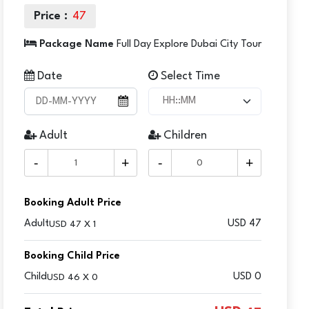
Price :
47
Package Name
Full Day Explore Dubai City Tour
Date
Select Time
Adult
Children
-
+
-
+
Booking Adult Price
Adult
USD
47
USD 47 X 1
Booking Child Price
Child
USD 0
USD 46 X 0