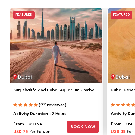
FEATURED
FEATURED
Dubai
Dubai
Burj Khalifa and Dubai Aquarium Combo
Dubai Deser
(97 reviewes)
Activity Duration :
2 Hours
Activity Du
From
From
USD 94
USD
BOOK NOW
USD 75
Per Person
USD 38
Per