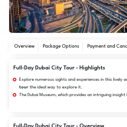
Overview
Package Options
Payment and Cance
Full-Day Dubai City Tour - Highlights
Explore numerous sights and experiences in this lively
tour
the ideal way to explore it.
The Dubai Museum, which provides an intriguing insight in
Full-Day Dubai City Tour - Overview