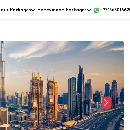
Tour Packages
Honeymoon Packages
+97156501662
Next