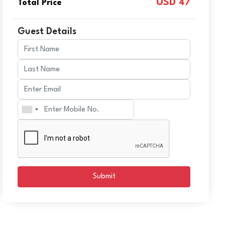
USD
Total Price
47
Guest Details
Submit