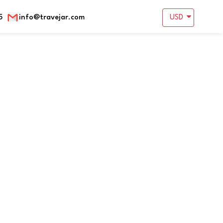
5
info@travejar.com
USD