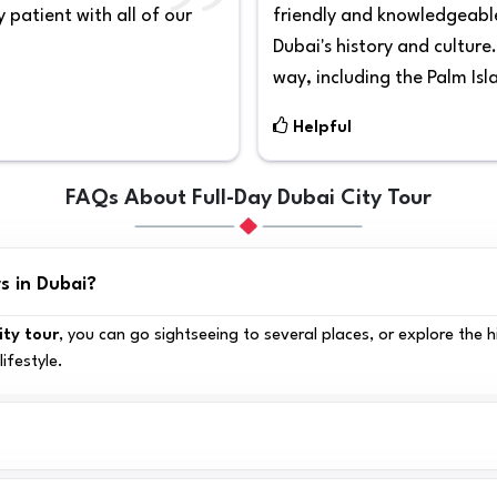
 patient with all of our
friendly and knowledgeable
Dubai's history and culture
way, including the Palm Isl
Helpful
FAQs About Full-Day Dubai City Tour
s in Dubai?
ity tour
, you can go sightseeing to several places, or explore the 
lifestyle.