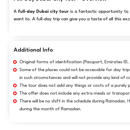
A
full-day Dubai city tour
is a fantastic opportunity to f
want to. A full-day trip can give you a taste of all this ex
Additional Info
Original forms of identification (Passport, Emirates ID, o
Some of the places could not be accessible for day tri
in such circumstances and will not provide any kind of 
The tour does not add any things or costs of a purely 
The offer does not include any extra meals or transporta
There will be no shift in the schedule during Ramadan. 
during the month of Ramadan.