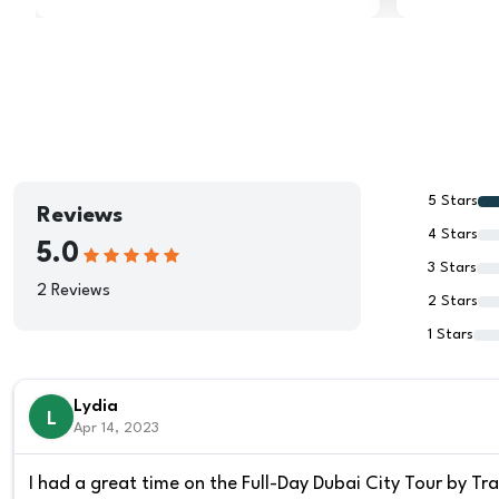
5 Stars
Reviews
4 Stars
5.0
3 Stars
2 Reviews
2 Stars
1 Stars
Lydia
L
Apr 14, 2023
I had a great time on the Full-Day Dubai City Tour by Tra