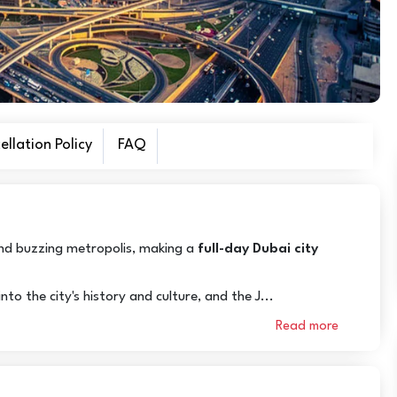
llation Policy
FAQ
 and buzzing metropolis, making a
full-day Dubai city
to the city's history and culture, and the J...
Read more