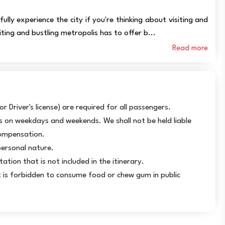
ully experience the city if you're thinking about visiting and
citing and bustling metropolis has to offer b...
Read more
r Driver's license) are required for all passengers.
ps on weekdays and weekends. We shall not be held liable
compensation.
personal nature.
tion that is not included in the itinerary.
It is forbidden to consume food or chew gum in public