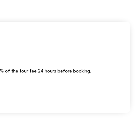
% of the tour fee 24 hours before booking.