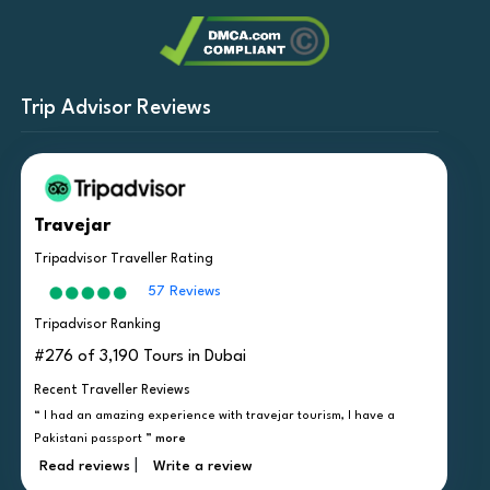
Trip Advisor Reviews
Travejar
Tripadvisor Traveller Rating
57 Reviews
Tripadvisor Ranking
#276 of 3,190 Tours in Dubai
Recent Traveller Reviews
“ I had an amazing experience with travejar tourism, I have a
Pakistani passport ”
more
|
Read reviews
Write a review