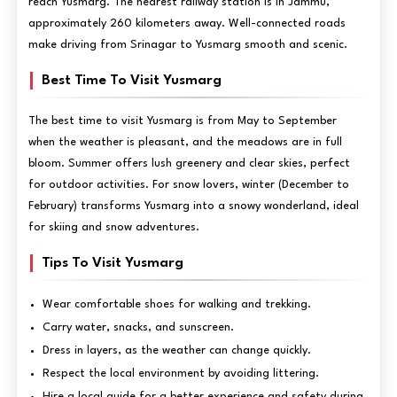
reach Yusmarg. The nearest railway station is in Jammu,
approximately 260 kilometers away. Well-connected roads
make driving from Srinagar to Yusmarg smooth and scenic.
Best Time To Visit Yusmarg
The best time to visit Yusmarg is from May to September
when the weather is pleasant, and the meadows are in full
bloom. Summer offers lush greenery and clear skies, perfect
for outdoor activities. For snow lovers, winter (December to
February) transforms Yusmarg into a snowy wonderland, ideal
for skiing and snow adventures.
Tips To Visit Yusmarg
Wear comfortable shoes for walking and trekking.
Carry water, snacks, and sunscreen.
Dress in layers, as the weather can change quickly.
Respect the local environment by avoiding littering.
Hire a local guide for a better experience and safety during