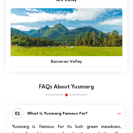
Baisaran Valley
FAQs About Yusmarg
01
What Is Yusmarg Famous For?
Yusmarg is famous for its lush green meadows,