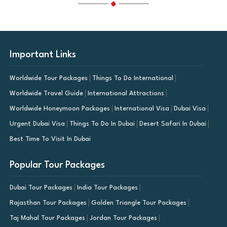
Important Links
Worldwide Tour Packages
Things To Do International
Worldwide Travel Guide
International Attractions
Worldwide Honeymoon Packages
International Visa
Dubai Visa
Urgent Dubai Visa
Things To Do In Dubai
Desert Safari In Dubai
Best Time To Visit In Dubai
Popular Tour Packages
Dubai Tour Packages
India Tour Packages
Rajasthan Tour Packages
Golden Triangle Tour Packages
Taj Mahal Tour Packages
Jordan Tour Packages