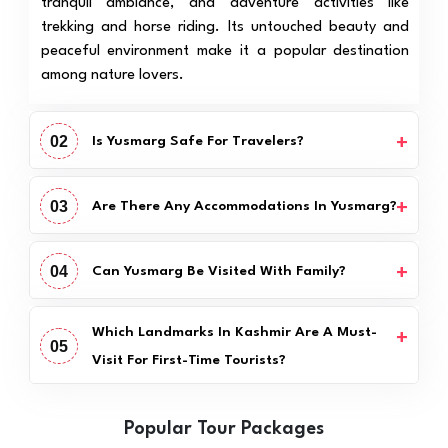
tranquil ambiance, and adventure activities like
trekking and horse riding. Its untouched beauty and
peaceful environment make it a popular destination
among nature lovers.
02
Is Yusmarg Safe For Travelers?
03
Are There Any Accommodations In Yusmarg?
04
Can Yusmarg Be Visited With Family?
Which Landmarks In Kashmir Are A Must-
05
Visit For First-Time Tourists?
Popular Tour Packages