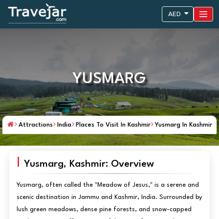
AED
YUSMARG
Attractions
India
Places To Visit In Kashmir
Yusmarg In Kashmir
Yusmarg, Kashmir: Overview
Yusmarg, often called the "Meadow of Jesus," is a serene and
scenic destination in Jammu and Kashmir, India. Surrounded by
lush green meadows, dense pine forests, and snow-capped