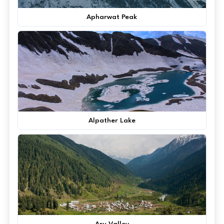
Apharwat Peak
Alpather Lake
Aru Valley