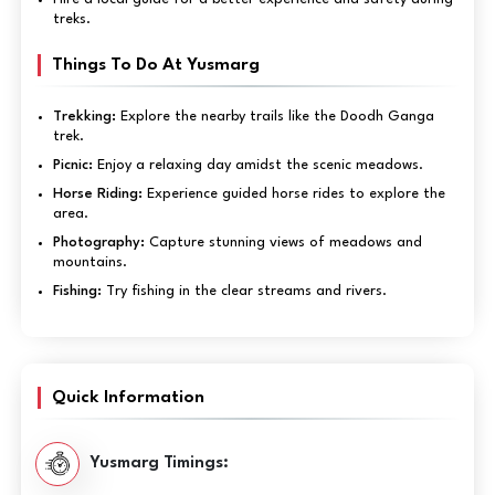
treks.
Things To Do At Yusmarg
Trekking:
Explore the nearby trails like the Doodh Ganga
trek.
Picnic:
Enjoy a relaxing day amidst the scenic meadows.
Horse Riding:
Experience guided horse rides to explore the
area.
Photography:
Capture stunning views of meadows and
mountains.
Fishing:
Try fishing in the clear streams and rivers.
Quick Information
Yusmarg Timings: