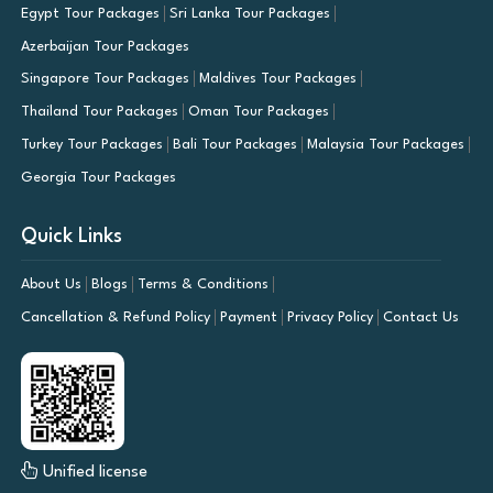
Egypt Tour Packages
Sri Lanka Tour Packages
Azerbaijan Tour Packages
Singapore Tour Packages
Maldives Tour Packages
Thailand Tour Packages
Oman Tour Packages
Turkey Tour Packages
Bali Tour Packages
Malaysia Tour Packages
Georgia Tour Packages
Quick Links
About Us
Blogs
Terms & Conditions
Cancellation & Refund Policy
Payment
Privacy Policy
Contact Us
Unified license