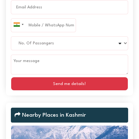
Send me details!
Nearby Places in Kashmir