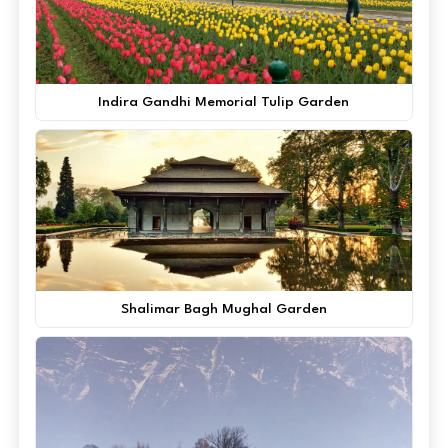
Indira Gandhi Memorial Tulip Garden
Shalimar Bagh Mughal Garden