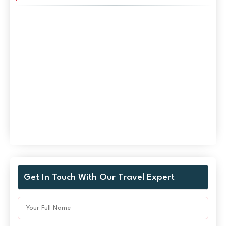
Get In Touch With Our Travel Expert