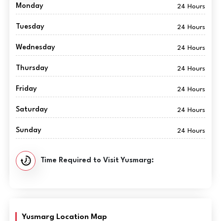
Monday
24 Hours
Tuesday
24 Hours
Wednesday
24 Hours
Thursday
24 Hours
Friday
24 Hours
Saturday
24 Hours
Sunday
24 Hours
Time Required to Visit Yusmarg:
Yusmarg Location Map