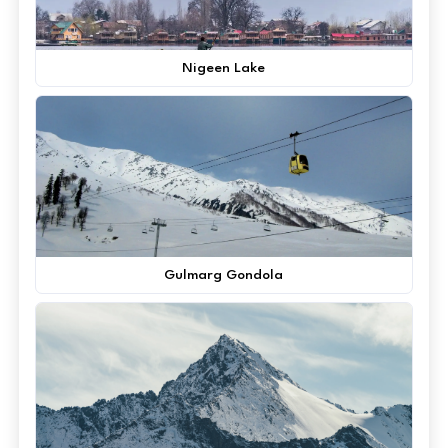
Nigeen Lake
Gulmarg Gondola