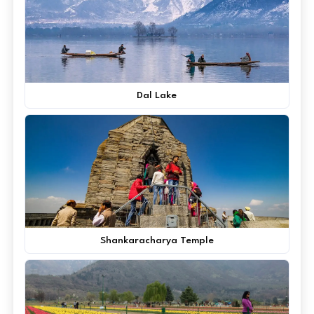
Dal Lake
Shankaracharya Temple