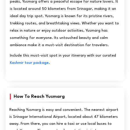
peaks, Yusmarg offers a peaceful escape for nature lovers. It
is located around 50 kilometers from Srinagar, making it an
ideal day trip spot. Yusmarg is known for its pristine rivers,
trekking routes, and breathtaking views. Whether you want to
relax in nature or enjoy outdoor activities, Yusmarg has
something for everyone. Its untouched beauty and calm
ambiance make it a must-visit destination for travelers.
Include this must-visit spot in your itinerary with our curated
Kashmir tour package
.
How To Reach Yusmarg
Reaching Yusmarg is easy and convenient. The nearest airport
is Srinagar International Airport, located about 47 kilometers
away. From there, you can hire a taxi or use local buses to