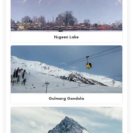
Nigeen Lake
Gulmarg Gondola