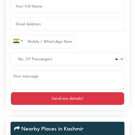
Send me details!
Nearby Places in Kashmir