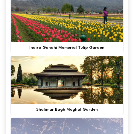
Indira Gandhi Memorial Tulip Garden
Shalimar Bagh Mughal Garden