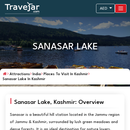
AED
SANASAR LAKE
Attractions
India
Places To Visit In Kashmir
Sanasar Lake In Kashmir
Sanasar Lake, Kashmir: Overview
Sanasar is a beautiful hill station located in the Jammu region
of Jammu & Kashmir, surrounded by lush green meadows and
dense forests. It is an ideal destination for nature lovers,