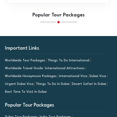
Popular Tour Packages
Important Links
Worldwide Tour Packages
Things To Do International
Worldwide Travel Guide
International Attractions
Worldwide Honeymoon Packages
International Visa
Dubai Visa
Urgent Dubai Visa
Things To Do In Dubai
Desert Safari In Dubai
Best Time To Visit In Dubai
Popular Tour Packages
Dubai Tour Packages
India Tour Packages