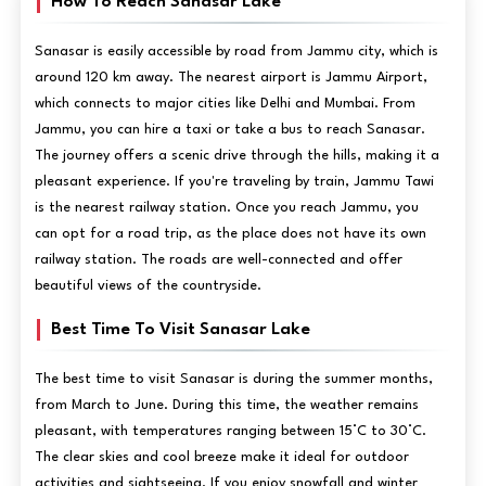
How To Reach Sanasar Lake
Sanasar is easily accessible by road from Jammu city, which is
around 120 km away. The nearest airport is Jammu Airport,
which connects to major cities like Delhi and Mumbai. From
Jammu, you can hire a taxi or take a bus to reach Sanasar.
The journey offers a scenic drive through the hills, making it a
pleasant experience. If you're traveling by train, Jammu Tawi
is the nearest railway station. Once you reach Jammu, you
can opt for a road trip, as the place does not have its own
railway station. The roads are well-connected and offer
beautiful views of the countryside.
Best Time To Visit Sanasar Lake
The best time to visit Sanasar is during the summer months,
from March to June. During this time, the weather remains
pleasant, with temperatures ranging between 15°C to 30°C.
The clear skies and cool breeze make it ideal for outdoor
activities and sightseeing. If you enjoy snowfall and winter