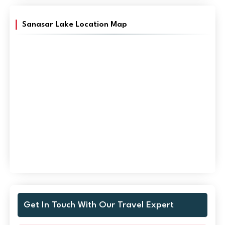
Sanasar Lake Location Map
Get In Touch With Our Travel Expert