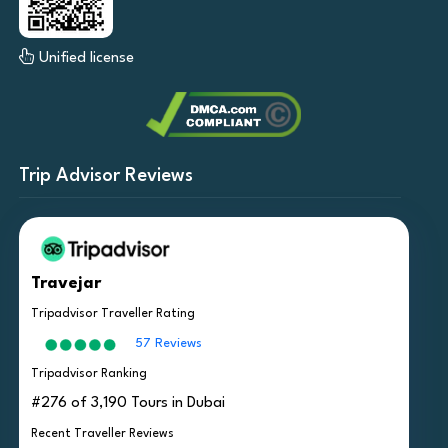
Unified license
Trip Advisor Reviews
Travejar
Tripadvisor Traveller Rating
57 Reviews
Tripadvisor Ranking
#276 of 3,190 Tours in Dubai
Recent Traveller Reviews