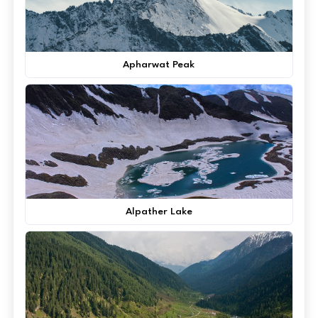
Apharwat Peak
Alpather Lake