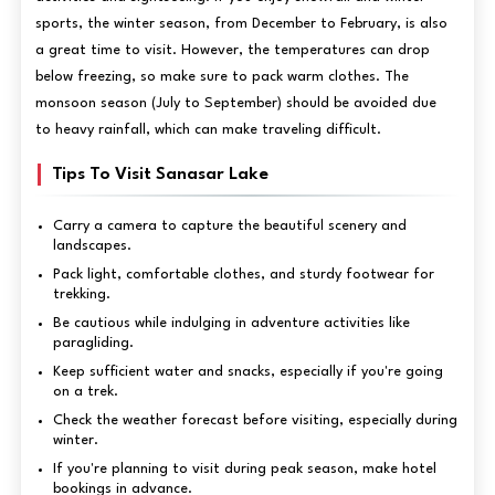
sports, the winter season, from December to February, is also
a great time to visit. However, the temperatures can drop
below freezing, so make sure to pack warm clothes. The
monsoon season (July to September) should be avoided due
to heavy rainfall, which can make traveling difficult.
Tips To Visit Sanasar Lake
Carry a camera to capture the beautiful scenery and
landscapes.
Pack light, comfortable clothes, and sturdy footwear for
trekking.
Be cautious while indulging in adventure activities like
paragliding.
Keep sufficient water and snacks, especially if you're going
on a trek.
Check the weather forecast before visiting, especially during
winter.
If you're planning to visit during peak season, make hotel
bookings in advance.