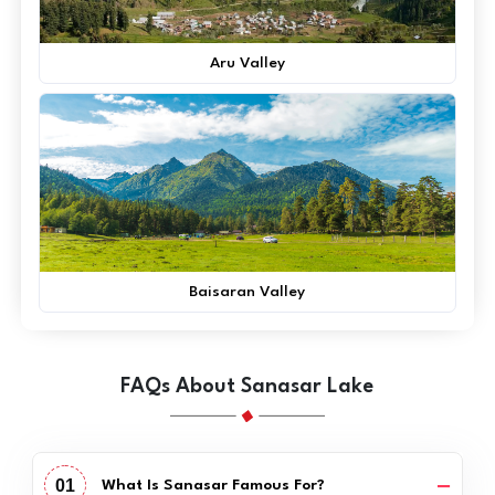
Aru Valley
Baisaran Valley
FAQs About Sanasar Lake
01
What Is Sanasar Famous For?