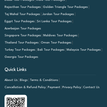
Rajasthan Tour Packages
Golden Triangle Tour Packages
Taj Mahal Tour Packages
Jordan Tour Packages
Egypt Tour Packages
Sri Lanka Tour Packages
Azerbaijan Tour Packages
Singapore Tour Packages
Maldives Tour Packages
Thailand Tour Packages
Oman Tour Packages
Turkey Tour Packages
Bali Tour Packages
Malaysia Tour Packages
Georgia Tour Packages
Quick Links
About Us
Blogs
Terms & Conditions
Cancellation & Refund Policy
Payment
Privacy Policy
Contact Us