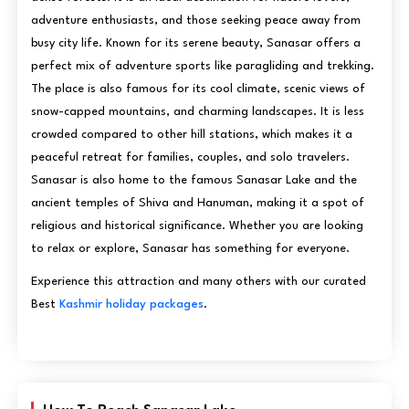
adventure enthusiasts, and those seeking peace away from
busy city life. Known for its serene beauty, Sanasar offers a
perfect mix of adventure sports like paragliding and trekking.
The place is also famous for its cool climate, scenic views of
snow-capped mountains, and charming landscapes. It is less
crowded compared to other hill stations, which makes it a
peaceful retreat for families, couples, and solo travelers.
Sanasar is also home to the famous Sanasar Lake and the
ancient temples of Shiva and Hanuman, making it a spot of
religious and historical significance. Whether you are looking
to relax or explore, Sanasar has something for everyone.
Experience this attraction and many others with our curated
Best
Kashmir holiday packages
.