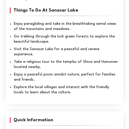
Things To Do At Sanasar Lake
Enjoy paragliding and take in the breathtaking aerial views
of the mountains and meadows.
Go trekking through the lush green forests to explore the
beautiful landscape.
Visit the Sanasar Lake for a peaceful and serene
experience.
Take a religious tour to the temples of Shiva and Hanuman
located nearby.
Enjoy a peaceful picnic amidst nature, perfect for families
and friends.
Explore the local villages and interact with the friendly
locals to learn about the culture.
Quick Information