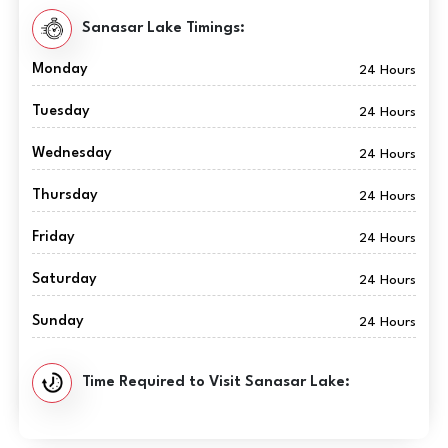
Sanasar Lake Timings:
Monday
24 Hours
Tuesday
24 Hours
Wednesday
24 Hours
Thursday
24 Hours
Friday
24 Hours
Saturday
24 Hours
Sunday
24 Hours
Time Required to Visit Sanasar Lake: