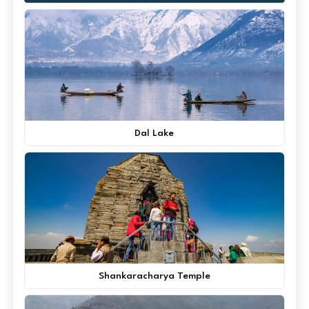
Dal Lake
Shankaracharya Temple