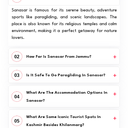
Sanasar is famous for its serene beauty, adventure
sports like paragliding, and scenic landscapes. The
place is also known for its religious temples and calm
environment, making it a perfect getaway for nature
lovers.
02
How Far Is Sanasar From Jammu?
03
Is It Safe To Go Paragliding In Sanasar?
What Are The Accommodation Options In
04
Sanasar?
What Are Some Iconic Tourist Spots In
05
Kashmir Besides Khilanmarg?