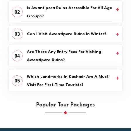
Is Awantipora Ruins Accessible For All Age
02
Groups?
03
Can I Visit Awantipora Ruins In Winter?
Are There Any Entry Fees For Visiting
04
Awantipora Ruins?
Which Landmarks In Kashmir Are A Must-
05
Visit For First-Time Tourists?
Popular Tour Packages