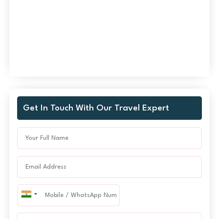
Get In Touch With Our Travel Expert