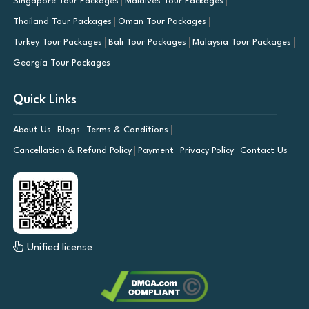
Singapore Tour Packages
Maldives Tour Packages
Thailand Tour Packages
Oman Tour Packages
Turkey Tour Packages
Bali Tour Packages
Malaysia Tour Packages
Georgia Tour Packages
Quick Links
About Us
Blogs
Terms & Conditions
Cancellation & Refund Policy
Payment
Privacy Policy
Contact Us
Unified license