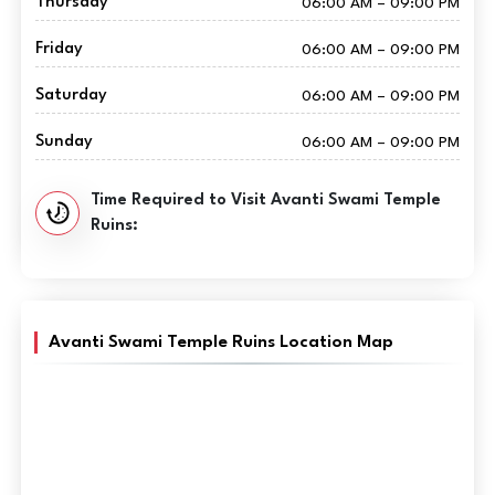
Thursday
06:00 AM – 09:00 PM
Friday
06:00 AM – 09:00 PM
Saturday
06:00 AM – 09:00 PM
Sunday
06:00 AM – 09:00 PM
Time Required to Visit Avanti Swami Temple
Ruins:
Avanti Swami Temple Ruins Location Map