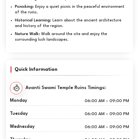
Picnicking:
Enjoy a quiet picnic in the peaceful environment
of the ruins.
Historical Learning:
Learn about the ancient architecture
and history of the region.
Nature Walk:
Walk around the site and enjoy the
surrounding lush landscapes.
Quick Information
Avanti Swami Temple Ruins Timings:
Monday
06:00 AM – 09:00 PM
Tuesday
06:00 AM – 09:00 PM
Wednesday
06:00 AM – 09:00 PM