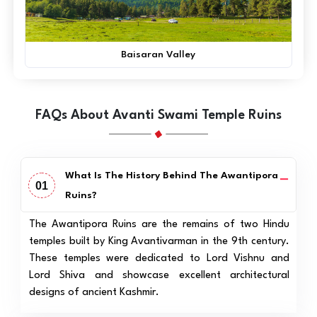
Baisaran Valley
FAQs About Avanti Swami Temple Ruins
What Is The History Behind The Awantipora
01
Ruins?
The Awantipora Ruins are the remains of two Hindu
temples built by King Avantivarman in the 9th century.
These temples were dedicated to Lord Vishnu and
Lord Shiva and showcase excellent architectural
designs of ancient Kashmir.