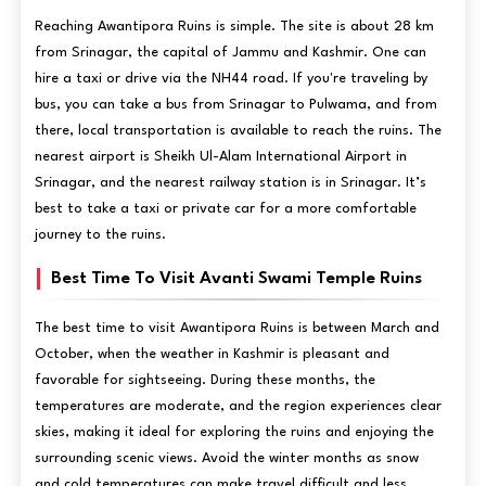
Reaching Awantipora Ruins is simple. The site is about 28 km
from Srinagar, the capital of Jammu and Kashmir. One can
hire a taxi or drive via the NH44 road. If you're traveling by
bus, you can take a bus from Srinagar to Pulwama, and from
there, local transportation is available to reach the ruins. The
nearest airport is Sheikh Ul-Alam International Airport in
Srinagar, and the nearest railway station is in Srinagar. It’s
best to take a taxi or private car for a more comfortable
journey to the ruins.
Best Time To Visit Avanti Swami Temple Ruins
The best time to visit Awantipora Ruins is between March and
October, when the weather in Kashmir is pleasant and
favorable for sightseeing. During these months, the
temperatures are moderate, and the region experiences clear
skies, making it ideal for exploring the ruins and enjoying the
surrounding scenic views. Avoid the winter months as snow
and cold temperatures can make travel difficult and less