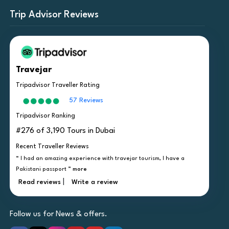
Trip Advisor Reviews
Travejar
Tripadvisor Traveller Rating
57 Reviews
Tripadvisor Ranking
#276 of 3,190 Tours in Dubai
Recent Traveller Reviews
“ I had an amazing experience with travejar tourism, I have a
Pakistani passport ”
more
|
Read reviews
Write a review
Follow us for News & offers.