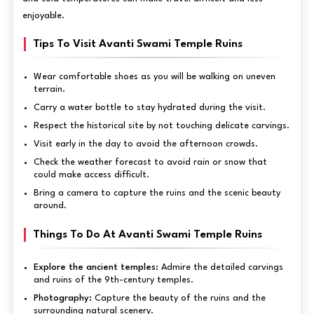
enjoyable.
Tips To Visit Avanti Swami Temple Ruins
Wear comfortable shoes as you will be walking on uneven
terrain.
Carry a water bottle to stay hydrated during the visit.
Respect the historical site by not touching delicate carvings.
Visit early in the day to avoid the afternoon crowds.
Check the weather forecast to avoid rain or snow that
could make access difficult.
Bring a camera to capture the ruins and the scenic beauty
around.
Things To Do At Avanti Swami Temple Ruins
Explore the ancient temples:
Admire the detailed carvings
and ruins of the 9th-century temples.
Photography:
Capture the beauty of the ruins and the
surrounding natural scenery.