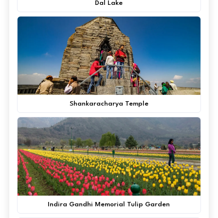
Dal Lake
Shankaracharya Temple
Indira Gandhi Memorial Tulip Garden