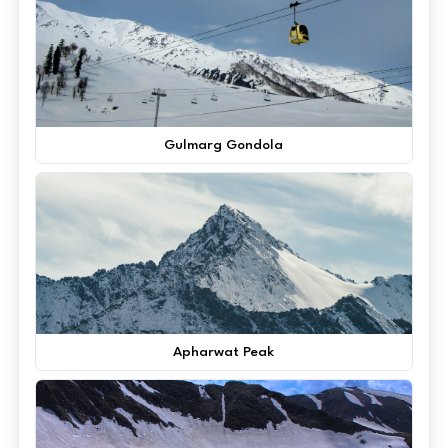
Gulmarg Gondola
Apharwat Peak