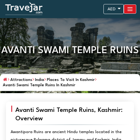
AED
AVANTI SWAMI TEMPLE RUINS
Attractions
India
Places To Visit In Kashmir
Avanti Swami Temple Ruins In Kashmir
Avanti Swami Temple Ruins, Kashmir:
Overview
Awantipora Ruins are ancient Hindu temples located in the
picturesque Pulwama district of Jammu and Kashmir, India.