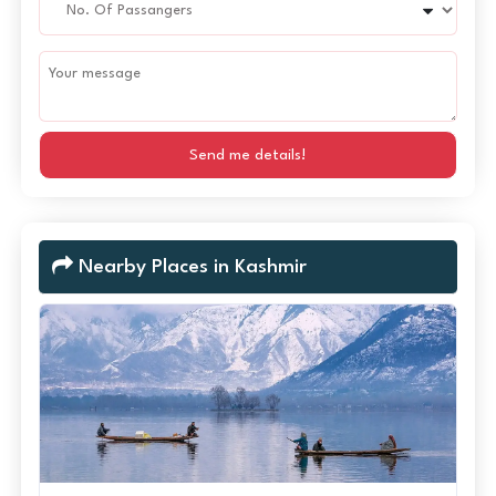
Send me details!
Nearby Places in Kashmir