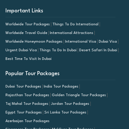
Important Links
Worldwide Tour Packages
Things To Do International
Worldwide Travel Guide
International Attractions
Worldwide Honeymoon Packages
International Visa
Dubai Visa
Urgent Dubai Visa
Things To Do In Dubai
Desert Safari In Dubai
Best Time To Visit In Dubai
Popular Tour Packages
Dubai Tour Packages
India Tour Packages
Rajasthan Tour Packages
Golden Triangle Tour Packages
Taj Mahal Tour Packages
Jordan Tour Packages
Egypt Tour Packages
Sri Lanka Tour Packages
Azerbaijan Tour Packages