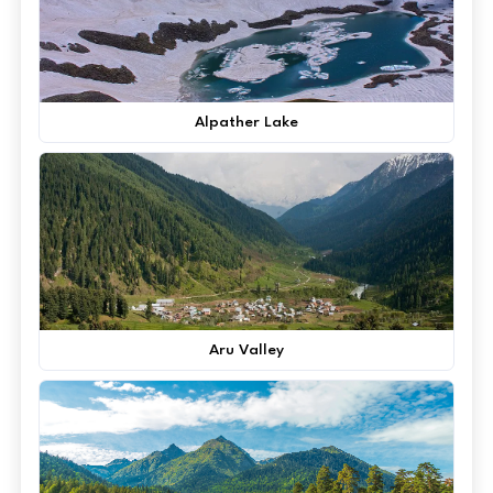
Alpather Lake
Aru Valley