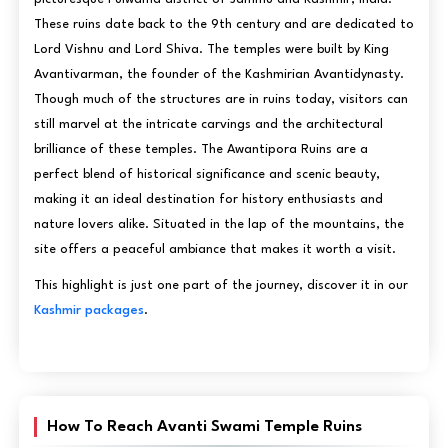
These ruins date back to the 9th century and are dedicated to
Lord Vishnu and Lord Shiva. The temples were built by King
Avantivarman, the founder of the Kashmirian Avantidynasty.
Though much of the structures are in ruins today, visitors can
still marvel at the intricate carvings and the architectural
brilliance of these temples. The Awantipora Ruins are a
perfect blend of historical significance and scenic beauty,
making it an ideal destination for history enthusiasts and
nature lovers alike. Situated in the lap of the mountains, the
site offers a peaceful ambiance that makes it worth a visit.
This highlight is just one part of the journey, discover it in our
Kashmir packages
.
How To Reach Avanti Swami Temple Ruins