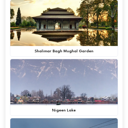
Shalimar Bagh Mughal Garden
Nigeen Lake