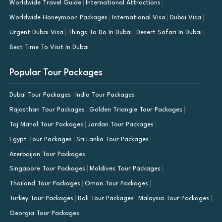
Worldwide Travel Guide
International Attractions
Worldwide Honeymoon Packages
International Visa
Dubai Visa
Urgent Dubai Visa
Things To Do In Dubai
Desert Safari In Dubai
Best Time To Visit In Dubai
Popular Tour Packages
Dubai Tour Packages
India Tour Packages
Rajasthan Tour Packages
Golden Triangle Tour Packages
Taj Mahal Tour Packages
Jordan Tour Packages
Egypt Tour Packages
Sri Lanka Tour Packages
Azerbaijan Tour Packages
Singapore Tour Packages
Maldives Tour Packages
Thailand Tour Packages
Oman Tour Packages
Turkey Tour Packages
Bali Tour Packages
Malaysia Tour Packages
Georgia Tour Packages