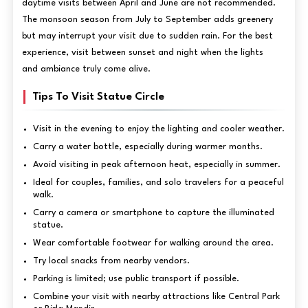
daytime visits between April and June are not recommended.
The monsoon season from July to September adds greenery
but may interrupt your visit due to sudden rain. For the best
experience, visit between sunset and night when the lights
and ambiance truly come alive.
Tips To Visit Statue Circle
Visit in the evening to enjoy the lighting and cooler weather.
Carry a water bottle, especially during warmer months.
Avoid visiting in peak afternoon heat, especially in summer.
Ideal for couples, families, and solo travelers for a peaceful
walk.
Carry a camera or smartphone to capture the illuminated
statue.
Wear comfortable footwear for walking around the area.
Try local snacks from nearby vendors.
Parking is limited; use public transport if possible.
Combine your visit with nearby attractions like Central Park