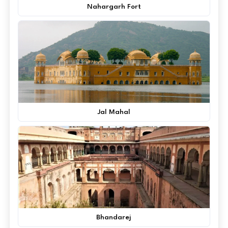
Nahargarh Fort
Jal Mahal
Bhandarej