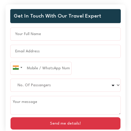
Get In Touch With Our Travel Expert
Send me details!