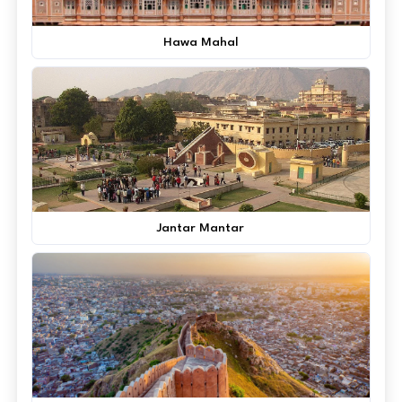
Hawa Mahal
Jantar Mantar