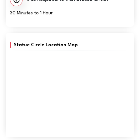
30 Minutes to 1 Hour
Statue Circle Location Map