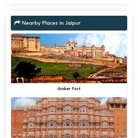
Nearby Places in Jaipur
Amber Fort