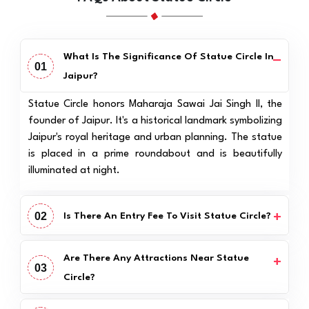
What Is The Significance Of Statue Circle In
01
Jaipur?
Statue Circle honors Maharaja Sawai Jai Singh II, the
founder of Jaipur. It's a historical landmark symbolizing
Jaipur's royal heritage and urban planning. The statue
is placed in a prime roundabout and is beautifully
illuminated at night.
02
Is There An Entry Fee To Visit Statue Circle?
Are There Any Attractions Near Statue
03
Circle?