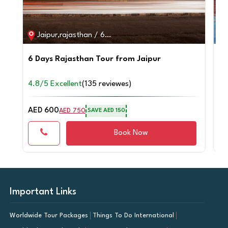
Jaipur,rajasthan / 6D / 5N
6 Days Rajasthan Tour from Jaipur
2 
fr
4.8/5 Excellent
(135 reviewes)
4.
AED 600
AE
AED 750
SAVE AED 150
Book Now
Important Links
Worldwide Tour Packages
Things To Do International