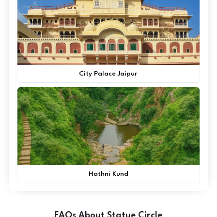
City Palace Jaipur
Hathni Kund
FAQs About Statue Circle