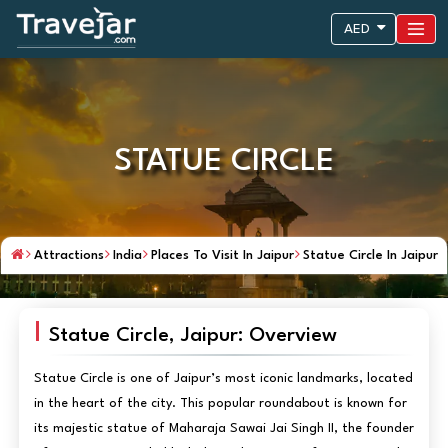
AED
STATUE CIRCLE
Attractions
India
Places To Visit In Jaipur
Statue Circle In Jaipur
Statue Circle, Jaipur: Overview
Statue Circle is one of Jaipur’s most iconic landmarks, located
in the heart of the city. This popular roundabout is known for
its majestic statue of Maharaja Sawai Jai Singh II, the founder