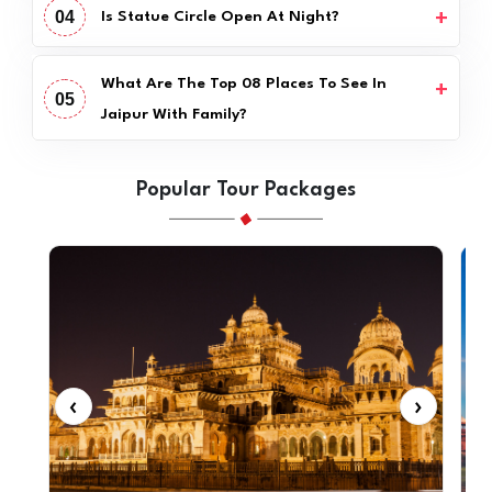
04
Is Statue Circle Open At Night?
What Are The Top 08 Places To See In
05
Jaipur With Family?
Popular Tour Packages
‹
›
‹