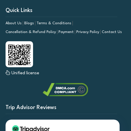
Quick Links
About Us
Blogs
Terms & Conditions
Cancellation & Refund Policy
Payment
Privacy Policy
Contact Us
Unified license
Trip Advisor Reviews