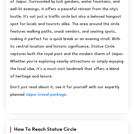
of Jaipur. Surrounded by lush gardens, water fountains, and
well-lit evenings, it offers a peaceful retreat from the city's
hustle. It's not just a traffic circle but also a beloved hangout
spot for locals and tourists alike. The area around the circle
features walking paths, snack vendors, and seating spots,
making it perfect for a quick break or an evening stroll. With
its central location and historic significance, Statue Circle
captures both the royal past and the modern charm of Jaipur.
Whether you're exploring nearby attractions or simply enjoying
the local vibe, it’s a must-visit landmark that offers a blend
of heritage and leisure.
Don't just read about it, see it for yourself with our expertly
planned
Jaipur travel package
.
How To Reach Statue Circle