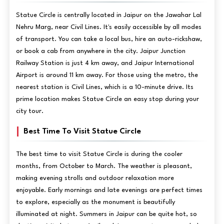
Statue Circle is centrally located in Jaipur on the Jawahar Lal
Nehru Marg, near Civil Lines. It's easily accessible by all modes
of transport. You can take a local bus, hire an auto-rickshaw,
or book a cab from anywhere in the city. Jaipur Junction
Railway Station is just 4 km away, and Jaipur International
Airport is around 11 km away. For those using the metro, the
nearest station is Civil Lines, which is a 10-minute drive. Its
prime location makes Statue Circle an easy stop during your
city tour.
Best Time To Visit Statue Circle
The best time to visit Statue Circle is during the cooler
months, from October to March. The weather is pleasant,
making evening strolls and outdoor relaxation more
enjoyable. Early mornings and late evenings are perfect times
to explore, especially as the monument is beautifully
illuminated at night. Summers in Jaipur can be quite hot, so