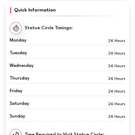
Quick Information
Statue Circle Timings:
Monday
24 Hours
Tuesday
24 Hours
Wednesday
24 Hours
Thursday
24 Hours
Friday
24 Hours
Saturday
24 Hours
Sunday
24 Hours
Time Required to Visit Statue Circle: