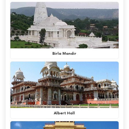
Birla Mandir
Albert Hall