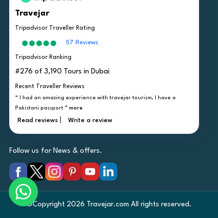
Travejar
Tripadvisor Traveller Rating
57 Reviews
Tripadvisor Ranking
#276 of 3,190 Tours in Dubai
Recent Traveller Reviews
“ I had an amazing experience with travejar tourism, I have a
Pakistani passport ”
more
|
Read reviews
Write a review
Follow us for News & offers.
©Copyright 2026 Travejar.com All rights reserved.