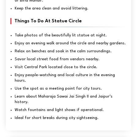
or Birla Mandir.
Keep the area clean and avoid littering.
Things To Do At Statue Circle
Take photos of the beautifully lit statue at night.
Enjoy an evening walk around the circle and nearby gardens.
Relax on benches and soak in the calm surroundings.
Savor local street food from vendors nearby.
Visit Central Park located close to the circle.
Enjoy people-watching and local culture in the evening
hours.
Use the spot as a meeting point for city tours.
Learn about Maharaja Sawai Jai Singh II and Jaipur’s
history.
Watch fountains and light shows if operational.
Ideal for short breaks during city sightseeing.