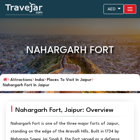
AED
NAHARGARH FORT
Attractions
India
Places To Visit In Jaipur
Nahargarh Fort In Jaipur
Nahargarh Fort, Jaipur: Overview
Nahargarh Fort is one of the three major forts of Jaipur,
standing on the edge of the Aravalli Hills. Built in 1734 by
Maharaja Sawai Jai Singh II, the fort served as a defense