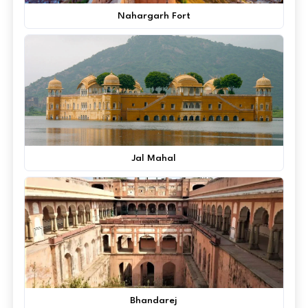
Nahargarh Fort
Jal Mahal
Bhandarej