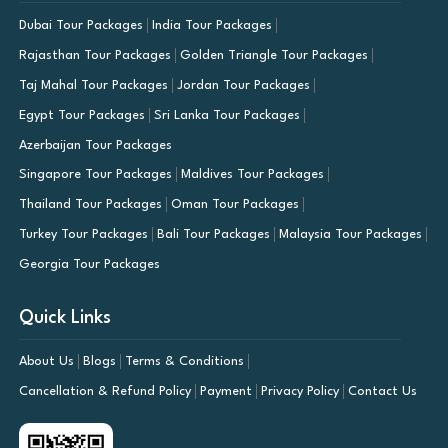
Dubai Tour Packages
India Tour Packages
Rajasthan Tour Packages
Golden Triangle Tour Packages
Taj Mahal Tour Packages
Jordan Tour Packages
Egypt Tour Packages
Sri Lanka Tour Packages
Azerbaijan Tour Packages
Singapore Tour Packages
Maldives Tour Packages
Thailand Tour Packages
Oman Tour Packages
Turkey Tour Packages
Bali Tour Packages
Malaysia Tour Packages
Georgia Tour Packages
Quick Links
About Us
Blogs
Terms & Conditions
Cancellation & Refund Policy
Payment
Privacy Policy
Contact Us