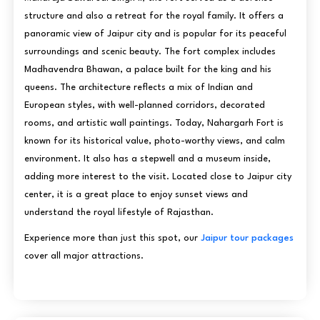
structure and also a retreat for the royal family. It offers a
panoramic view of Jaipur city and is popular for its peaceful
surroundings and scenic beauty. The fort complex includes
Madhavendra Bhawan, a palace built for the king and his
queens. The architecture reflects a mix of Indian and
European styles, with well-planned corridors, decorated
rooms, and artistic wall paintings. Today, Nahargarh Fort is
known for its historical value, photo-worthy views, and calm
environment. It also has a stepwell and a museum inside,
adding more interest to the visit. Located close to Jaipur city
center, it is a great place to enjoy sunset views and
understand the royal lifestyle of Rajasthan.
Experience more than just this spot, our
Jaipur tour packages
cover all major attractions.