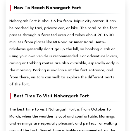
How To Reach Nahargarh Fort
Nahargarh Fort is about 6 km from Jaipur city center. It can
be reached by taxi, private car, or bike. The road to the fort
passes through a forested area and takes about 20 to 30
minutes from places like MI Road or Amer Road. Auto-
rickshaws generally don’t go up the hill, so booking a cab or
using your own vehicle is recommended. For adventure lovers,
cycling or trekking routes are also available, especially early in
the morning. Parking is available at the fort entrance, and
from there, visitors can walk to explore the different parts
of the fort.
Best Time To Visit Nahargarh Fort
The best time to visit Nahargarh Fort is from October to
March, when the weather is cool and comfortable. Mornings
and evenings are especially pleasant and perfect for walking
around the fort. Sunset time is highly recommended, as the