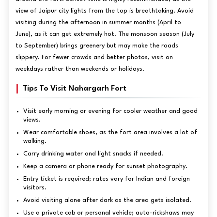
view of Jaipur city lights from the top is breathtaking. Avoid
visiting during the afternoon in summer months (April to
June), as it can get extremely hot. The monsoon season (July
to September) brings greenery but may make the roads
slippery. For fewer crowds and better photos, visit on
weekdays rather than weekends or holidays.
Tips To Visit Nahargarh Fort
Visit early morning or evening for cooler weather and good
views.
Wear comfortable shoes, as the fort area involves a lot of
walking.
Carry drinking water and light snacks if needed.
Keep a camera or phone ready for sunset photography.
Entry ticket is required; rates vary for Indian and foreign
visitors.
Avoid visiting alone after dark as the area gets isolated.
Use a private cab or personal vehicle; auto-rickshaws may