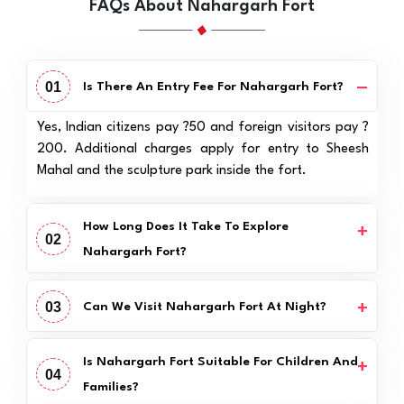
FAQs About Nahargarh Fort
01
Is There An Entry Fee For Nahargarh Fort?
Yes, Indian citizens pay ?50 and foreign visitors pay ?
200. Additional charges apply for entry to Sheesh
Mahal and the sculpture park inside the fort.
How Long Does It Take To Explore
02
Nahargarh Fort?
03
Can We Visit Nahargarh Fort At Night?
Is Nahargarh Fort Suitable For Children And
04
Families?