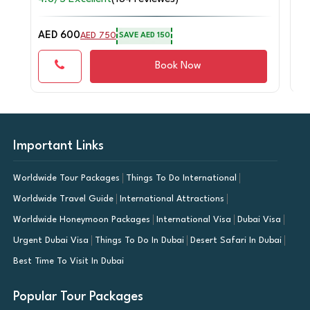
AED 600
AE
AED 750
SAVE AED 150
Book Now
Important Links
Worldwide Tour Packages
Things To Do International
Worldwide Travel Guide
International Attractions
Worldwide Honeymoon Packages
International Visa
Dubai Visa
Urgent Dubai Visa
Things To Do In Dubai
Desert Safari In Dubai
Best Time To Visit In Dubai
Popular Tour Packages