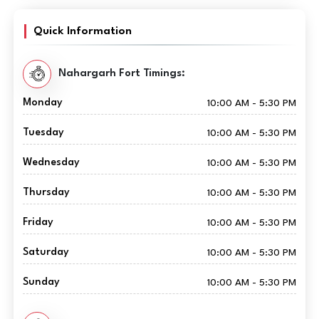
Quick Information
Nahargarh Fort Timings:
Monday
10:00 AM - 5:30 PM
Tuesday
10:00 AM - 5:30 PM
Wednesday
10:00 AM - 5:30 PM
Thursday
10:00 AM - 5:30 PM
Friday
10:00 AM - 5:30 PM
Saturday
10:00 AM - 5:30 PM
Sunday
10:00 AM - 5:30 PM