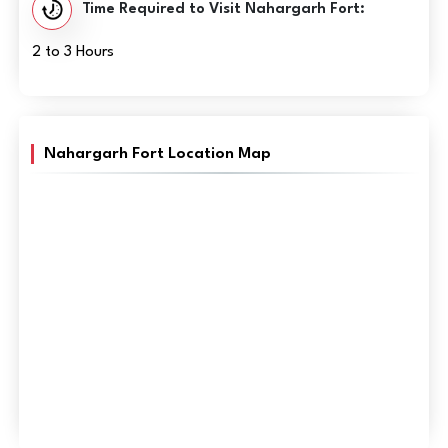
Time Required to Visit Nahargarh Fort:
2 to 3 Hours
Nahargarh Fort Location Map