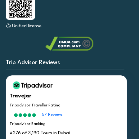
Unified license
Trip Advisor Reviews
Travejar
Tripadvisor Traveller Rating
57 Reviews
Tripadvisor Ranking
#276 of 3,190 Tours in Dubai