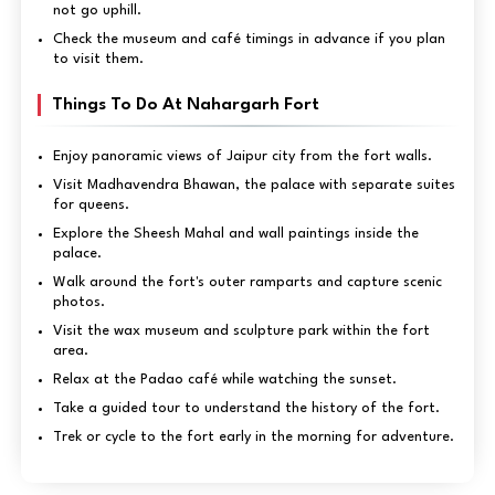
not go uphill.
Check the museum and café timings in advance if you plan
to visit them.
Things To Do At Nahargarh Fort
Enjoy panoramic views of Jaipur city from the fort walls.
Visit Madhavendra Bhawan, the palace with separate suites
for queens.
Explore the Sheesh Mahal and wall paintings inside the
palace.
Walk around the fort's outer ramparts and capture scenic
photos.
Visit the wax museum and sculpture park within the fort
area.
Relax at the Padao café while watching the sunset.
Take a guided tour to understand the history of the fort.
Trek or cycle to the fort early in the morning for adventure.