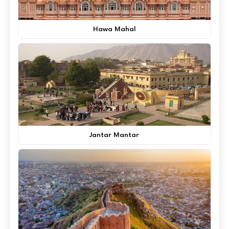
Hawa Mahal
Jantar Mantar