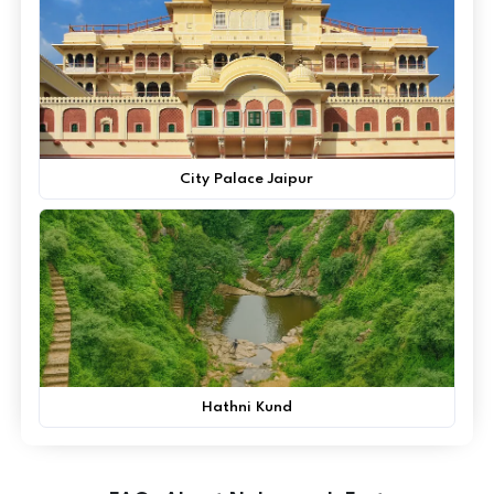
City Palace Jaipur
Hathni Kund