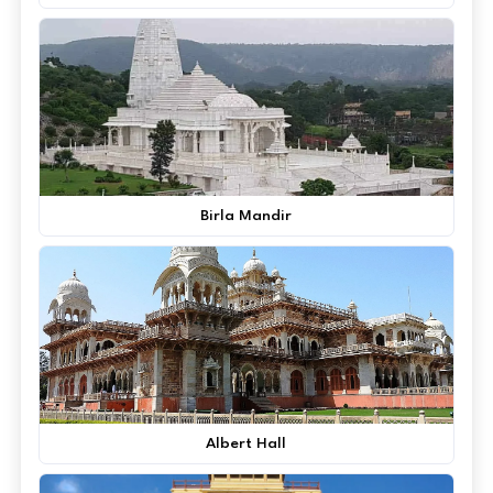
Birla Mandir
Albert Hall