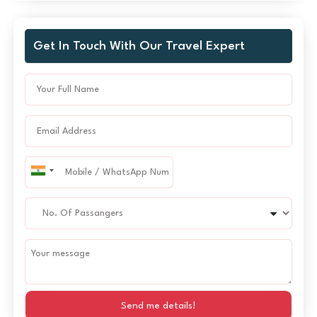
Get In Touch With Our Travel Expert
Send me details!