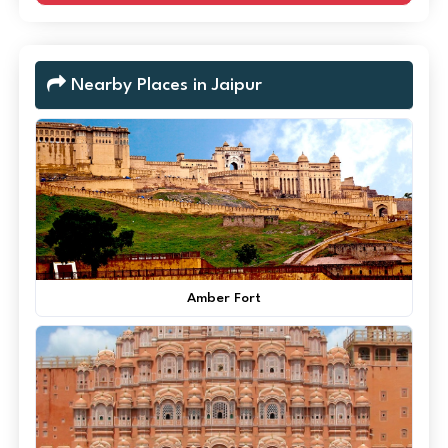
Nearby Places in Jaipur
Amber Fort