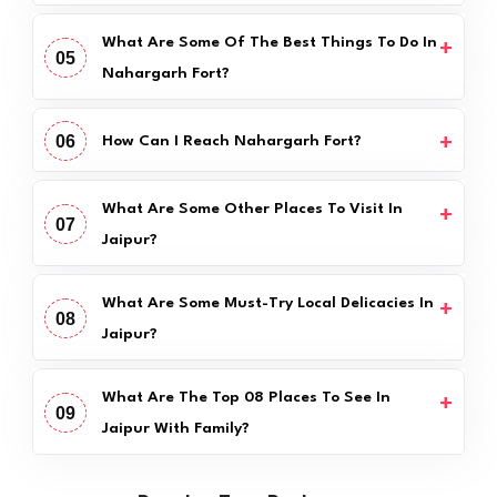
What Are Some Of The Best Things To Do In
05
Nahargarh Fort?
06
How Can I Reach Nahargarh Fort?
What Are Some Other Places To Visit In
07
Jaipur?
What Are Some Must-Try Local Delicacies In
08
Jaipur?
What Are The Top 08 Places To See In
09
Jaipur With Family?