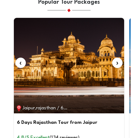
Popular Tour Packages
‹
›
‹
Jaipur,rajasthan / 6D / 5N
6 Days Rajasthan Tour from Jaipur
2 
fr
4.8/5 Excellent
(134 reviewes)
4.