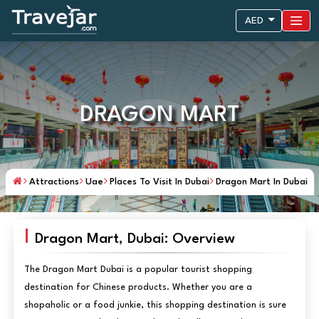
AED
DRAGON MART
Attractions
Uae
Places To Visit In Dubai
Dragon Mart In Dubai
Dragon Mart, Dubai: Overview
The Dragon Mart Dubai is a popular tourist shopping
destination for Chinese products. Whether you are a
shopaholic or a food junkie, this shopping destination is sure