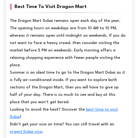
Best Time To Visit Dragon Mart
The Dragon Mart Dubai remains open each day of the year.
The opening hours on weekdays are from 10 AM to 10 PM,
whereas it remains open until midnight on weekends. If you do
not want to face a heavy crowd, then consider visiting the
market before 5 PM on weekends. Early morning offers a
relaxing shopping experience with fewer people visiting the
place.
Summer is an ideal time to go to the Dragon Mart Dubai as it
is fully air-conditioned inside. If you want to explore both
sections of the Dragon Mart, then you will have to give up
half of your day. There is so much to see and buy at this
place that you won’t get bored.
Looking to avoid the heat? Discover the
best time to visit
Dubai
!
Didn’t get your visa on time? You can still travel with an
urgent Dubai visa
.