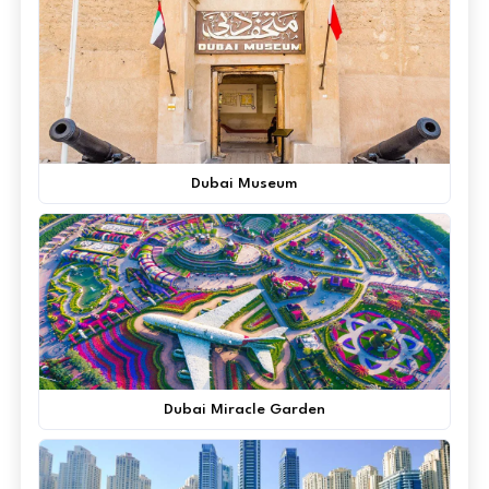
Dubai Museum
Dubai Miracle Garden