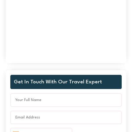
Get In Touch With Our Travel Expert