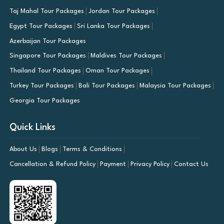
Taj Mahal Tour Packages
Jordan Tour Packages
Egypt Tour Packages
Sri Lanka Tour Packages
Azerbaijan Tour Packages
Singapore Tour Packages
Maldives Tour Packages
Thailand Tour Packages
Oman Tour Packages
Turkey Tour Packages
Bali Tour Packages
Malaysia Tour Packages
Georgia Tour Packages
Quick Links
About Us
Blogs
Terms & Conditions
Cancellation & Refund Policy
Payment
Privacy Policy
Contact Us