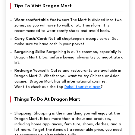
Tips To Visit Dragon Mart
Wear comfortable footwear:
The Mart is divided into two
zones, so you will have to walk a lot. Therefore, it is
recommended to wear comfy shoes and avoid heels.
Carry Cash/Card:
Not all shopkeepers accept cards. So,
make sure to have cash in your pocket.
Bargaining Skills
: Bargaining is quite common, especially in
Dragon Mart 1. So, before buying, always try to negotiate a
bit.
Recharge Yourself:
Cafes and restaurants are available in
Dragon Mart 2. Whether you want to try Chinese or Asian
cuisine, Dragon Mart has all international cuisines.
Want to check out the top
Dubai tourist places
?
Things To Do At Dragon Mart
Shopping:
Shopping is the main thing you will enjoy at the
Dragon Mart. It has more than a thousand products,
including home appliances, furniture, shoes, clothes, and a
lot more. To get the items at a reasonable price, you need