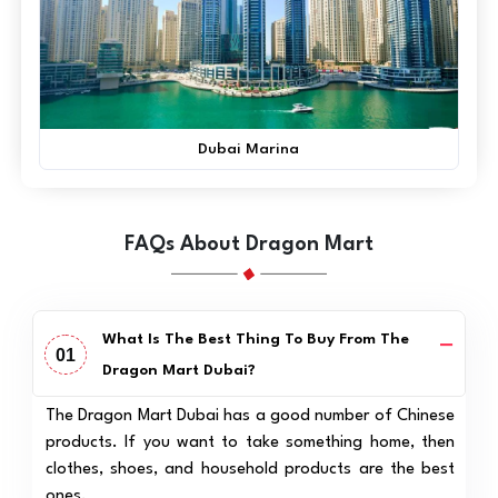
Dubai Marina
FAQs About Dragon Mart
What Is The Best Thing To Buy From The
01
Dragon Mart Dubai?
The Dragon Mart Dubai has a good number of Chinese
products. If you want to take something home, then
clothes, shoes, and household products are the best
ones.