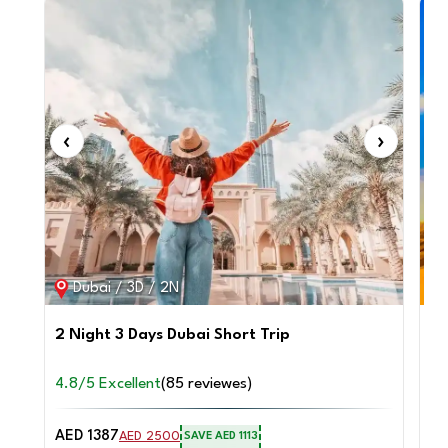
‹
›
‹
Dubai / 3D / 2N
2 Night 3 Days Dubai Short Trip
4 
Sa
4.8/5 Excellent
(85 reviewes)
4.
AED 1387
AE
AED 2500
SAVE AED 1113