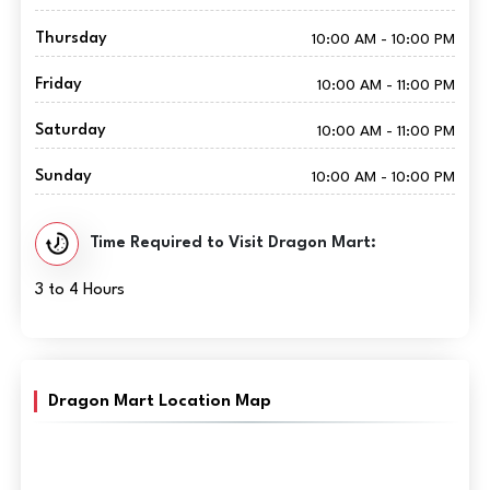
Thursday
10:00 AM - 10:00 PM
Friday
10:00 AM - 11:00 PM
Saturday
10:00 AM - 11:00 PM
Sunday
10:00 AM - 10:00 PM
Time Required to Visit Dragon Mart:
3 to 4 Hours
Dragon Mart Location Map