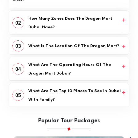
How Many Zones Does The Dragon Mart
02
Dubai Have?
03
What Is The Location Of The Dragon Mart?
What Are The Operating Hours Of The
04
Dragon Mart Dubai?
What Are The Top 10 Places To See In Dubai
05
With Family?
Popular Tour Packages