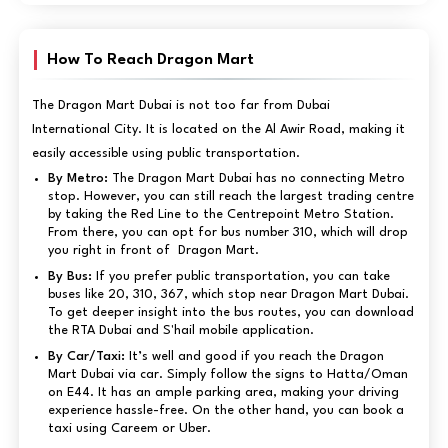
How To Reach Dragon Mart
The Dragon Mart Dubai is not too far from Dubai
International City. It is located on the Al Awir Road, making it
easily accessible using public transportation.
By Metro:
The Dragon Mart Dubai has no connecting Metro
stop. However, you can still reach the largest trading centre
by taking the Red Line to the Centrepoint Metro Station.
From there, you can opt for bus number 310, which will drop
you right in front of Dragon Mart.
By Bus:
If you prefer public transportation, you can take
buses like 20, 310, 367, which stop near Dragon Mart Dubai.
To get deeper insight into the bus routes, you can download
the RTA Dubai and S'hail mobile application.
By Car/Taxi:
It’s well and good if you reach the Dragon
Mart Dubai via car. Simply follow the signs to Hatta/Oman
on E44. It has an ample parking area, making your driving
experience hassle-free. On the other hand, you can book a
taxi using Careem or Uber.