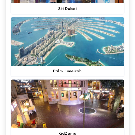
Ski Dubai
Palm Jumeirah
KidZania