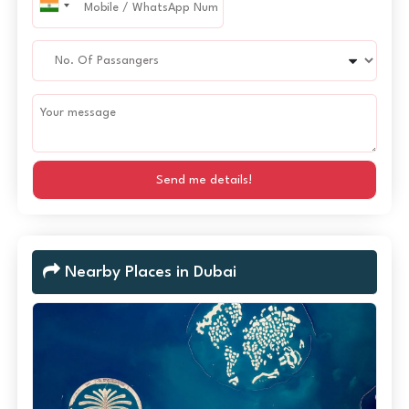
Send me details!
Nearby Places in Dubai