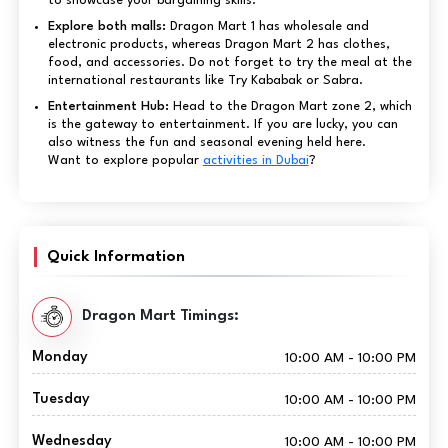
to showcase your bargaining skills.
Explore both malls:
Dragon Mart 1 has wholesale and
electronic products, whereas Dragon Mart 2 has clothes,
food, and accessories. Do not forget to try the meal at the
international restaurants like Try Kababak or Sabra.
Entertainment Hub:
Head to the Dragon Mart zone 2, which
is the gateway to entertainment. If you are lucky, you can
also witness the fun and seasonal evening held here.
Want to explore popular
activities in Dubai
?
Quick Information
Dragon Mart Timings:
Monday
10:00 AM - 10:00 PM
Tuesday
10:00 AM - 10:00 PM
Wednesday
10:00 AM - 10:00 PM