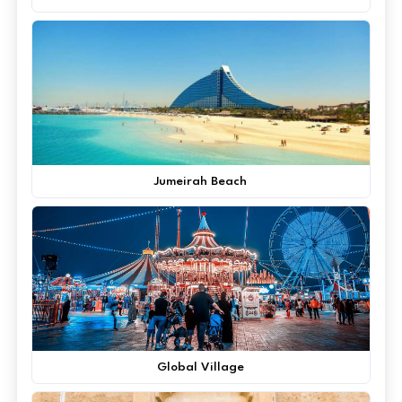
Jumeirah Beach
Global Village