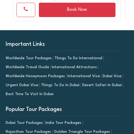
Book Now
Important Links
Worldwide Tour Packages
Things To Do International
Worldwide Travel Guide
International Attractions
Worldwide Honeymoon Packages
International Visa
Dubai Visa
Urgent Dubai Visa
Things To Do In Dubai
Desert Safari In Dubai
Best Time To Visit In Dubai
Popular Tour Packages
Dubai Tour Packages
India Tour Packages
Rajasthan Tour Packages
Golden Triangle Tour Packages