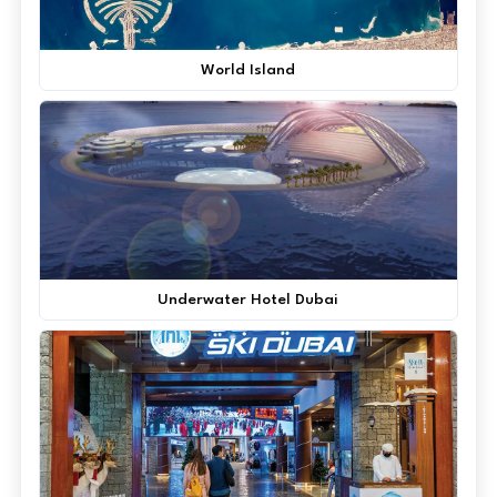
World Island
Underwater Hotel Dubai