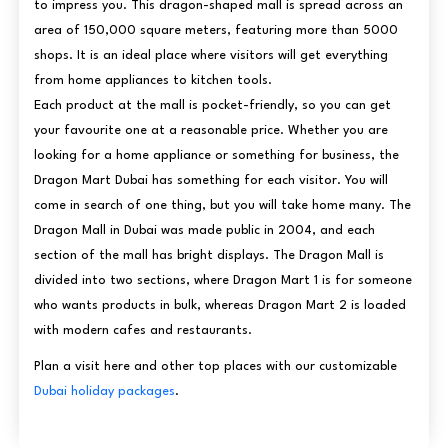
to impress you. This dragon-shaped mall is spread across an
area of 150,000 square meters, featuring more than 5000
shops. It is an ideal place where visitors will get everything
from home appliances to kitchen tools.
Each product at the mall is pocket-friendly, so you can get
your favourite one at a reasonable price. Whether you are
looking for a home appliance or something for business, the
Dragon Mart Dubai has something for each visitor. You will
come in search of one thing, but you will take home many. The
Dragon Mall in Dubai was made public in 2004, and each
section of the mall has bright displays. The Dragon Mall is
divided into two sections, where Dragon Mart 1 is for someone
who wants products in bulk, whereas Dragon Mart 2 is loaded
with modern cafes and restaurants.
Plan a visit here and other top places with our customizable
Dubai holiday packages
.