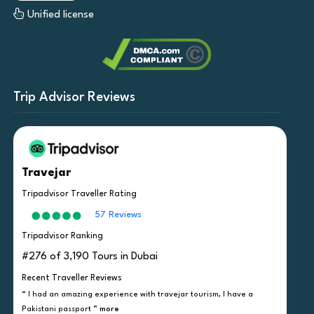
Unified license
Trip Advisor Reviews
Travejar
Tripadvisor Traveller Rating
57 Reviews
Tripadvisor Ranking
#276 of 3,190 Tours in Dubai
Recent Traveller Reviews
“ I had an amazing experience with travejar tourism, I have a
Pakistani passport ”
more