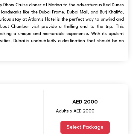
ry Dhow Cruise dinner at Marina to the adventurous Red Dunes
c landmarks like the Dubai Frame, Dubai Mall, and Burj Khalifa,
rious stay at Atlantis Hotel is the perfect way to unwind and
Lost Chamber visit provide a thrilling end to the trip. This
eeking a unique and memorable experience. With its opulent
vities, Dubai is undoubtedly a destination that should be on
AED 2000
Adults x AED 2000
Select Package