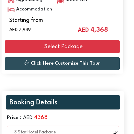
Sightseeing
Breakfast
Accommodation
Starting from
4,368
AED
AED 7,949
Select Package
Click Here Customize This Tour
Booking Details
4368
Price :
AED