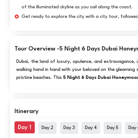
of the illuminated skyline as you sail along the coast.
Get ready to explore the city with a city tour, followed
Tour Overview -5 Night 6 Days Dubai Honeym
Dubai, the land of luxury, opulence, and extravagance, 
walking hand in hand with your beloved on the gleaming 
pristine beaches. This
5 Night 6 Days Dubai Honeymoon
Itinerary
Day 1
Day 2
Day 3
Day 4
Day 5
Day 