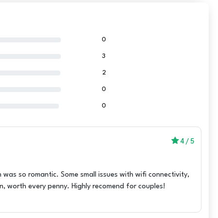
0
3
2
0
0
4
/
5
 was so romantic. Some small issues with wifi connectivity,
on, worth every penny. Highly recomend for couples!