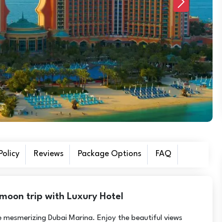
Next
olicy
Reviews
Package Options
FAQ
moon trip with Luxury Hotel
he mesmerizing Dubai Marina. Enjoy the beautiful views