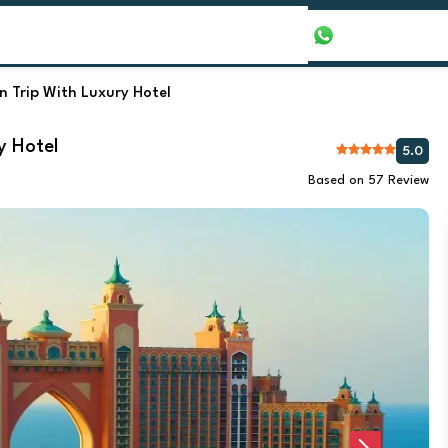
our Packages
Honeymoon Packages
+971565016625
 Trip With Luxury Hotel
y Hotel
5.0
Based on 57 Review