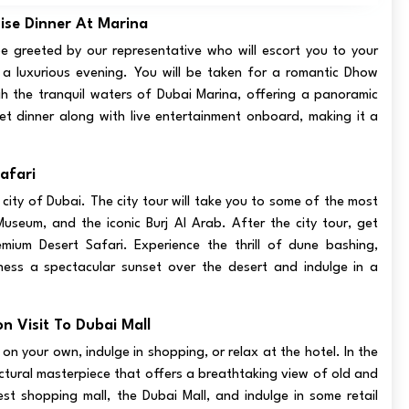
ise Dinner At Marina
 be greeted by our representative who will escort you to your
 a luxurious evening. You will be taken for a romantic Dhow
ugh the tranquil waters of Dubai Marina, offering a panoramic
ffet dinner along with live entertainment onboard, making it a
afari
 city of Dubai. The city tour will take you to some of the most
seum, and the iconic Burj Al Arab. After the city tour, get
ium Desert Safari. Experience the thrill of dune bashing,
ness a spectacular sunset over the desert and indulge in a
n Visit To Dubai Mall
 on your own, indulge in shopping, or relax at the hotel. In the
tectural masterpiece that offers a breathtaking view of old and
est shopping mall, the Dubai Mall, and indulge in some retail