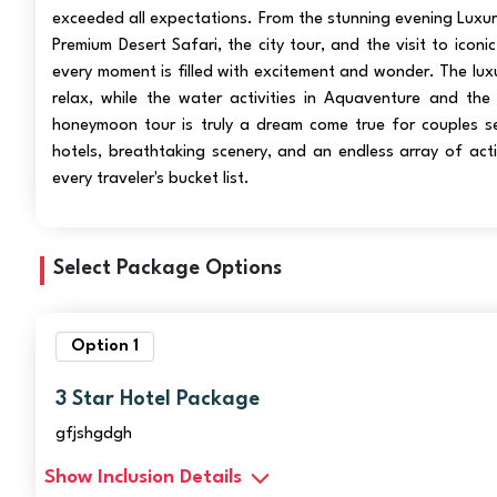
exceeded all expectations. From the stunning evening Luxu
Premium Desert Safari, the city tour, and the visit to iconi
every moment is filled with excitement and wonder. The luxu
relax, while the water activities in Aquaventure and the 
honeymoon tour is truly a dream come true for couples s
hotels, breathtaking scenery, and an endless array of acti
every traveler's bucket list.
Select Package Options
Option 1
3 Star Hotel Package
gfjshgdgh
Show Inclusion Details