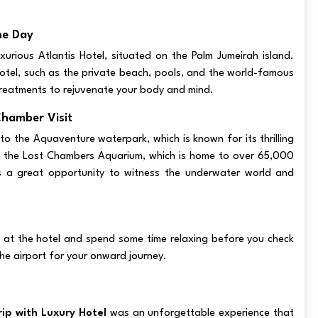
he Day
xurious Atlantis Hotel, situated on the Palm Jumeirah island.
otel, such as the private beach, pools, and the world-famous
reatments to rejuvenate your body and mind.
Chamber Visit
 to the Aquaventure waterpark, which is known for its thrilling
sit the Lost Chambers Aquarium, which is home to over 65,000
It's a great opportunity to witness the underwater world and
t at the hotel and spend some time relaxing before you check
the airport for your onward journey.
ip with Luxury Hotel
was an unforgettable experience that