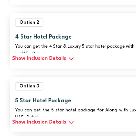
Option 2
4 Star Hotel Package
You can get the 4 Star & Luxury 5 star hotel package with 
in UAE - Dubai
Show Inclusion Details
Option 3
5 Star Hotel Package
You can get the 5 star hotel package for Along with Luxu
UAE- Dubai
Show Inclusion Details