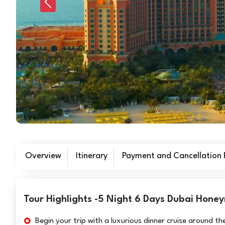
Previous
Overview
Itinerary
Payment and Cancellation P
Tour Highlights -5 Night 6 Days Dubai Honey
Begin your trip with a luxurious dinner cruise around t