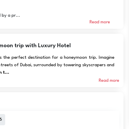
 by a pr...
Read more
oon trip with Luxury Hotel
is the perfect destination for a honeymoon trip. Imagine
streets of Dubai, surrounded by towering skyscrapers and
 t...
Read more
6