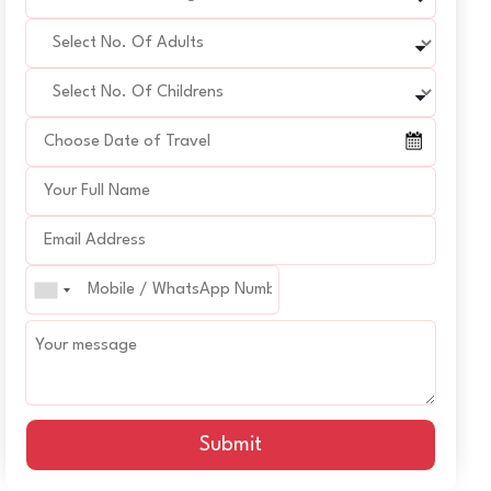
Submit