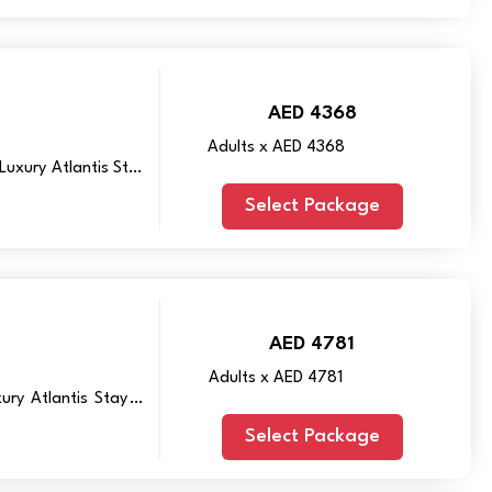
AED 4368
Adults x AED 4368
Luxury Atlantis Stay
Select Package
AED 4781
Adults x AED 4781
ry Atlantis Stay in
Select Package