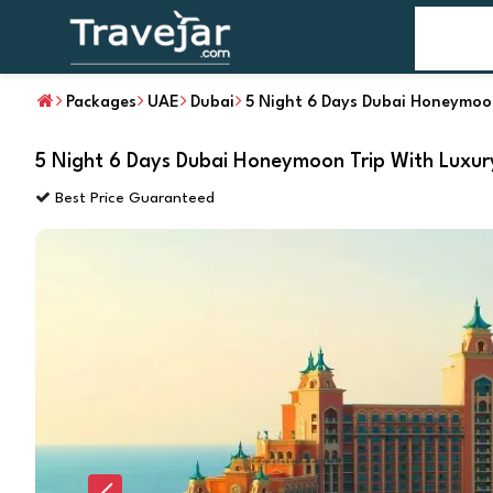
Home
T
Packages
UAE
Dubai
5 Night 6 Days Dubai Honeymoon
5 Night 6 Days Dubai Honeymoon Trip With Luxur
Best Price Guaranteed