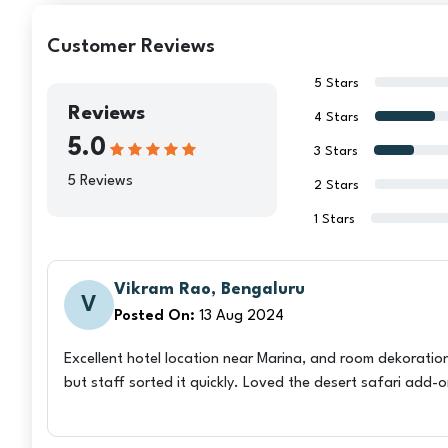
Customer Reviews
5 Stars
Reviews
4 Stars
5.0
3 Stars
5 Reviews
2 Stars
1 Stars
Vikram Rao, Bengaluru
V
Posted On:
13 Aug 2024
Excellent hotel location near Marina, and room dekoration
but staff sorted it quickly. Loved the desert safari add-