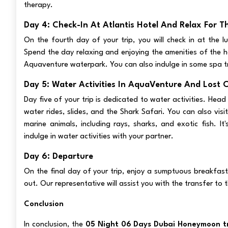
therapy.
Day 4: Check-In At Atlantis Hotel And Relax For T
On the fourth day of your trip, you will check in at the lu
Spend the day relaxing and enjoying the amenities of the h
Aquaventure waterpark. You can also indulge in some spa t
Day 5: Water Activities In AquaVenture And Lost 
Day five of your trip is dedicated to water activities. Head
water rides, slides, and the Shark Safari. You can also vi
marine animals, including rays, sharks, and exotic fish. 
indulge in water activities with your partner.
Day 6: Departure
On the final day of your trip, enjoy a sumptuous breakfas
out. Our representative will assist you with the transfer to 
Conclusion
In conclusion, the
05 Night 06 Days Dubai Honeymoon tr