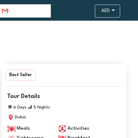
info@travejar.com
AED
Best Seller
Tour Details
6 Days
5 Nights
Dubai
Meals
Activities