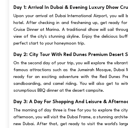
Day 1: Arrival In Dubai & Evening Luxury Dhow Cru
Upon your arrival at Dubai International Airport, you will
hotel. After checking in and freshening up, get ready for
Cruise Dinner at Marina. A traditional dhow will sail thro
view of the city's stunning skyline. Enjoy the delicious bu
perfect start to your honeymoon trip.
Day 2: City Tour With Red Dunes Premium Desert S
On the second day of your trip, you will explore the vibrant
famous attractions such as the Jumeirah Mosque, Dubai Mu
ready for an exciting adventure with the Red Dunes Prem
sandboarding, and camel riding. You will also get to wit
scrumptious BBQ dinner at the desert campsite.
Day 3: A Day For Shopping And Leisure & Afternoo
The morning of day three is free for you to explore the city
afternoon, you will visit the Dubai Frame, a stunning archi
new Dubai. After that, get ready to visit the world's larg