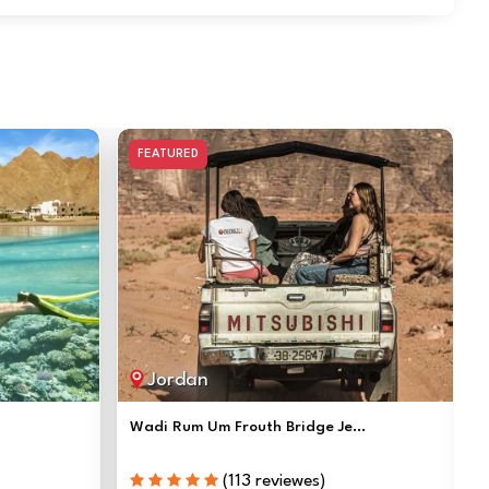
FEATURED
Jordan
Wadi Rum Um Frouth Bridge Je...
(113 reviewes)