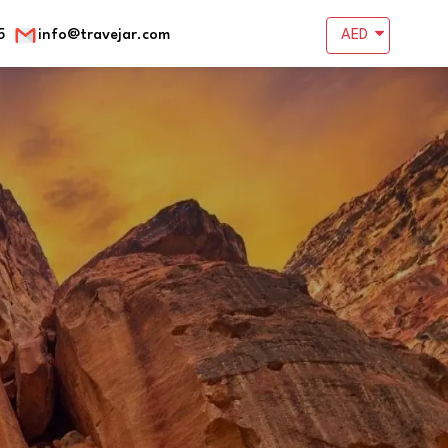
5
info@travejar.com
AED