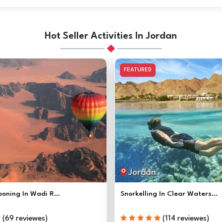
Hot Seller Activities In Jordan
FEATURED
Jordan
ooning In Wadi R...
Snorkelling In Clear Waters...
(69 reviewes)
(114 reviewes)