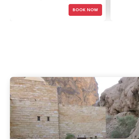
BOOK NOW