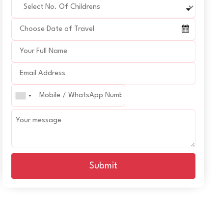
Submit