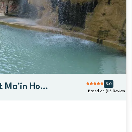
5.0
 Ma'in Hot
Based on (115 Review