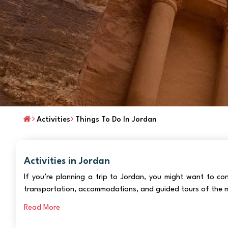
Activities
Things To Do In Jordan
Activities in Jordan
If you’re planning a trip to Jordan, you might want to c
transportation, accommodations, and guided tours of the m
Read More