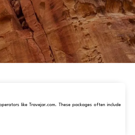
operators like Travejar.com. These packages often include