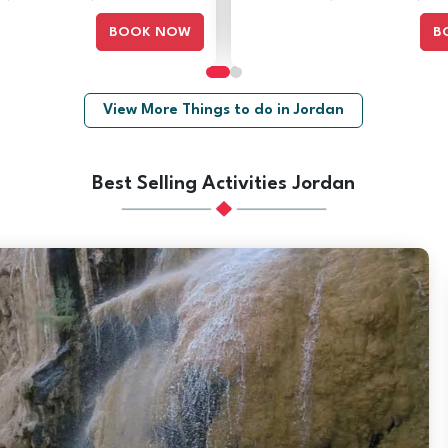
BOOK NOW
B
View More Things to do in Jordan
Best Selling Activities Jordan