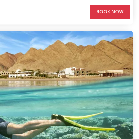
BOOK NOW