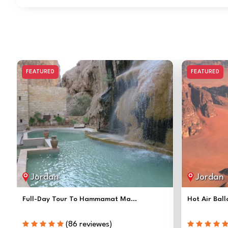
FEATURED
FEATURED
Jordan
Jordan
Full-Day Tour To Hammamat Ma...
Hot Air Ball
(86 reviewes)