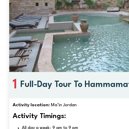
1
Full-Day Tour To Hammamat
Springs, Jordan
Activity location:
Ma’in Jordan
Activity Timings:
All day a week- 9 am to 9 pm