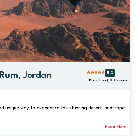
5.0
i Rum, Jordan
Based on (100 Review
 and unique way to experience the stunning desert landscapes
Read More