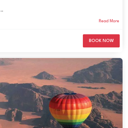
..
Read More
BOOK NOW