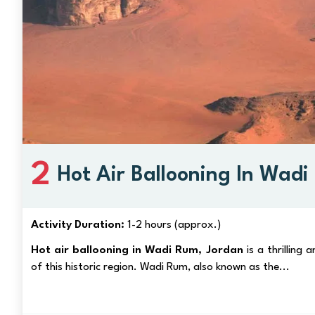
2
Hot Air Ballooning In Wad
Activity Duration:
1-2 hours (approx.)
Hot air ballooning in Wadi Rum, Jordan
is a thrilling
of this historic region. Wadi Rum, also known as the...