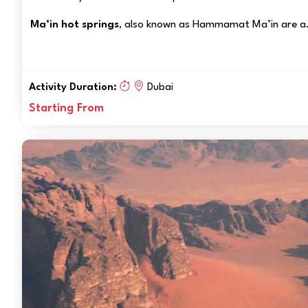
Ma’in hot springs
, also known as Hammamat Ma’in are a.
Activity Duration:
Dubai
Starting From