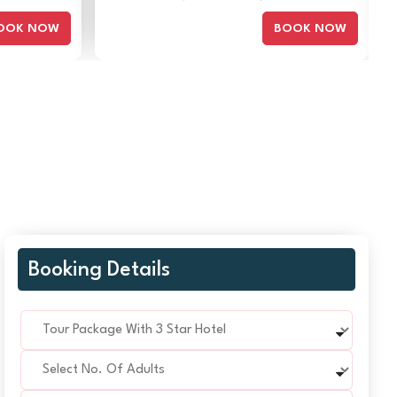
OOK NOW
BOOK NOW
Booking Details