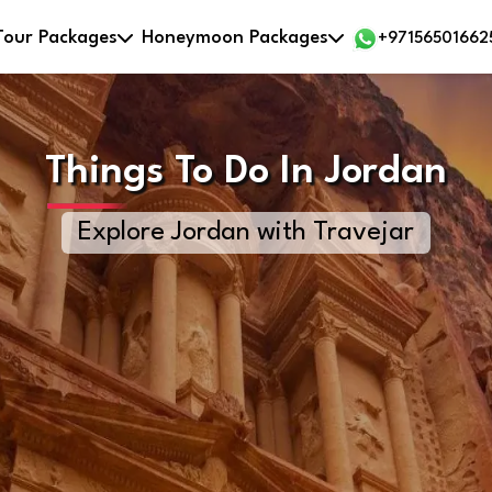
Tour Packages
Honeymoon Packages
+97156501662
Things To Do In Jordan
Explore Jordan with Travejar