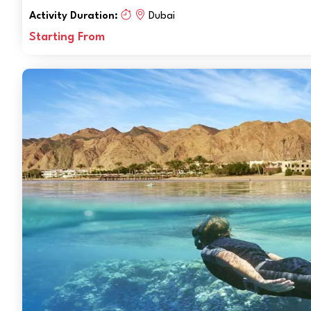
Activity Duration:
Dubai
Starting From