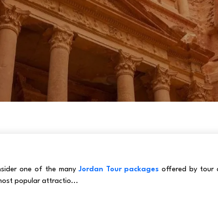
onsider one of the many
Jordan Tour packages
offered by tour 
ost popular attractio...