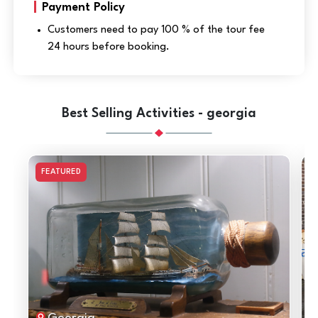
Payment Policy
Customers need to pay 100 % of the tour fee
24 hours before booking.
Best Selling Activities - georgia
FEATURED