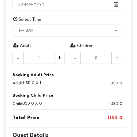
Select Time
Adult
Children
-
+
-
+
Booking Adult Price
Adult
USD 0 X 1
USD
0
Booking Child Price
Child
USD 0 X 0
USD 0
Total Price
USD
0
Guest Details