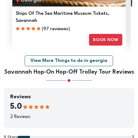
Georgia
Ships Of The Sea Maritime Museum Tickets,
A
Savannah
(97 reviewes)
BOOK NOW
View More Things to do in georgia
Savannah Hop-On Hop-Off Trolley Tour Reviews
Reviews
5.0
2 Reviews
5 Stars
2