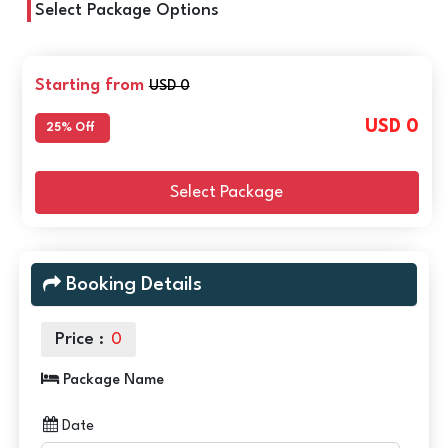
Select Package Options
Starting from
USD 0
USD 0
25% Off
Select Package
Booking Details
Price :
0
Package Name
Date