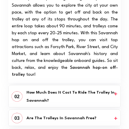
Savannah allows you to explore the city at your own
pace, with the option to get off and back on the
trolley at any of its stops throughout the day. The
entire loop takes about 90 minutes, and trolleys come
by each stop every 20-25 minutes. With this Savannah
hop on and off the trolley, you can visit top
attractions such as Forsyth Park, River Street, and City
Market, and learn about Savannah's history and
culture from the knowledgeable onboard guides. So sit
back, relax, and enjoy the
Savannah hop-on off-
trolley
tour!
How Much Does It Cost To Ride The Trolley In
02
Savannah?
03
Are The Trolleys In Savannah Free?