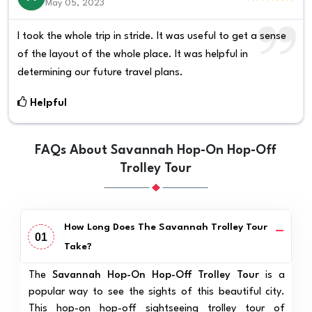
May 05, 2023
I took the whole trip in stride. It was useful to get a sense
of the layout of the whole place. It was helpful in
determining our future travel plans.
Helpful
FAQs About Savannah Hop-On Hop-Off
Trolley Tour
How Long Does The Savannah Trolley Tour
01
Take?
The
Savannah Hop-On Hop-Off Trolley Tour
is a
popular way to see the sights of this beautiful city.
This hop-on hop-off sightseeing trolley tour of