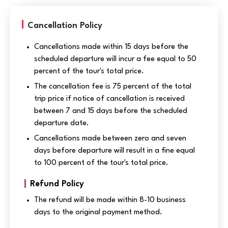
Cancellation Policy
Cancellations made within 15 days before the
scheduled departure will incur a fee equal to 50
percent of the tour's total price.
The cancellation fee is 75 percent of the total
trip price if notice of cancellation is received
between 7 and 15 days before the scheduled
departure date.
Cancellations made between zero and seven
days before departure will result in a fine equal
to 100 percent of the tour's total price.
Refund Policy
The refund will be made within 8-10 business
days to the original payment method.