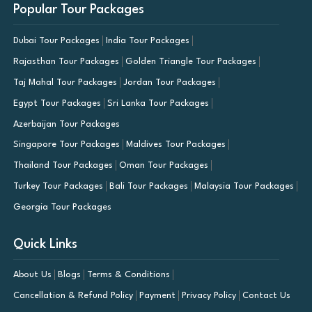
Popular Tour Packages
Dubai Tour Packages
India Tour Packages
Rajasthan Tour Packages
Golden Triangle Tour Packages
Taj Mahal Tour Packages
Jordan Tour Packages
Egypt Tour Packages
Sri Lanka Tour Packages
Azerbaijan Tour Packages
Singapore Tour Packages
Maldives Tour Packages
Thailand Tour Packages
Oman Tour Packages
Turkey Tour Packages
Bali Tour Packages
Malaysia Tour Packages
Georgia Tour Packages
Quick Links
About Us
Blogs
Terms & Conditions
Cancellation & Refund Policy
Payment
Privacy Policy
Contact Us