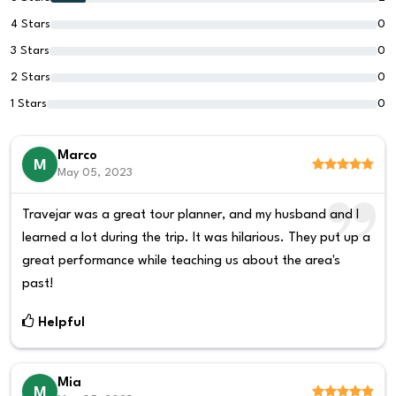
4 Stars
0
3 Stars
0
2 Stars
0
1 Stars
0
Marco
M
May 05, 2023
Travejar was a great tour planner, and my husband and I
learned a lot during the trip. It was hilarious. They put up a
great performance while teaching us about the area's
past!
Helpful
Mia
M