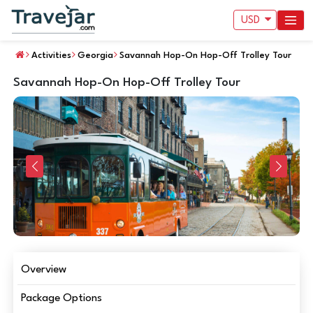
USD
Activities
Georgia
Savannah Hop-On Hop-Off Trolley Tour
Savannah Hop-On Hop-Off Trolley Tour
Previous
Next
Overview
Package Options