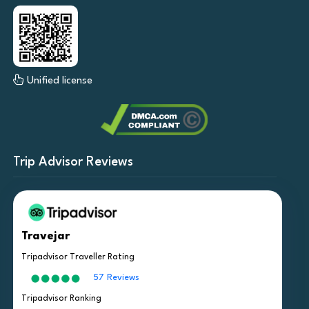
Unified license
Trip Advisor Reviews
Travejar
Tripadvisor Traveller Rating
57 Reviews
Tripadvisor Ranking