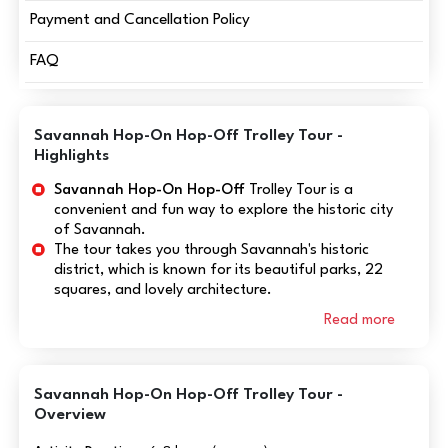
Payment and Cancellation Policy
FAQ
Savannah Hop-On Hop-Off Trolley Tour -
Highlights
Savannah Hop-On Hop-Off
Trolley Tour is a
convenient and fun way to explore the historic city
of Savannah.
The tour takes you through Savannah's historic
district, which is known for its beautiful parks, 22
squares, and lovely architecture.
Read more
Savannah Hop-On Hop-Off Trolley Tour -
Overview