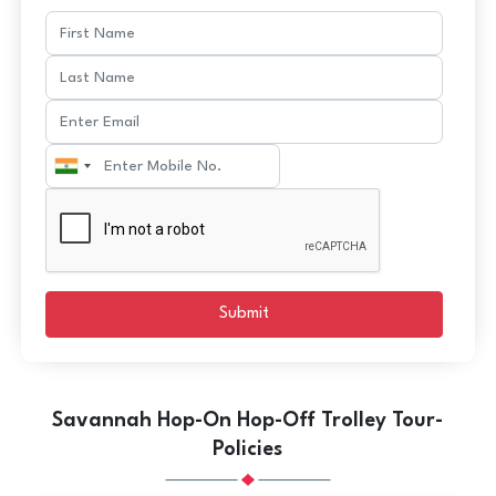
Submit
Savannah Hop-On Hop-Off Trolley Tour-
Policies