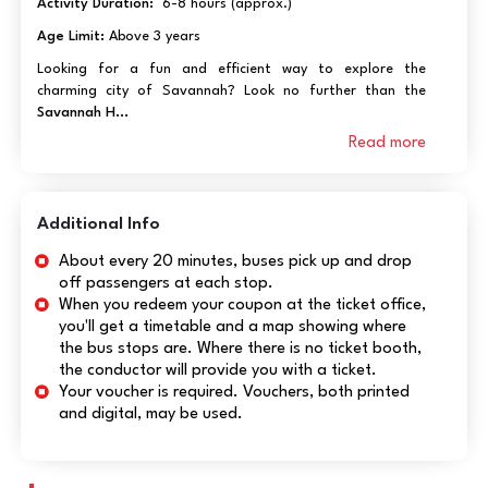
Activity Duration:
6-8 hours (approx.)
Age Limit:
Above 3 years
Looking for a fun and efficient way to explore the
charming city of Savannah? Look no further than the
Savannah H...
Read more
Additional Info
About every 20 minutes, buses pick up and drop
off passengers at each stop.
When you redeem your coupon at the ticket office,
you'll get a timetable and a map showing where
the bus stops are. Where there is no ticket booth,
the conductor will provide you with a ticket.
Your voucher is required. Vouchers, both printed
and digital, may be used.