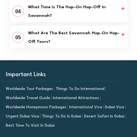
What Time Is The Hop-On Hop-Off In
04
Savannah?
What Are The Best Savannah Hop-On Hop-
05
Off Tours?
Important Links
Worldwide Tour Packages
Things To Do International
Worldwide Travel Guide
International Attractions
Worldwide Honeymoon Packages
International Visa
Dubai Visa
Urgent Dubai Visa
Things To Do In Dubai
Desert Safari In Dubai
Best Time To Visit In Dubai