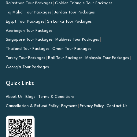
Rajasthan Tour Packages
Golden Triangle Tour Packages
Taj Mahal Tour Packages
Jordan Tour Packages
Egypt Tour Packages
Sri Lanka Tour Packages
Azerbaijan Tour Packages
Singapore Tour Packages
Maldives Tour Packages
Thailand Tour Packages
Oman Tour Packages
Turkey Tour Packages
Bali Tour Packages
Malaysia Tour Packages
Georgia Tour Packages
Quick Links
About Us
Blogs
Terms & Conditions
Cancellation & Refund Policy
Payment
Privacy Policy
Contact Us