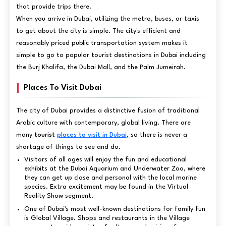
that provide trips there.
When you arrive in Dubai, utilizing the metro, buses, or taxis
to get about the city is simple. The city's efficient and
reasonably priced public transportation system makes it
simple to go to popular tourist destinations in Dubai including
the Burj Khalifa, the Dubai Mall, and the Palm Jumeirah.
Places To Visit Dubai
The city of Dubai provides a distinctive fusion of traditional
Arabic culture with contemporary, global living. There are
many
tourist
places to visit in Dubai
, so there is never a
shortage of things to see and do.
Visitors of all ages will enjoy the fun and educational
exhibits at the Dubai Aquarium and Underwater Zoo, where
they can get up close and personal with the local marine
species. Extra excitement may be found in the Virtual
Reality Show segment.
One of Dubai's most well-known destinations for family fun
is Global Village. Shops and restaurants in the Village