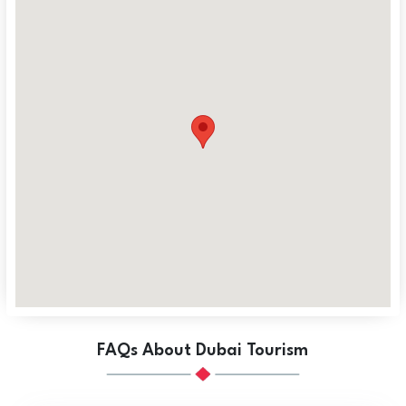
FAQs About Dubai Tourism