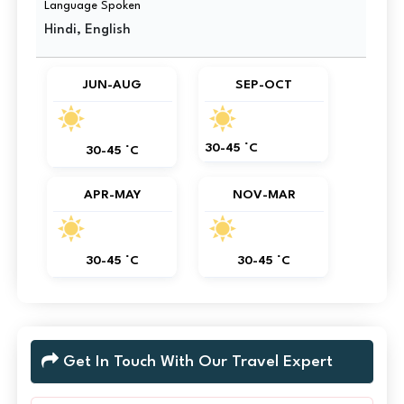
Language Spoken
Hindi, English
JUN-AUG
SEP-OCT
30-45 °C
30-45 °C
APR-MAY
NOV-MAR
30-45 °C
30-45 °C
Get In Touch With Our Travel Expert