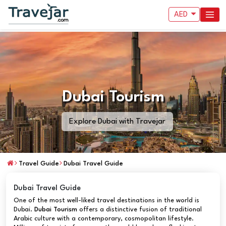
AED
Dubai Tourism
Explore Dubai with Travejar
Travel Guide
Dubai Travel Guide
Dubai Travel Guide
One of the most well-liked travel destinations in the world is
Dubai.
Dubai Tourism
offers a distinctive fusion of traditional
Arabic culture with a contemporary, cosmopolitan lifestyle.