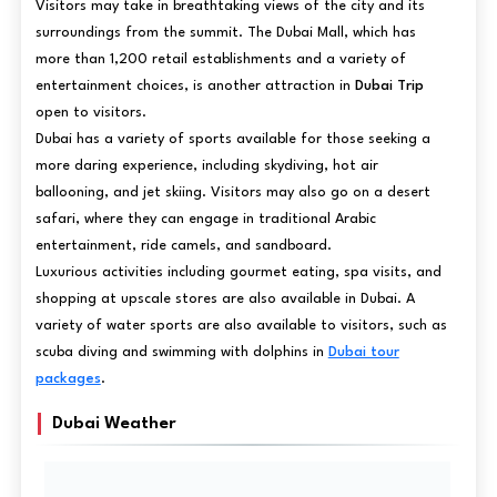
Visitors may take in breathtaking views of the city and its
surroundings from the summit. The Dubai Mall, which has
more than 1,200 retail establishments and a variety of
entertainment choices, is another attraction in
Dubai Trip
open to visitors.
Dubai has a variety of sports available for those seeking a
more daring experience, including skydiving, hot air
ballooning, and jet skiing. Visitors may also go on a desert
safari, where they can engage in traditional Arabic
entertainment, ride camels, and sandboard.
Luxurious activities including gourmet eating, spa visits, and
shopping at upscale stores are also available in Dubai. A
variety of water sports are also available to visitors, such as
scuba diving and swimming with dolphins in
Dubai tour
packages
.
Dubai Weather