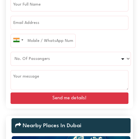
Send me details!
Nearby Places In Dubai