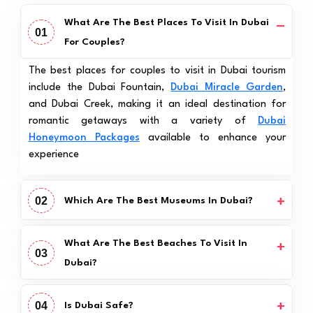
What Are The Best Places To Visit In Dubai
01
For Couples?
The best places for couples to visit in Dubai tourism
include the Dubai Fountain,
Dubai Miracle Garden
,
and Dubai Creek, making it an ideal destination for
romantic getaways with a variety of
Dubai
Honeymoon Packages
available to enhance your
experience
02
Which Are The Best Museums In Dubai?
What Are The Best Beaches To Visit In
03
Dubai?
04
Is Dubai Safe?