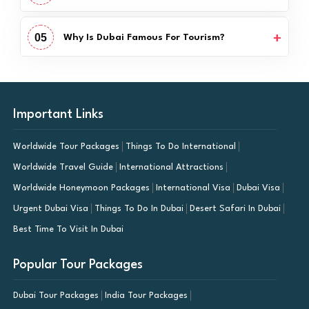
05
Why Is Dubai Famous For Tourism?
Important Links
Worldwide Tour Packages
Things To Do International
Worldwide Travel Guide
International Attractions
Worldwide Honeymoon Packages
International Visa
Dubai Visa
Urgent Dubai Visa
Things To Do In Dubai
Desert Safari In Dubai
Best Time To Visit In Dubai
Popular Tour Packages
Dubai Tour Packages
India Tour Packages