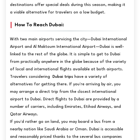
destinations offer special deals during this season, making it
a viable alternative for travelers on a low budget.
How To Reach Dubai:
With two main airports servicing the city—Dubai International
Airport and Al Maktoum International Airport—Dubai is well-
linked to the rest of the globe. It is simple to get to Dubai
from practically anywhere in the globe because of the variety
of local and international flights available at both airports.
Travelers considering
Dubai trips
have a variety of
alternatives for getting there. If you're arriving by air, you
may arrange a direct trip from the closest international
airport to Dubai. Direct flights to Dubai are provided by a
number of carriers, including Emirates, Etihad Airways, and
Qatar Airways.
If you'd rather go on land, you may board a bus from a
nearby nation like Saudi Arabia or Oman. Dubai is accessible
and reasonably priced thanks to the several bus companies