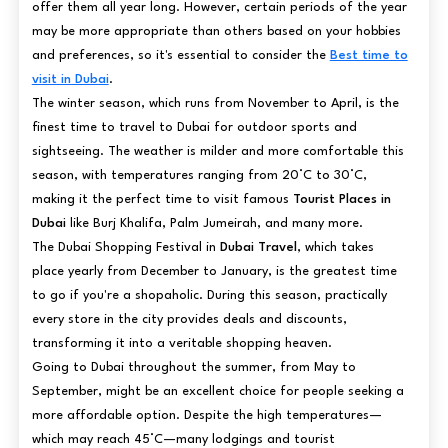
offer them all year long. However, certain periods of the year
may be more appropriate than others based on your hobbies
and preferences, so it's essential to consider the
Best time to
visit in Dubai
.
The winter season, which runs from November to April, is the
finest time to travel to Dubai for outdoor sports and
sightseeing. The weather is milder and more comfortable this
season, with temperatures ranging from 20°C to 30°C,
making it the perfect time to visit famous
Tourist Places in
Dubai
like Burj Khalifa, Palm Jumeirah, and many more.
The Dubai Shopping Festival in
Dubai Travel
, which takes
place yearly from December to January, is the greatest time
to go if you're a shopaholic. During this season, practically
every store in the city provides deals and discounts,
transforming it into a veritable shopping heaven.
Going to Dubai throughout the summer, from May to
September, might be an excellent choice for people seeking a
more affordable option. Despite the high temperatures—
which may reach 45°C—many lodgings and tourist