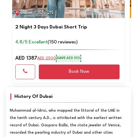
Dubai / 3D / 2N
2 Night 3 Days Dubai Short Trip
4
4.8/5 Excellent
(150 reviewes)
4
AED 1387
A
AED 2500
SAVE
AED 1113
Book Now
History Of Dubai
Muhammad al-Idrisi, who mapped the littoral of the UAE in
the tenth century A.D., is attributed with the earliest written
record of Dubai. Gasparo Balbi, the state jeweler of Venice,
recorded the pearling industry of Dubai and other cities