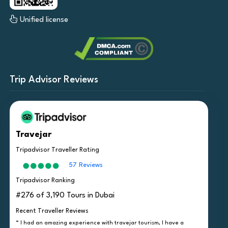
Unified license
Trip Advisor Reviews
Travejar
Tripadvisor Traveller Rating
57 Reviews
Tripadvisor Ranking
#276 of 3,190 Tours in Dubai
Recent Traveller Reviews
“ I had an amazing experience with travejar tourism, I have a