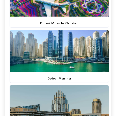
Dubai Miracle Garden
Dubai Marina