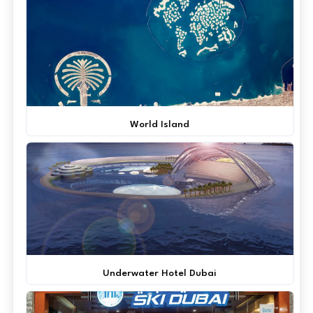
World Island
Underwater Hotel Dubai