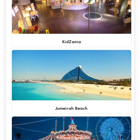
KidZania
Jumeirah Beach