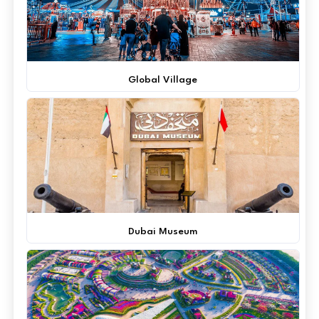
Global Village
Dubai Museum