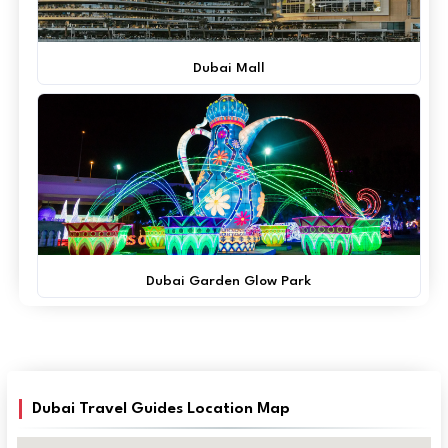
Dubai Mall
Dubai Garden Glow Park
Dubai Travel Guides Location Map