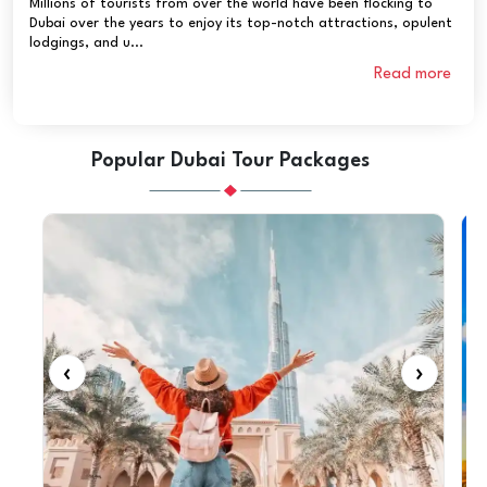
Millions of tourists from over the world have been flocking to
Dubai over the years to enjoy its top-notch attractions, opulent
lodgings, and u...
Read more
Popular Dubai Tour Packages
‹
›