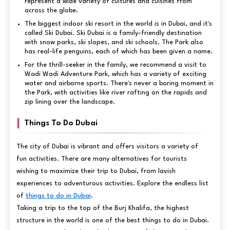
represent a wide variety of cultures and cuisines from
across the globe.
The biggest indoor ski resort in the world is in Dubai, and it's
called Ski Dubai. Ski Dubai is a family-friendly destination
with snow parks, ski slopes, and ski schools. The Park also
has real-life penguins, each of which has been given a name.
For the thrill-seeker in the family, we recommend a visit to
Wadi Wadi Adventure Park, which has a variety of exciting
water and airborne sports. There's never a boring moment in
the Park, with activities like river rafting on the rapids and
zip lining over the landscape.
Things To Do Dubai
The city of Dubai is vibrant and offers visitors a variety of
fun activities. There are many alternatives for tourists
wishing to maximize their trip to Dubai, from lavish
experiences to adventurous activities. Explore the endless list
of
things to do in Dubai
.
Taking a trip to the top of the Burj Khalifa, the highest
structure in the world is one of the best things to do in Dubai.