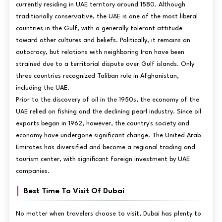
currently residing in UAE territory around 1580. Although
traditionally conservative, the UAE is one of the most liberal
countries in the Gulf, with a generally tolerant attitude
toward other cultures and beliefs. Politically, it remains an
autocracy, but relations with neighboring Iran have been
strained due to a territorial dispute over Gulf islands. Only
three countries recognized Taliban rule in Afghanistan,
including the UAE.
Prior to the discovery of oil in the 1950s, the economy of the
UAE relied on fishing and the declining pearl industry. Since oil
exports began in 1962, however, the country's society and
economy have undergone significant change. The United Arab
Emirates has diversified and become a regional trading and
tourism center, with significant foreign investment by UAE
companies.
Best Time To Visit Of Dubai
No matter when travelers choose to visit, Dubai has plenty to