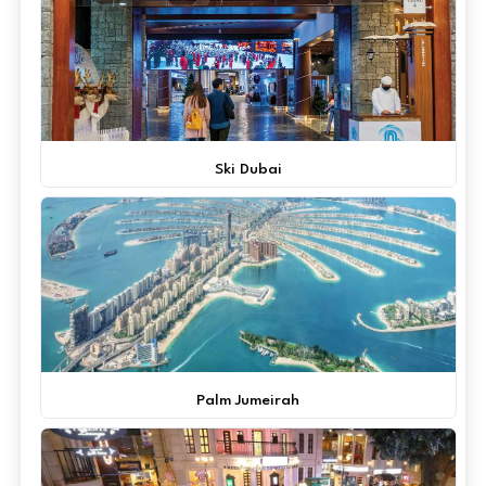
Ski Dubai
Palm Jumeirah