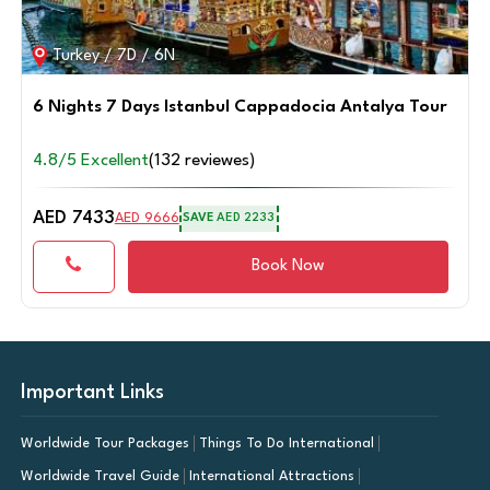
Turkey / 4D / 3N
3 Nights 4 Days Bodrum City Break
4.8/5 Excellent
(125 reviewes)
AED 3379
AED 4390
SAVE
AED 1011
Book Now
Important Links
Worldwide Tour Packages
Things To Do International
Worldwide Travel Guide
International Attractions