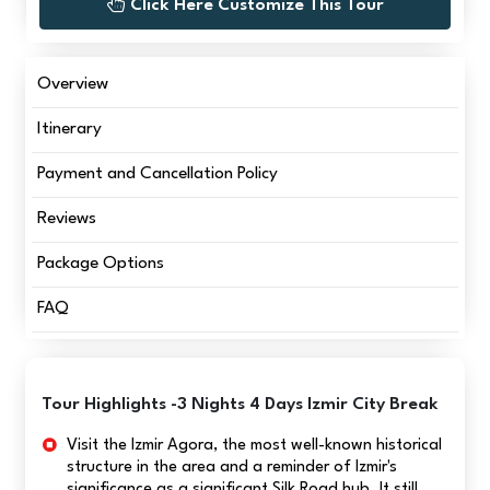
Click Here Customize This Tour
Overview
Itinerary
Payment and Cancellation Policy
Reviews
Package Options
FAQ
Tour Highlights -3 Nights 4 Days Izmir City Break
Visit the Izmir Agora, the most well-known historical
structure in the area and a reminder of Izmir's
significance as a significant Silk Road hub. It still