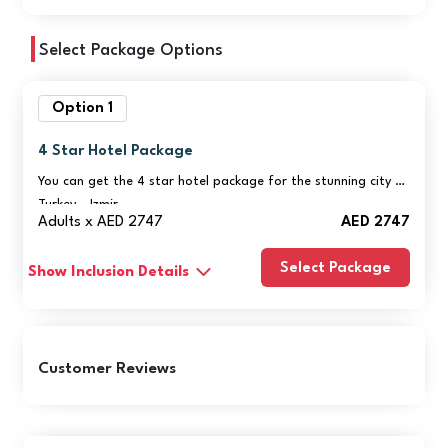
Select Package Options
Option 1
4 Star Hotel Package
You can get the 4 star hotel package for the stunning city of
Turkey - Izmir
Adults x AED 2747
AED 2747
Select Package
Show Inclusion Details
Customer Reviews