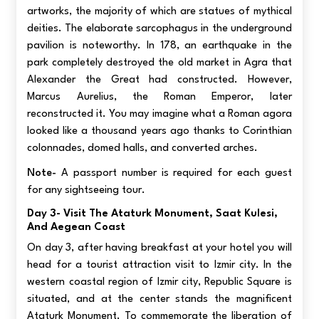
artworks, the majority of which are statues of mythical
deities. The elaborate sarcophagus in the underground
pavilion is noteworthy. In 178, an earthquake in the
park completely destroyed the old market in Agra that
Alexander the Great had constructed. However,
Marcus Aurelius, the Roman Emperor, later
reconstructed it. You may imagine what a Roman agora
looked like a thousand years ago thanks to Corinthian
colonnades, domed halls, and converted arches.
Note-
A passport number is required for each guest
for any sightseeing tour.
Day 3- Visit The Ataturk Monument, Saat Kulesi,
And Aegean Coast
On day 3, after having breakfast at your hotel you will
head for a tourist attraction visit to Izmir city. In the
western coastal region of Izmir city, Republic Square is
situated, and at the center stands the magnificent
Ataturk Monument. To commemorate the liberation of