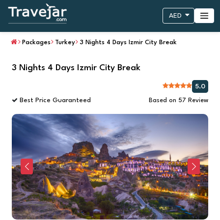
AED
Packages
Turkey
3 Nights 4 Days Izmir City Break
3 Nights 4 Days Izmir City Break
5.0
Best Price Guaranteed
Based on 57 Review
Previous
Next