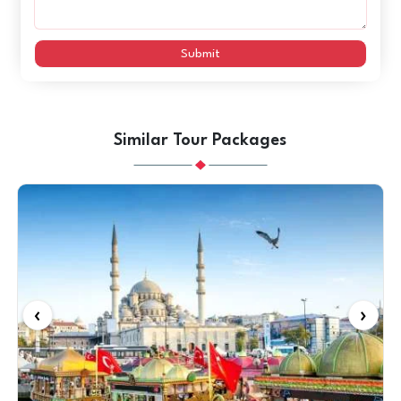
Submit
Similar Tour Packages
‹
›