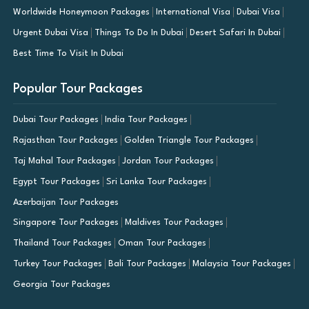
Worldwide Honeymoon Packages
International Visa
Dubai Visa
Urgent Dubai Visa
Things To Do In Dubai
Desert Safari In Dubai
Best Time To Visit In Dubai
Popular Tour Packages
Dubai Tour Packages
India Tour Packages
Rajasthan Tour Packages
Golden Triangle Tour Packages
Taj Mahal Tour Packages
Jordan Tour Packages
Egypt Tour Packages
Sri Lanka Tour Packages
Azerbaijan Tour Packages
Singapore Tour Packages
Maldives Tour Packages
Thailand Tour Packages
Oman Tour Packages
Turkey Tour Packages
Bali Tour Packages
Malaysia Tour Packages
Georgia Tour Packages