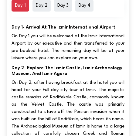
Day 1
Day 2
Day 3
Day 4
Day 1- Arrival At The Izmir International Airport
On Day 1 you will be welcomed at the Izmir International
Airport by our executive and then transferred to your
pre-booked hotel. The remaining day will be at your
leisure where you can explore on your own.
Day 2- Explore The Izmir Castle, Izmir Archaeology
Museum, And Izmir Agora
On Day 2, after having breakfast at the hotel you will
head for your Full day city tour of Izmir. The majestic
castle remains of Kadifekale Castle, commonly known
as the Velvet Castle. The castle was primarily
constructed to stave off the Persian invasion when it
was built on the hill of Kadifikale, which bears its name.
The Archaeological Museum of Izmir is home to a large
collection of carefully chosen Greek and Roman