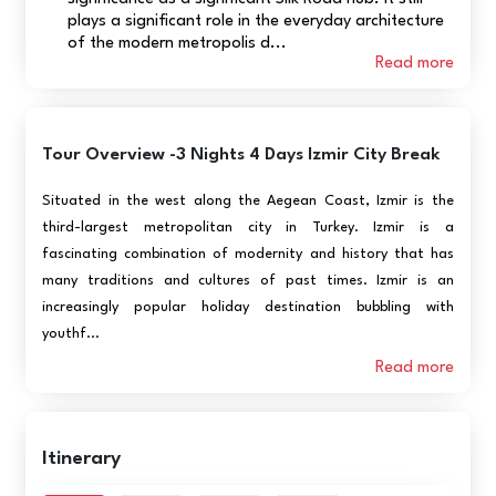
plays a significant role in the everyday architecture
of the modern metropolis d...
Read more
Tour Overview -3 Nights 4 Days Izmir City Break
Situated in the west along the Aegean Coast, Izmir is the
third-largest metropolitan city in Turkey. Izmir is a
fascinating combination of modernity and history that has
many traditions and cultures of past times. Izmir is an
increasingly popular holiday destination bubbling with
youthf...
Read more
Itinerary