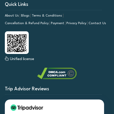
Quick Links
About Us
Blogs
Terms & Conditions
Cancellation & Refund Policy
Payment
Privacy Policy
Contact Us
Unified license
Trip Advisor Reviews