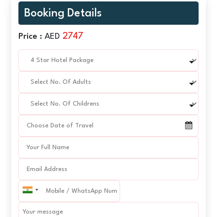
Booking Details
2747
Price :
AED