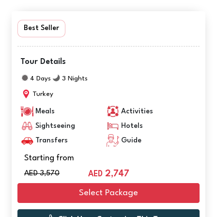
Best Seller
Tour Details
4 Days
3 Nights
Turkey
Meals
Activities
Sightseeing
Hotels
Transfers
Guide
Starting from
AED 3,570
2,747
AED
Select Package