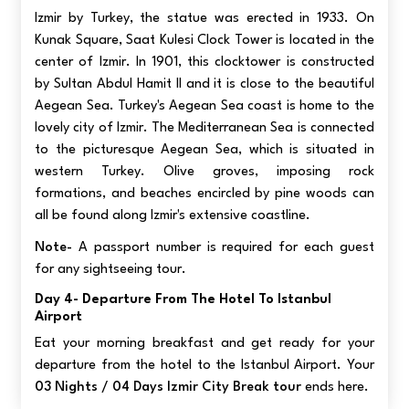
Izmir by Turkey, the statue was erected in 1933. On
Kunak Square, Saat Kulesi Clock Tower is located in the
center of Izmir. In 1901, this clocktower is constructed
by Sultan Abdul Hamit II and it is close to the beautiful
Aegean Sea. Turkey's Aegean Sea coast is home to the
lovely city of Izmir. The Mediterranean Sea is connected
to the picturesque Aegean Sea, which is situated in
western Turkey. Olive groves, imposing rock
formations, and beaches encircled by pine woods can
all be found along Izmir's extensive coastline.
Note-
A passport number is required for each guest
for any sightseeing tour.
Day 4- Departure From The Hotel To Istanbul
Airport
Eat your morning breakfast and get ready for your
departure from the hotel to the Istanbul Airport. Your
03 Nights / 04 Days Izmir City Break tour
ends here.