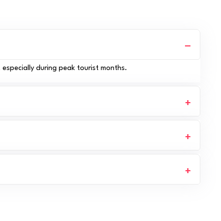
, especially during peak tourist months.