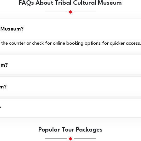
FAQs About Tribal Cultural Museum
al Museum?
t the counter or check for online booking options for quicker access
eum?
um?
?
Popular Tour Packages