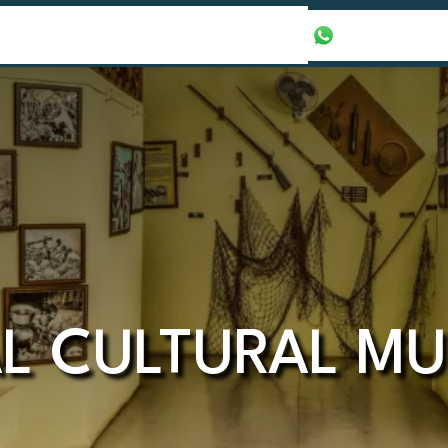
our Packages
Honeymoon Packages
+971565016625
AL CULTURAL M