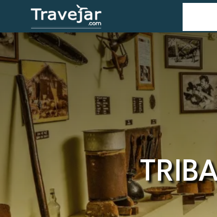
Home
T
TRIB