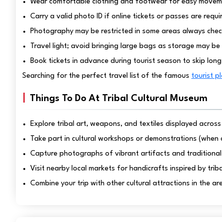
Wear comfortable clothing and footwear for easy movem
Carry a valid photo ID if online tickets or passes are requi
Photography may be restricted in some areas always chec
Travel light; avoid bringing large bags as storage may be 
Book tickets in advance during tourist season to skip lon
Searching for the perfect travel list of the famous
tourist p
Things To Do At Tribal Cultural Museum
Explore tribal art, weapons, and textiles displayed across
Take part in cultural workshops or demonstrations (when 
Capture photographs of vibrant artifacts and traditional 
Visit nearby local markets for handicrafts inspired by triba
Combine your trip with other cultural attractions in the ar