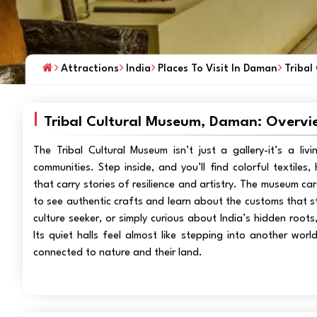
Attractions
India
Places To Visit In Daman
Tribal
Tribal Cultural Museum, Daman: Overvi
The Tribal Cultural Museum isn’t just a gallery-it’s a liv
communities. Step inside, and you’ll find colorful textile
that carry stories of resilience and artistry. The museum car
to see authentic crafts and learn about the customs that sti
culture seeker, or simply curious about India’s hidden roo
Its quiet halls feel almost like stepping into another wor
connected to nature and their land.