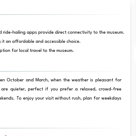
 ride-hailing apps provide direct connectivity to the museum.
it an affordable and accessible choice.
ption for local travel to the museum.
ween October and March, when the weather is pleasant for
are quieter, perfect if you prefer a relaxed, crowd-free
ekends. To enjoy your visit without rush, plan for weekdays