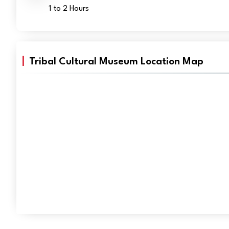
1 to 2 Hours
Tribal Cultural Museum Location Map