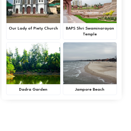
Our Lady of Piety Church
BAPS Shri Swaminarayan
Temple
Dadra Garden
Jampore Beach