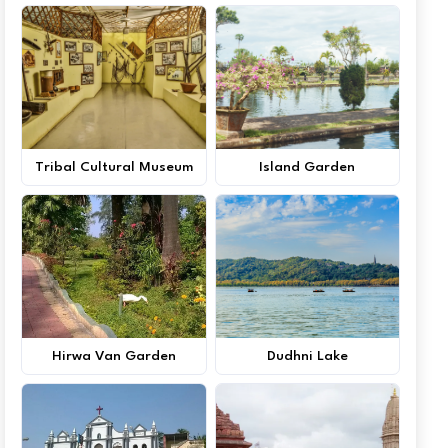
Tribal Cultural Museum
Island Garden
Hirwa Van Garden
Dudhni Lake