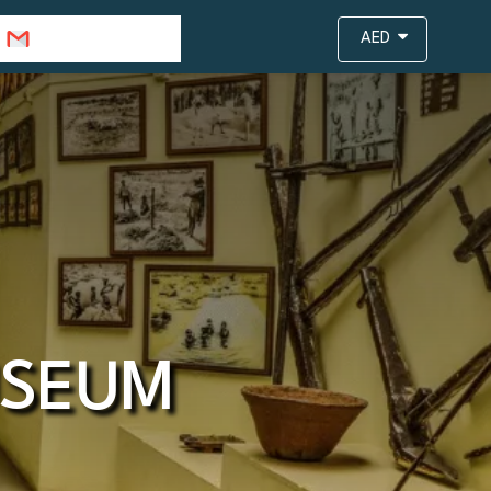
info@travejar.com
AED
USEUM