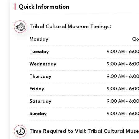
Quick Information
Tribal Cultural Museum Timings:
Monday
Cl
Tuesday
9:00 AM - 6:0
Wednesday
9:00 AM - 6:0
Thursday
9:00 AM - 6:0
Friday
9:00 AM - 6:0
Saturday
9:00 AM - 6:0
Sunday
9:00 AM - 6:0
Time Required to Visit Tribal Cultural Mus