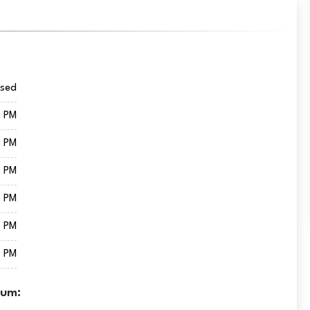
osed
0 PM
0 PM
0 PM
0 PM
0 PM
0 PM
eum: