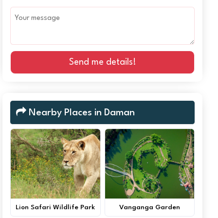
Send me details!
Nearby Places in Daman
Lion Safari Wildlife Park
Vanganga Garden