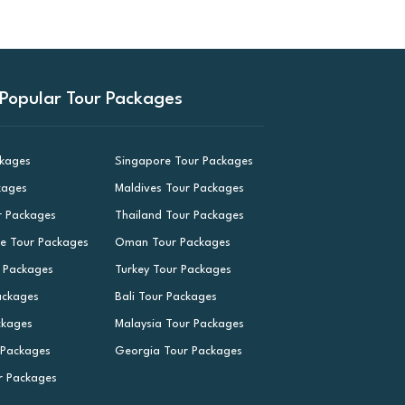
Popular Tour Packages
ckages
Singapore Tour Packages
kages
Maldives Tour Packages
r Packages
Thailand Tour Packages
le Tour Packages
Oman Tour Packages
r Packages
Turkey Tour Packages
ackages
Bali Tour Packages
ckages
Malaysia Tour Packages
 Packages
Georgia Tour Packages
r Packages