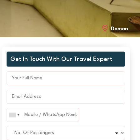
Daman
Get In Touch With Our Travel Expert