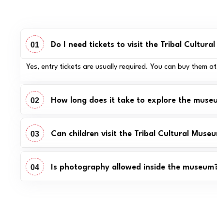
01
Do I need tickets to visit the Tribal Cultur
Yes, entry tickets are usually required. You can buy them a
02
How long does it take to explore the mus
03
Can children visit the Tribal Cultural Muse
04
Is photography allowed inside the museum