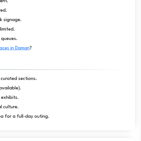
ent.
red.
k signage.
limited.
g queues.
laces in Daman
?
 curated sections.
available).
exhibits.
l culture.
ea for a full-day outing.