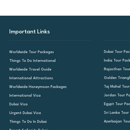
Important Links
Dubai Tour Pa
Worldwide Tour Packages
India Tour Pac
Things To Do International
Rajasthan Tou
Worldwide Travel Guide
Golden Triang
International Attractions
Taj Mahal Tou
Worldwide Honeymoon Packages
Jordan Tour P
International Visa
Egypt Tour Pa
Dubai Visa
Sri Lanka Tour
Urgent Dubai Visa
Azerbaijan Tou
Things To Do In Dubai