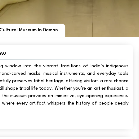
 Cultural Museum In Daman
ew
ing window into the vibrant traditions of India’s indigenous
s, hand-carved masks, musical instruments, and everyday tools
efully preserves tribal heritage, offering visitors a rare chance
ll shape tribal life today. Whether you’re an art enthusiast, a
ts, the museum provides an immersive, eye-opening experience.
ld where every artifact whispers the history of people deeply