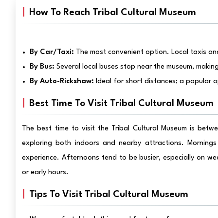
How To Reach Tribal Cultural Museum
By Car/Taxi:
The most convenient option. Local taxis and
By Bus:
Several local buses stop near the museum, making 
By Auto-Rickshaw:
Ideal for short distances; a popular o
Best Time To Visit Tribal Cultural Museum
The best time to visit the Tribal Cultural Museum is bet
exploring both indoors and nearby attractions. Mornings 
experience. Afternoons tend to be busier, especially on we
or early hours.
Tips To Visit Tribal Cultural Museum