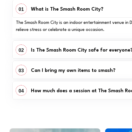
01
What is The Smash Room City?
The Smash Room City is an indoor entertainment venue in Dub
relieve stress or celebrate a unique occasion.
02
Is The Smash Room City safe for everyone
03
Can I bring my own items to smash?
04
How much does a session at The Smash Ro