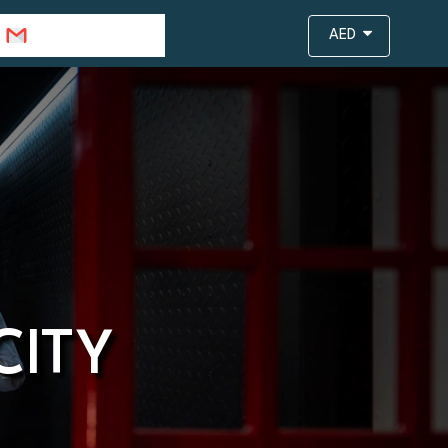
info@travejar.com
AED
CITY