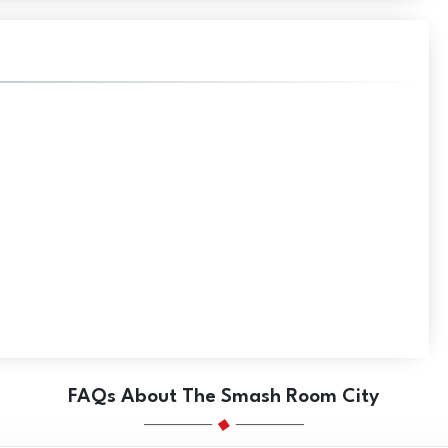
FAQs About The Smash Room City