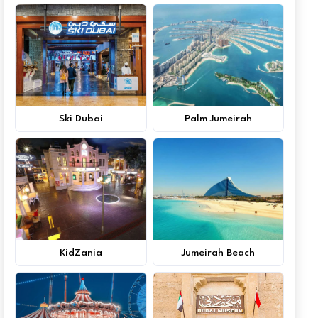
Ski Dubai
Palm Jumeirah
KidZania
Jumeirah Beach