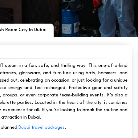
h Room City In Dubai
f steam in a fun, safe, and thrilling way. This one-of-a-kind
ectronics, glassware, and furniture using bats, hammers, and
ssed out, celebrating an occasion, or just looking for a unique
ase energy and feel recharged. Protective gear and safety
ls, groups, or even corporate team-building events. It’s also a
lorette parties. Located in the heart of the city, it combines
r experience for all. If you’re looking to break the routine and
 attraction in Dubai.
ly planned
Dubai travel packages
.