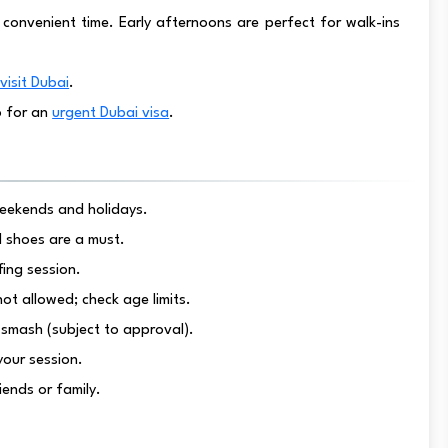
t a convenient time. Early afternoons are perfect for walk-ins
visit Dubai
.
o for an
urgent Dubai visa
.
 weekends and holidays.
d shoes are a must.
fing session.
not allowed; check age limits.
 smash (subject to approval).
 your session.
iends or family.