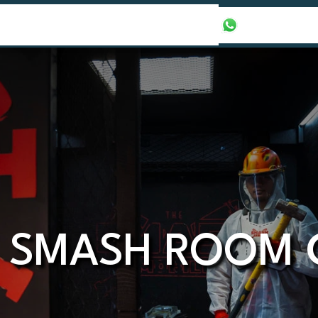
our Packages
Honeymoon Packages
+971565016625
 SMASH ROOM 