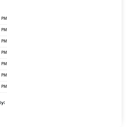
0 PM
0 PM
0 PM
0 PM
0 PM
0 PM
0 PM
ty: