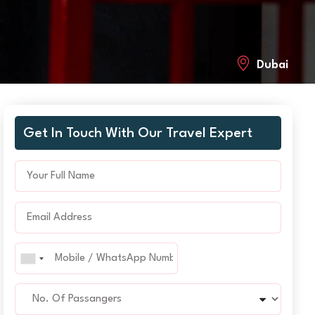
Dubai
Get In Touch With Our Travel Expert