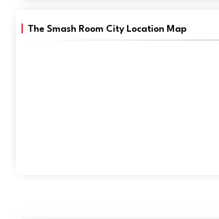
The Smash Room City Location Map