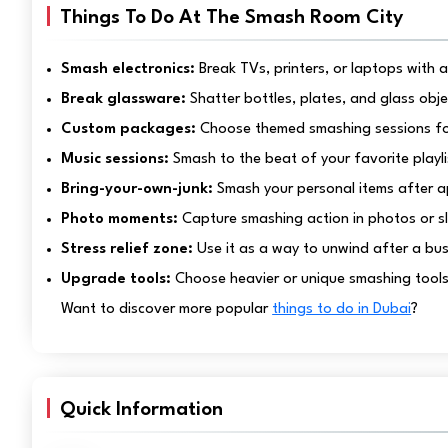
Things To Do At The Smash Room City
Smash electronics:
Break TVs, printers, or laptops with 
Break glassware:
Shatter bottles, plates, and glass obj
Custom packages:
Choose themed smashing sessions for 
Music sessions:
Smash to the beat of your favorite playli
Bring-your-own-junk:
Smash your personal items after a
Photo moments:
Capture smashing action in photos or s
Stress relief zone:
Use it as a way to unwind after a bu
Upgrade tools:
Choose heavier or unique smashing tools 
Want to discover more popular
things to do in Dubai
?
Quick Information