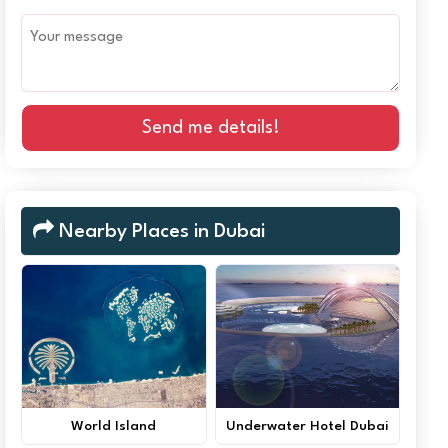
Send me details!
Nearby Places in Dubai
World Island
Underwater Hotel Dubai