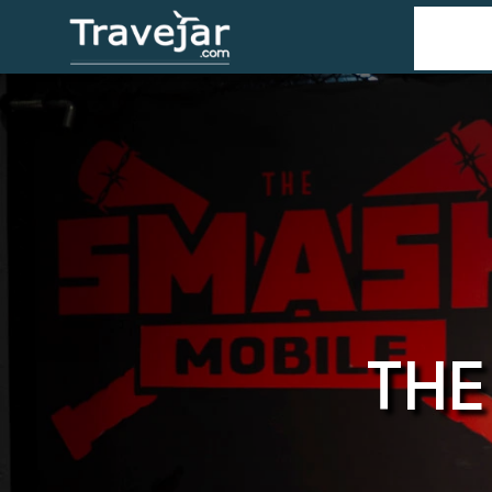
Home
T
THE