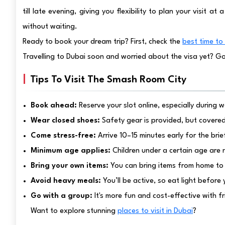
till late evening, giving you flexibility to plan your visit a
without waiting.
Ready to book your dream trip? First, check the
best time to 
Travelling to Dubai soon and worried about the visa yet? G
Tips To Visit The Smash Room City
Book ahead:
Reserve your slot online, especially during
Wear closed shoes:
Safety gear is provided, but covere
Come stress-free:
Arrive 10–15 minutes early for the brie
Minimum age applies:
Children under a certain age are 
Bring your own items:
You can bring items from home to
Avoid heavy meals:
You’ll be active, so eat light before
Go with a group:
It's more fun and cost-effective with fr
Want to explore stunning
places to visit in Dubai
?