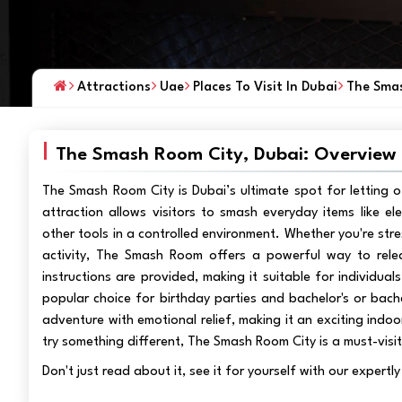
Attractions
Uae
Places To Visit In Dubai
The Smas
The Smash Room City, Dubai: Overview
The Smash Room City is Dubai’s ultimate spot for letting of
attraction allows visitors to smash everyday items like el
other tools in a controlled environment. Whether you're stre
activity, The Smash Room offers a powerful way to rele
instructions are provided, making it suitable for individua
popular choice for birthday parties and bachelor's or bache
adventure with emotional relief, making it an exciting indoo
try something different, The Smash Room City is a must-visit
Don't just read about it, see it for yourself with our expert