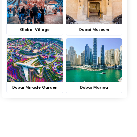
Global Village
Dubai Museum
Dubai Miracle Garden
Dubai Marina