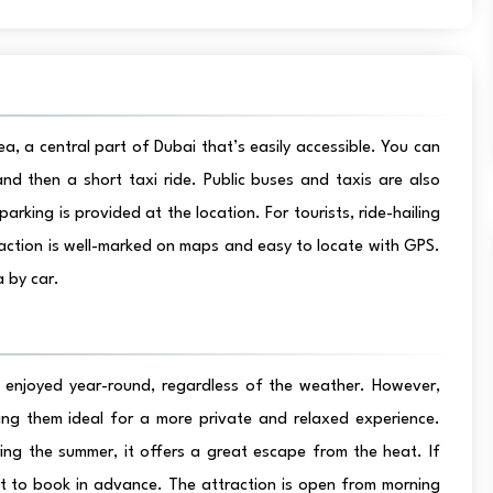
a, a central part of Dubai that’s easily accessible. You can
nd then a short taxi ride. Public buses and taxis are also
parking is provided at the location. For tourists, ride-hailing
raction is well-marked on maps and easy to locate with GPS.
 by car.
e enjoyed year-round, regardless of the weather. However,
ng them ideal for a more private and relaxed experience.
ring the summer, it offers a great escape from the heat. If
est to book in advance. The attraction is open from morning