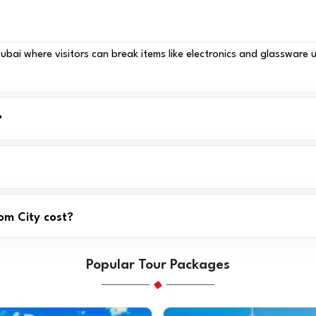
ai where visitors can break items like electronics and glassware us
?
om City cost?
Popular Tour Packages