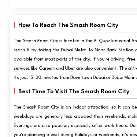
How To Reach The Smash Room City
The Smash Room City is located in the Al Quoz Industrial Are
reach it by taking the Dubai Metro to Noor Bank Station a
available from most parts of the city. If you're driving, free 
services like Careem and Uber are also convenient. The att
It's just 15–20 minutes from Downtown Dubai or Dubai Marina
Best Time To Visit The Smash Room City
The Smash Room City is an indoor attraction, so it can b
weekdays are generally less crowded than weekends, maki
Evenings are also popular, especially after work hours. Du
you're planning a visit during holidays or weekends, it’s b