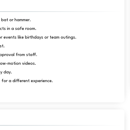
a bat or hammer.
ects in a safe room.
events like birthdays or team outings.
st.
pproval from staff.
low-motion videos.
sy day.
for a different experience.