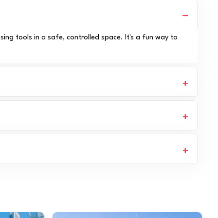
ing tools in a safe, controlled space. It's a fun way to