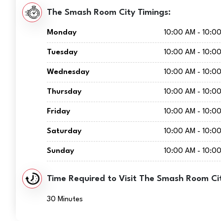
The Smash Room City Timings:
Monday
10:00 AM - 10:0
Tuesday
10:00 AM - 10:0
Wednesday
10:00 AM - 10:0
Thursday
10:00 AM - 10:0
Friday
10:00 AM - 10:0
Saturday
10:00 AM - 10:0
Sunday
10:00 AM - 10:0
Time Required to Visit The Smash Room Ci
30 Minutes