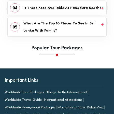
04
Is There Food Available At Panadura Beach?
What Are The Top 10 Places To See In Sri
05
Lanka With Family?
Popular Tour Packages
Important Links
Worldwide Tour Packages
Things To Do International
Worldwide Travel Guide
International Attractions
Worldwide Honeymoon Packages
International Visa
Dubai Visa