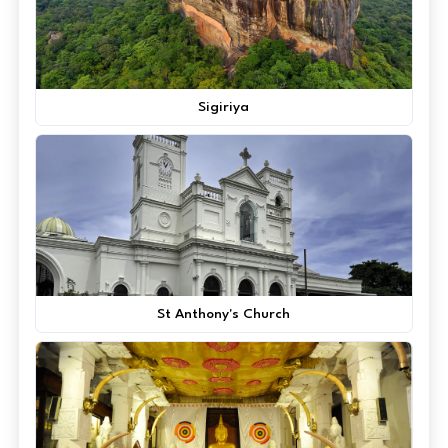
Sigiriya
St Anthony's Church