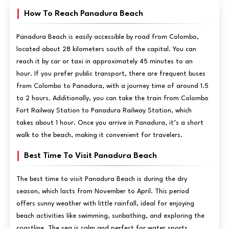
How To Reach Panadura Beach
Panadura Beach is easily accessible by road from Colombo,
located about 28 kilometers south of the capital. You can
reach it by car or taxi in approximately 45 minutes to an
hour. If you prefer public transport, there are frequent buses
from Colombo to Panadura, with a journey time of around 1.5
to 2 hours. Additionally, you can take the train from Colombo
Fort Railway Station to Panadura Railway Station, which
takes about 1 hour. Once you arrive in Panadura, it’s a short
walk to the beach, making it convenient for travelers.
Best Time To Visit Panadura Beach
The best time to visit Panadura Beach is during the dry
season, which lasts from November to April. This period
offers sunny weather with little rainfall, ideal for enjoying
beach activities like swimming, sunbathing, and exploring the
coastline. The sea is calm and perfect for water sports