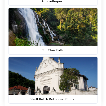
Anuradhapura
St. Clair Falls
Stroll Dutch Reformed Church