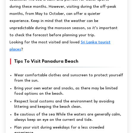
during these months. However, visiting during the off-peak
months, from May to October, can offer a quieter
experience. Keep in mind that the weather can be
unpredictable during the monsoon season, so it’s important
to check the forecast before planning your trip.
Looking for the most visited and loved
Sri Lanka tourist
places
?
Tips To Visit Panadura Beach
Wear comfortable clothes and sunscreen to protect yourself
from the sun.
Bring your own water and snacks, as there may be limited
food options on the beach.
Respect local customs and the environment by avoiding
littering and keeping the beach clean.
Be cautious of the sea While the waters are generally calm,
always keep an eye on the current and tide.
Plan your visit during weekdays for a less crowded
experience.