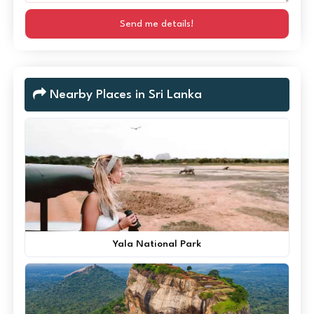
Send me details!
Nearby Places in Sri Lanka
Yala National Park