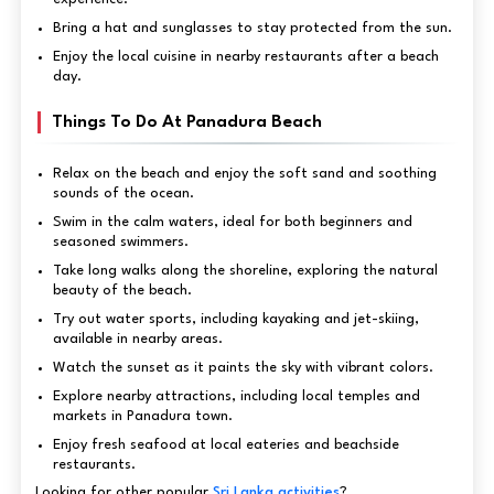
Bring a hat and sunglasses to stay protected from the sun.
Enjoy the local cuisine in nearby restaurants after a beach
day.
Things To Do At Panadura Beach
Relax on the beach and enjoy the soft sand and soothing
sounds of the ocean.
Swim in the calm waters, ideal for both beginners and
seasoned swimmers.
Take long walks along the shoreline, exploring the natural
beauty of the beach.
Try out water sports, including kayaking and jet-skiing,
available in nearby areas.
Watch the sunset as it paints the sky with vibrant colors.
Explore nearby attractions, including local temples and
markets in Panadura town.
Enjoy fresh seafood at local eateries and beachside
restaurants.
Looking for other popular
Sri Lanka activities
?