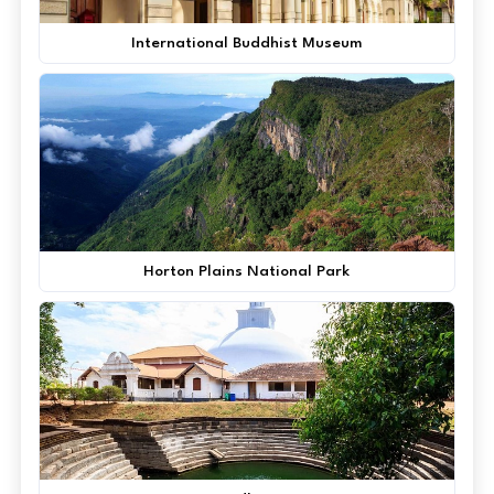
International Buddhist Museum
Horton Plains National Park