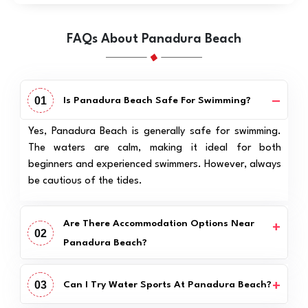
FAQs About Panadura Beach
01
Is Panadura Beach Safe For Swimming?
Yes, Panadura Beach is generally safe for swimming.
The waters are calm, making it ideal for both
beginners and experienced swimmers. However, always
be cautious of the tides.
Are There Accommodation Options Near
02
Panadura Beach?
03
Can I Try Water Sports At Panadura Beach?