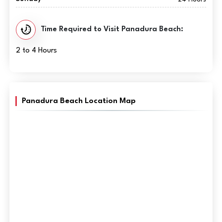
Time Required to Visit Panadura Beach:
2 to 4 Hours
Panadura Beach Location Map