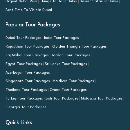
Urgent Dubai Visa
Things To Do In Dubai
Desert Safari In Dubai
Best Time To Visit In Dubai
Popular Tour Packages
Dubai Tour Packages
India Tour Packages
Rajasthan Tour Packages
Golden Triangle Tour Packages
Taj Mahal Tour Packages
Jordan Tour Packages
Egypt Tour Packages
Sri Lanka Tour Packages
Azerbaijan Tour Packages
Singapore Tour Packages
Maldives Tour Packages
Thailand Tour Packages
Oman Tour Packages
Turkey Tour Packages
Bali Tour Packages
Malaysia Tour Packages
Georgia Tour Packages
Quick Links