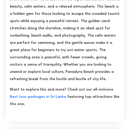
beauty, calm waters, and a relaxed atmosphere. This beach is
a hidden gem for those looking to escape the crowded tourist
spots while enjoying a peaceful retreat. The golden sand
stretches along the shoreline, making it an ideal spot for
sunbathing, beach walks, and photography. The calm waters
are perfect for swimming, and the gentle waves make it a
great place for beginners to try out water sports. The
surrounding area is peaceful, with fewer crowds, giving
visitors a sense of tranquility. Whether you are looking to
unwind or explore local culture, Panadura Beach provides a
refreshing break from the hustle and bustle of city life.
Want to explore this and more? Check out our all-inclusive
Best tour packages in Sri Lanka
featuring top attractions like
this one.