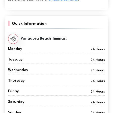
Quick Information
Panadura Beach Timings:
Monday
24 Hours
Tuesday
24 Hours
Wednesday
24 Hours
Thursday
24 Hours
Friday
24 Hours
Saturday
24 Hours
Sunday
24 Hours