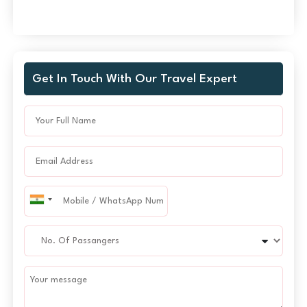
Get In Touch With Our Travel Expert