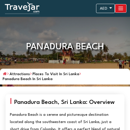
AED
PANADURA BEACH
Attractions
Places To Visit In Sri Lanka
Panadura Beach In Sri Lanka
Panadura Beach, Sri Lanka: Overview
Panadura Beach is a serene and picturesque destination
located along the southwestern coast of Sri Lanka, just a
short drive from Colombo. It offers a perfect blend of natural