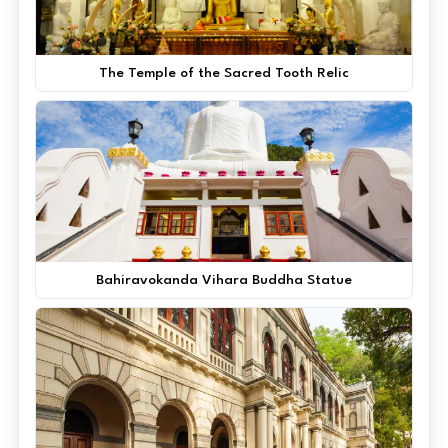
The Temple of the Sacred Tooth Relic
Bahiravokanda Vihara Buddha Statue