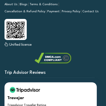
About Us
Blogs
Terms & Conditions
Cancellation & Refund Policy
Payment
Privacy Policy
Contact Us
Unified license
Trip Advisor Reviews
Travejar
Tripadvisor Traveller Rating