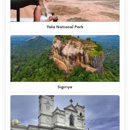
Yala National Park
Sigiriya