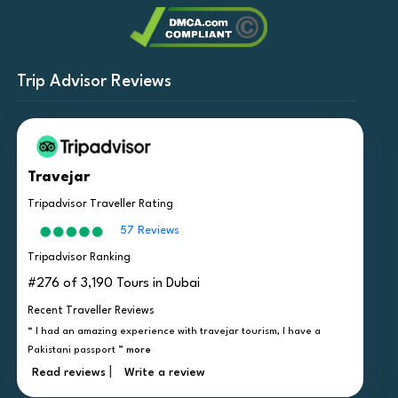
Trip Advisor Reviews
Travejar
Tripadvisor Traveller Rating
57 Reviews
Tripadvisor Ranking
#276 of 3,190 Tours in Dubai
Recent Traveller Reviews
“ I had an amazing experience with travejar tourism, I have a
Pakistani passport ”
more
|
Read reviews
Write a review