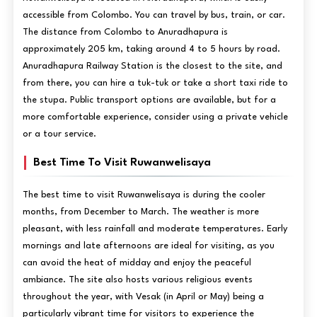
accessible from Colombo. You can travel by bus, train, or car.
The distance from Colombo to Anuradhapura is
approximately 205 km, taking around 4 to 5 hours by road.
Anuradhapura Railway Station is the closest to the site, and
from there, you can hire a tuk-tuk or take a short taxi ride to
the stupa. Public transport options are available, but for a
more comfortable experience, consider using a private vehicle
or a tour service.
Best Time To Visit Ruwanwelisaya
The best time to visit Ruwanwelisaya is during the cooler
months, from December to March. The weather is more
pleasant, with less rainfall and moderate temperatures. Early
mornings and late afternoons are ideal for visiting, as you
can avoid the heat of midday and enjoy the peaceful
ambiance. The site also hosts various religious events
throughout the year, with Vesak (in April or May) being a
particularly vibrant time for visitors to experience the