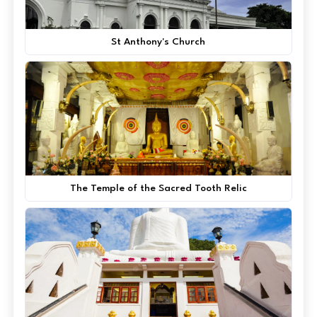
St Anthony's Church
The Temple of the Sacred Tooth Relic