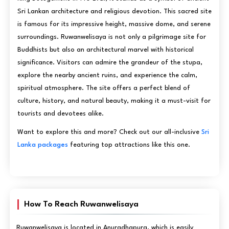
Sri Lankan architecture and religious devotion. This sacred site
is famous for its impressive height, massive dome, and serene
surroundings. Ruwanwelisaya is not only a pilgrimage site for
Buddhists but also an architectural marvel with historical
significance. Visitors can admire the grandeur of the stupa,
explore the nearby ancient ruins, and experience the calm,
spiritual atmosphere. The site offers a perfect blend of
culture, history, and natural beauty, making it a must-visit for
tourists and devotees alike.
Want to explore this and more? Check out our all-inclusive
Sri
Lanka packages
featuring top attractions like this one.
How To Reach Ruwanwelisaya
Ruwanwelisaya is located in Anuradhapura, which is easily