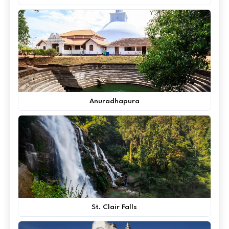
Anuradhapura
St. Clair Falls