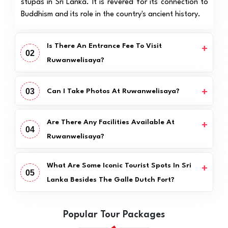
stupas in Sri Lanka. It is revered for its connection to
Buddhism and its role in the country's ancient history.
Is There An Entrance Fee To Visit
02
Ruwanwelisaya?
03
Can I Take Photos At Ruwanwelisaya?
Are There Any Facilities Available At
04
Ruwanwelisaya?
What Are Some Iconic Tourist Spots In Sri
05
Lanka Besides The Galle Dutch Fort?
Popular Tour Packages