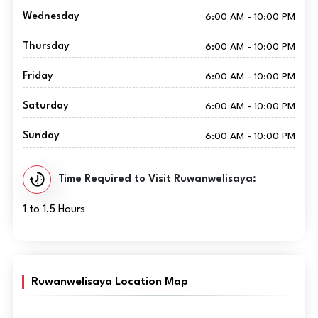
Wednesday
6:00 AM - 10:00 PM
Thursday
6:00 AM - 10:00 PM
Friday
6:00 AM - 10:00 PM
Saturday
6:00 AM - 10:00 PM
Sunday
6:00 AM - 10:00 PM
Time Required to Visit Ruwanwelisaya:
1 to 1.5 Hours
Ruwanwelisaya Location Map