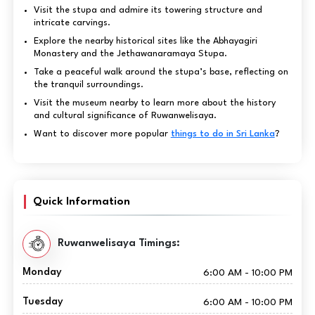
Visit the stupa and admire its towering structure and
intricate carvings.
Explore the nearby historical sites like the Abhayagiri
Monastery and the Jethawanaramaya Stupa.
Take a peaceful walk around the stupa’s base, reflecting on
the tranquil surroundings.
Visit the museum nearby to learn more about the history
and cultural significance of Ruwanwelisaya.
Want to discover more popular
things to do in Sri Lanka
?
Quick Information
Ruwanwelisaya Timings:
Monday
6:00 AM - 10:00 PM
Tuesday
6:00 AM - 10:00 PM