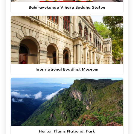
Bahiravokanda Vihara Buddha Statue
International Buddhist Museum
Horton Plains National Park