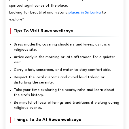
spiritual significance of the place.
Looking for beautiful and historic
places in Sri Lanka
to
explore?
Tips To Visit Ruwanwelisaya
Dress modestly, covering shoulders and knees, as it is a
religious site.
Arrive early in the morning or late afternoon for a quieter
visit.
Carry a hat, sunscreen, and water to stay comfortable.
Respect the local customs and avoid loud talking or
disturbing the serenity.
Take your time exploring the nearby ruins and learn about
the site’s history.
Be mindful of local offerings and traditions if visiting during
religious events.
Things To Do At Ruwanwelisaya