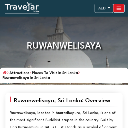
AED
RUWANWELISAYA
Attractions
Places To Visit In Sri Lanka
Ruwanwelisaya In Sri Lanka
Ruwanwelisaya, Sri Lanka: Overview
Ruwanwelisaya, located in Anuradhapura, Sri Lanka, is one of
the most significant Buddhist stupas in the country. Built by
King Dutugemunu in 140 B.C., it stands as a symbol of ancient