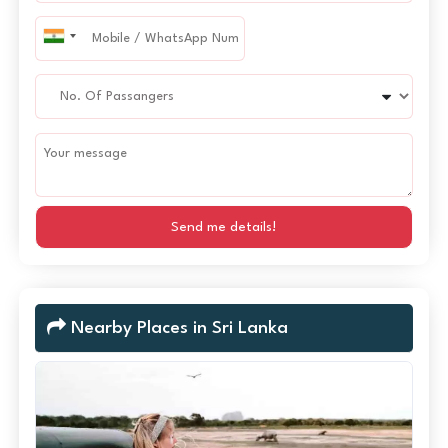
Send me details!
Nearby Places in Sri Lanka