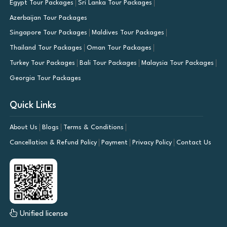
Egypt Tour Packages
Sri Lanka Tour Packages
Azerbaijan Tour Packages
Singapore Tour Packages
Maldives Tour Packages
Thailand Tour Packages
Oman Tour Packages
Turkey Tour Packages
Bali Tour Packages
Malaysia Tour Packages
Georgia Tour Packages
Quick Links
About Us
Blogs
Terms & Conditions
Cancellation & Refund Policy
Payment
Privacy Policy
Contact Us
Unified license