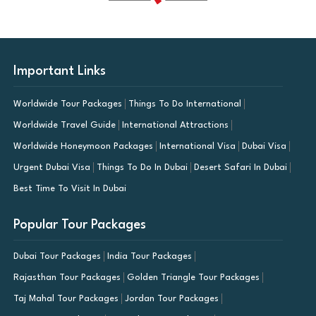
Important Links
Worldwide Tour Packages
Things To Do International
Worldwide Travel Guide
International Attractions
Worldwide Honeymoon Packages
International Visa
Dubai Visa
Urgent Dubai Visa
Things To Do In Dubai
Desert Safari In Dubai
Best Time To Visit In Dubai
Popular Tour Packages
Dubai Tour Packages
India Tour Packages
Rajasthan Tour Packages
Golden Triangle Tour Packages
Taj Mahal Tour Packages
Jordan Tour Packages