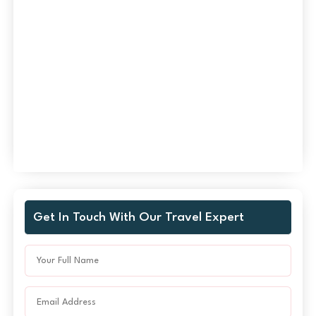
Get In Touch With Our Travel Expert