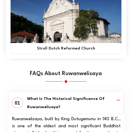
Stroll Dutch Reformed Church
FAQs About Ruwanwelisaya
What Is The Historical Significance Of
01
Ruwanwelisaya?
Ruwanwelisaya, built by King Dutugemunu in 140 B.C.,
is one of the oldest and most significant Buddhist