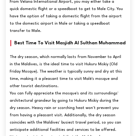
From Velana International Airport, you may either take a
quick domestic flight or a speedboat to get to Male City. You
have the option of taking a domestic flight from the airport
to the domestic airport in Male or taking a speedboat
transfer to Male.
Best Time To Visit Masjidh Al Sulthan Muhammad
The dry season, which normally lasts from November to April
in the Maldives, is the ideal time to visit Hukuru Miskiy (Old
Friday Mosque). The weather is typically sunny and dry at this
time, making it a pleasant time to visit Malé's mosque and
other tourist destinations.
You can fully appreciate the mosque's and its surroundings'
architectural grandeur by going to Hukuru Miskiy during the
dry season. Heavy rain or scorching heat won't prevent you
from having a pleasant visit. Additionally, the dry season
coincides with the Maldives' busiest travel period, so you can
anticipate additional facilities and services to be offered.