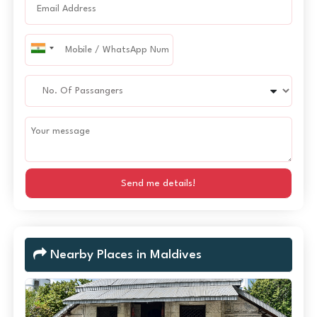
Send me details!
Nearby Places in Maldives