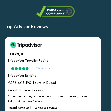
Trip Advisor Reviews
Travejar
Tripadvisor Traveller Rating
57 Reviews
Tripadvisor Ranking
#276 of 3,190 Tours in Dubai
Recent Traveller Reviews
“ I had an amazing experience with travejar tourism, I have a
Pakistani passport ”
more
|
Read reviews
Write a review