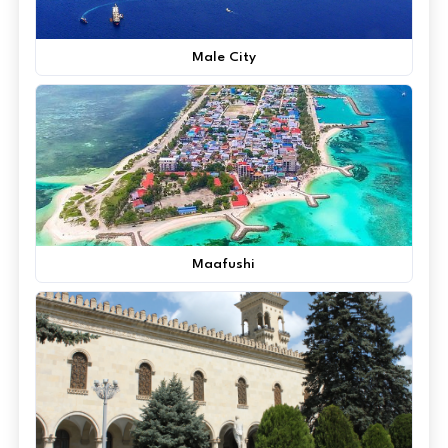
Male City
Maafushi