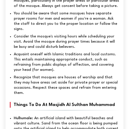
mosques, particularly in the prayer areas or particular areas
of the mosque. Always get consent before taking a picture.
You should be aware that some mosques have separate
prayer rooms for men and women if you're a woman. Ask
the staff to direct you to the proper location or follow the
signs.
Consider the mosque's visiting hours while scheduling your
visit. Avoid the mosque during prayer times because it will
be busy and could disturb believers.
Acquaint oneself with Islamic traditions and local customs.
This entails maintaining appropriate conduct, such as
refraining from public displays of affection, and covering
your head (for women).
Recognize that mosques are houses of worship and that
they may have areas set aside for private prayer or special
occasions. Respect these spaces and refrain from entering
them.
Things To Do At Masjidh Al Sulthan Muhammad
Hulhumale:
An artificial island with beautiful beaches and
vibrant culture. Sand from the ocean floor is being pumped
onto the artificial island to help accommodate both current