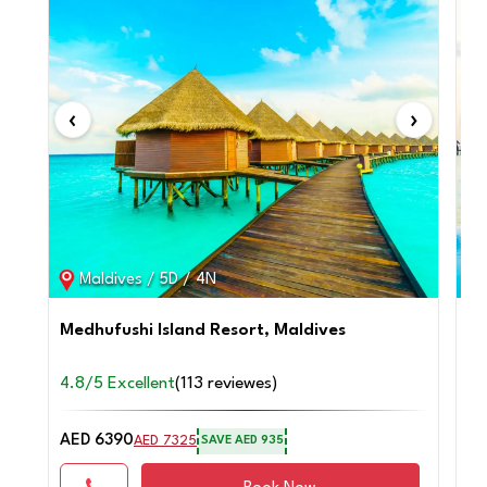
‹
›
‹
Maldives / 5D / 4N
Medhufushi Island Resort, Maldives
Ad
4.8/5 Excellent
(113 reviewes)
4.
AED 6390
AE
AED 7325
SAVE AED 935