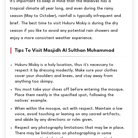
It's important to keep in mind that the Maldives has a
tropical climate all year long, and even during the rainy
season (May to October), rainfall is typically infrequent and
brief. The best time to visit Hukuru Miskiy is during the dry
season if you like to avoid any potential rain showers and
enjoy a more consistent weather experience.
Tips To Visit Masjidh Al Sulthan Muhammad
Hukuru Miskiy is a holy location, thus it's necessary to
respect it by dressing modestly. Make sure your clothes
cover your shoulders and knees, and stay away from
anything too skimpy.
You must take your shoes off before entering the mosque.
Place them neatly in the specified spot, following the
natives' example.
When within the mosque, act with respect. Maintain a low
voice, avoid touching or leaning on any sacred artifacts,
and abide by any directions or rules given.
Respect any photography limitations that may be in place.
There may be limitations on photographing in some