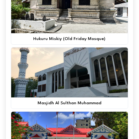
Hukuru Miskiy (Old Friday Mosque)
Masjidh Al Sulthan Muhammad