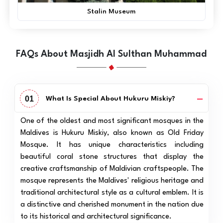
Stalin Museum
FAQs About Masjidh Al Sulthan Muhammad
01
What Is Special About Hukuru Miskiy?
One of the oldest and most significant mosques in the
Maldives is Hukuru Miskiy, also known as Old Friday
Mosque. It has unique characteristics including
beautiful coral stone structures that display the
creative craftsmanship of Maldivian craftspeople. The
mosque represents the Maldives' religious heritage and
traditional architectural style as a cultural emblem. It is
a distinctive and cherished monument in the nation due
to its historical and architectural significance.