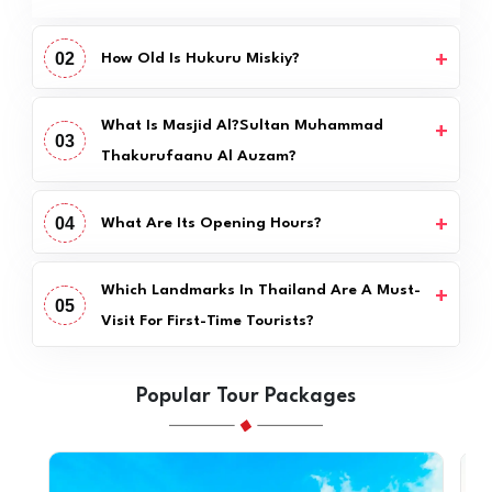
02
How Old Is Hukuru Miskiy?
What Is Masjid Al?Sultan Muhammad
03
Thakurufaanu Al Auzam?
04
What Are Its Opening Hours?
Which Landmarks In Thailand Are A Must-
05
Visit For First-Time Tourists?
Popular Tour Packages