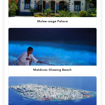
Mulee-aage Palace
Maldives Glowing Beach