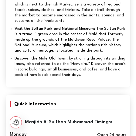
which is next to the Fish Market, sells a variety of regional
foods, spices, clothes, and trinkets. Take a stroll through
the market to become engrossed in the sights, sounds, and
customs of the inhabitants.
Visit the Sultan Park and National Museum:
The Sultan Park
is a tranquil green area in the center of Malé that formerly
made up the grounds of the Maldivian Royal Palace. The
National Museum, which highlights the nation's rich history
and cultural heritage, is located inside the park.
Discover the Male Old Town:
by strolling through its winding
lanes, also referred to as the "Henveiru." Discover the area's
historic buildings, small businesses, and cafes, and have a
peek at how locals spend their days.
Quick Information
Masjidh Al Sulthan Muhammad Timings:
Monday
Open 24 hours