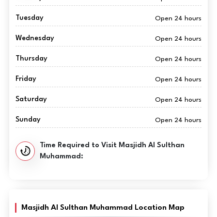
Tuesday
Open 24 hours
Wednesday
Open 24 hours
Thursday
Open 24 hours
Friday
Open 24 hours
Saturday
Open 24 hours
Sunday
Open 24 hours
Time Required to Visit Masjidh Al Sulthan
Muhammad:
Masjidh Al Sulthan Muhammad Location Map