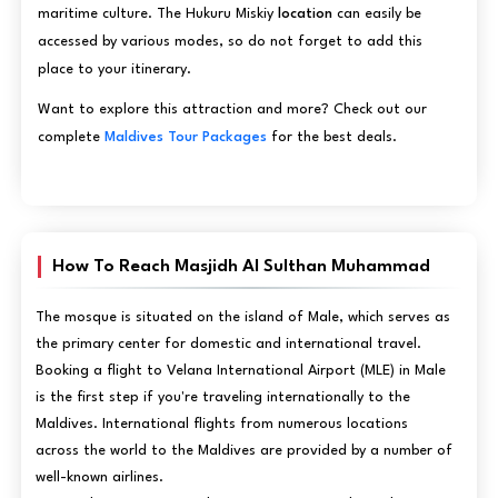
maritime culture. The Hukuru Miskiy
location
can easily be
accessed by various modes, so do not forget to add this
place to your itinerary.
Want to explore this attraction and more? Check out our
complete
Maldives Tour Packages
for the best deals.
How To Reach Masjidh Al Sulthan Muhammad
The mosque is situated on the island of Male, which serves as
the primary center for domestic and international travel.
Booking a flight to Velana International Airport (MLE) in Male
is the first step if you're traveling internationally to the
Maldives. International flights from numerous locations
across the world to the Maldives are provided by a number of
well-known airlines.