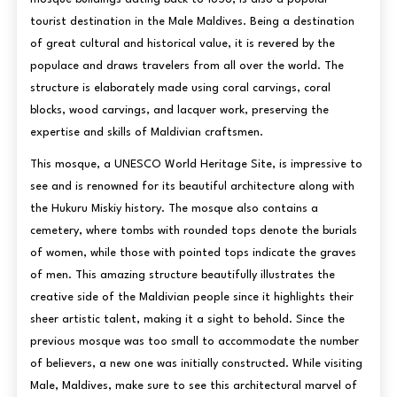
tourist destination in the Male Maldives. Being a destination
of great cultural and historical value, it is revered by the
populace and draws travelers from all over the world. The
structure is elaborately made using coral carvings, coral
blocks, wood carvings, and lacquer work, preserving the
expertise and skills of Maldivian craftsmen.
This mosque, a UNESCO World Heritage Site, is impressive to
see and is renowned for its beautiful architecture along with
the Hukuru Miskiy history. The mosque also contains a
cemetery, where tombs with rounded tops denote the burials
of women, while those with pointed tops indicate the graves
of men. This amazing structure beautifully illustrates the
creative side of the Maldivian people since it highlights their
sheer artistic talent, making it a sight to behold. Since the
previous mosque was too small to accommodate the number
of believers, a new one was initially constructed. While visiting
Male, Maldives, make sure to see this architectural marvel of