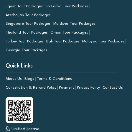
Egypt Tour Packages
Sri Lanka Tour Packages
Azerbaijan Tour Packages
Singapore Tour Packages
Maldives Tour Packages
Thailand Tour Packages
Oman Tour Packages
Turkey Tour Packages
Bali Tour Packages
Malaysia Tour Packages
Georgia Tour Packages
Quick Links
About Us
Blogs
Terms & Conditions
Cancellation & Refund Policy
Payment
Privacy Policy
Contact Us
Unified license