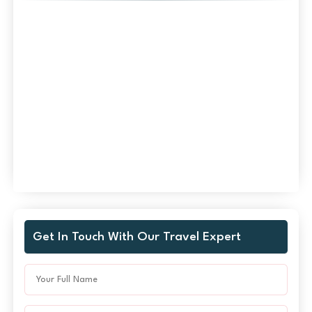
Get In Touch With Our Travel Expert