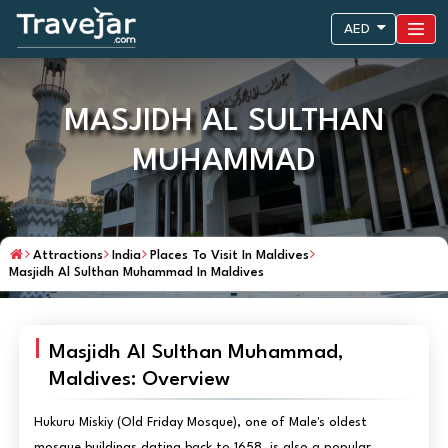
AED
MASJIDH AL SULTHAN
MUHAMMAD
Attractions
India
Places To Visit In Maldives
Masjidh Al Sulthan Muhammad In Maldives
Masjidh Al Sulthan Muhammad,
Maldives: Overview
Hukuru Miskiy (Old Friday Mosque), one of Male's oldest
mosque buildings dating back to 1658, is also a popular