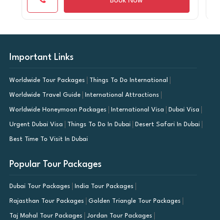
Book Now
Important Links
Worldwide Tour Packages
Things To Do International
Worldwide Travel Guide
International Attractions
Worldwide Honeymoon Packages
International Visa
Dubai Visa
Urgent Dubai Visa
Things To Do In Dubai
Desert Safari In Dubai
Best Time To Visit In Dubai
Popular Tour Packages
Dubai Tour Packages
India Tour Packages
Rajasthan Tour Packages
Golden Triangle Tour Packages
Taj Mahal Tour Packages
Jordan Tour Packages