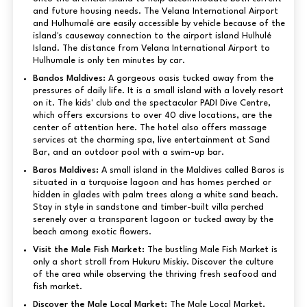
and future housing needs. The Velana International Airport
and Hulhumalé are easily accessible by vehicle because of the
island's causeway connection to the airport island Hulhulé
Island. The distance from Velana International Airport to
Hulhumale is only ten minutes by car.
Bandos Maldives:
A gorgeous oasis tucked away from the
pressures of daily life. It is a small island with a lovely resort
on it. The kids' club and the spectacular PADI Dive Centre,
which offers excursions to over 40 dive locations, are the
center of attention here. The hotel also offers massage
services at the charming spa, live entertainment at Sand
Bar, and an outdoor pool with a swim-up bar.
Baros Maldives:
A small island in the Maldives called Baros is
situated in a turquoise lagoon and has homes perched or
hidden in glades with palm trees along a white sand beach.
Stay in style in sandstone and timber-built villa perched
serenely over a transparent lagoon or tucked away by the
beach among exotic flowers.
Visit the Male Fish Market:
The bustling Male Fish Market is
only a short stroll from Hukuru Miskiy. Discover the culture
of the area while observing the thriving fresh seafood and
fish market.
Discover the Male Local Market:
The Male Local Market,