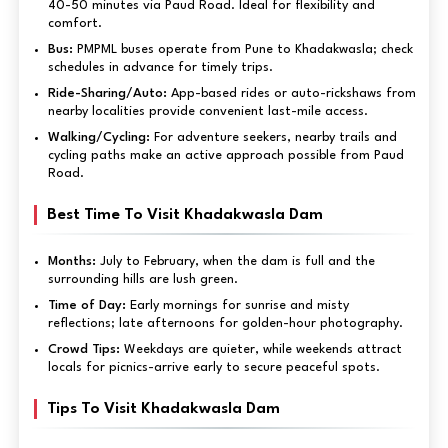
40-50 minutes via Paud Road. Ideal for flexibility and
comfort.
Bus:
PMPML buses operate from Pune to Khadakwasla; check
schedules in advance for timely trips.
Ride-Sharing/Auto:
App-based rides or auto-rickshaws from
nearby localities provide convenient last-mile access.
Walking/Cycling:
For adventure seekers, nearby trails and
cycling paths make an active approach possible from Paud
Road.
Best Time To Visit Khadakwasla Dam
Months:
July to February, when the dam is full and the
surrounding hills are lush green.
Time of Day:
Early mornings for sunrise and misty
reflections; late afternoons for golden-hour photography.
Crowd Tips:
Weekdays are quieter, while weekends attract
locals for picnics-arrive early to secure peaceful spots.
Tips To Visit Khadakwasla Dam