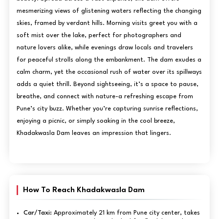
mesmerizing views of glistening waters reflecting the changing
skies, framed by verdant hills. Morning visits greet you with a
soft mist over the lake, perfect for photographers and
nature lovers alike, while evenings draw locals and travelers
for peaceful strolls along the embankment. The dam exudes a
calm charm, yet the occasional rush of water over its spillways
adds a quiet thrill. Beyond sightseeing, it’s a space to pause,
breathe, and connect with nature-a refreshing escape from
Pune’s city buzz. Whether you’re capturing sunrise reflections,
enjoying a picnic, or simply soaking in the cool breeze,
Khadakwasla Dam leaves an impression that lingers.
How To Reach Khadakwasla Dam
Car/Taxi:
Approximately 21 km from Pune city center, takes