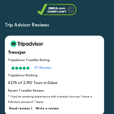
Trip Advisor Reviews
Travejar
Tripadvisor Traveller Rating
57 Reviews
Tripadvisor Ranking
#276 of 3,190 Tours in Dubai
Recent Traveller Reviews
“ I had an amazing experience with travejar tourism, I have a
Pakistani passport ”
more
|
Read reviews
Write a review