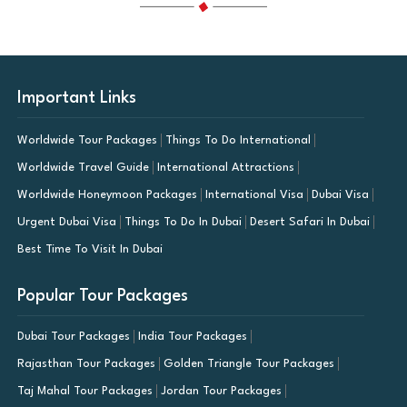
Important Links
Worldwide Tour Packages
Things To Do International
Worldwide Travel Guide
International Attractions
Worldwide Honeymoon Packages
International Visa
Dubai Visa
Urgent Dubai Visa
Things To Do In Dubai
Desert Safari In Dubai
Best Time To Visit In Dubai
Popular Tour Packages
Dubai Tour Packages
India Tour Packages
Rajasthan Tour Packages
Golden Triangle Tour Packages
Taj Mahal Tour Packages
Jordan Tour Packages