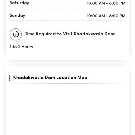
Saturday
10:00 AM - 6:00 PM
Sunday
10:00 AM - 6:00 PM
Time Required to Visit Khadakwasla Dam:
1 to 3 Hours
Khadakwasla Dam Location Map