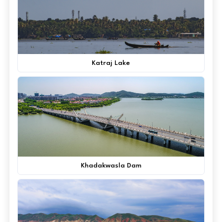
Katraj Lake
Khadakwasla Dam