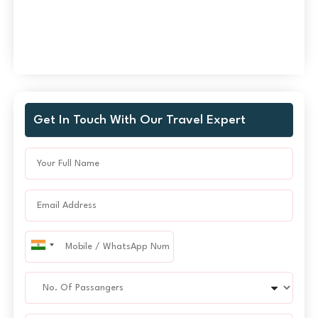
Get In Touch With Our Travel Expert