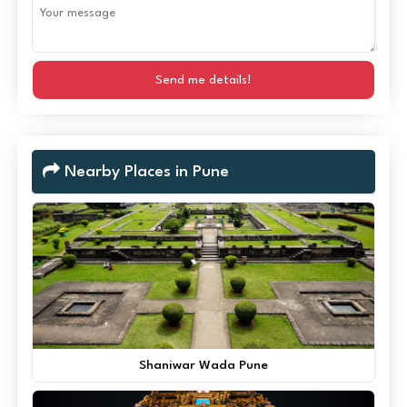
Send me details!
Nearby Places in Pune
Shaniwar Wada Pune