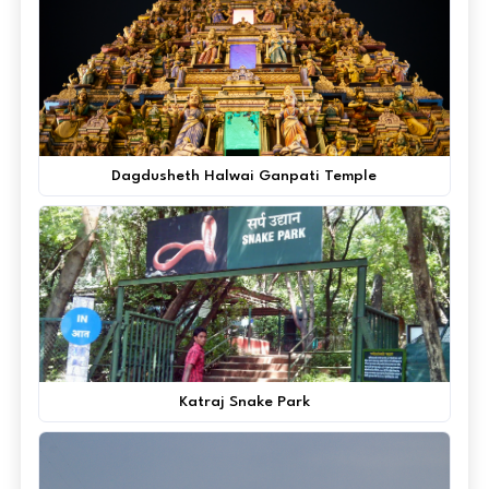
Dagdusheth Halwai Ganpati Temple
Katraj Snake Park