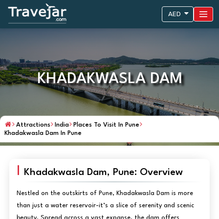
AED
KHADAKWASLA DAM
Attractions
India
Places To Visit In Pune
Khadakwasla Dam In Pune
Khadakwasla Dam, Pune: Overview
Nestled on the outskirts of Pune, Khadakwasla Dam is more
than just a water reservoir-it’s a slice of serenity and scenic
beauty. Spread across a vast expanse, the dam offers