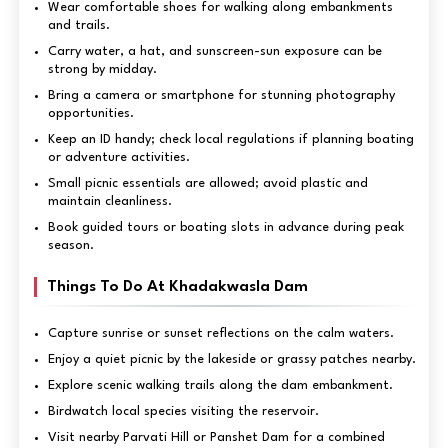
Wear comfortable shoes for walking along embankments
and trails.
Carry water, a hat, and sunscreen-sun exposure can be
strong by midday.
Bring a camera or smartphone for stunning photography
opportunities.
Keep an ID handy; check local regulations if planning boating
or adventure activities.
Small picnic essentials are allowed; avoid plastic and
maintain cleanliness.
Book guided tours or boating slots in advance during peak
season.
Things To Do At Khadakwasla Dam
Capture sunrise or sunset reflections on the calm waters.
Enjoy a quiet picnic by the lakeside or grassy patches nearby.
Explore scenic walking trails along the dam embankment.
Birdwatch local species visiting the reservoir.
Visit nearby Parvati Hill or Panshet Dam for a combined