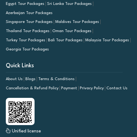
Egypt Tour Packages
Sri Lanka Tour Packages
Azerbaijan Tour Packages
Singapore Tour Packages
Maldives Tour Packages
Thailand Tour Packages
Oman Tour Packages
Turkey Tour Packages
Bali Tour Packages
Malaysia Tour Packages
Georgia Tour Packages
Quick Links
About Us
Blogs
Terms & Conditions
Cancellation & Refund Policy
Payment
Privacy Policy
Contact Us
Unified license