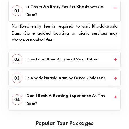
Is There An Entry Fee For Khadakwasla
01
Dam?
No fixed entry fee is required to visit Khadakwasla
Dam. Some guided boating or picnic services may
charge a nominal fee.
02
How Long Does A Typical Visit Take?
03
Is Khadakwasla Dam Safe For Children?
Can I Book A Boating Experience At The
04
Dam?
Popular Tour Packages