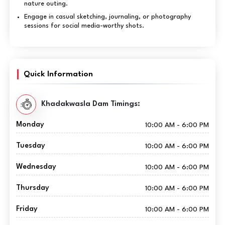
nature outing.
Engage in casual sketching, journaling, or photography
sessions for social media-worthy shots.
Quick Information
Khadakwasla Dam Timings:
Monday
10:00 AM - 6:00 PM
Tuesday
10:00 AM - 6:00 PM
Wednesday
10:00 AM - 6:00 PM
Thursday
10:00 AM - 6:00 PM
Friday
10:00 AM - 6:00 PM