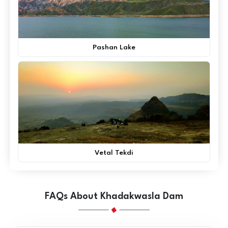
Pashan Lake
Vetal Tekdi
FAQs About Khadakwasla Dam