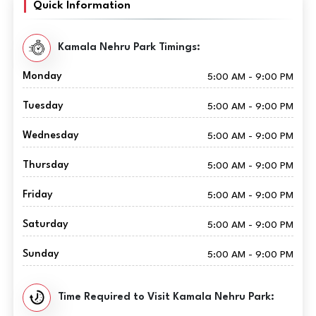
Quick Information
Kamala Nehru Park Timings:
Monday
5:00 AM - 9:00 PM
Tuesday
5:00 AM - 9:00 PM
Wednesday
5:00 AM - 9:00 PM
Thursday
5:00 AM - 9:00 PM
Friday
5:00 AM - 9:00 PM
Saturday
5:00 AM - 9:00 PM
Sunday
5:00 AM - 9:00 PM
Time Required to Visit Kamala Nehru Park: