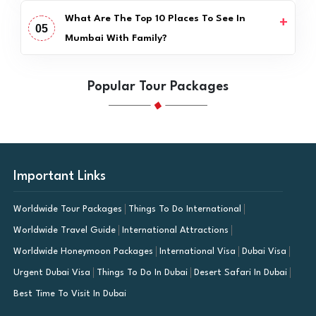
What Are The Top 10 Places To See In
05
Mumbai With Family?
Popular Tour Packages
Important Links
Worldwide Tour Packages
Things To Do International
Worldwide Travel Guide
International Attractions
Worldwide Honeymoon Packages
International Visa
Dubai Visa
Urgent Dubai Visa
Things To Do In Dubai
Desert Safari In Dubai
Best Time To Visit In Dubai