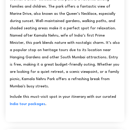
families and children. The park offers a fantastic view of
Marine Drive, also known as the Queen’s Necklace, especially
during sunset. Well-maintained gardens, walking paths, and
shaded seating areas make it a perfect spot for relaxation.
Named after Kamala Nehru, wife of India’s first Prime
Minister, this park blends nature with nostalgic charm. It’s also
a popular stop on heritage tours due to its location near
Hanging Gardens and other South Mumbai attractions. Entry
is free, making it a great budget-friendly outing. Whether you
are looking for a quiet retreat, a scenic viewpoint, or a family
picnic, Kamala Nehru Park offers a refreshing break from
Mumbai's busy streets.
Include this must-visit spot in your itinerary with our curated
India tour packages
.