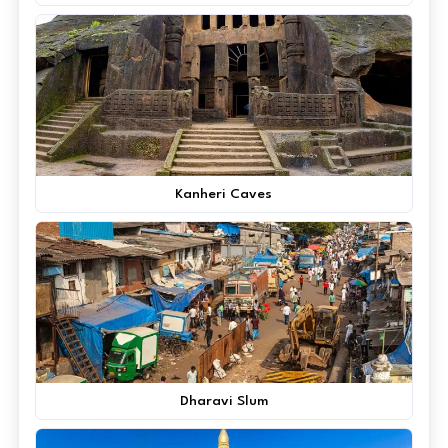
Kanheri Caves
Dharavi Slum