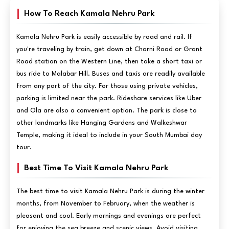
How To Reach Kamala Nehru Park
Kamala Nehru Park is easily accessible by road and rail. If
you're traveling by train, get down at Charni Road or Grant
Road station on the Western Line, then take a short taxi or
bus ride to Malabar Hill. Buses and taxis are readily available
from any part of the city. For those using private vehicles,
parking is limited near the park. Rideshare services like Uber
and Ola are also a convenient option. The park is close to
other landmarks like Hanging Gardens and Walkeshwar
Temple, making it ideal to include in your South Mumbai day
tour.
Best Time To Visit Kamala Nehru Park
The best time to visit Kamala Nehru Park is during the winter
months, from November to February, when the weather is
pleasant and cool. Early mornings and evenings are perfect
for enjoying the sea breeze and scenic views. Avoid visiting