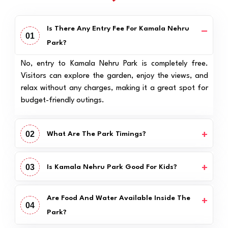
Is There Any Entry Fee For Kamala Nehru
01
Park?
No, entry to Kamala Nehru Park is completely free.
Visitors can explore the garden, enjoy the views, and
relax without any charges, making it a great spot for
budget-friendly outings.
02
What Are The Park Timings?
03
Is Kamala Nehru Park Good For Kids?
Are Food And Water Available Inside The
04
Park?