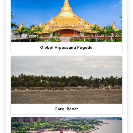
Global Vipassana Pagoda
Gorai Beach