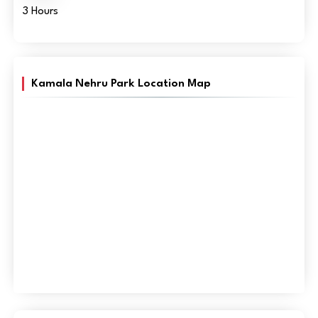
3 Hours
Kamala Nehru Park Location Map