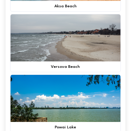
Aksa Beach
Versova Beach
Powai Lake