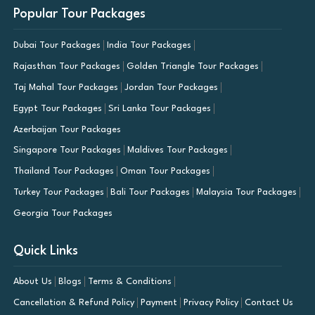
Popular Tour Packages
Dubai Tour Packages
India Tour Packages
Rajasthan Tour Packages
Golden Triangle Tour Packages
Taj Mahal Tour Packages
Jordan Tour Packages
Egypt Tour Packages
Sri Lanka Tour Packages
Azerbaijan Tour Packages
Singapore Tour Packages
Maldives Tour Packages
Thailand Tour Packages
Oman Tour Packages
Turkey Tour Packages
Bali Tour Packages
Malaysia Tour Packages
Georgia Tour Packages
Quick Links
About Us
Blogs
Terms & Conditions
Cancellation & Refund Policy
Payment
Privacy Policy
Contact Us