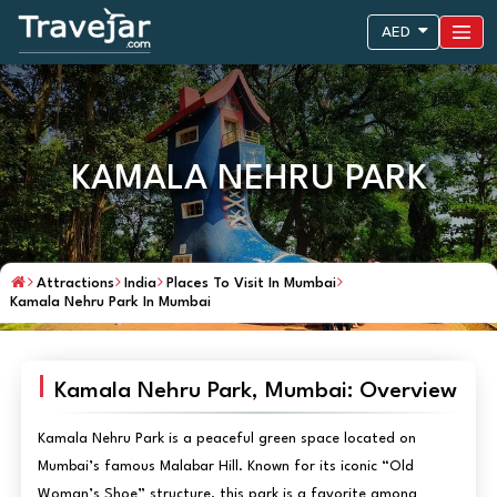
AED
KAMALA NEHRU PARK
Attractions
India
Places To Visit In Mumbai
Kamala Nehru Park In Mumbai
Kamala Nehru Park, Mumbai: Overview
Kamala Nehru Park is a peaceful green space located on
Mumbai’s famous Malabar Hill. Known for its iconic “Old
Woman’s Shoe” structure, this park is a favorite among