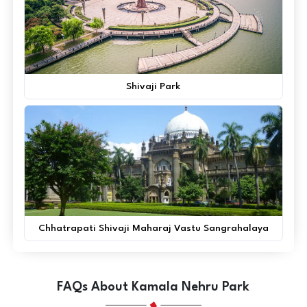
Shivaji Park
Chhatrapati Shivaji Maharaj Vastu Sangrahalaya
FAQs About Kamala Nehru Park