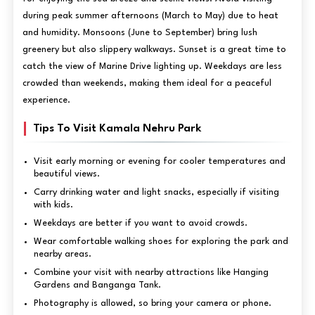
during peak summer afternoons (March to May) due to heat
and humidity. Monsoons (June to September) bring lush
greenery but also slippery walkways. Sunset is a great time to
catch the view of Marine Drive lighting up. Weekdays are less
crowded than weekends, making them ideal for a peaceful
experience.
Tips To Visit Kamala Nehru Park
Visit early morning or evening for cooler temperatures and
beautiful views.
Carry drinking water and light snacks, especially if visiting
with kids.
Weekdays are better if you want to avoid crowds.
Wear comfortable walking shoes for exploring the park and
nearby areas.
Combine your visit with nearby attractions like Hanging
Gardens and Banganga Tank.
Photography is allowed, so bring your camera or phone.