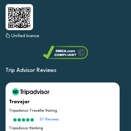
Unified license
Trip Advisor Reviews
Travejar
Tripadvisor Traveller Rating
57 Reviews
Tripadvisor Ranking