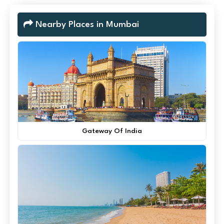
Nearby Places in Mumbai
Gateway Of India