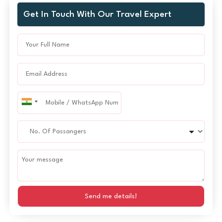
Get In Touch With Our Travel Expert
Send me details!