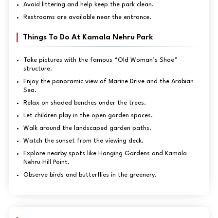
Avoid littering and help keep the park clean.
Restrooms are available near the entrance.
Things To Do At Kamala Nehru Park
Take pictures with the famous “Old Woman’s Shoe”
structure.
Enjoy the panoramic view of Marine Drive and the Arabian
Sea.
Relax on shaded benches under the trees.
Let children play in the open garden spaces.
Walk around the landscaped garden paths.
Watch the sunset from the viewing deck.
Explore nearby spots like Hanging Gardens and Kamala
Nehru Hill Point.
Observe birds and butterflies in the greenery.