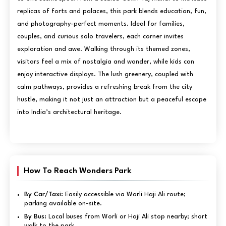
replicas of forts and palaces, this park blends education, fun,
and photography-perfect moments. Ideal for families,
couples, and curious solo travelers, each corner invites
exploration and awe. Walking through its themed zones,
visitors feel a mix of nostalgia and wonder, while kids can
enjoy interactive displays. The lush greenery, coupled with
calm pathways, provides a refreshing break from the city
hustle, making it not just an attraction but a peaceful escape
into India’s architectural heritage.
How To Reach Wonders Park
By Car/Taxi:
Easily accessible via Worli Haji Ali route;
parking available on-site.
By Bus:
Local buses from Worli or Haji Ali stop nearby; short
walk to the park.