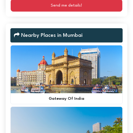
Send me details!
Nearby Places in Mumbai
Gateway Of India