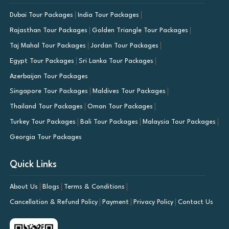
Dubai Tour Packages
India Tour Packages
Rajasthan Tour Packages
Golden Triangle Tour Packages
Taj Mahal Tour Packages
Jordan Tour Packages
Egypt Tour Packages
Sri Lanka Tour Packages
Azerbaijan Tour Packages
Singapore Tour Packages
Maldives Tour Packages
Thailand Tour Packages
Oman Tour Packages
Turkey Tour Packages
Bali Tour Packages
Malaysia Tour Packages
Georgia Tour Packages
Quick Links
About Us
Blogs
Terms & Conditions
Cancellation & Refund Policy
Payment
Privacy Policy
Contact Us