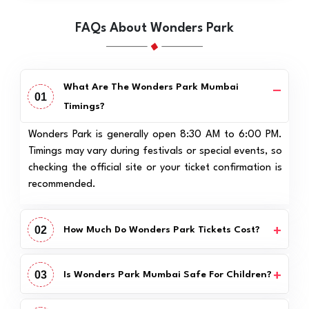
FAQs About Wonders Park
What Are The Wonders Park Mumbai
01
Timings?
Wonders Park is generally open 8:30 AM to 6:00 PM.
Timings may vary during festivals or special events, so
checking the official site or your ticket confirmation is
recommended.
02
How Much Do Wonders Park Tickets Cost?
03
Is Wonders Park Mumbai Safe For Children?