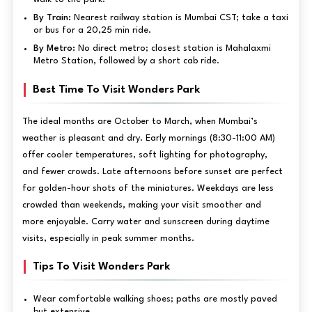
By Train:
Nearest railway station is Mumbai CST; take a taxi
or bus for a 20,25 min ride.
By Metro:
No direct metro; closest station is Mahalaxmi
Metro Station, followed by a short cab ride.
Best Time To Visit Wonders Park
The ideal months are October to March, when Mumbai’s
weather is pleasant and dry. Early mornings (8:30-11:00 AM)
offer cooler temperatures, soft lighting for photography,
and fewer crowds. Late afternoons before sunset are perfect
for golden-hour shots of the miniatures. Weekdays are less
crowded than weekends, making your visit smoother and
more enjoyable. Carry water and sunscreen during daytime
visits, especially in peak summer months.
Tips To Visit Wonders Park
Wear comfortable walking shoes; paths are mostly paved
but extensive.