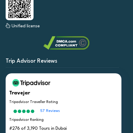
Unified license
Trip Advisor Reviews
Travejar
Tripadvisor Traveller Rating
57 Reviews
Tripadvisor Ranking
#276 of 3,190 Tours in Dubai