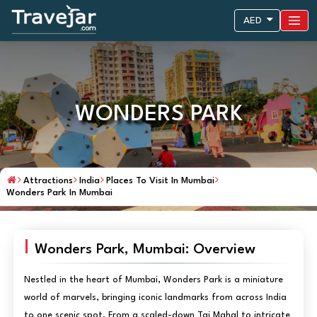
AED
WONDERS PARK
Attractions
India
Places To Visit In Mumbai
Wonders Park In Mumbai
Wonders Park, Mumbai: Overview
Nestled in the heart of Mumbai, Wonders Park is a miniature
world of marvels, bringing iconic landmarks from across India
to one scenic spot. From a scaled-down Taj Mahal to intricate