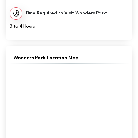
Time Required to Visit Wonders Park:
3 to 4 Hours
Wonders Park Location Map