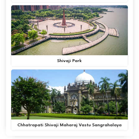
Shivaji Park
Chhatrapati Shivaji Maharaj Vastu Sangrahalaya