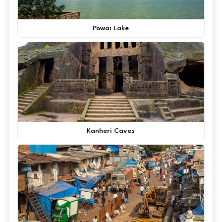
Powai Lake
Kanheri Caves