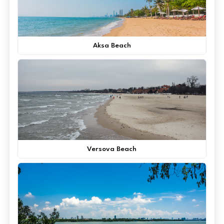
Aksa Beach
Versova Beach