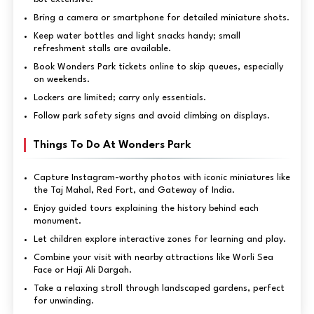
Bring a camera or smartphone for detailed miniature shots.
Keep water bottles and light snacks handy; small
refreshment stalls are available.
Book Wonders Park tickets online to skip queues, especially
on weekends.
Lockers are limited; carry only essentials.
Follow park safety signs and avoid climbing on displays.
Things To Do At Wonders Park
Capture Instagram-worthy photos with iconic miniatures like
the Taj Mahal, Red Fort, and Gateway of India.
Enjoy guided tours explaining the history behind each
monument.
Let children explore interactive zones for learning and play.
Combine your visit with nearby attractions like Worli Sea
Face or Haji Ali Dargah.
Take a relaxing stroll through landscaped gardens, perfect
for unwinding.