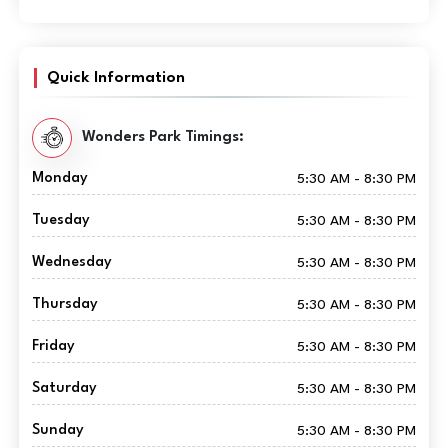
Quick Information
Wonders Park Timings:
Monday
5:30 AM - 8:30 PM
Tuesday
5:30 AM - 8:30 PM
Wednesday
5:30 AM - 8:30 PM
Thursday
5:30 AM - 8:30 PM
Friday
5:30 AM - 8:30 PM
Saturday
5:30 AM - 8:30 PM
Sunday
5:30 AM - 8:30 PM