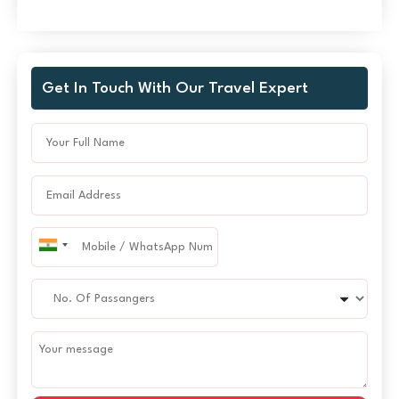
Get In Touch With Our Travel Expert