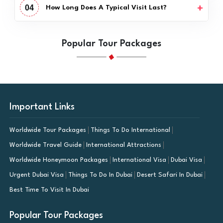
04
How Long Does A Typical Visit Last?
Popular Tour Packages
Important Links
Worldwide Tour Packages
Things To Do International
Worldwide Travel Guide
International Attractions
Worldwide Honeymoon Packages
International Visa
Dubai Visa
Urgent Dubai Visa
Things To Do In Dubai
Desert Safari In Dubai
Best Time To Visit In Dubai
Popular Tour Packages