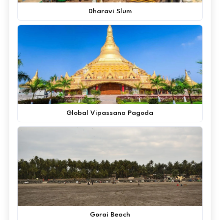
Dharavi Slum
Global Vipassana Pagoda
Gorai Beach