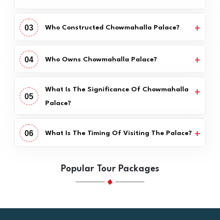
03
Who Constructed Chowmahalla Palace?
04
Who Owns Chowmahalla Palace?
What Is The Significance Of Chowmahalla
05
Palace?
06
What Is The Timing Of Visiting The Palace?
Popular Tour Packages