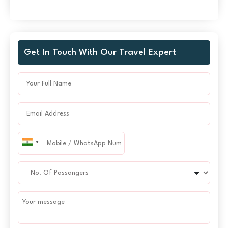
Get In Touch With Our Travel Expert