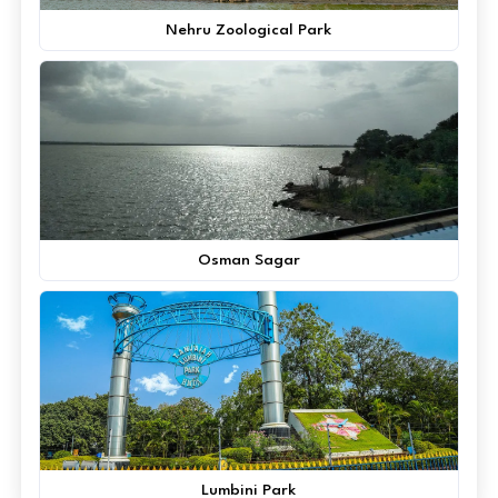
Nehru Zoological Park
Osman Sagar
Lumbini Park