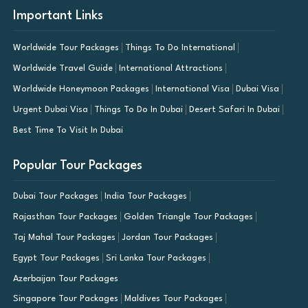
Important Links
Worldwide Tour Packages
Things To Do International
Worldwide Travel Guide
International Attractions
Worldwide Honeymoon Packages
International Visa
Dubai Visa
Urgent Dubai Visa
Things To Do In Dubai
Desert Safari In Dubai
Best Time To Visit In Dubai
Popular Tour Packages
Dubai Tour Packages
India Tour Packages
Rajasthan Tour Packages
Golden Triangle Tour Packages
Taj Mahal Tour Packages
Jordan Tour Packages
Egypt Tour Packages
Sri Lanka Tour Packages
Azerbaijan Tour Packages
Singapore Tour Packages
Maldives Tour Packages