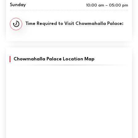
Sunday
10:00 am – 05:00 pm
Time Required to Visit Chowmahalla Palace:
Chowmahalla Palace Location Map