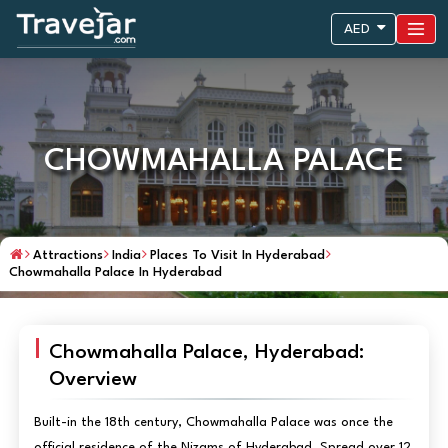
AED
CHOWMAHALLA PALACE
Attractions
India
Places To Visit In Hyderabad
Chowmahalla Palace In Hyderabad
Chowmahalla Palace, Hyderabad:
Overview
Built-in the 18th century, Chowmahalla Palace was once the
official residence of the Nizams of Hyderabad. Spread over 12