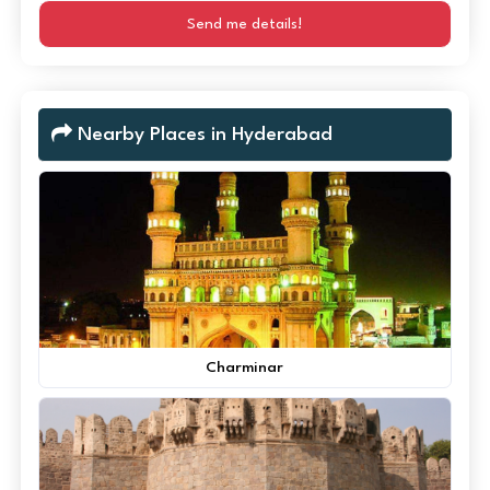
Send me details!
Nearby Places in Hyderabad
Charminar