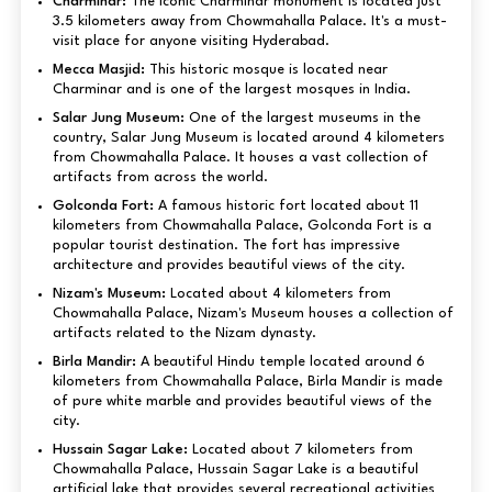
Charminar:
The iconic Charminar monument is located just
3.5 kilometers away from Chowmahalla Palace. It's a must-
visit place for anyone visiting Hyderabad.
Mecca Masjid:
This historic mosque is located near
Charminar and is one of the largest mosques in India.
Salar Jung Museum:
One of the largest museums in the
country, Salar Jung Museum is located around 4 kilometers
from Chowmahalla Palace. It houses a vast collection of
artifacts from across the world.
Golconda Fort:
A famous historic fort located about 11
kilometers from Chowmahalla Palace, Golconda Fort is a
popular tourist destination. The fort has impressive
architecture and provides beautiful views of the city.
Nizam's Museum:
Located about 4 kilometers from
Chowmahalla Palace, Nizam's Museum houses a collection of
artifacts related to the Nizam dynasty.
Birla Mandir:
A beautiful Hindu temple located around 6
kilometers from Chowmahalla Palace, Birla Mandir is made
of pure white marble and provides beautiful views of the
city.
Hussain Sagar Lake:
Located about 7 kilometers from
Chowmahalla Palace, Hussain Sagar Lake is a beautiful
artificial lake that provides several recreational activities