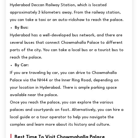
Hyderabad Deccan Railway Station, which is located
approximately 3 kilometers away. From the railway station,
you can take a taxi or an auto-rickshaw to reach the palace.
By Bus:
Hyderabad has a well-developed bus network, and there are
several buses that connect Chowmahalla Palace to different
parts of the city. You can take a local bus or a tourist bus to
reach the palace.
By Car:
If you are traveling by car, you can drive to Chowmahalla
Palace via the NH44 or the Inner Ring Road, depending on
your location in Hyderabad. There is ample parking space
available near the palace.
Once you reach the palace, you can explore the various
palaces and courtyards on foot. Alternatively, you can hire a
local guide or a tour operator to help you navigate the
complex and learn more about its history and culture.
Best Time To Visit Chowmahalla Palace