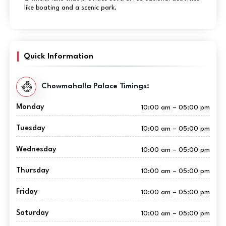
like boating and a scenic park.
Quick Information
Chowmahalla Palace Timings:
Monday
10:00 am – 05:00 pm
Tuesday
10:00 am – 05:00 pm
Wednesday
10:00 am – 05:00 pm
Thursday
10:00 am – 05:00 pm
Friday
10:00 am – 05:00 pm
Saturday
10:00 am – 05:00 pm