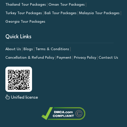
Thailand Tour Packages
Oman Tour Packages
Turkey Tour Packages
Bali Tour Packages
Malaysia Tour Packages
Georgia Tour Packages
Quick Links
About Us
Blogs
Terms & Conditions
Cancellation & Refund Policy
Payment
Privacy Policy
Contact Us
Unified license