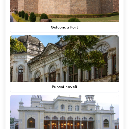
Golconda Fort
Purani haveli