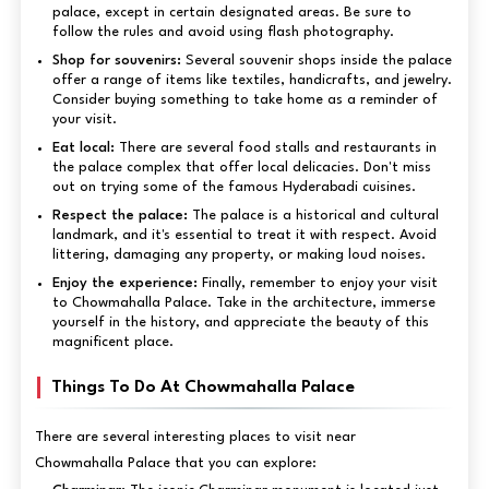
palace, except in certain designated areas. Be sure to
follow the rules and avoid using flash photography.
Shop for souvenirs:
Several souvenir shops inside the palace
offer a range of items like textiles, handicrafts, and jewelry.
Consider buying something to take home as a reminder of
your visit.
Eat local:
There are several food stalls and restaurants in
the palace complex that offer local delicacies. Don't miss
out on trying some of the famous Hyderabadi cuisines.
Respect the palace:
The palace is a historical and cultural
landmark, and it's essential to treat it with respect. Avoid
littering, damaging any property, or making loud noises.
Enjoy the experience:
Finally, remember to enjoy your visit
to Chowmahalla Palace. Take in the architecture, immerse
yourself in the history, and appreciate the beauty of this
magnificent place.
Things To Do At Chowmahalla Palace
There are several interesting places to visit near
Chowmahalla Palace that you can explore: