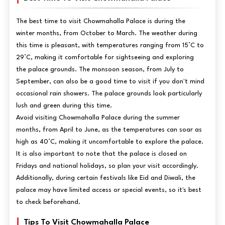
The best time to visit Chowmahalla Palace is during the
winter months, from October to March. The weather during
this time is pleasant, with temperatures ranging from 15°C to
29°C, making it comfortable for sightseeing and exploring
the palace grounds. The monsoon season, from July to
September, can also be a good time to visit if you don't mind
occasional rain showers. The palace grounds look particularly
lush and green during this time.
Avoid visiting Chowmahalla Palace during the summer
months, from April to June, as the temperatures can soar as
high as 40°C, making it uncomfortable to explore the palace.
It is also important to note that the palace is closed on
Fridays and national holidays, so plan your visit accordingly.
Additionally, during certain festivals like Eid and Diwali, the
palace may have limited access or special events, so it's best
to check beforehand.
Tips To Visit Chowmahalla Palace