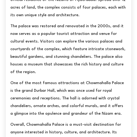
acres of land, the complex consists of four palaces, each with
its own unique style and architecture.
The palace was restored and renovated in the 2000s, and it
now serves as a popular tourist attraction and venue for
cultural events. Visitors can explore the various palaces and
courtyards of the complex, which feature intricate stonework,
beautiful gardens, and stunning chandeliers. The palace also
houses a museum that showcases the rich history and culture
of the region.
One of the most famous attractions at Chowmahalla Palace
is the grand Durbar Hall, which was once used for royal
ceremonies and receptions. The hall is adorned with crystal
chandeliers, ornate arches, and colorful murals, and it offers
a glimpse into the opulence and grandeur of the Nizam era.
Overall, Chowmahalla Palace is a must-visit destination for
anyone interested in history, culture, and architecture. Its