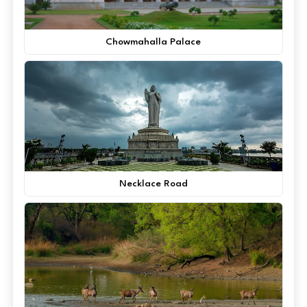
Chowmahalla Palace
Necklace Road