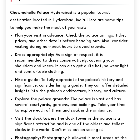
Chowmahalla Palace Hyderabad
is a popular tourist
destination located in Hyderabad, India. Here are some tips
to help you make the most of your visit:
Plan your visit in advance:
Check the palace timings, ticket
prices, and other details before heading out. Also, consider
visiting during non-peak hours to avoid crowds.
Dress appropriately:
As a sign of respect, it is
recommended to dress conservatively, covering your
shoulders and knees. It can also get quite hot, so wear light
and comfortable clothing.
Hire a guide:
To fully appreciate the palace's history and
significance, consider hiring a guide. They can offer detailed
insights into the palace's architecture, history, and culture.
Explore the palace grounds:
The palace is vast and has
several courtyards, gardens, and buildings. Take your time
to explore each of them and soak in the ambiance.
Visit the clock tower:
The clock tower in the palace is a
significant attraction and is one of the oldest and tallest
clocks in the world. Don't miss out on seeing it!
Photography:
Photography is allowed in most areas of the