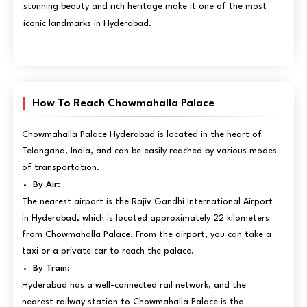
stunning beauty and rich heritage make it one of the most
iconic landmarks in Hyderabad.
How To Reach Chowmahalla Palace
Chowmahalla Palace Hyderabad is located in the heart of
Telangana, India, and can be easily reached by various modes
of transportation.
By Air:
The nearest airport is the Rajiv Gandhi International Airport
in Hyderabad, which is located approximately 22 kilometers
from Chowmahalla Palace. From the airport, you can take a
taxi or a private car to reach the palace.
By Train:
Hyderabad has a well-connected rail network, and the
nearest railway station to Chowmahalla Palace is the