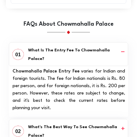
FAQs About Chowmahalla Palace
What Is The Entry Fee To Chowmahalla
01
Palace?
Chowmahalla Palace Entry Fee
varies for Indian and
foreign tourists. The fee for Indian nationals is Rs. 80
per person, and for foreign nationals, it is Rs. 200 per
person. However, these rates are subject to change,
and it's best to check the current rates before
planning your visit.
What's The Best Way To See Chowmahalla
02
Palace?