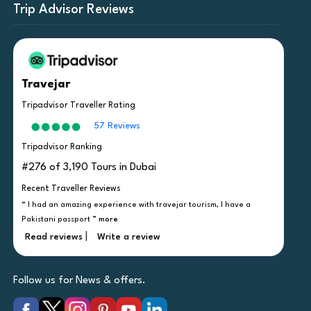
Trip Advisor Reviews
Travejar
Tripadvisor Traveller Rating
57 Reviews
Tripadvisor Ranking
#276 of 3,190 Tours in Dubai
Recent Traveller Reviews
“ I had an amazing experience with travejar tourism, I have a
Pakistani passport ”
more
|
Read reviews
Write a review
Follow us for News & offers.