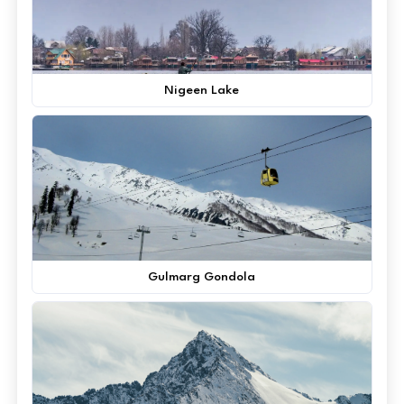
Nigeen Lake
Gulmarg Gondola