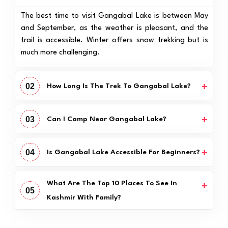
The best time to visit Gangabal Lake is between May
and September, as the weather is pleasant, and the
trail is accessible. Winter offers snow trekking but is
much more challenging.
02
How Long Is The Trek To Gangabal Lake?
03
Can I Camp Near Gangabal Lake?
04
Is Gangabal Lake Accessible For Beginners?
What Are The Top 10 Places To See In
05
Kashmir With Family?