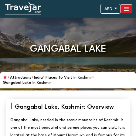
AED
GANGABAL LAKE
Attractions
India
Places To Visit In Kashmir
Gangabal Lake In Kashmir
Gangabal Lake, Kashmir: Overview
Gangabal Lake, nestled in the scenic mountains of Kashmir, is
one of the most beautiful and serene places you can visit. It is
located at the base of Mount Haramukh and is famous for its