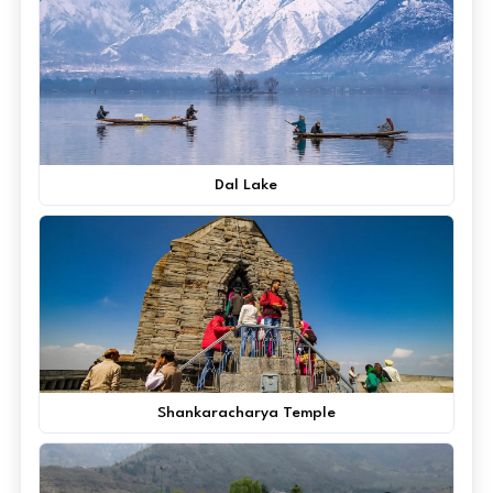
Dal Lake
Shankaracharya Temple