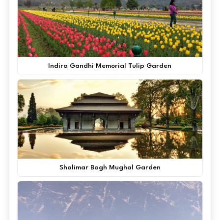
Indira Gandhi Memorial Tulip Garden
Shalimar Bagh Mughal Garden