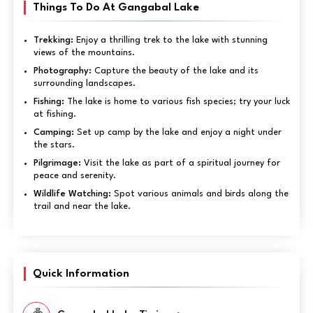
Things To Do At Gangabal Lake
Trekking:
Enjoy a thrilling trek to the lake with stunning
views of the mountains.
Photography:
Capture the beauty of the lake and its
surrounding landscapes.
Fishing:
The lake is home to various fish species; try your luck
at fishing.
Camping:
Set up camp by the lake and enjoy a night under
the stars.
Pilgrimage:
Visit the lake as part of a spiritual journey for
peace and serenity.
Wildlife Watching:
Spot various animals and birds along the
trail and near the lake.
Quick Information