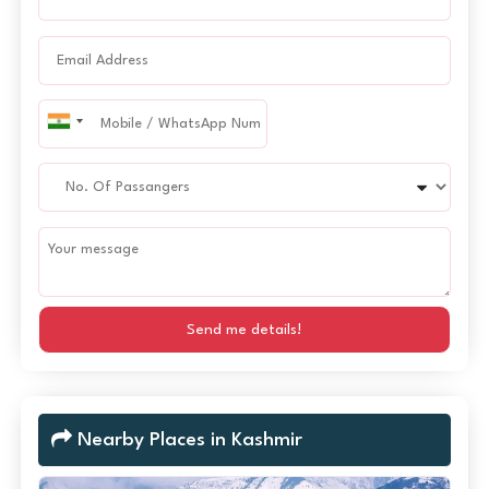
Send me details!
Nearby Places in Kashmir