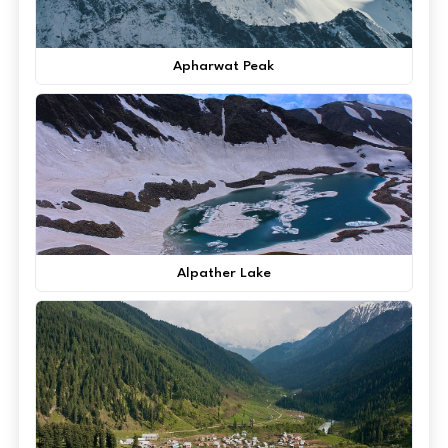
Apharwat Peak
Alpather Lake