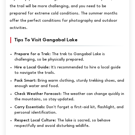
the trail will be more challenging, and you need to be
prepared for extreme cold conditions. The summer months
offer the perfect conditions for photography and outdoor
activities.
Tips To Visit Gangabal Lake
Prepare for a Trek:
The trek to Gangabal Lake is
challenging, so be physically prepared.
Hire a Local Guide:
It's recommended to hire a local guide
to navigate the trails.
Pack Smart:
Bring warm clothing, sturdy trekking shoes, and
enough water and food.
Check Weather Forecast:
The weather can change quickly in
the mountains, so stay updated.
Carry Essentials:
Don't forget a first-aid kit, flashlight, and
personal identification.
Respect Local Culture:
The lake is sacred, so behave
respectfully and avoid disturbing wildlife.