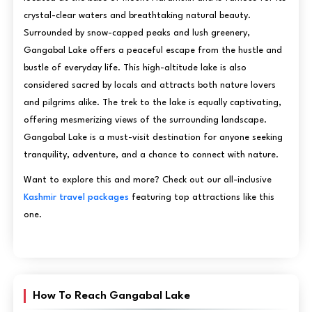
crystal-clear waters and breathtaking natural beauty.
Surrounded by snow-capped peaks and lush greenery,
Gangabal Lake offers a peaceful escape from the hustle and
bustle of everyday life. This high-altitude lake is also
considered sacred by locals and attracts both nature lovers
and pilgrims alike. The trek to the lake is equally captivating,
offering mesmerizing views of the surrounding landscape.
Gangabal Lake is a must-visit destination for anyone seeking
tranquility, adventure, and a chance to connect with nature.
Want to explore this and more? Check out our all-inclusive
Kashmir travel packages
featuring top attractions like this
one.
How To Reach Gangabal Lake