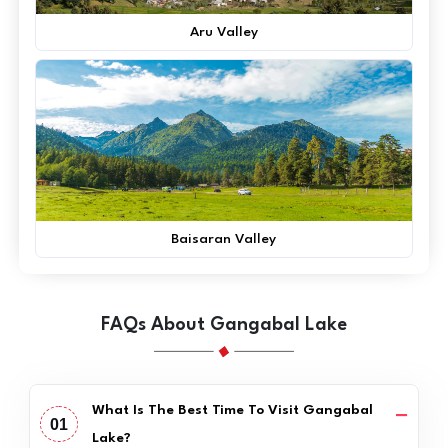
Aru Valley
Baisaran Valley
FAQs About Gangabal Lake
What Is The Best Time To Visit Gangabal
01
Lake?