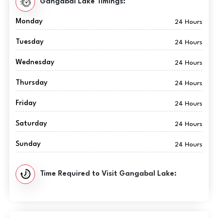
Gangabal Lake Timings:
Monday
24 Hours
Tuesday
24 Hours
Wednesday
24 Hours
Thursday
24 Hours
Friday
24 Hours
Saturday
24 Hours
Sunday
24 Hours
Time Required to Visit Gangabal Lake: