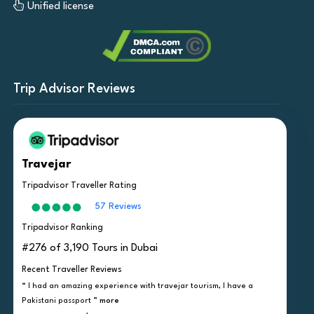
Unified license
Trip Advisor Reviews
Travejar
Tripadvisor Traveller Rating
57 Reviews
Tripadvisor Ranking
#276 of 3,190 Tours in Dubai
Recent Traveller Reviews
“ I had an amazing experience with travejar tourism, I have a
Pakistani passport ”
more