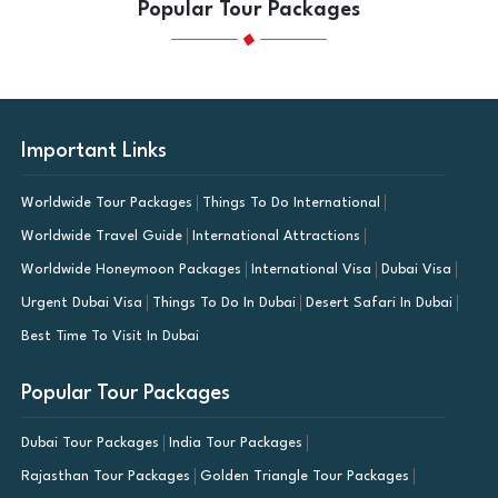
Popular Tour Packages
Important Links
Worldwide Tour Packages
Things To Do International
Worldwide Travel Guide
International Attractions
Worldwide Honeymoon Packages
International Visa
Dubai Visa
Urgent Dubai Visa
Things To Do In Dubai
Desert Safari In Dubai
Best Time To Visit In Dubai
Popular Tour Packages
Dubai Tour Packages
India Tour Packages
Rajasthan Tour Packages
Golden Triangle Tour Packages