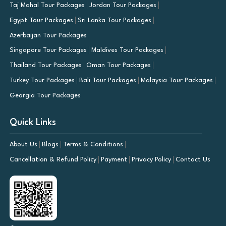
Taj Mahal Tour Packages
Jordan Tour Packages
Egypt Tour Packages
Sri Lanka Tour Packages
Azerbaijan Tour Packages
Singapore Tour Packages
Maldives Tour Packages
Thailand Tour Packages
Oman Tour Packages
Turkey Tour Packages
Bali Tour Packages
Malaysia Tour Packages
Georgia Tour Packages
Quick Links
About Us
Blogs
Terms & Conditions
Cancellation & Refund Policy
Payment
Privacy Policy
Contact Us