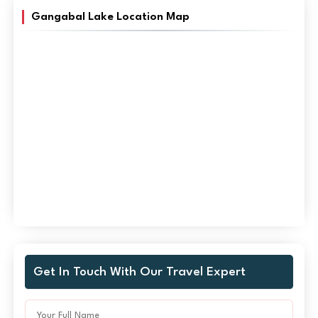
Gangabal Lake Location Map
Get In Touch With Our Travel Expert