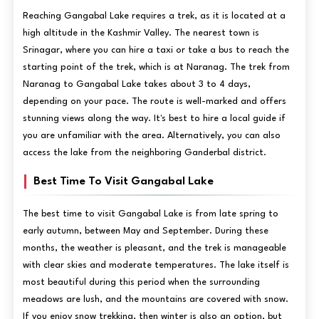
Reaching Gangabal Lake requires a trek, as it is located at a
high altitude in the Kashmir Valley. The nearest town is
Srinagar, where you can hire a taxi or take a bus to reach the
starting point of the trek, which is at Naranag. The trek from
Naranag to Gangabal Lake takes about 3 to 4 days,
depending on your pace. The route is well-marked and offers
stunning views along the way. It's best to hire a local guide if
you are unfamiliar with the area. Alternatively, you can also
access the lake from the neighboring Ganderbal district.
Best Time To Visit Gangabal Lake
The best time to visit Gangabal Lake is from late spring to
early autumn, between May and September. During these
months, the weather is pleasant, and the trek is manageable
with clear skies and moderate temperatures. The lake itself is
most beautiful during this period when the surrounding
meadows are lush, and the mountains are covered with snow.
If you enjoy snow trekking, then winter is also an option, but