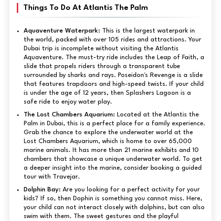
Things To Do At Atlantis The Palm
Aquaventure Waterpark:
This is the largest waterpark in
the world, packed with over 105 rides and attractions. Your
Dubai trip is incomplete without visiting the Atlantis
Aquaventure. The must-try ride includes the Leap of Faith, a
slide that propels riders through a transparent tube
surrounded by sharks and rays. Poseidon's Revenge is a slide
that features trapdoors and high-speed twists. If your child
is under the age of 12 years, then Splashers Lagoon is a
safe ride to enjoy water play.
The Lost Chambers Aquarium:
Located at the Atlantis the
Palm in Dubai, this is a perfect place for a family experience.
Grab the chance to explore the underwater world at the
Lost Chambers Aquarium, which is home to over 65,000
marine animals. It has more than 21 marine exhibits and 10
chambers that showcase a unique underwater world. To get
a deeper insight into the marine, consider booking a guided
tour with Travejar.
Dolphin Bay:
Are you looking for a perfect activity for your
kids? If so, then Dophin is something you cannot miss. Here,
your child can not interact closely with dolphins, but can also
swim with them. The sweet gestures and the playful