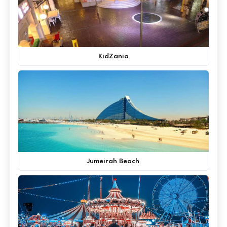
KidZania
Jumeirah Beach