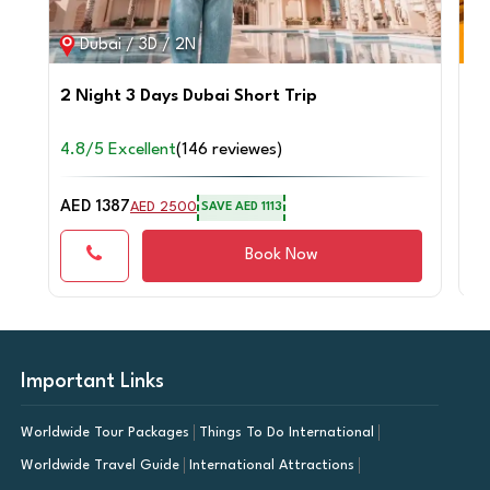
Dubai / 3D / 2N
2 Night 3 Days Dubai Short Trip
4 
Sa
4.8/5 Excellent
(146 reviewes)
4.
AED 1387
AE
AED 2500
SAVE AED 1113
Book Now
Important Links
Worldwide Tour Packages
Things To Do International
Worldwide Travel Guide
International Attractions