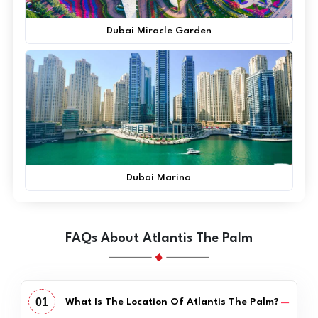
Dubai Miracle Garden
Dubai Marina
FAQs About Atlantis The Palm
01
What Is The Location Of Atlantis The Palm?