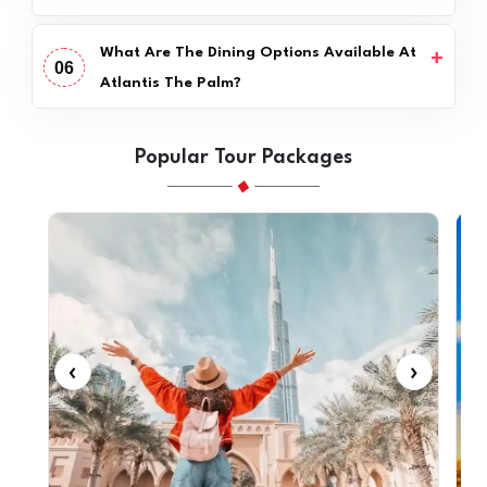
What Are The Dining Options Available At
06
Atlantis The Palm?
Popular Tour Packages
‹
›
‹