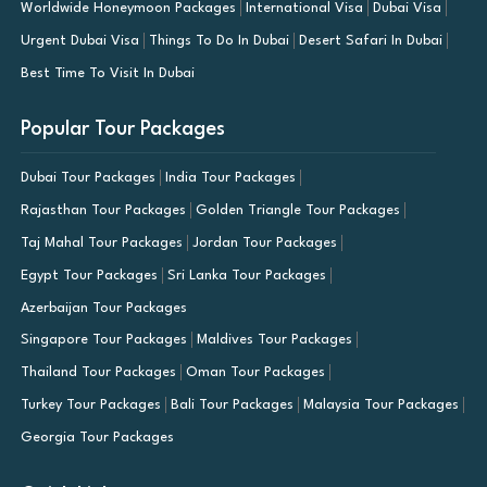
Worldwide Honeymoon Packages
International Visa
Dubai Visa
Urgent Dubai Visa
Things To Do In Dubai
Desert Safari In Dubai
Best Time To Visit In Dubai
Popular Tour Packages
Dubai Tour Packages
India Tour Packages
Rajasthan Tour Packages
Golden Triangle Tour Packages
Taj Mahal Tour Packages
Jordan Tour Packages
Egypt Tour Packages
Sri Lanka Tour Packages
Azerbaijan Tour Packages
Singapore Tour Packages
Maldives Tour Packages
Thailand Tour Packages
Oman Tour Packages
Turkey Tour Packages
Bali Tour Packages
Malaysia Tour Packages
Georgia Tour Packages