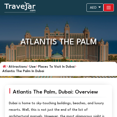
AED
ATLANTIS THE PALM
Attractions
Uae
Places To Visit In Dubai
Atlantis The Palm In Dubai
Atlantis The Palm, Dubai: Overview
Dubai is home to sky-touching buildings, beaches, and luxury
resorts. Well, this is not just the end of the list of
architectural marvels. However, the most glamorous sight is