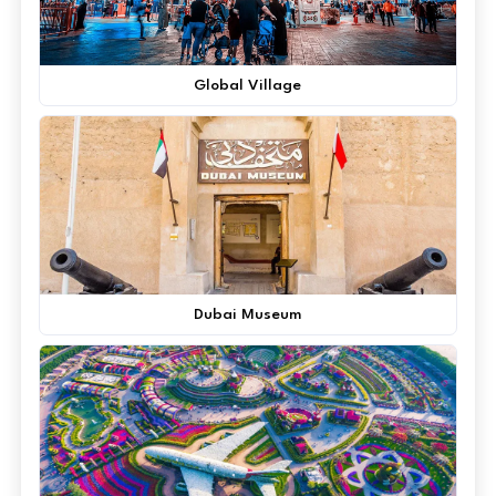
Global Village
Dubai Museum