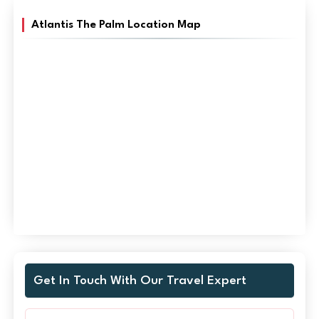
Atlantis The Palm Location Map
Get In Touch With Our Travel Expert