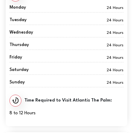
Monday
24 Hours
Tuesday
24 Hours
Wednesday
24 Hours
Thursday
24 Hours
Friday
24 Hours
Saturday
24 Hours
Sunday
24 Hours
Time Required to Visit Atlantis The Palm:
8 to 12 Hours