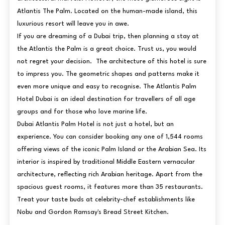
Atlantis The Palm. Located on the human-made island, this
luxurious resort will leave you in awe.
If you are dreaming of a Dubai trip, then planning a stay at
the Atlantis the Palm is a great choice. Trust us, you would
not regret your decision. The architecture of this hotel is sure
to impress you. The geometric shapes and patterns make it
even more unique and easy to recognise. The Atlantis Palm
Hotel Dubai is an ideal destination for travellers of all age
groups and for those who love marine life.
Dubai Atlantis Palm Hotel is not just a hotel, but an
experience. You can consider booking any one of 1,544 rooms
offering views of the iconic Palm Island or the Arabian Sea. Its
interior is inspired by traditional Middle Eastern vernacular
architecture, reflecting rich Arabian heritage. Apart from the
spacious guest rooms, it features more than 35 restaurants.
Treat your taste buds at celebrity-chef establishments like
Nobu and Gordon Ramsay's Bread Street Kitchen.