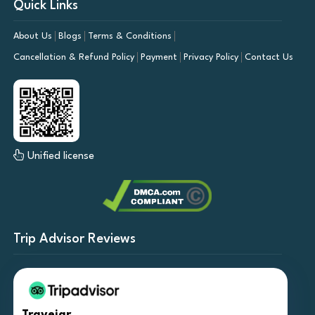
Quick Links
About Us
Blogs
Terms & Conditions
Cancellation & Refund Policy
Payment
Privacy Policy
Contact Us
Unified license
Trip Advisor Reviews
Travejar