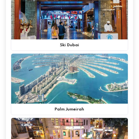
Ski Dubai
Palm Jumeirah