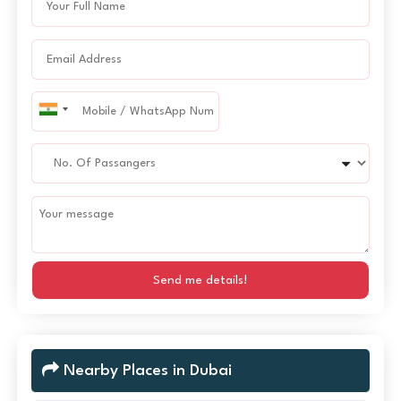
Send me details!
Nearby Places in Dubai