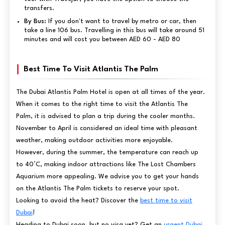
transfers.
By Bus:
If you don't want to travel by metro or car, then
take a line 106 bus. Travelling in this bus will take around 51
minutes and will cost you between AED 60 - AED 80
Best Time To Visit Atlantis The Palm
The Dubai Atlantis Palm Hotel is open at all times of the year.
When it comes to the right time to visit the Atlantis The
Palm, it is advised to plan a trip during the cooler months.
November to April is considered an ideal time with pleasant
weather, making outdoor activities more enjoyable.
However, during the summer, the temperature can reach up
to 40°C, making indoor attractions like The Lost Chambers
Aquarium more appealing. We advise you to get your hands
on the Atlantis The Palm tickets to reserve your spot.
Looking to avoid the heat? Discover the
best time to visit
Dubai
!
Heading to Dubai soon, but no visa yet? Get an
urgent Dubai