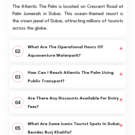
The Atlantis The Palm is located on Crescent Road at
Palm Jumeirah in Dubai. This ocean-themed resort is
the crown jewel of Dubai, attracting millions of tourists
across the globe.
What Are The Operational Hours Of
02
Aquaventure Waterpark?
How Can I Reach Atlantis The Palm Using
03
Public Transport?
Are There Any Discounts Available For Entry
04
Fees?
What Are Some Iconic Tourist Spots In Dubai
05
Besides Burj Khalifa?