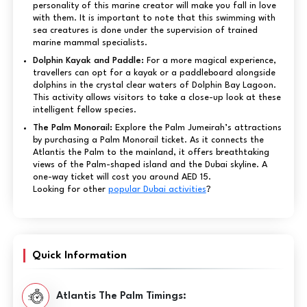
personality of this marine creator will make you fall in love
with them. It is important to note that this swimming with
sea creatures is done under the supervision of trained
marine mammal specialists.
Dolphin Kayak and Paddle:
For a more magical experience,
travellers can opt for a kayak or a paddleboard alongside
dolphins in the crystal clear waters of Dolphin Bay Lagoon.
This activity allows visitors to take a close-up look at these
intelligent fellow species.
The Palm Monorail:
Explore the Palm Jumeirah’s attractions
by purchasing a Palm Monorail ticket. As it connects the
Atlantis the Palm to the mainland, it offers breathtaking
views of the Palm-shaped island and the Dubai skyline. A
one-way ticket will cost you around AED 15.
Looking for other
popular Dubai activities
?
Quick Information
Atlantis The Palm Timings: