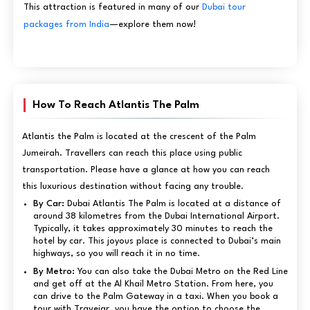
This attraction is featured in many of our
Dubai tour
packages from India
—explore them now!
How To Reach Atlantis The Palm
Atlantis the Palm is located at the crescent of the Palm
Jumeirah. Travellers can reach this place using public
transportation. Please have a glance at how you can reach
this luxurious destination without facing any trouble.
By Car:
Dubai Atlantis The Palm is located at a distance of
around 38 kilometres from the Dubai International Airport.
Typically, it takes approximately 30 minutes to reach the
hotel by car. This joyous place is connected to Dubai’s main
highways, so you will reach it in no time.
By Metro:
You can also take the Dubai Metro on the Red Line
and get off at the Al Khail Metro Station. From here, you
can drive to the Palm Gateway in a taxi. When you book a
tour with Travejar, you have the option to choose the