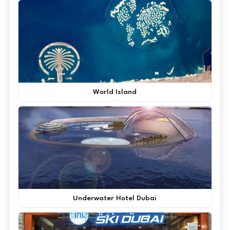
World Island
Underwater Hotel Dubai