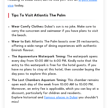
visa
today.
Tips To Visit Atlantis The Palm
Wear Comfy Clothes:
Dubai’s sun is no joke. Make sure to
carry the sunscreen and swimwear if you have plans to visit
the beach.
Wear to Eat:
Atlantis The Palm boasts over 35 restaurants,
offering a wide range of dining experiences with authentic
Emirati flavour.
The Aquaventure Waterpark Timing:
The waterpark opens
every day from 10:00 AM to 6:00 PM. Kindly note that the
entry to this waterpark is free for the hotel guests. If you
have no plans to stay at this hotel, then consider buying the
day pass to explore this place.
The Lost Chambers Aquarium Timing:
This chamber remains
open each day of the week from 10:00 AM to 10:00 PM.
Moreover, an entry fee is applicable, which you can buy at a
discount, particularly for children and residents.
Explore historical and
famous places in Dubai
you shouldn’t
miss!