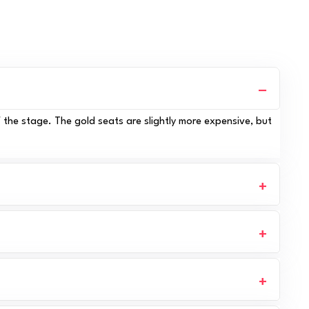
 the stage. The gold seats are slightly more expensive, but