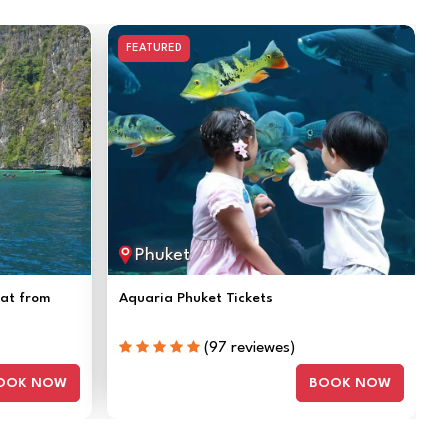
FEATURED
Phuket
oat from
Aquaria Phuket Tickets
(97 reviewes)
OOK NOW
BOOK NOW