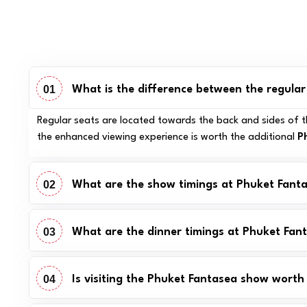
01
What is the difference between the regula
Regular seats are located towards the back and sides of th
the enhanced viewing experience is worth the additional
P
02
What are the show timings at Phuket Fant
03
What are the dinner timings at Phuket Fan
04
Is visiting the Phuket Fantasea show worth 