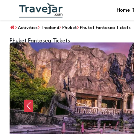
Home
Activities
Thailand
Phuket
Phuket Fantasea Tickets
Phuket Fantasea Tickets
Previous