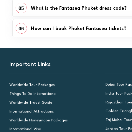
05
What is the Fantasea Phuket dress code?
06
How can I book Phuket Fantasea tickets?
Important Links
Dubai Tour Pa
Worldwide Tour Packages
India Tour Pac
Things To Do International
Rajasthan Tou
Worldwide Travel Guide
Golden Triang
International Attractions
Taj Mahal Tou
Worldwide Honeymoon Packages
Jordan Tour P
International Visa