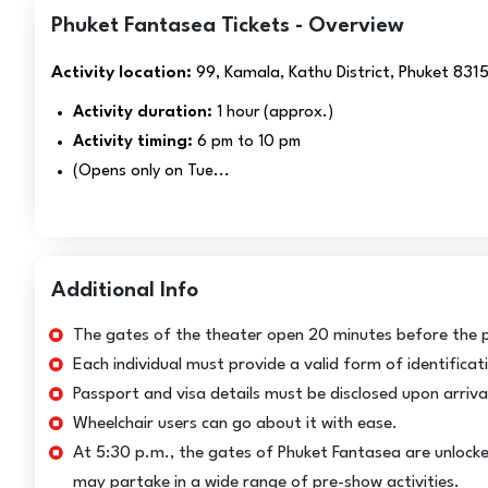
Phuket Fantasea Tickets - Overview
Activity location:
99, Kamala, Kathu District, Phuket 831
Activity duration:
1 hour (approx.)
Activity timing:
6 pm to 10 pm
(Opens only on Tue...
Additional Info
The gates of the theater open 20 minutes before the 
Each individual must provide a valid form of identificat
Passport and visa details must be disclosed upon arrival 
Wheelchair users can go about it with ease.
At 5:30 p.m., the gates of Phuket Fantasea are unlocke
may partake in a wide range of pre-show activities.