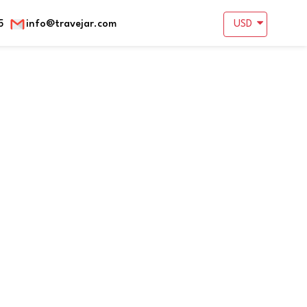
5
info@travejar.com
USD