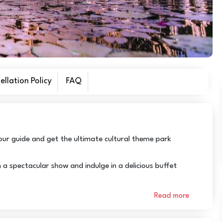
llation Policy
FAQ
our guide and get the ultimate cultural theme park
a spectacular show and indulge in a delicious buffet
Read more