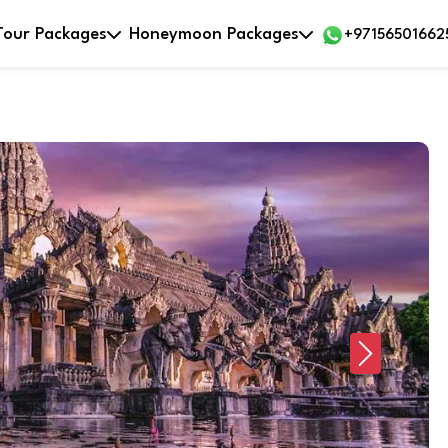
Tour Packages
Honeymoon Packages
+97156501662
Next