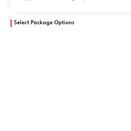
Select Package Options