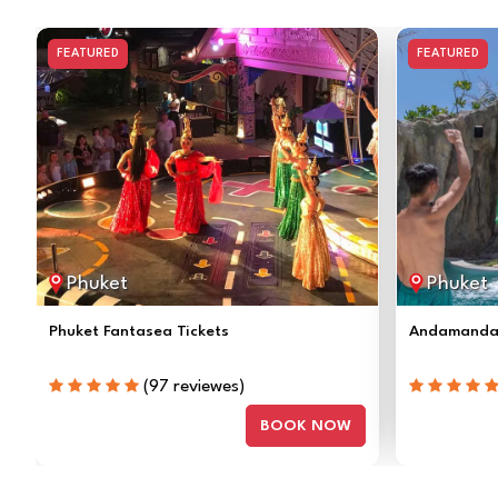
FEATURED
FEATURED
Phuket
Phuket
Phuket Fantasea Tickets
Andamanda 
(97 reviewes)
BOOK NOW