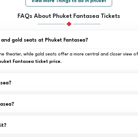
View More Things to do in phuket
FAQs About Phuket Fantasea Tickets
r and gold seats at Phuket Fantasea?
e theater, while gold seats offer a more central and closer view of
huket Fantasea ticket price
.
asea?
tasea?
it?