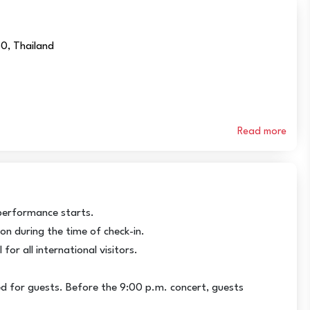
50, Thailand
Read more
performance starts.
ion during the time of check-in.
for all international visitors.
d for guests. Before the 9:00 p.m. concert, guests