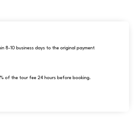
hin 8-10 business days to the original payment
% of the tour fee 24 hours before booking.