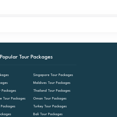
Popular Tour Packages
ckages
Singapore Tour Packages
kages
Maldives Tour Packages
r Packages
Thailand Tour Packages
le Tour Packages
Oman Tour Packages
r Packages
Turkey Tour Packages
ackages
Bali Tour Packages