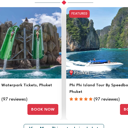
FEATURED
Phuket
Waterpark Tickets, Phuket
Phi Phi Island Tour By Speedb
Phuket
(97 reviewes)
(97 reviewes)
BOOK NOW
B