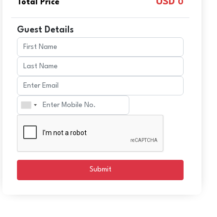
USD
Total Price
0
Guest Details
Submit