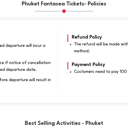
Phuket Fantasea Tickets- Policies
Refund Policy
The refund will be made wit
d departure will incur a
method.
ce if notice of cancellation
Payment Policy
led departure date.
Customers need to pay 100 
e departure will result in
Best Selling Activities - Phuket