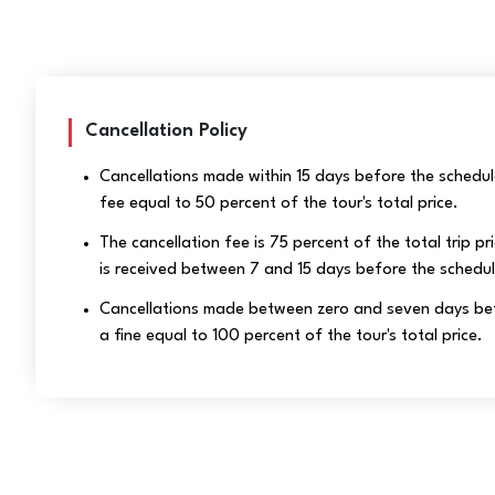
Cancellation Policy
Cancellations made within 15 days before the schedule
fee equal to 50 percent of the tour's total price.
The cancellation fee is 75 percent of the total trip pri
is received between 7 and 15 days before the schedu
Cancellations made between zero and seven days befor
a fine equal to 100 percent of the tour's total price.