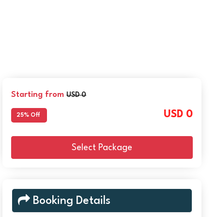
Starting from
USD 0
USD 0
25% Off
Select Package
Booking Details