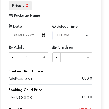
Price :
0
Package Name
Date
Select Time
Adult
Children
-
+
-
+
Booking Adult Price
Adult
USD
0
USD 0 X 1
Booking Child Price
Child
USD 0
USD 0 X 0