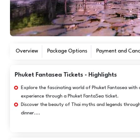
Overview
Package Options
Payment and Cance
Phuket Fantasea Tickets - Highlights
Explore the fascinating world of Phuket Fantasea with 
experience through a Phuket FantaSea ticket.
Discover the beauty of Thai myths and legends through 
dinner....