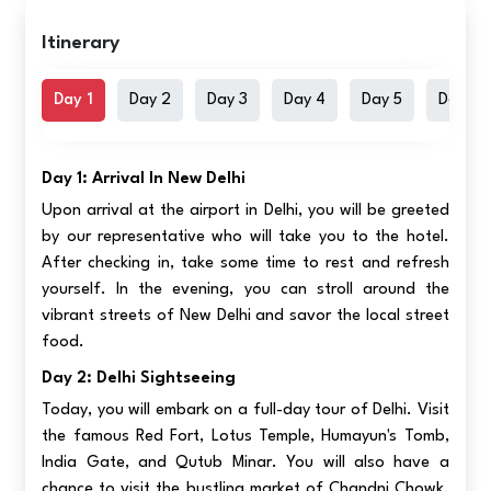
Itinerary
Day 1
Day 2
Day 3
Day 4
Day 5
Day 6
Day 1: Arrival In New Delhi
Upon arrival at the airport in Delhi, you will be greeted
by our representative who will take you to the hotel.
After checking in, take some time to rest and refresh
yourself. In the evening, you can stroll around the
vibrant streets of New Delhi and savor the local street
food.
Day 2: Delhi Sightseeing
Today, you will embark on a full-day tour of Delhi. Visit
the famous Red Fort, Lotus Temple, Humayun's Tomb,
India Gate, and Qutub Minar. You will also have a
chance to visit the bustling market of Chandni Chowk.