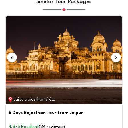
Similar Tour Packages
‹
›
Rajasthan / 7D / 6N
7 days Rajasthan Tour with Taj Mahal from Delhi
4.8/5 Excellent
(82 reviewes)