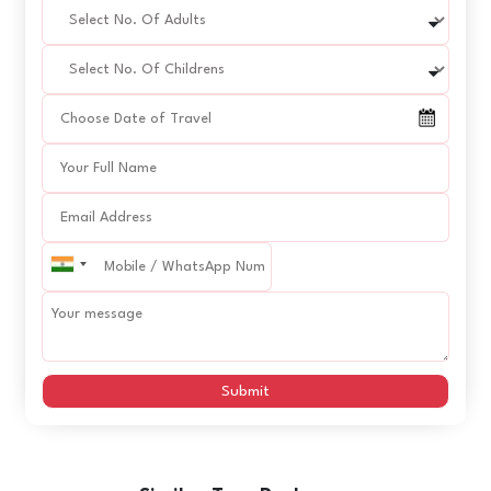
Submit