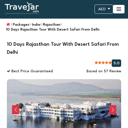
AED
Packages
India
Rajasthan
10 Days Rajasthan Tour With Desert Safari From Delhi
10 Days Rajasthan Tour With Desert Safari From
Delhi
5.0
Best Price Guaranteed
Based on 57 Review
Previous
Next