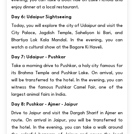
evening, you can take a boat ride on Lake Pichola and
enjoy dinner at a local restaurant.
Day 6: Udaipur Sightseeing
Today, you will explore the city of Udaipur and visit the
City Palace, Jagdish Temple, Saheliyon ki Bari, and
Bhartiya Lok Kala Mandal. In the evening, you can
watch a cultural show at the Bagore Ki Haveli.
Day 7: Udaipur - Pushkar
Take a morning drive to Pushkar, a holy city famous for
its Brahma Temple and Pushkar Lake. On arrival, you
will be transferred to the hotel. In the evening, you can
witness the famous Pushkar Camel Fair, one of the
largest animal fairs in India.
Day 8: Pushkar - Ajmer - Jaipur
Drive to Jaipur and visit the Dargah Sharif in Ajmer en
route. On arrival in Jaipur, you will be transferred to
the hotel. In the evening, you can take a walk around