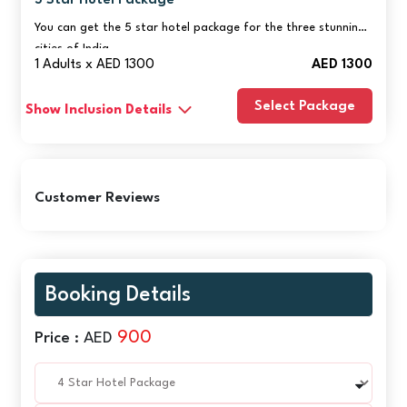
5 Star Hotel Package
You can get the 5 star hotel package for the three stunning
cities of India.
1 Adults x AED 1300
AED 1300
Select Package
Show Inclusion Details
Customer Reviews
Booking Details
900
Price :
AED