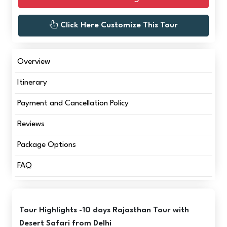
Click Here Customize This Tour
Overview
Itinerary
Payment and Cancellation Policy
Reviews
Package Options
FAQ
Tour Highlights -10 days Rajasthan Tour with
Desert Safari from Delhi