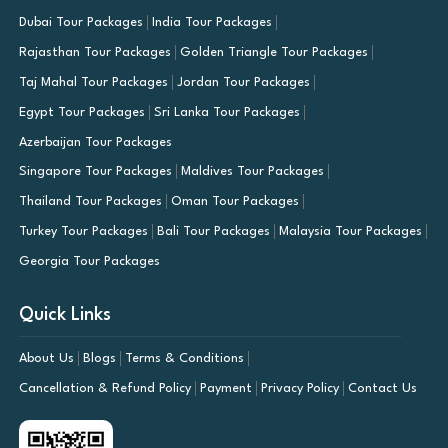
Dubai Tour Packages
India Tour Packages
Rajasthan Tour Packages
Golden Triangle Tour Packages
Taj Mahal Tour Packages
Jordan Tour Packages
Egypt Tour Packages
Sri Lanka Tour Packages
Azerbaijan Tour Packages
Singapore Tour Packages
Maldives Tour Packages
Thailand Tour Packages
Oman Tour Packages
Turkey Tour Packages
Bali Tour Packages
Malaysia Tour Packages
Georgia Tour Packages
Quick Links
About Us
Blogs
Terms & Conditions
Cancellation & Refund Policy
Payment
Privacy Policy
Contact Us