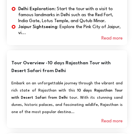
Delhi Exploration:
Start the tour with a visit to
famous landmarks in Delhi such as the Red Fort,
India Gate, Lotus Temple, and Qutub Minar.
Jaipur Sightseeing:
Explore the Pink City of Jaipur,
vi...
Read more
Tour Overview -10 days Rajasthan Tour with
Desert Safari from Delhi
Embark on an unforgettable journey through the vibrant and
rich state of Rajasthan with this
10 days Rajasthan Tour
with Desert Safari from Delhi
tour. With its stunning sand
dunes, historic palaces, and fascinating wildlife, Rajasthan is
one of the most popular destina...
Read more