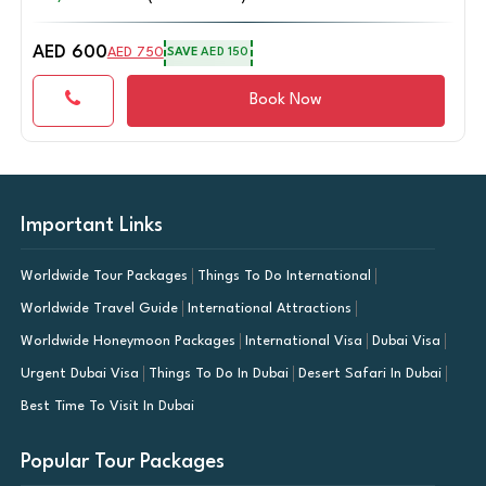
AED 750
AED 937
SAVE
AED 187
Book Now
Important Links
Worldwide Tour Packages
Things To Do International
Worldwide Travel Guide
International Attractions
Worldwide Honeymoon Packages
International Visa
Dubai Visa
Urgent Dubai Visa
Things To Do In Dubai
Desert Safari In Dubai
Best Time To Visit In Dubai
Popular Tour Packages