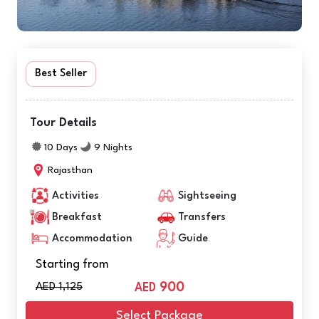
Best Seller
Tour Details
10 Days
9 Nights
Rajasthan
Activities
Sightseeing
Breakfast
Transfers
Accommodation
Guide
Starting from
AED 1,125
900
AED
Select Package