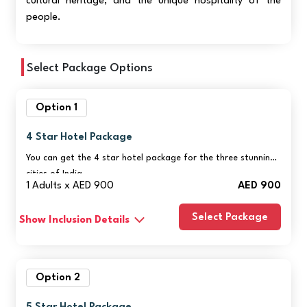
cultural heritage, and the unique hospitality of the
people.
Select Package Options
Option 1
4 Star Hotel Package
You can get the 4 star hotel package for the three stunning
cities of India.
1 Adults x AED 900
AED 900
Select Package
Show Inclusion Details
Option 2