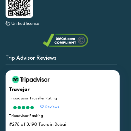
Unified license
Trip Advisor Reviews
Travejar
Tripadvisor Traveller Rating
57 Reviews
Tripadvisor Ranking
#276 of 3,190 Tours in Dubai