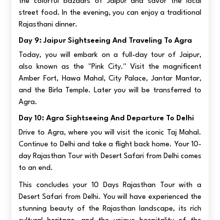
the colorful bazaars of Jaipur and savor the local
street food. In the evening, you can enjoy a traditional
Rajasthani dinner.
Day 9: Jaipur Sightseeing And Traveling To Agra
Today, you will embark on a full-day tour of Jaipur,
also known as the "Pink City." Visit the magnificent
Amber Fort, Hawa Mahal, City Palace, Jantar Mantar,
and the Birla Temple. Later you will be transferred to
Agra.
Day 10: Agra Sightseeing And Departure To Delhi
Drive to Agra, where you will visit the iconic Taj Mahal.
Continue to Delhi and take a flight back home. Your 10-
day Rajasthan Tour with Desert Safari from Delhi comes
to an end.
This concludes your 10 Days Rajasthan Tour with a
Desert Safari from Delhi. You will have experienced the
stunning beauty of the Rajasthan landscape, its rich