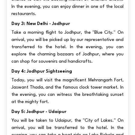
In the evening, you can enjoy dinner in one of the local
restaurants.
Day 3: New Delhi - Jodhpur
Take a morning flight to Jodhpur, the "Blue City." On
arrival, you will be picked up by our representative and
transferred to the hotel. In the evening, you can
explore the charming bazaars of Jodhpur, where you
can shop for souvenirs and handicrafts.
Day 4: Jodhpur Sightseeing
Today, you will visit the magnificent Mehrangarh Fort,
Jaswant Thada, and the famous clock tower market. In
the evening, you can witness the breathtaking sunset
at the mighty fort.
Day 5: Jodhpur - Udaipur
You will be taken to Udaipur, the "City of Lakes." On
arrival, you will be transferred to the hotel. In the