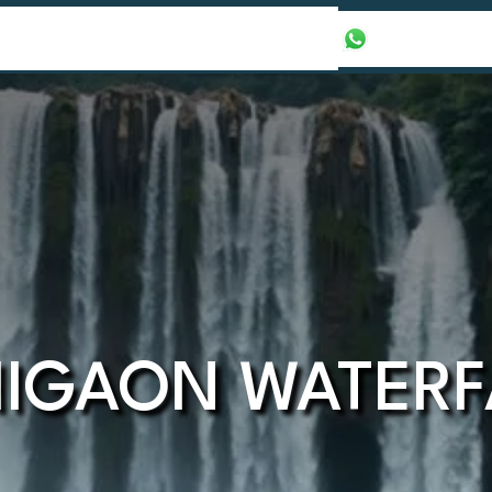
our Packages
Honeymoon Packages
+971565016625
HIGAON WATERF