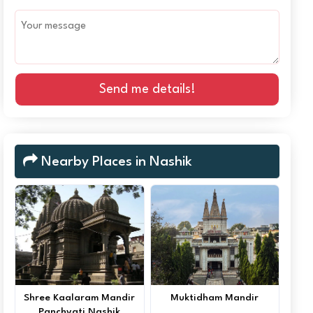
Send me details!
Nearby Places in Nashik
Shree Kaalaram Mandir
Muktidham Mandir
Panchvati Nashik