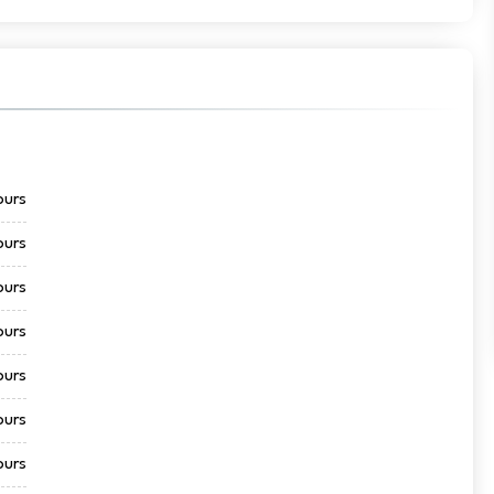
ours
ours
ours
ours
ours
ours
ours