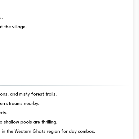
s.
t the village.
?
ns, and misty forest trails.
den streams nearby.
ots.
 shallow pools are thrilling.
rts in the Western Ghats region for day combos.