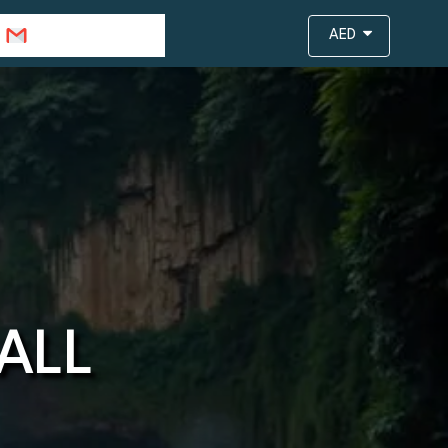
info@travejar.com
AED
ALL