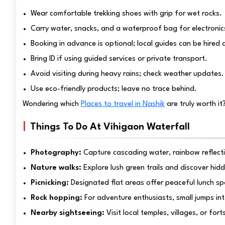
Wear comfortable trekking shoes with grip for wet rocks.
Carry water, snacks, and a waterproof bag for electronic
Booking in advance is optional; local guides can be hired a
Bring ID if using guided services or private transport.
Avoid visiting during heavy rains; check weather updates.
Use eco-friendly products; leave no trace behind.
Wondering which
Places to travel in Nashik
are truly worth it
Things To Do At Vihigaon Waterfall
Photography:
Capture cascading water, rainbow reflectio
Nature walks:
Explore lush green trails and discover hid
Picnicking:
Designated flat areas offer peaceful lunch sp
Rock hopping:
For adventure enthusiasts, small jumps into
Nearby sightseeing:
Visit local temples, villages, or fo