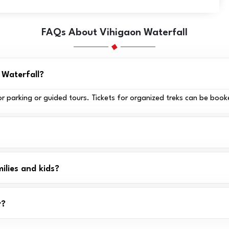
FAQs About Vihigaon Waterfall
) Waterfall?
for parking or guided tours. Tickets for organized treks can be book
ilies and kids?
r?