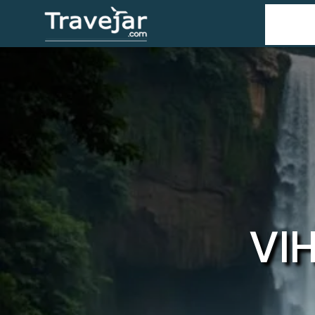
Home
T
VI