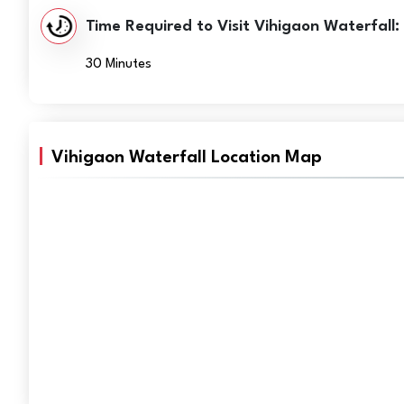
Time Required to Visit Vihigaon Waterfall:
30 Minutes
Vihigaon Waterfall Location Map