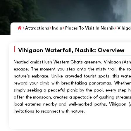
Attractions
India
Places To Visit In Nashik
Vihiga
Vihigaon Waterfall, Nashik: Overview
Nestled amidst lush Western Ghats greenery, Vihigaon (Asho
escape. The moment you step onto the misty trail, the r
nature’s embrace. Unlike crowded tourist spots, this water
reward your climb with breathtaking panoramas. Whether 
simply seeking a peaceful picnic by the pool, every step h
after the monsoon, creates a spectacle of gushing streams 
local eateries nearby and well-marked paths, Vihigaon (A
invitations to reconnect with nature.