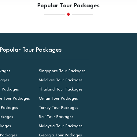
Popular Tour Packages
Popular Tour Packages
ckages
Singapore Tour Packages
kages
Maldives Tour Packages
r Packages
Thailand Tour Packages
le Tour Packages
Oman Tour Packages
r Packages
Turkey Tour Packages
ackages
Bali Tour Packages
ckages
Malaysia Tour Packages
 Packages
Georgia Tour Packages