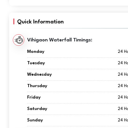
Quick Information
Vihigaon Waterfall Timings:
Monday
24 H
Tuesday
24 H
Wednesday
24 H
Thursday
24 H
Friday
24 H
Saturday
24 H
Sunday
24 H