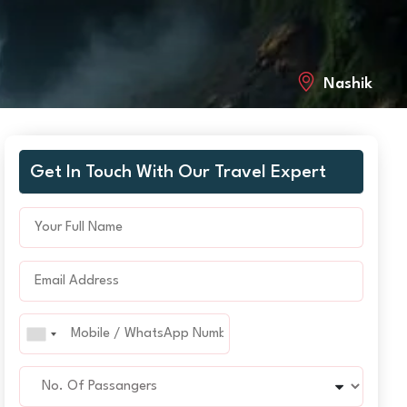
Nashik
Get In Touch With Our Travel Expert