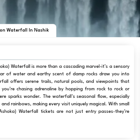
on Waterfall In Nashik
ka) Waterfall is more than a cascading marvel-it’s a sensory
oar of water and earthy scent of damp rocks draw you into
fall offers serene trails, natural pools, and viewpoints that
you’re chasing adrenaline by hopping from rock to rock or
ere sparks wonder. The waterfall’s seasonal flow, especially
and rainbows, making every visit uniquely magical. With small
shoka) Waterfall tickets are not just entry passes-they’re