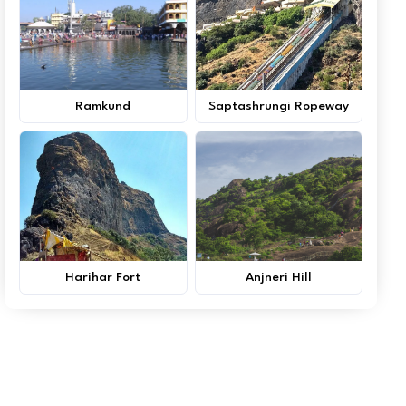
Ramkund
Saptashrungi Ropeway
Harihar Fort
Anjneri Hill