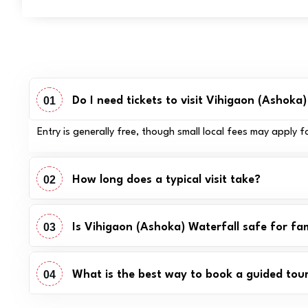
01
Do I need tickets to visit Vihigaon (Ashoka
Entry is generally free, though small local fees may apply 
02
How long does a typical visit take?
03
Is Vihigaon (Ashoka) Waterfall safe for fam
04
What is the best way to book a guided tou