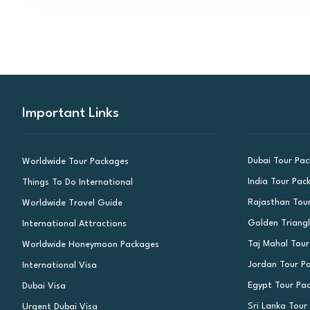
Important Links
Dubai Tour Pa
Worldwide Tour Packages
India Tour Pac
Things To Do International
Rajasthan Tou
Worldwide Travel Guide
Golden Triang
International Attractions
Taj Mahal Tou
Worldwide Honeymoon Packages
Jordan Tour P
International Visa
Egypt Tour Pa
Dubai Visa
Sri Lanka Tour
Urgent Dubai Visa