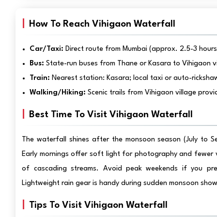
How To Reach Vihigaon Waterfall
Car/Taxi:
Direct route from Mumbai (approx. 2.5-3 hours).
Bus:
State-run buses from Thane or Kasara to Vihigaon vi
Train:
Nearest station: Kasara; local taxi or auto-ricksha
Walking/Hiking:
Scenic trails from Vihigaon village pro
Best Time To Visit Vihigaon Waterfall
The waterfall shines after the monsoon season (July to S
Early mornings offer soft light for photography and fewer 
of cascading streams. Avoid peak weekends if you prefe
Lightweight rain gear is handy during sudden monsoon show
Tips To Visit Vihigaon Waterfall