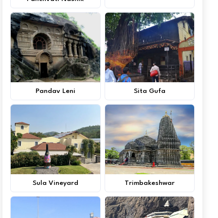
Pandav Leni
Sita Gufa
Sula Vineyard
Trimbakeshwar