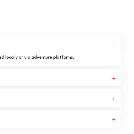
ed locally or via adventure platforms.