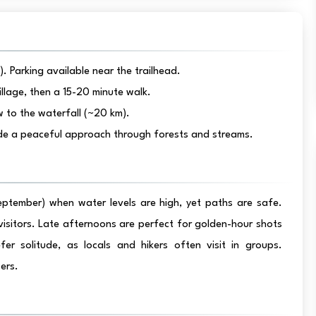
 Parking available near the trailhead.
llage, then a 15-20 minute walk.
w to the waterfall (~20 km).
vide a peaceful approach through forests and streams.
eptember) when water levels are high, yet paths are safe.
visitors. Late afternoons are perfect for golden-hour shots
r solitude, as locals and hikers often visit in groups.
ers.