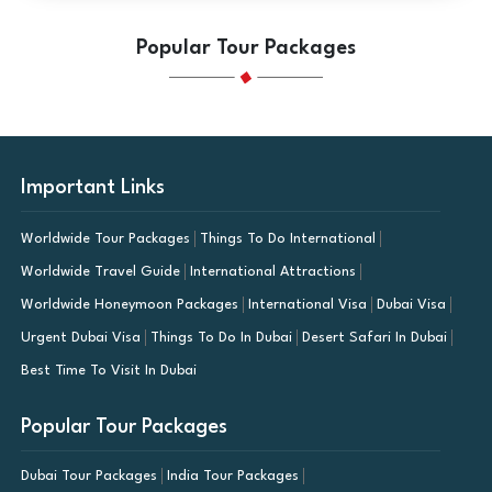
Popular Tour Packages
Important Links
Worldwide Tour Packages
Things To Do International
Worldwide Travel Guide
International Attractions
Worldwide Honeymoon Packages
International Visa
Dubai Visa
Urgent Dubai Visa
Things To Do In Dubai
Desert Safari In Dubai
Best Time To Visit In Dubai
Popular Tour Packages
Dubai Tour Packages
India Tour Packages