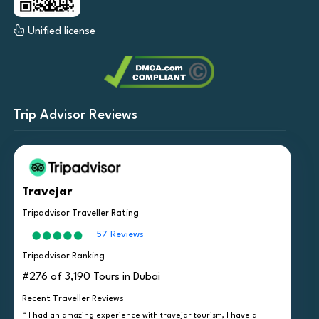
Unified license
Trip Advisor Reviews
Travejar
Tripadvisor Traveller Rating
57 Reviews
Tripadvisor Ranking
#276 of 3,190 Tours in Dubai
Recent Traveller Reviews
“ I had an amazing experience with travejar tourism, I have a