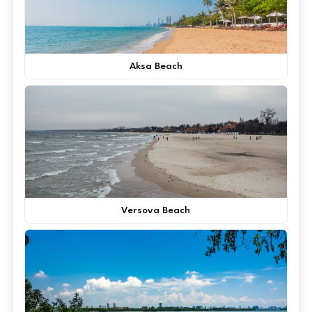
Aksa Beach
Versova Beach