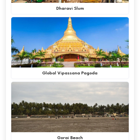
Dharavi Slum
Global Vipassana Pagoda
Gorai Beach