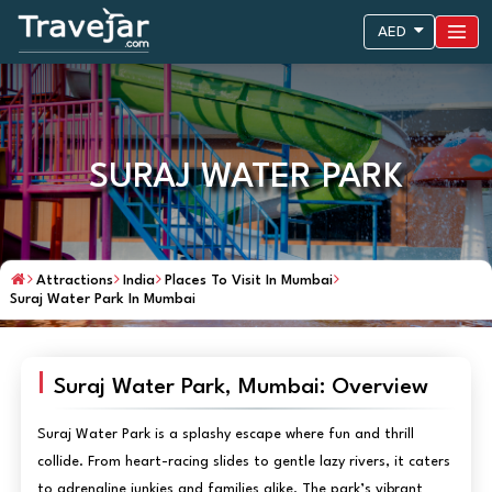
AED
SURAJ WATER PARK
Attractions
India
Places To Visit In Mumbai
Suraj Water Park In Mumbai
Suraj Water Park, Mumbai: Overview
Suraj Water Park is a splashy escape where fun and thrill
collide. From heart-racing slides to gentle lazy rivers, it caters
to adrenaline junkies and families alike. The park’s vibrant