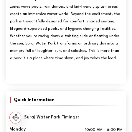
zones wave pools, rain dances, and kid-friendly splash areas
create an immersive water world. Beyond the excitement, the
park is thoughtfully designed for comfort: shaded seating,
lifeguard-supervised pools, and hygienic changing facilities.
Whether you’re racing down a twisting slide or floating under
the sun, Suraj Water Park transforms an ordinary day into a
memory full of laughter, sun, and splashes. This is more than
a park it’s a place where time slows, and joy takes the lead.
Quick Information
Suraj Water Park Timings:
Monday
10:00 AM - 6:00 PM