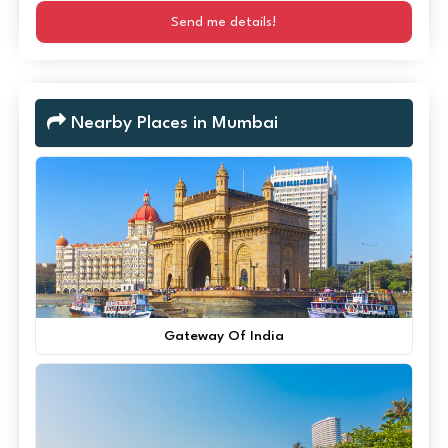
Send me details!
Nearby Places in Mumbai
Gateway Of India