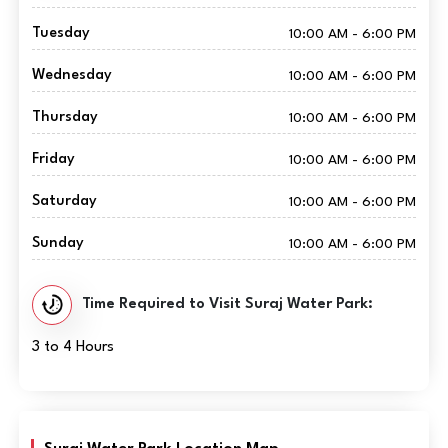
Tuesday
10:00 AM - 6:00 PM
Wednesday
10:00 AM - 6:00 PM
Thursday
10:00 AM - 6:00 PM
Friday
10:00 AM - 6:00 PM
Saturday
10:00 AM - 6:00 PM
Sunday
10:00 AM - 6:00 PM
Time Required to Visit Suraj Water Park:
3 to 4 Hours