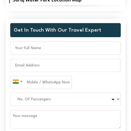
Suraj Water Park Location Map
Get In Touch With Our Travel Expert