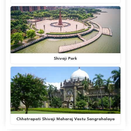
Shivaji Park
Chhatrapati Shivaji Maharaj Vastu Sangrahalaya