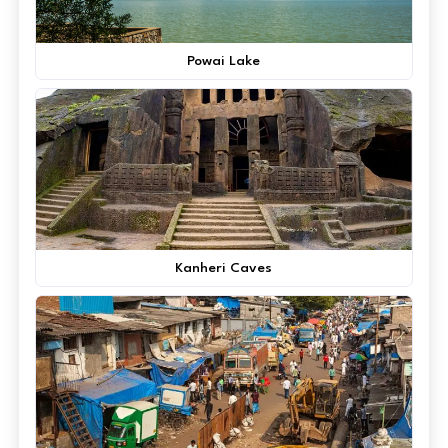
Powai Lake
Kanheri Caves