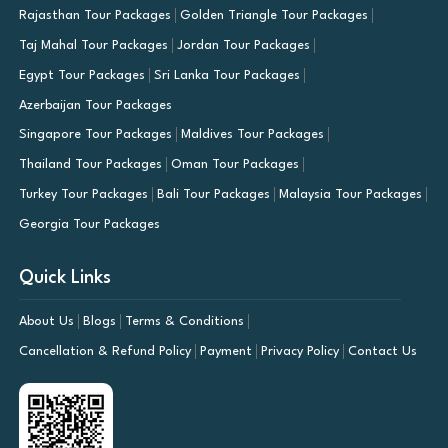
Rajasthan Tour Packages
Golden Triangle Tour Packages
Taj Mahal Tour Packages
Jordan Tour Packages
Egypt Tour Packages
Sri Lanka Tour Packages
Azerbaijan Tour Packages
Singapore Tour Packages
Maldives Tour Packages
Thailand Tour Packages
Oman Tour Packages
Turkey Tour Packages
Bali Tour Packages
Malaysia Tour Packages
Georgia Tour Packages
Quick Links
About Us
Blogs
Terms & Conditions
Cancellation & Refund Policy
Payment
Privacy Policy
Contact Us