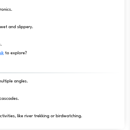
ronics.
wet and slippery.
s.
hik
to explore?
ltiple angles.
r cascades.
ivities, like river trekking or birdwatching.