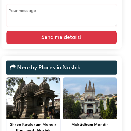
Send me details!
Nearby Places in Nashik
Shree Kaalaram Mandir
Muktidham Mandir
Panchvati Nashik