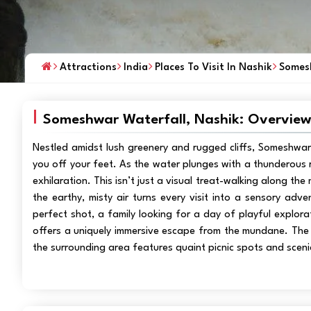
Attractions
India
Places To Visit In Nashik
Somesh
Someshwar Waterfall, Nashik: Overvie
Nestled amidst lush greenery and rugged cliffs, Someshwar
you off your feet. As the water plunges with a thunderous r
exhilaration. This isn’t just a visual treat-walking along th
the earthy, misty air turns every visit into a sensory ad
perfect shot, a family looking for a day of playful explora
offers a uniquely immersive escape from the mundane. The tr
the surrounding area features quaint picnic spots and scenic