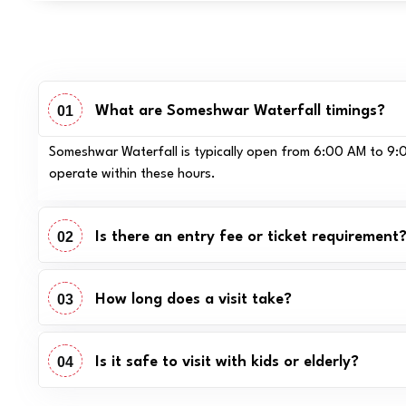
01
What are Someshwar Waterfall timings?
Someshwar Waterfall is typically open from 6:00 AM to 9:00
operate within these hours.
02
Is there an entry fee or ticket requirement
03
How long does a visit take?
04
Is it safe to visit with kids or elderly?