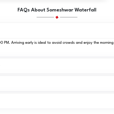
FAQs About Someshwar Waterfall
 PM. Arriving early is ideal to avoid crowds and enjoy the morning 
?