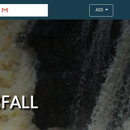
info@travejar.com
AED
FALL