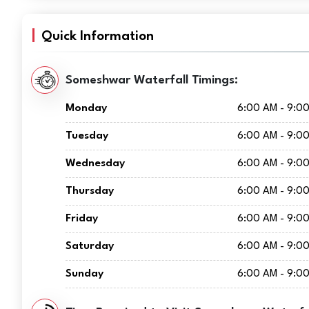
Quick Information
Someshwar Waterfall Timings:
Monday
6:00 AM - 9:0
Tuesday
6:00 AM - 9:0
Wednesday
6:00 AM - 9:0
Thursday
6:00 AM - 9:0
Friday
6:00 AM - 9:0
Saturday
6:00 AM - 9:0
Sunday
6:00 AM - 9:0