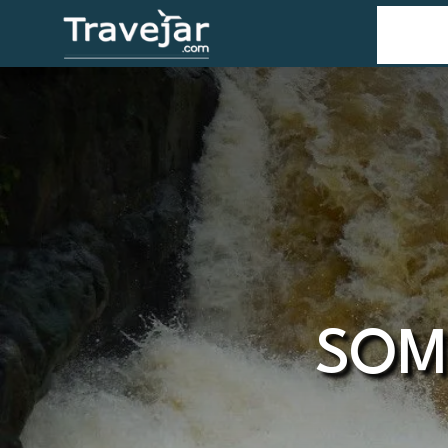
Home
T
SOM