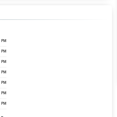
0 PM
0 PM
0 PM
0 PM
0 PM
0 PM
0 PM