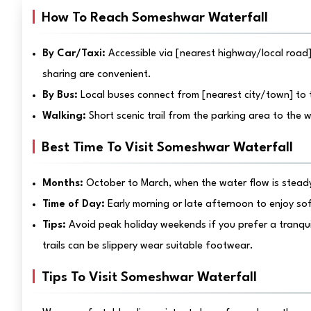
How To Reach Someshwar Waterfall
By Car/Taxi:
Accessible via [nearest highway/local road]
sharing are convenient.
By Bus:
Local buses connect from [nearest city/town] to t
Walking:
Short scenic trail from the parking area to the 
Best Time To Visit Someshwar Waterfall
Months:
October to March, when the water flow is steady
Time of Day:
Early morning or late afternoon to enjoy so
Tips:
Avoid peak holiday weekends if you prefer a tranqu
trails can be slippery wear suitable footwear.
Tips To Visit Someshwar Waterfall