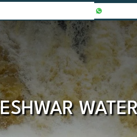
our Packages
Honeymoon Packages
+971565016625
ESHWAR WATER