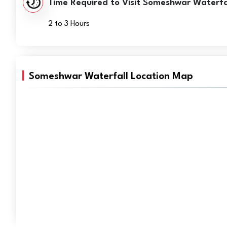
Time Required to Visit Someshwar Waterfal
2 to 3 Hours
Someshwar Waterfall Location Map