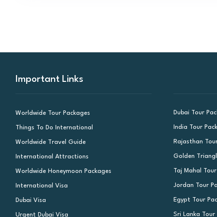
Important Links
Dubai Tour Pa
Worldwide Tour Packages
India Tour Pac
Things To Do International
Rajasthan Tou
Worldwide Travel Guide
Golden Triang
International Attractions
Taj Mahal Tou
Worldwide Honeymoon Packages
Jordan Tour P
International Visa
Egypt Tour Pa
Dubai Visa
Sri Lanka Tour
Urgent Dubai Visa