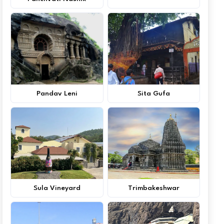
Pandav Leni
Sita Gufa
Sula Vineyard
Trimbakeshwar