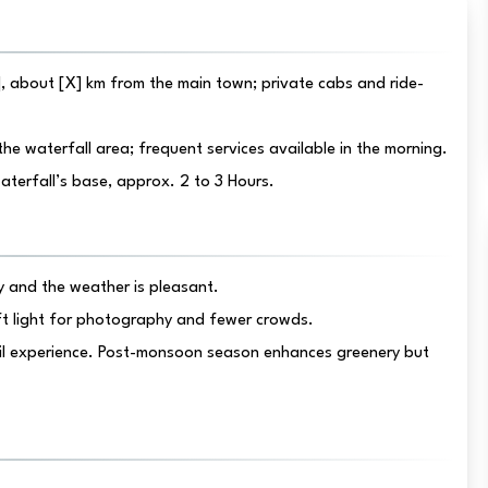
, about [X] km from the main town; private cabs and ride-
he waterfall area; frequent services available in the morning.
waterfall’s base, approx. 2 to 3 Hours.
 and the weather is pleasant.
ft light for photography and fewer crowds.
il experience. Post-monsoon season enhances greenery but