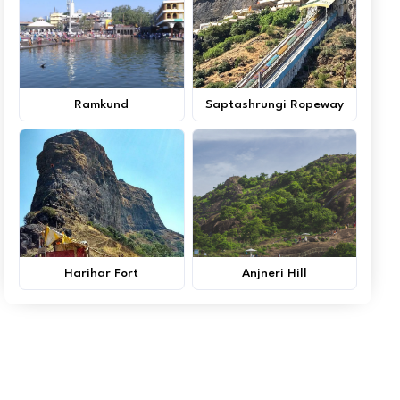
Ramkund
Saptashrungi Ropeway
Harihar Fort
Anjneri Hill