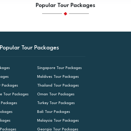
Popular Tour Packages
Popular Tour Packages
ckages
Singapore Tour Packages
kages
Maldives Tour Packages
r Packages
Thailand Tour Packages
le Tour Packages
Oman Tour Packages
r Packages
Turkey Tour Packages
ackages
Bali Tour Packages
ckages
Malaysia Tour Packages
 Packages
Georgia Tour Packages