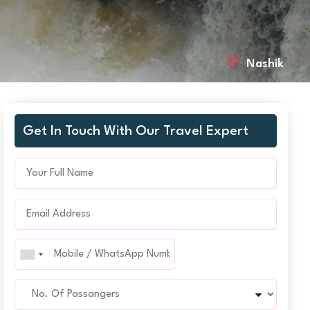
Nashik
Get In Touch With Our Travel Expert