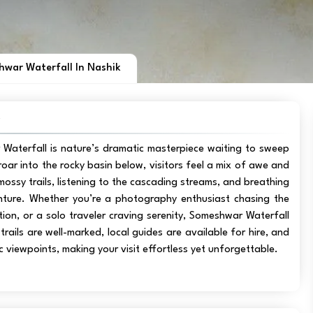
war Waterfall In Nashik
w
 Waterfall is nature’s dramatic masterpiece waiting to sweep
oar into the rocky basin below, visitors feel a mix of awe and
e mossy trails, listening to the cascading streams, and breathing
venture. Whether you’re a photography enthusiast chasing the
tion, or a solo traveler craving serenity, Someshwar Waterfall
ails are well-marked, local guides are available for hire, and
 viewpoints, making your visit effortless yet unforgettable.