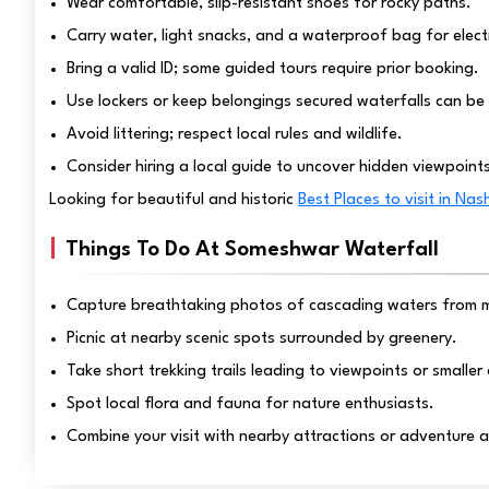
Wear comfortable, slip-resistant shoes for rocky paths.
Carry water, light snacks, and a waterproof bag for elect
Bring a valid ID; some guided tours require prior booking.
Use lockers or keep belongings secured waterfalls can be 
Avoid littering; respect local rules and wildlife.
Consider hiring a local guide to uncover hidden viewpoint
Looking for beautiful and historic
Best Places to visit in Nas
Things To Do At Someshwar Waterfall
Capture breathtaking photos of cascading waters from mu
Picnic at nearby scenic spots surrounded by greenery.
Take short trekking trails leading to viewpoints or smalle
Spot local flora and fauna for nature enthusiasts.
Combine your visit with nearby attractions or adventure act