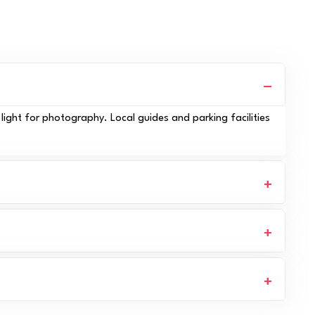
light for photography. Local guides and parking facilities