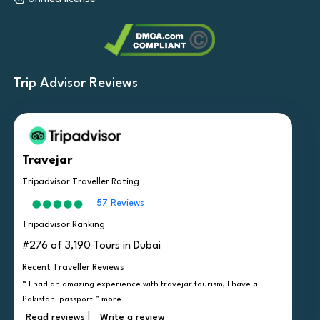
Trip Advisor Reviews
Travejar
Tripadvisor Traveller Rating
57 Reviews
Tripadvisor Ranking
#276 of 3,190 Tours in Dubai
Recent Traveller Reviews
“ I had an amazing experience with travejar tourism, I have a
Pakistani passport ”
more
|
Read reviews
Write a review