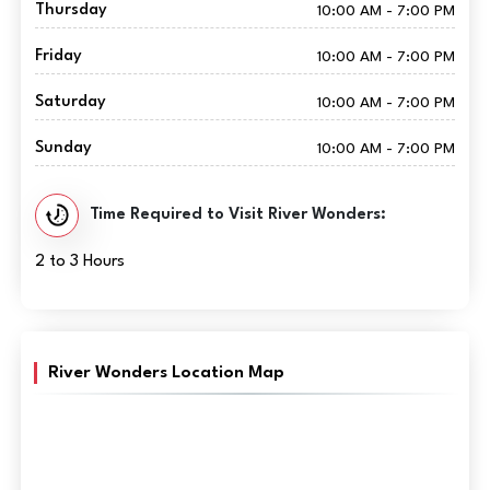
Thursday
10:00 AM - 7:00 PM
Friday
10:00 AM - 7:00 PM
Saturday
10:00 AM - 7:00 PM
Sunday
10:00 AM - 7:00 PM
Time Required to Visit River Wonders:
2 to 3 Hours
River Wonders Location Map