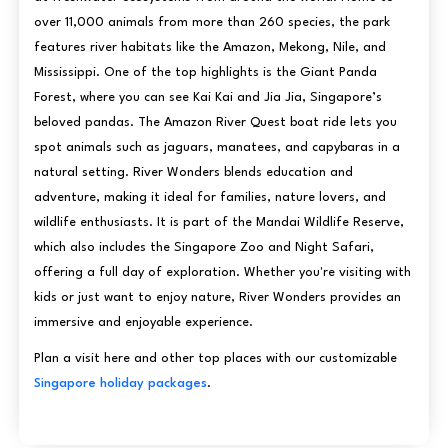
over 11,000 animals from more than 260 species, the park
features river habitats like the Amazon, Mekong, Nile, and
Mississippi. One of the top highlights is the Giant Panda
Forest, where you can see Kai Kai and Jia Jia, Singapore’s
beloved pandas. The Amazon River Quest boat ride lets you
spot animals such as jaguars, manatees, and capybaras in a
natural setting. River Wonders blends education and
adventure, making it ideal for families, nature lovers, and
wildlife enthusiasts. It is part of the Mandai Wildlife Reserve,
which also includes the Singapore Zoo and Night Safari,
offering a full day of exploration. Whether you're visiting with
kids or just want to enjoy nature, River Wonders provides an
immersive and enjoyable experience.
Plan a visit here and other top places with our customizable
Singapore holiday packages
.