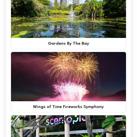
Gardens By The Bay
Wings of Time Fireworks Symphony