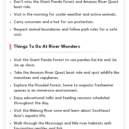
Don’t miss the Giant Panda Forest and Amazon River Quest
boat ride.
Visit in the morning for cooler weather and active animals.
Carry sunscreen and a hat for sun protection.
Respect animal boundaries and follow park rules for a safe
visit.
Things To Do At River Wonders
Visit the Giant Panda Forest to see pandas Kai Kai and Jia
Jia up close.
Take the Amazon River Quest boat ride and spot wildlife like
manatees and capybaras.
Explore the Flooded Forest, home to majestic freshwater
species in an immersive environment.
Enjoy educational talks and feeding sessions scheduled
throughout the day.
Visit the Mekong River zone and learn about Southeast
Asia’s aquatic life.
Walk through the Mississippi and Nile river habitats with
fascinating reptiles and fish.