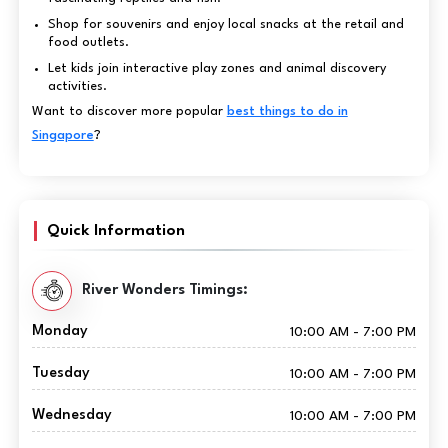
Shop for souvenirs and enjoy local snacks at the retail and
food outlets.
Let kids join interactive play zones and animal discovery
activities.
Want to discover more popular
best things to do in
Singapore
?
Quick Information
River Wonders Timings:
Monday
10:00 AM - 7:00 PM
Tuesday
10:00 AM - 7:00 PM
Wednesday
10:00 AM - 7:00 PM