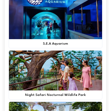
S.E.A Aquarium
Night Safari Nocturnal Wildlife Park