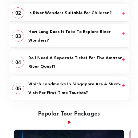
02
Is River Wonders Suitable For Children?
How Long Does It Take To Explore River
03
Wonders?
Do I Need A Separate Ticket For The Amazon
04
River Quest?
Which Landmarks In Singapore Are A Must-
05
Visit For First-Time Tourists?
Popular Tour Packages