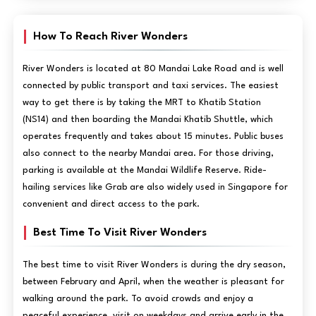
How To Reach River Wonders
River Wonders is located at 80 Mandai Lake Road and is well
connected by public transport and taxi services. The easiest
way to get there is by taking the MRT to Khatib Station
(NS14) and then boarding the Mandai Khatib Shuttle, which
operates frequently and takes about 15 minutes. Public buses
also connect to the nearby Mandai area. For those driving,
parking is available at the Mandai Wildlife Reserve. Ride-
hailing services like Grab are also widely used in Singapore for
convenient and direct access to the park.
Best Time To Visit River Wonders
The best time to visit River Wonders is during the dry season,
between February and April, when the weather is pleasant for
walking around the park. To avoid crowds and enjoy a
peaceful experience, visit on weekdays and arrive early in the