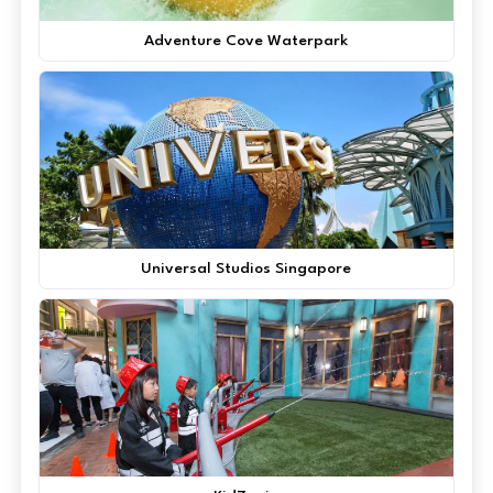
Adventure Cove Waterpark
Universal Studios Singapore