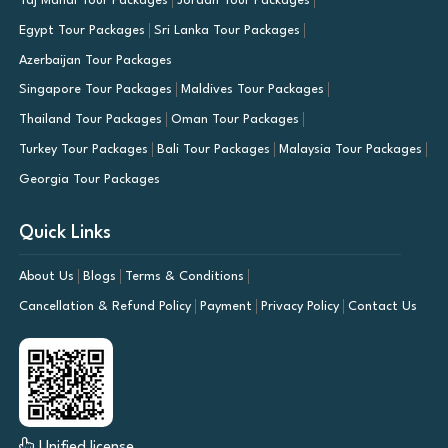
Taj Mahal Tour Packages
Jordan Tour Packages
Egypt Tour Packages
Sri Lanka Tour Packages
Azerbaijan Tour Packages
Singapore Tour Packages
Maldives Tour Packages
Thailand Tour Packages
Oman Tour Packages
Turkey Tour Packages
Bali Tour Packages
Malaysia Tour Packages
Georgia Tour Packages
Quick Links
About Us
Blogs
Terms & Conditions
Cancellation & Refund Policy
Payment
Privacy Policy
Contact Us
Unified license