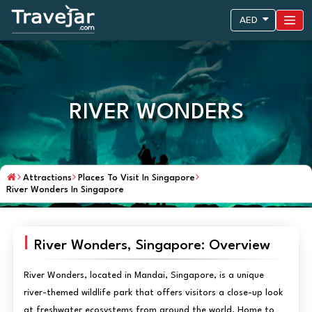
AED
RIVER WONDERS
Attractions
Places To Visit In Singapore
River Wonders In Singapore
River Wonders, Singapore: Overview
River Wonders, located in Mandai, Singapore, is a unique
river-themed wildlife park that offers visitors a close-up look
at freshwater ecosystems from around the world. Home to