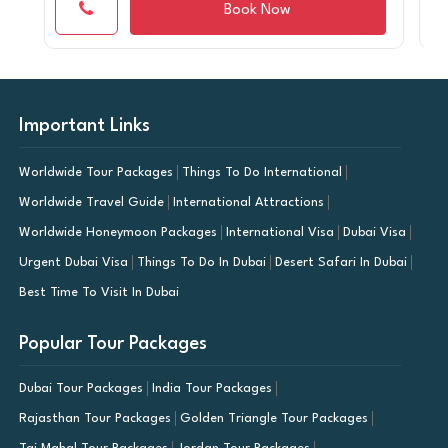
Book Now
Important Links
Worldwide Tour Packages
Things To Do International
Worldwide Travel Guide
International Attractions
Worldwide Honeymoon Packages
International Visa
Dubai Visa
Urgent Dubai Visa
Things To Do In Dubai
Desert Safari In Dubai
Best Time To Visit In Dubai
Popular Tour Packages
Dubai Tour Packages
India Tour Packages
Rajasthan Tour Packages
Golden Triangle Tour Packages