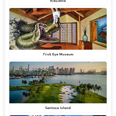
KidZania
Trick Eye Museum
Sentosa Island