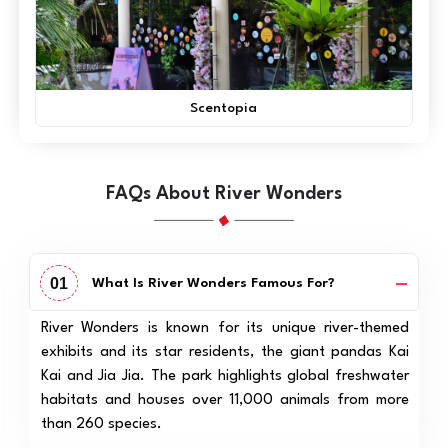
Scentopia
FAQs About River Wonders
01
What Is River Wonders Famous For?
River Wonders is known for its unique river-themed
exhibits and its star residents, the giant pandas Kai
Kai and Jia Jia. The park highlights global freshwater
habitats and houses over 11,000 animals from more
than 260 species.