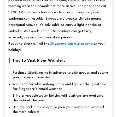
morning when the animals are more active. The park opens at
10:00 AM, and early hours are ideal for photography and
exploring comfortably. Singapore’s tropical climate means
occasional rain, so it’s advisable to carry a light poncho or
umbrella. Weekends and public holidays can get busy,
especially during school vacation periods.
Ready to check off all the
Singapore top attractions
on your
holiday?
Tips To Visit River Wonders
Purchase tickets online in advance to skip queues and secure
your preferred time slot.
Wear comfortable walking shoes and light clothing suitable
for Singapore’s humid weather.
Bring a reusable water bottle; refill stations are available
throughout the park.
Use the park map or app to plan your route and catch all
the main exhibits.