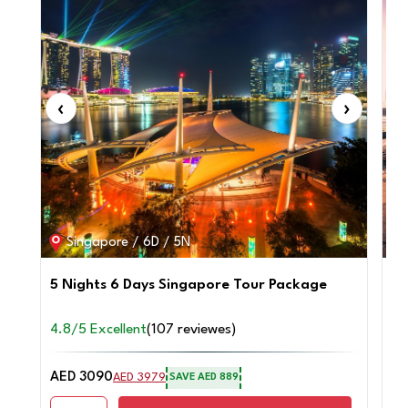
‹
›
‹
Singapore / 6D / 5N
5 Nights 6 Days Singapore Tour Package
4 
4.8/5 Excellent
(107 reviewes)
4.
AED 3090
AE
AED 3979
SAVE AED 889