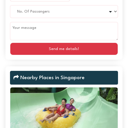
Send me details!
Nearby Places in Singapore