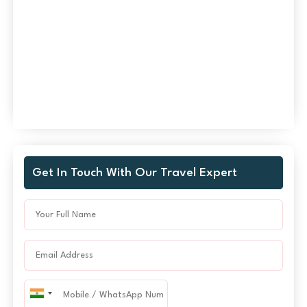
Get In Touch With Our Travel Expert