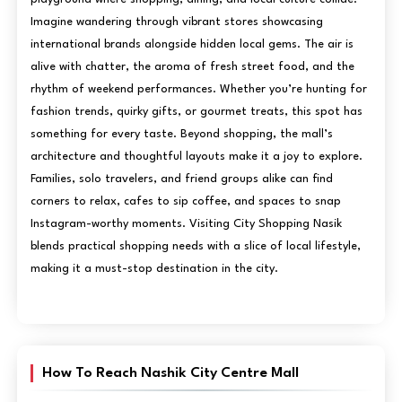
Imagine wandering through vibrant stores showcasing
international brands alongside hidden local gems. The air is
alive with chatter, the aroma of fresh street food, and the
rhythm of weekend performances. Whether you’re hunting for
fashion trends, quirky gifts, or gourmet treats, this spot has
something for every taste. Beyond shopping, the mall’s
architecture and thoughtful layouts make it a joy to explore.
Families, solo travelers, and friend groups alike can find
corners to relax, cafes to sip coffee, and spaces to snap
Instagram-worthy moments. Visiting City Shopping Nasik
blends practical shopping needs with a slice of local lifestyle,
making it a must-stop destination in the city.
How To Reach Nashik City Centre Mall