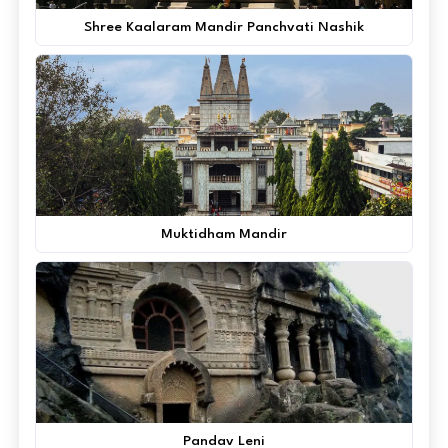
Shree Kaalaram Mandir Panchvati Nashik
Muktidham Mandir
Pandav Leni