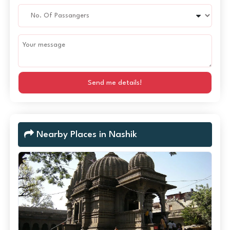
Send me details!
Nearby Places in Nashik