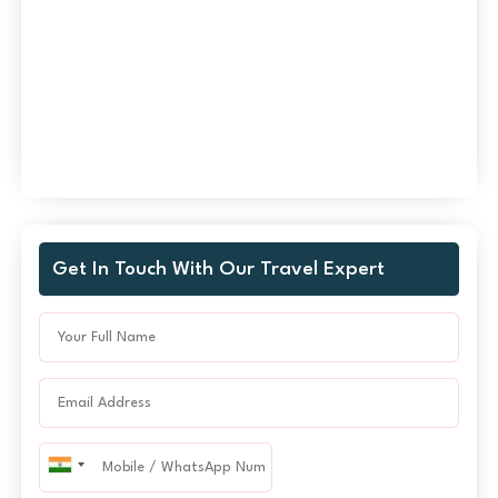
Get In Touch With Our Travel Expert