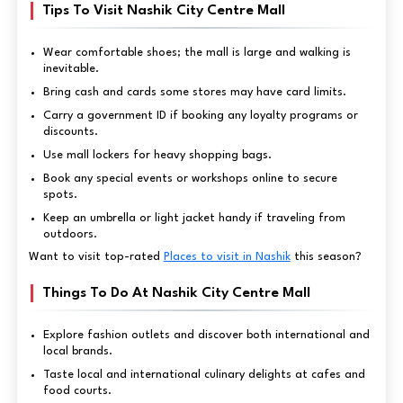
Tips To Visit Nashik City Centre Mall
Wear comfortable shoes; the mall is large and walking is
inevitable.
Bring cash and cards some stores may have card limits.
Carry a government ID if booking any loyalty programs or
discounts.
Use mall lockers for heavy shopping bags.
Book any special events or workshops online to secure
spots.
Keep an umbrella or light jacket handy if traveling from
outdoors.
Want to visit top-rated
Places to visit in Nashik
this season?
Things To Do At Nashik City Centre Mall
Explore fashion outlets and discover both international and
local brands.
Taste local and international culinary delights at cafes and
food courts.