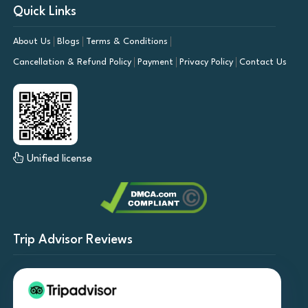
Quick Links
About Us
Blogs
Terms & Conditions
Cancellation & Refund Policy
Payment
Privacy Policy
Contact Us
Unified license
Trip Advisor Reviews