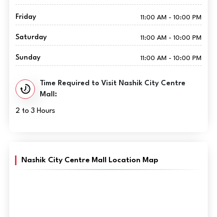
Friday
11:00 AM - 10:00 PM
Saturday
11:00 AM - 10:00 PM
Sunday
11:00 AM - 10:00 PM
Time Required to Visit Nashik City Centre
Mall:
2 to 3 Hours
Nashik City Centre Mall Location Map