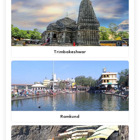
Trimbakeshwar
Ramkund