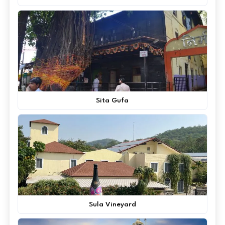
Sita Gufa
Sula Vineyard