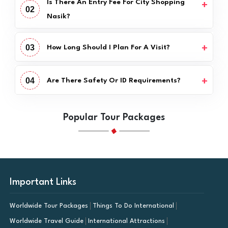
Is There An Entry Fee For City Shopping
02
Nasik?
03
How Long Should I Plan For A Visit?
04
Are There Safety Or ID Requirements?
Popular Tour Packages
Important Links
Worldwide Tour Packages
Things To Do International
Worldwide Travel Guide
International Attractions