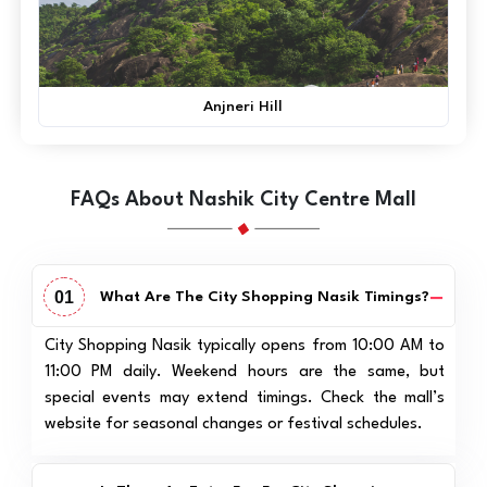
Anjneri Hill
FAQs About Nashik City Centre Mall
01
What Are The City Shopping Nasik Timings?
City Shopping Nasik typically opens from 10:00 AM to
11:00 PM daily. Weekend hours are the same, but
special events may extend timings. Check the mall’s
website for seasonal changes or festival schedules.