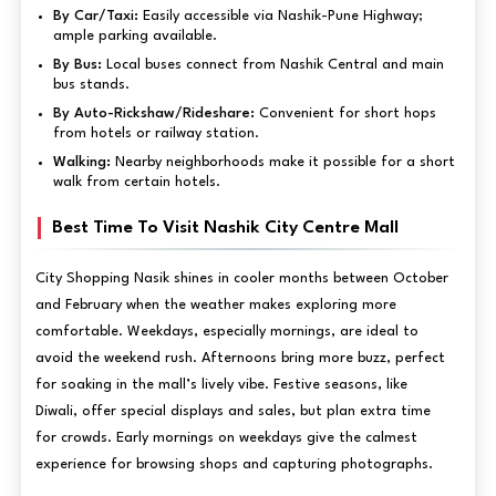
By Car/Taxi:
Easily accessible via Nashik-Pune Highway;
ample parking available.
By Bus:
Local buses connect from Nashik Central and main
bus stands.
By Auto-Rickshaw/Rideshare:
Convenient for short hops
from hotels or railway station.
Walking:
Nearby neighborhoods make it possible for a short
walk from certain hotels.
Best Time To Visit Nashik City Centre Mall
City Shopping Nasik shines in cooler months between October
and February when the weather makes exploring more
comfortable. Weekdays, especially mornings, are ideal to
avoid the weekend rush. Afternoons bring more buzz, perfect
for soaking in the mall’s lively vibe. Festive seasons, like
Diwali, offer special displays and sales, but plan extra time
for crowds. Early mornings on weekdays give the calmest
experience for browsing shops and capturing photographs.