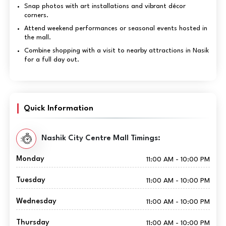
Snap photos with art installations and vibrant décor
corners.
Attend weekend performances or seasonal events hosted in
the mall.
Combine shopping with a visit to nearby attractions in Nasik
for a full day out.
Quick Information
Nashik City Centre Mall Timings:
Monday
11:00 AM - 10:00 PM
Tuesday
11:00 AM - 10:00 PM
Wednesday
11:00 AM - 10:00 PM
Thursday
11:00 AM - 10:00 PM