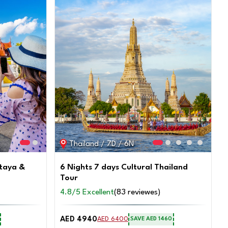
SAVE AED 600
on this trip
Connect with an Expert
Thailand / 7D / 6N
ttaya &
6 Nights 7 days Cultural Thailand
Tour
4.8/5 Excellent
(83 reviewes)
AED 4940
AED 6400
SAVE AED 1460