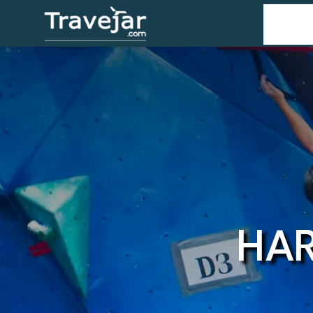
Home
T
HAR