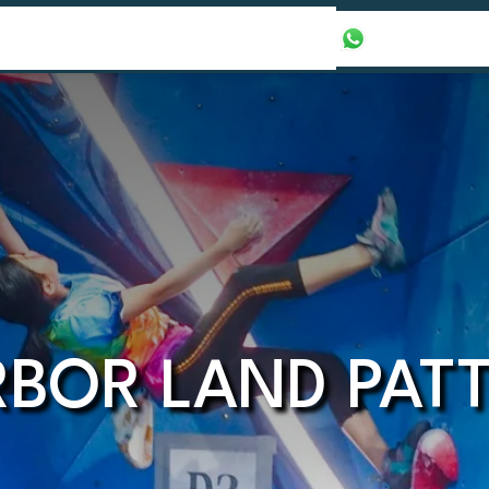
our Packages
Honeymoon Packages
+971565016625
BOR LAND PAT