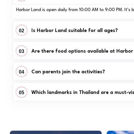
Harbor Land is open daily from 10:00 AM to 9:00 PM. It’s bes
02
Is Harbor Land suitable for all ages?
03
Are there food options available at Harbo
04
Can parents join the activities?
05
Which landmarks in Thailand are a must-visi