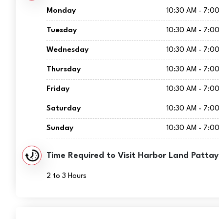
Monday
10:30 AM - 7:0
Tuesday
10:30 AM - 7:0
Wednesday
10:30 AM - 7:0
Thursday
10:30 AM - 7:0
Friday
10:30 AM - 7:0
Saturday
10:30 AM - 7:0
Sunday
10:30 AM - 7:0
Time Required to Visit Harbor Land Pattay
2 to 3 Hours