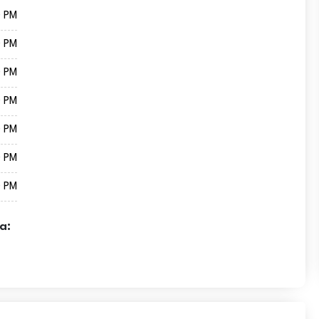
0 PM
0 PM
0 PM
0 PM
0 PM
0 PM
0 PM
a: