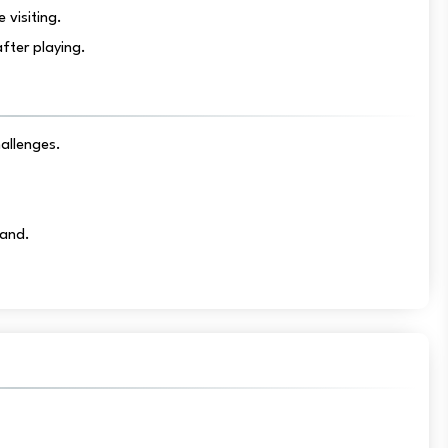
 visiting.
fter playing.
hallenges.
Land.