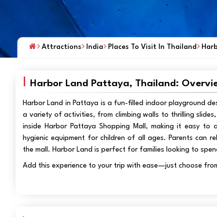
Attractions
India
Places To Visit In Thailand
Harb
Harbor Land Pattaya, Thailand: Overvi
Harbor Land in Pattaya is a fun-filled indoor playground de
a variety of activities, from climbing walls to thrilling slid
inside Harbor Pattaya Shopping Mall, making it easy to a
hygienic equipment for children of all ages. Parents can re
the mall. Harbor Land is perfect for families looking to spen
Add this experience to your trip with ease—just choose fro