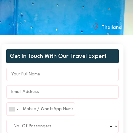
Thailand
Get In Touch With Our Travel Expert