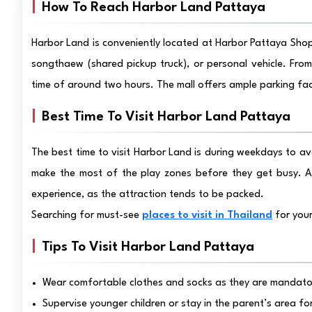
How To Reach Harbor Land Pattaya
Harbor Land is conveniently located at Harbor Pattaya Shopp
songthaew (shared pickup truck), or personal vehicle. From
time of around two hours. The mall offers ample parking faci
Best Time To Visit Harbor Land Pattaya
The best time to visit Harbor Land is during weekdays to avo
make the most of the play zones before they get busy. Av
experience, as the attraction tends to be packed.
Searching for must-see
places to visit in Thailand
for your
Tips To Visit Harbor Land Pattaya
Wear comfortable clothes and socks as they are mandator
Supervise younger children or stay in the parent’s area fo