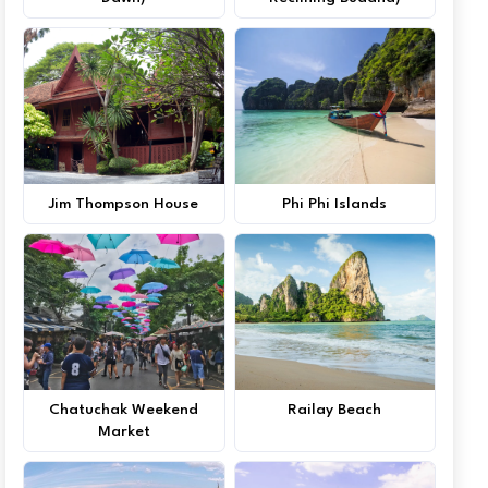
Jim Thompson House
Phi Phi Islands
Chatuchak Weekend
Railay Beach
Market