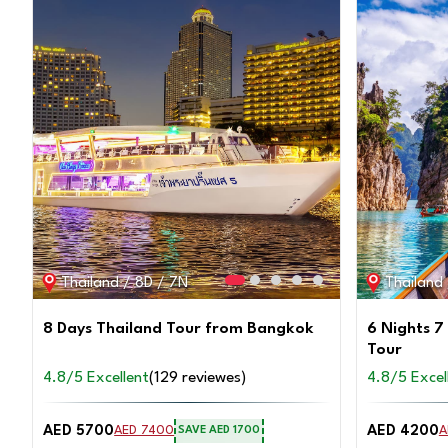
Thailand / 8D / 7N
Thailand
8 Days Thailand Tour from Bangkok
6 Nights 7
Tour
4.8/5 Excellent
(129 reviewes)
4.8/5 Excel
AED 5700
AED 4200
AED 7400
A
SAVE AED 1700