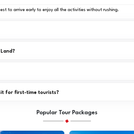
t to arrive early to enjoy all the activities without rushing.
r Land?
t for first-time tourists?
Popular Tour Packages