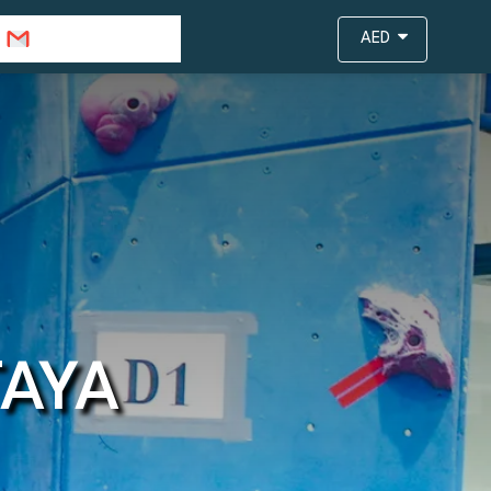
info@travejar.com
AED
TAYA