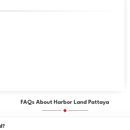
FAQs About Harbor Land Pattaya
nd?