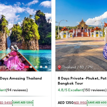
 / 7D / 6N
Thailand / 8D / 7N
 Days Amazing Thailand
8 Days Private -Phuket, Pa
Bangkok Tour
lent
(94 reviewes)
4.8/5 Excellent
(150 reviewes)
AED 1350
ED 5450
AED 1950
SAVE AED 1250
SAVE AED 600