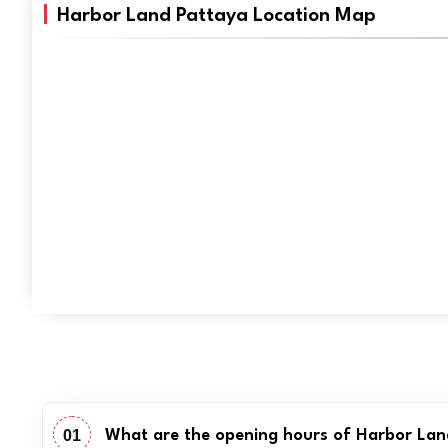
Harbor Land Pattaya Location Map
01
What are the opening hours of Harbor La