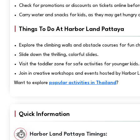
Check for promotions or discounts on tickets online before
Carry water and snacks for kids, as they may get hungry a
Things To Do At Harbor Land Pattaya
Explore the climbing walls and obstacle courses for fun c
Slide down the thrilling, colorful slides.
Visit the toddler zone for safe activities for younger kids.
Join in creative workshops and events hosted by Harbor 
Want to explore
popular activities in Thailand
?
Quick Information
Harbor Land Pattaya Timings: