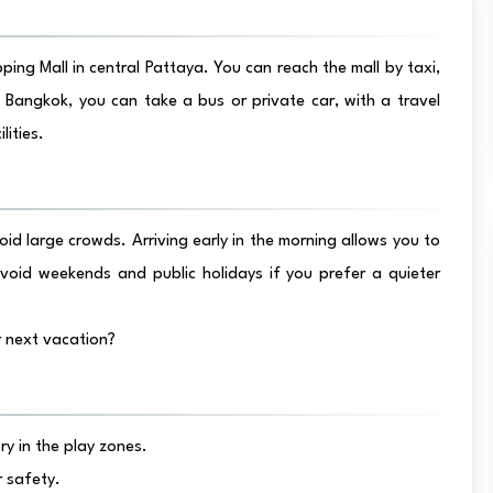
ing Mall in central Pattaya. You can reach the mall by taxi,
 Bangkok, you can take a bus or private car, with a travel
lities.
id large crowds. Arriving early in the morning allows you to
oid weekends and public holidays if you prefer a quieter
 next vacation?
y in the play zones.
r safety.