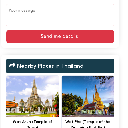
Send me details!
Nearby Places in Thailand
Wat Arun (Temple of
Wat Pho (Temple of the
Dawn)
Reclining Buddha)