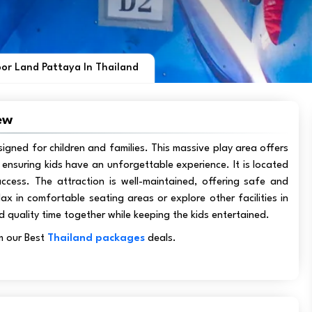
or Land Pattaya In Thailand
ew
signed for children and families. This massive play area offers
es, ensuring kids have an unforgettable experience. It is located
ccess. The attraction is well-maintained, offering safe and
lax in comfortable seating areas or explore other facilities in
d quality time together while keeping the kids entertained.
m our Best
Thailand packages
deals.