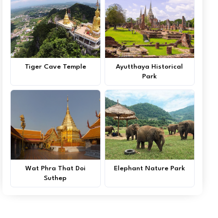
Tiger Cave Temple
Ayutthaya Historical
Park
Wat Phra That Doi
Elephant Nature Park
Suthep